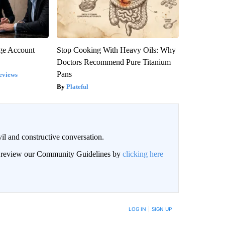
rge Account
Stop Cooking With Heavy Oils: Why
Doctors Recommend Pure Titanium
Pans
eviews
Plateful
il and constructive conversation.
an review our Community Guidelines by
clicking here
BE NOTIFIED WHEN NEW COMMENTS ARE POSTED
LOG IN
|
SIGN UP