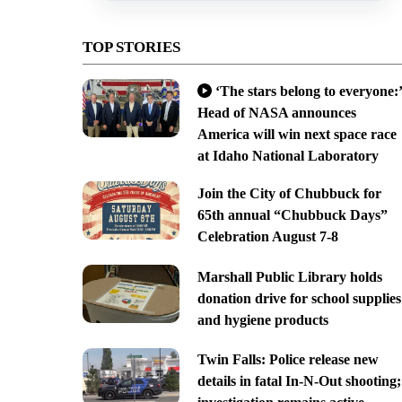
TOP STORIES
‘The stars belong to everyone:’
Head of NASA announces
America will win next space race
at Idaho National Laboratory
Join the City of Chubbuck for
65th annual “Chubbuck Days”
Celebration August 7-8
Marshall Public Library holds
donation drive for school supplies
and hygiene products
Twin Falls: Police release new
details in fatal In-N-Out shooting;