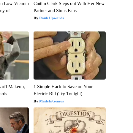
om Low Vitamin
Caitlin Clark Steps out With Her New
my of
Partner and Stuns Fans
Rank Upwards
s off Makeup,
1 Simple Hack to Save on Your
ords
Electric Bill (Try Tonight)
MadeInGenius