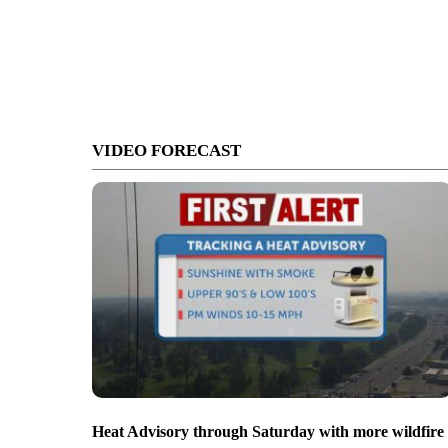
VIDEO FORECAST
Heat Advisory through Saturday with more wildfire