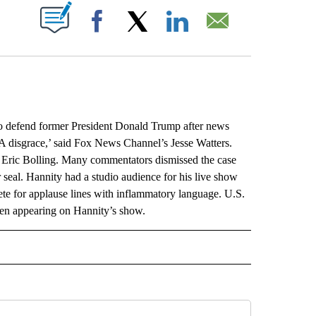
ABOUT NEW PAGES ON "".
Facebook
X
LinkedIn
Email
defend former President Donald Trump after news
‘A disgrace,’ said Fox News Channel’s Jesse Watters.
s Eric Bolling. Many commentators dismissed the case
seal. Hannity had a studio audience for his live show
e for applause lines with inflammatory language. U.S.
hen appearing on Hannity’s show.
L" TO RECEIVE NOTIFICATIONS ABOUT NEW PAGES ON "AP NATIONAL".