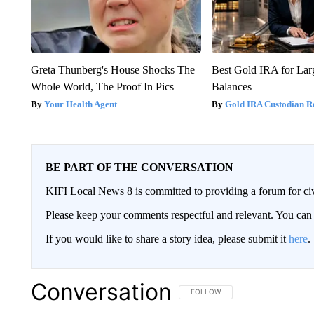
Greta Thunberg's House Shocks The
Best Gold IRA for La
Whole World, The Proof In Pics
Balances
Your Health Agent
Gold IRA Custodian R
BE PART OF THE CONVERSATION
KIFI Local News 8 is committed to providing a forum for civ
Please keep your comments respectful and relevant. You c
If you would like to share a story idea, please submit it
here
.
Conversation
FOLLOW THIS CONVERSATION TO 
FOLLOW