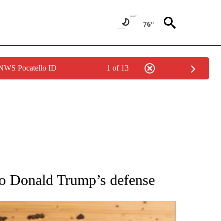
76°
 NWS Pocatello ID
1 of 13
ATIONS ABOUT NEW PAGES ON "AP NATIONAL".
to Donald Trump’s defense