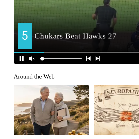
Around the Web