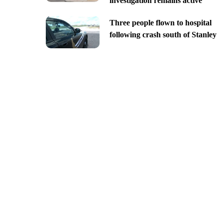
investigation remains active
Three people flown to hospital
following crash south of Stanley