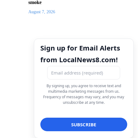
smoke
August 7, 2026
Sign up for Email Alerts
from LocalNews8.com!
By signing up, you agree to receive text and
multimedia marketing messages from us.
Frequency of messages may vary, and you may
unsubscribe at any time.