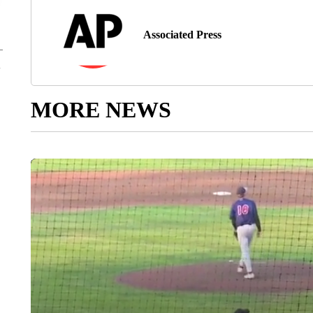
Associated Press
MORE NEWS