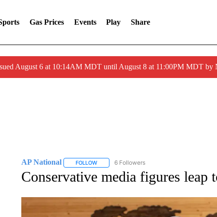
Sports
Gas Prices
Events
Play
Share
ssued August 6 at 10:14AM MDT until August 8 at 11:00PM MDT by
AP National
6 Followers
FOLLOW
FOLLOW "AP NATIONAL" TO RECEIVE NOTIFIC
Conservative media figures leap 