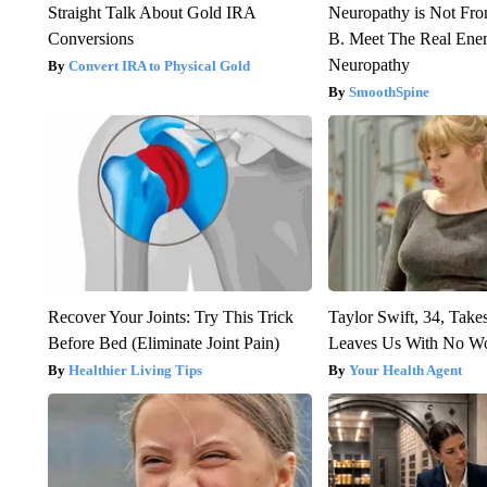
Straight Talk About Gold IRA
Neuropathy is Not Fr
Conversions
B. Meet The Real Ene
Neuropathy
Convert IRA to Physical Gold
SmoothSpine
Recover Your Joints: Try This Trick
Taylor Swift, 34, Take
Before Bed (Eliminate Joint Pain)
Leaves Us With No W
Healthier Living Tips
Your Health Agent