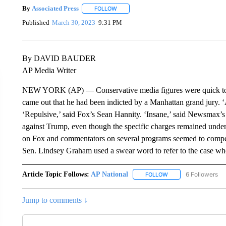
By
Associated Press
FOLLOW
FOLLOW "" TO RECEIVE NOTIFICATIONS 
Published
March 30, 2023
9:31 PM
By DAVID BAUDER
AP Media Writer
NEW YORK (AP) — Conservative media figures were quick to 
came out that he had been indicted by a Manhattan grand jury. 
‘Repulsive,’ said Fox’s Sean Hannity. ‘Insane,’ said Newsmax’
against Trump, even though the specific charges remained under 
on Fox and commentators on several programs seemed to compet
Sen. Lindsey Graham used a swear word to refer to the case w
Article Topic Follows:
AP National
6 Followers
FOLLOW
FOLLOW "AP NATIONA
Jump to comments ↓