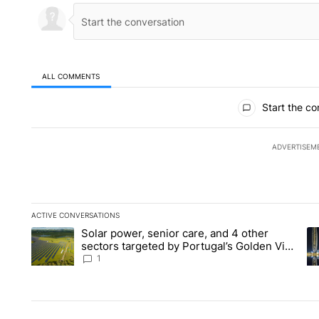
ALL COMMENTS
All Comments
Start the co
ADVERTISEM
ACTIVE CONVERSATIONS
The following is a list of the most commented articles in the la
Solar power, senior care, and 4 other
A trending article titled "Solar power, senior care, and 4 oth
A 
sectors targeted by Portugal’s Golden Visa
funds - Local News 8
1