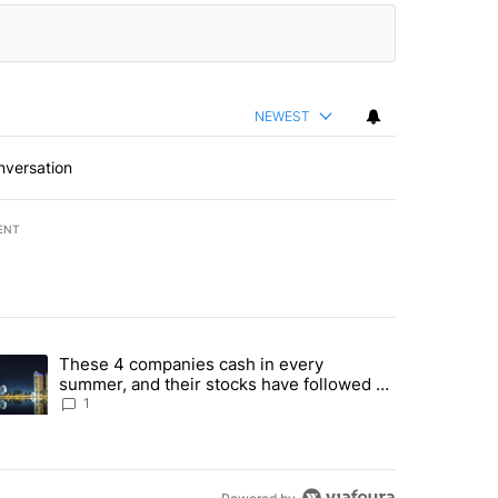
NEWEST
nversation
ENT
st 7 days.
These 4 companies cash in every
er sectors targeted by Portugal’s Golden Visa funds - Local News 8" 
trending article titled "These 4 companies cash in every summer, an
summer, and their stocks have followed -
Local News 8
1