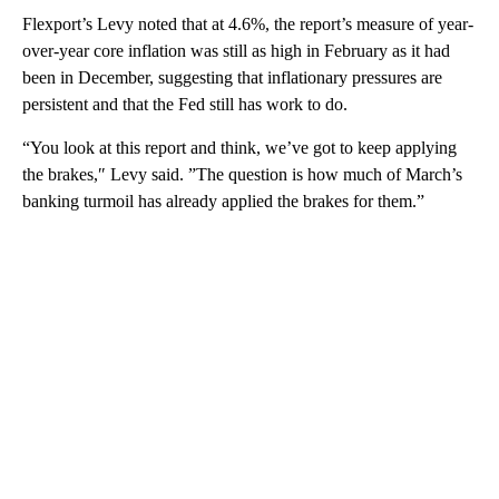
Flexport’s Levy noted that at 4.6%, the report’s measure of year-
over-year core inflation was still as high in February as it had
been in December, suggesting that inflationary pressures are
persistent and that the Fed still has work to do.
“You look at this report and think, we’ve got to keep applying
the brakes,″ Levy said. ”The question is how much of March’s
banking turmoil has already applied the brakes for them.”