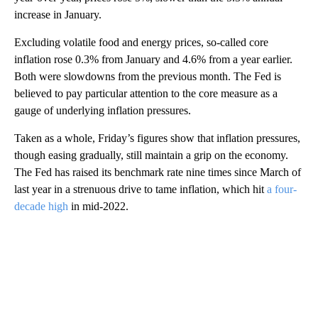
increase in January.
Excluding volatile food and energy prices, so-called core
inflation rose 0.3% from January and 4.6% from a year earlier.
Both were slowdowns from the previous month. The Fed is
believed to pay particular attention to the core measure as a
gauge of underlying inflation pressures.
Taken as a whole, Friday’s figures show that inflation pressures,
though easing gradually, still maintain a grip on the economy.
The Fed has raised its benchmark rate nine times since March of
last year in a strenuous drive to tame inflation, which hit
a four-
decade high
in mid-2022.
A
D
V
E
R
TI
S
E
M
E