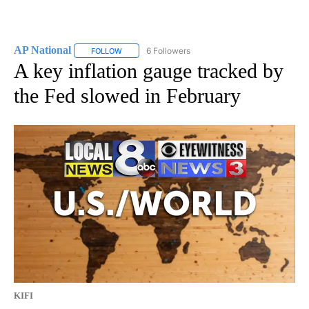
AP National
6 Followers
FOLLOW
FOLLOW "AP NATIONAL" TO RECEIVE NOTIFICATIO
A key inflation gauge tracked by
the Fed slowed in February
KIFI