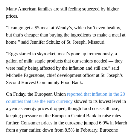
Many American families are still feeling squeezed by higher
prices.
“I can go get a $5 meal at Wendy’s, which isn’t even healthy,
but that’s cheaper than buying the ingredients to make a meal at
home,’’ said Jennifer Schultz of St. Joseph, Missouri.
“Eggs started to skyrocket, meat’s gone up tremendously, a
gallon of milk: staple products that our seniors needed — they
were really being affected by the inflation and still are,” said
Michelle Fagerstone, chief development officer at St. Joseph’s
Second Harvest Community Food Bank.
On Friday, the European Union
reported that inflation in the 20
countries that use the euro currency
slowed to its lowest level in
a year as energy prices dropped, though food costs still rose,
keeping pressure on the European Central Bank to raise rates
further. Consumer prices in the eurozone jumped 6.9% in March
from a year earlier, down from 8.5% in February. Eurozone