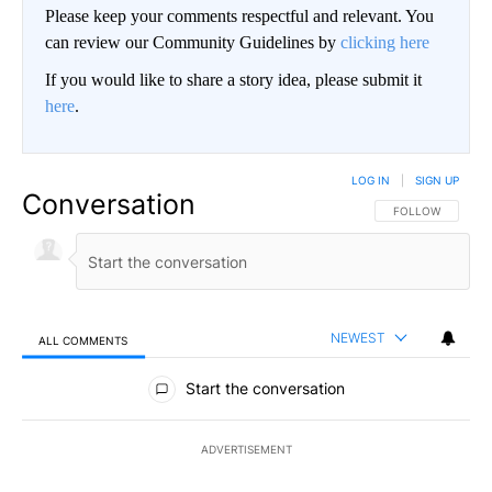
Please keep your comments respectful and relevant. You
can review our Community Guidelines by
clicking here
If you would like to share a story idea, please submit it
here
.
LOG IN
|
SIGN UP
Conversation
FOLLOW THIS CO
FOLLOW
NEWEST
ALL COMMENTS
All Comments
Start the conversation
ADVERTISEMENT