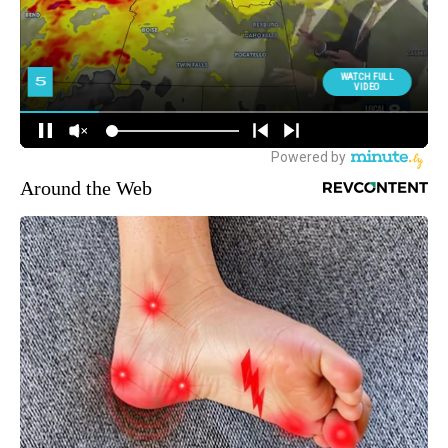
Around the Web