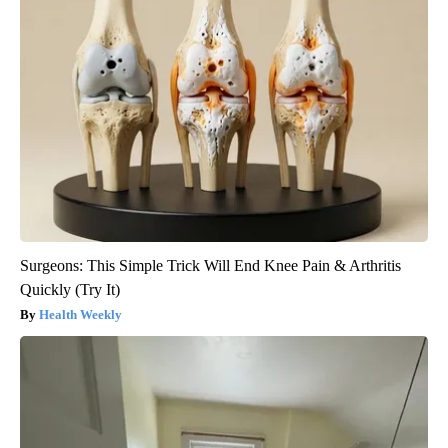
Surgeons: This Simple Trick Will End Knee Pain & Arthritis
Quickly (Try It)
Health Weekly