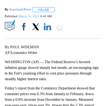
By
Associated Press
FOLLOW
FOLLOW "" TO RECEIVE NOTIFICATIONS ABOU
Published
March 31, 2023
6:41 AM
Show More
Facebook
X
LinkedIn
By PAUL WISEMAN
AP Economics Writer
WASHINGTON (AP) — The Federal Reserve’s favored
inflation gauge slowed sharply last month, an encouraging sign
in the Fed’s yearlong effort to cool price pressures through
steadily higher interest rates.
Friday’s report from the Commerce Department showed that
consumer prices rose 0.3% from January to February, down
from a 0.6% increase from December to January. Measured
year-over-year, prices rose 5%, slower than the 5.3% annual