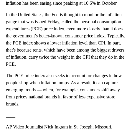
inflation has been easing since peaking at 10.6% in October.
In the United States, the Fed is thought to monitor the inflation
gauge that was issued Friday, called the personal consumption
expenditures (PCE) price index, even more closely than it does
the government’s better-known consumer price index. Typically,
the PCE index shows a lower inflation level than CPI. In part,
that’s because rents, which have been among the biggest drivers
of inflation, carry twice the weight in the CPI that they do in the
PCE.
The PCE price index also seeks to account for changes in how
people shop when inflation jumps. As a result, it can capture
emerging trends — when, for example, consumers shift away
from pricey national brands in favor of less expensive store
brands.
____
AP Video Journalist Nick Ingram in St. Joseph, Missouri,