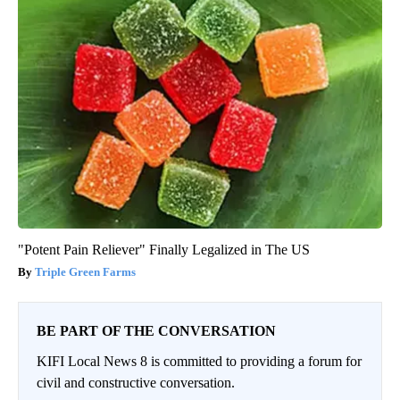
"Potent Pain Reliever" Finally Legalized in The US
Triple Green Farms
BE PART OF THE CONVERSATION
KIFI Local News 8 is committed to providing a forum for
civil and constructive conversation.