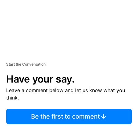
N
T
Start the Conversation
Have your say.
Leave a comment below and let us know what you
think.
Be the first to comment