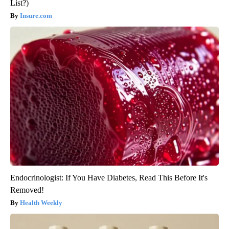
List?)
Insure.com
Endocrinologist: If You Have Diabetes, Read This Before It's
Removed!
Health Weekly