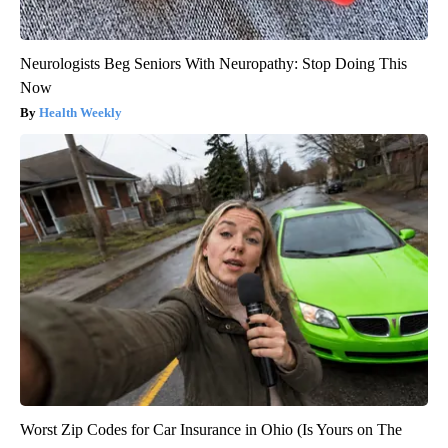
Neurologists Beg Seniors With Neuropathy: Stop Doing This
Now
Health Weekly
Worst Zip Codes for Car Insurance in Ohio (Is Yours on The