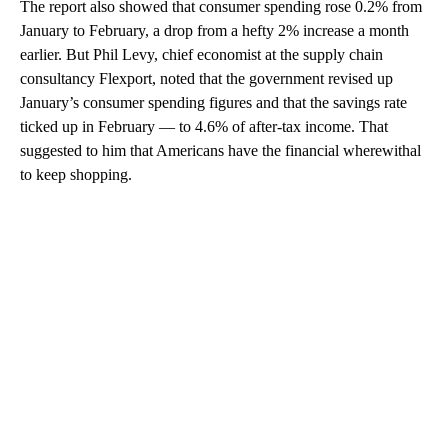
The report also showed that consumer spending rose 0.2% from
January to February, a drop from a hefty 2% increase a month
earlier. But Phil Levy, chief economist at the supply chain
consultancy Flexport, noted that the government revised up
January’s consumer spending figures and that the savings rate
ticked up in February — to 4.6% of after-tax income. That
suggested to him that Americans have the financial wherewithal
to keep shopping.