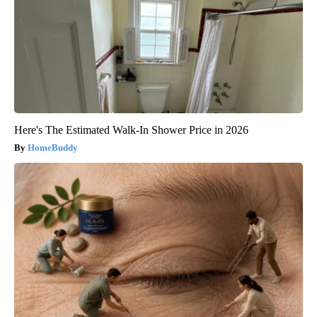
Here's The Estimated Walk-In Shower Price in 2026
HomeBuddy