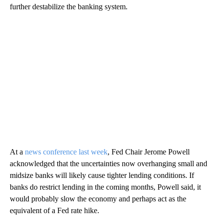
further destabilize the banking system.
At a
news conference last week
, Fed Chair Jerome Powell
acknowledged that the uncertainties now overhanging small and
midsize banks will likely cause tighter lending conditions. If
banks do restrict lending in the coming months, Powell said, it
would probably slow the economy and perhaps act as the
equivalent of a Fed rate hike.