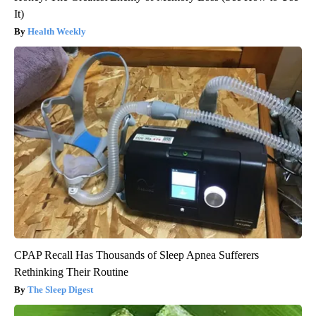
It)
Health Weekly
CPAP Recall Has Thousands of Sleep Apnea Sufferers
Rethinking Their Routine
The Sleep Digest