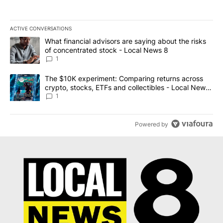
ACTIVE CONVERSATIONS
The following is a list of the most commented articles in the last 7
A trending article titled "What financial advisors are saying abo
What financial advisors are saying about the risks
of concentrated stock - Local News 8
1
A trending article titled "The $10K experiment: Comparing return
The $10K experiment: Comparing returns across
crypto, stocks, ETFs and collectibles - Local News
8
1
Powered by