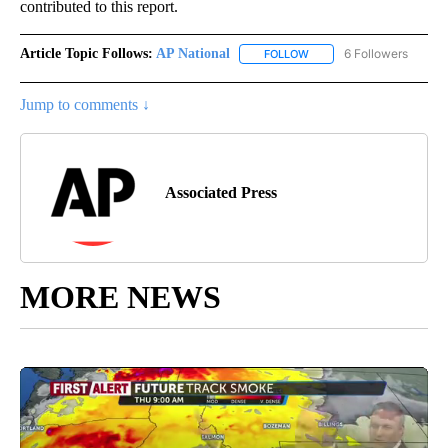
contributed to this report.
Article Topic Follows:
AP National
6 Followers
FOLLOW
FOLLOW "AP NATIONAL" T
Jump to comments ↓
Associated Press
MORE NEWS