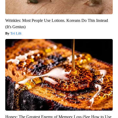
Wrinkles: Most People Use Lotions. Koreans Do This Instead
(It's Genius)
Tri Lift
Honey: The Greatest Enemy of Memory Loss (See How to Use