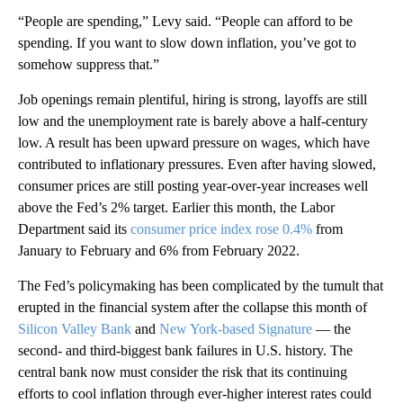
“People are spending,” Levy said. “People can afford to be
spending. If you want to slow down inflation, you’ve got to
somehow suppress that.”
Job openings remain plentiful, hiring is strong, layoffs are still
low and the unemployment rate is barely above a half-century
low. A result has been upward pressure on wages, which have
contributed to inflationary pressures. Even after having slowed,
consumer prices are still posting year-over-year increases well
above the Fed’s 2% target. Earlier this month, the Labor
Department said its
consumer price index rose 0.4%
from
January to February and 6% from February 2022.
The Fed’s policymaking has been complicated by the tumult that
erupted in the financial system after the collapse this month of
Silicon Valley Bank
and
New York-based Signature
— the
second- and third-biggest bank failures in U.S. history. The
central bank now must consider the risk that its continuing
efforts to cool inflation through ever-higher interest rates could