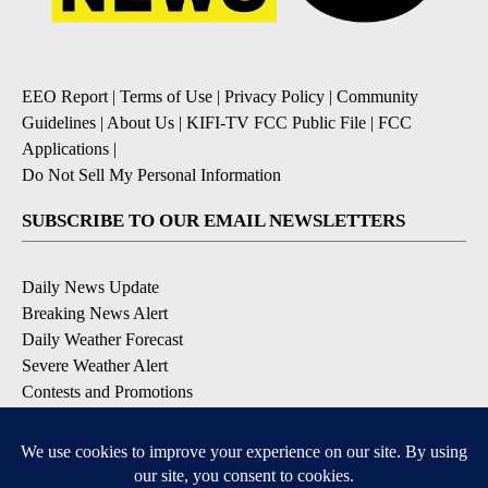
EEO Report
|
Terms of Use
|
Privacy Policy
|
Community
Guidelines
|
About Us
|
KIFI-TV FCC Public File
|
FCC
Applications
|
Do Not Sell My Personal Information
SUBSCRIBE TO OUR EMAIL NEWSLETTERS
Daily News Update
Breaking News Alert
Daily Weather Forecast
Severe Weather Alert
Contests and Promotions
DOWNLOAD OUR APPS