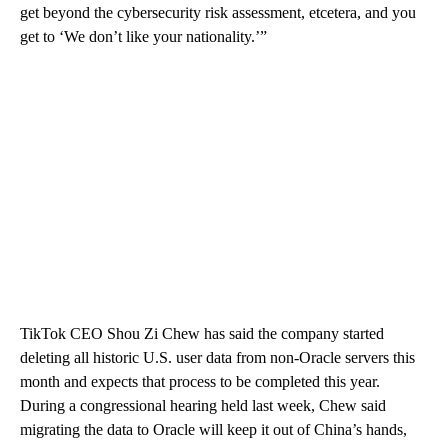
get beyond the cybersecurity risk assessment, etcetera, and you
get to ‘We don’t like your nationality.’”
TikTok CEO Shou Zi Chew has said the company started
deleting all historic U.S. user data from non-Oracle servers this
month and expects that process to be completed this year.
During a congressional hearing held last week, Chew said
migrating the data to Oracle will keep it out of China’s hands,