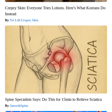
Crepey Skin: Everyone Tries Lotions. Here's What Koreans Do
Instead
Tri Lift Crepey Skin
Spine Specialists Says: Do This for 15min to Relieve Sciatica
SmoothSpine