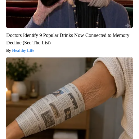
Doctors Identify 9 Popular Drinks Now Connected to Memory
Decline (See The List)
Healthy Life