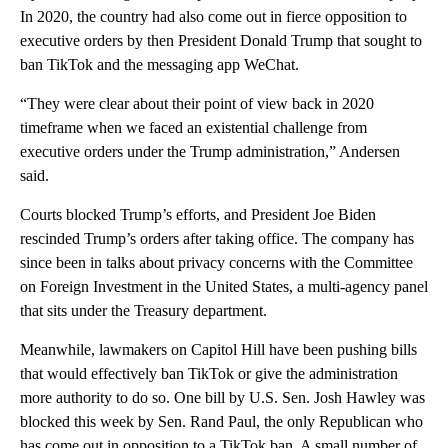
In 2020, the country had also come out in fierce opposition to
executive orders by then President Donald Trump that sought to
ban TikTok and the messaging app WeChat.
“They were clear about their point of view back in 2020
timeframe when we faced an existential challenge from
executive orders under the Trump administration,” Andersen
said.
Courts blocked Trump’s efforts, and President Joe Biden
rescinded Trump’s orders after taking office. The company has
since been in talks about privacy concerns with the Committee
on Foreign Investment in the United States, a multi-agency panel
that sits under the Treasury department.
Meanwhile, lawmakers on Capitol Hill have been pushing bills
that would effectively ban TikTok or give the administration
more authority to do so. One bill by U.S. Sen. Josh Hawley was
blocked this week by Sen. Rand Paul, the only Republican who
has come out in opposition to a TikTok ban. A small number of