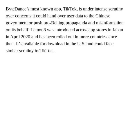
ByteDance’s most known app, TikTok, is under intense scrutiny
over concerns it could hand over user data to the Chinese
government or push pro-Beijing propaganda and misinformation
on its behalf. Lemon8 was introduced across app stores in Japan
in April 2020 and has been rolled out in more countries since
then. It’s available for download in the U.S. and could face
similar scrutiny to TikTok.