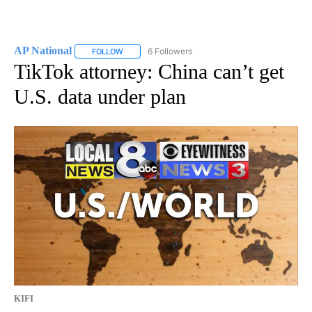
AP National
6 Followers
FOLLOW
FOLLOW "AP NATIONAL" TO RECEIVE NOTIFICATIO
TikTok attorney: China can’t get
U.S. data under plan
KIFI