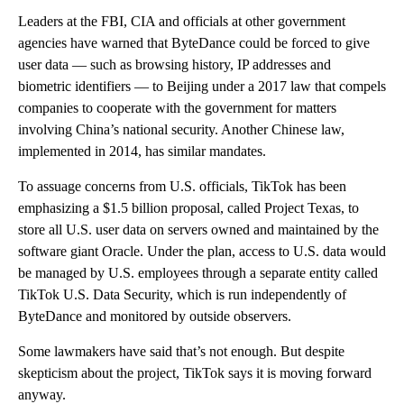
Leaders at the FBI, CIA and officials at other government
agencies have warned that ByteDance could be forced to give
user data — such as browsing history, IP addresses and
biometric identifiers — to Beijing under a 2017 law that compels
companies to cooperate with the government for matters
involving China’s national security. Another Chinese law,
implemented in 2014, has similar mandates.
To assuage concerns from U.S. officials, TikTok has been
emphasizing a $1.5 billion proposal, called Project Texas, to
store all U.S. user data on servers owned and maintained by the
software giant Oracle. Under the plan, access to U.S. data would
be managed by U.S. employees through a separate entity called
TikTok U.S. Data Security, which is run independently of
ByteDance and monitored by outside observers.
Some lawmakers have said that’s not enough. But despite
skepticism about the project, TikTok says it is moving forward
anyway.