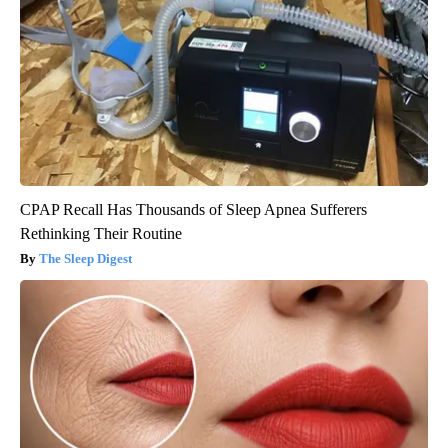
CPAP Recall Has Thousands of Sleep Apnea Sufferers
Rethinking Their Routine
The Sleep Digest