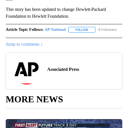
This story has been updated to change Hewlett-Packard
Foundation to Hewlett Foundation.
Article Topic Follows:
AP National
6 Followers
FOLLOW
FOLLOW "AP NATIONAL" T
Jump to comments ↓
Associated Press
MORE NEWS