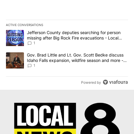
ACTIVE CONVERSATIONS
The following is a list of the most commented articles in the last 7
A trending article titled "Jefferson County deputies searching fo
Jefferson County deputies searching for person
missing after Big Rock Fire evacuations - Local
News 8
1
A trending article titled "Gov. Brad Little and Lt. Gov. Scott Be
Gov. Brad Little and Lt. Gov. Scott Bedke discuss
Idaho Falls expansion, wildfire season and more -
Local News 8
1
Powered by