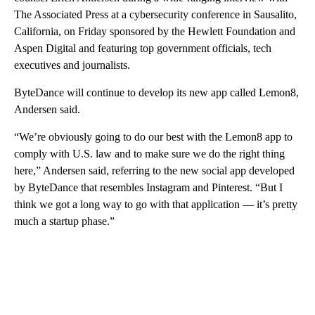
The Associated Press at a cybersecurity conference in Sausalito,
California, on Friday sponsored by the Hewlett Foundation and
Aspen Digital and featuring top government officials, tech
executives and journalists.
ByteDance will continue to develop its new app called Lemon8,
Andersen said.
“We’re obviously going to do our best with the Lemon8 app to
comply with U.S. law and to make sure we do the right thing
here,” Andersen said, referring to the new social app developed
by ByteDance that resembles Instagram and Pinterest. “But I
think we got a long way to go with that application — it’s pretty
much a startup phase.”
A
D
V
E
R
TI
S
E