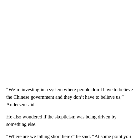
“We’re investing in a system where people don’t have to believe
the Chinese government and they don’t have to believe us,”
Andersen said.
He also wondered if the skepticism was being driven by
something else.
“Where are we falling short here?” he said. “At some point you