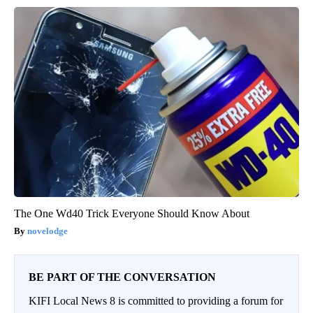
The One Wd40 Trick Everyone Should Know About
novelodge
BE PART OF THE CONVERSATION
KIFI Local News 8 is committed to providing a forum for