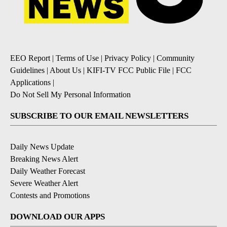
EEO Report
|
Terms of Use
|
Privacy Policy
|
Community
Guidelines
|
About Us
|
KIFI-TV FCC Public File
|
FCC
Applications
|
Do Not Sell My Personal Information
SUBSCRIBE TO OUR EMAIL NEWSLETTERS
Daily News Update
Breaking News Alert
Daily Weather Forecast
Severe Weather Alert
Contests and Promotions
DOWNLOAD OUR APPS