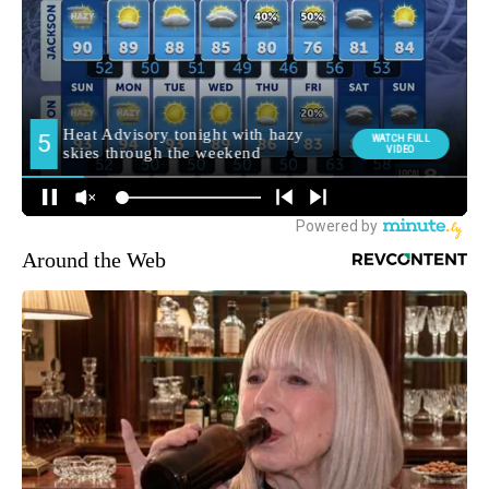
Around the Web