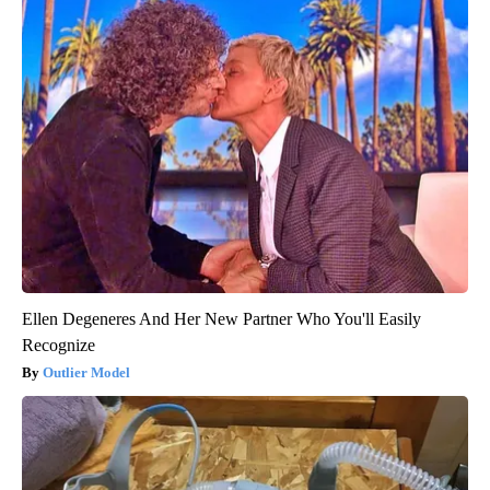
Ellen Degeneres And Her New Partner Who You'll Easily
Recognize
Outlier Model