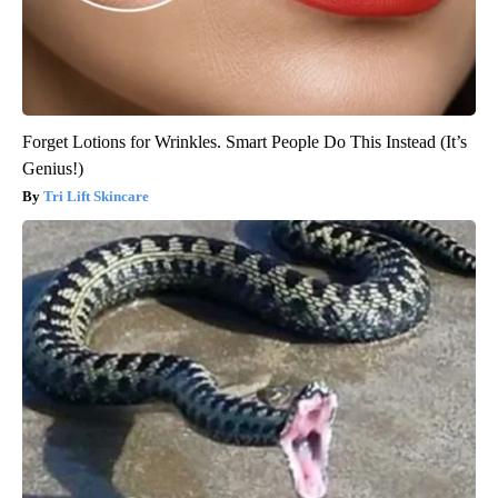
Forget Lotions for Wrinkles. Smart People Do This Instead (It’s
Genius!)
Tri Lift Skincare