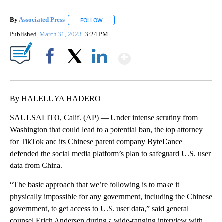
By
Associated Press
FOLLOW
FOLLOW "" TO RECEIVE NOTIFICATIONS ABOU
Published
March 31, 2023
3:24 PM
Show More
Facebook
X
LinkedIn
By HALELUYA HADERO
SAULSALITO, Calif. (AP) — Under intense scrutiny from
Washington that could lead to a potential ban, the top attorney
for TikTok and its Chinese parent company ByteDance
defended the social media platform’s plan to safeguard U.S. user
data from China.
“The basic approach that we’re following is to make it
physically impossible for any government, including the Chinese
government, to get access to U.S. user data,” said general
counsel Erich Andersen during a wide-ranging interview with