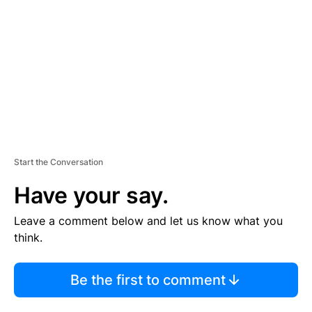
M
E
N
T
Start the Conversation
Have your say.
Leave a comment below and let us know what you
think.
Be the first to comment