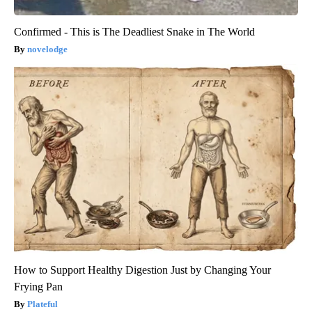
Confirmed - This is The Deadliest Snake in The World
novelodge
How to Support Healthy Digestion Just by Changing Your
Frying Pan
Plateful