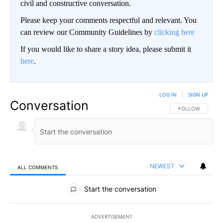
civil and constructive conversation.
Please keep your comments respectful and relevant. You
can review our Community Guidelines by
clicking here
If you would like to share a story idea, please submit it
here
.
LOG IN
|
SIGN UP
Conversation
FOLLOW THIS CO
FOLLOW
NEWEST
ALL COMMENTS
All Comments
Start the conversation
ADVERTISEMENT