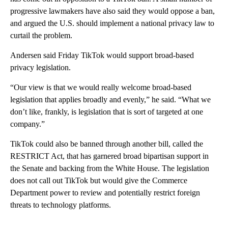
progressive lawmakers have also said they would oppose a ban,
and argued the U.S. should implement a national privacy law to
curtail the problem.
Andersen said Friday TikTok would support broad-based
privacy legislation.
“Our view is that we would really welcome broad-based
legislation that applies broadly and evenly,” he said. “What we
don’t like, frankly, is legislation that is sort of targeted at one
company.”
TikTok could also be banned through another bill, called the
RESTRICT Act, that has garnered broad bipartisan support in
the Senate and backing from the White House. The legislation
does not call out TikTok but would give the Commerce
Department power to review and potentially restrict foreign
threats to technology platforms.
___