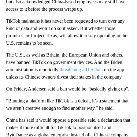
but also acknowledged China-based employees may still have
access to it before the process wraps up.
TikTok maintains it has never been requested to turn over any
kind of data and won’t do so if asked. But whether those
promises, or Project Texas, will allow it to stay operating in the
U.S. remains to be seen.
The U.S., as well as Britain, the European Union and others,
have banned TikTok on government devices. And the Biden
administration is reportedly
threatening a U.S. ban
on the app
unless its Chinese owners divest their stakes in the company.
On Friday, Andersen said a ban would be “basically giving up”.
“Banning a platform like TikTok is a defeat, it’s a statement that
we aren’t creative enough to find another way,” he said.
China has said it would oppose a possible sale, a declaration that
makes it more difficult for TikTok to position itself and
ByteDance as a global enterprise instead of a Chinese company.