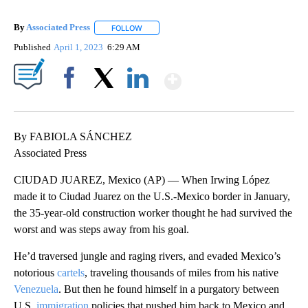
By
Associated Press
FOLLOW
FOLLOW "" TO RECEIVE NOTIFICATIONS ABOU
Published
April 1, 2023
6:29 AM
Show More
Facebook
X
LinkedIn
By FABIOLA SÁNCHEZ
Associated Press
CIUDAD JUAREZ, Mexico (AP) — When Irwing López
made it to Ciudad Juarez on the U.S.-Mexico border in January,
the 35-year-old construction worker thought he had survived the
worst and was steps away from his goal.
He’d traversed jungle and raging rivers, and evaded Mexico’s
notorious
cartels
, traveling thousands of miles from his native
Venezuela
. But then he found himself in a purgatory between
U.S.
immigration
policies that pushed him back to Mexico and