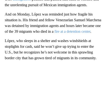
the unrelenting pursuit of Mexican immigration agents.
And on Monday, López was reminded just how fragile his
situation is. His friend and fellow Venezuelan Samuel Marchena
was detained by immigration agents and hours later became one
of the 39 migrants who died in a
fire at a detention center
.
López, who sleeps in a shelter and washes windshields at
stoplights for cash, said he won’t give up trying to enter the
U.S., but he recognizes he’s not welcome in this sprawling
border city that has grown tired of migrants in its community.
A
D
V
E
R
TI
S
E
M
E
N
T