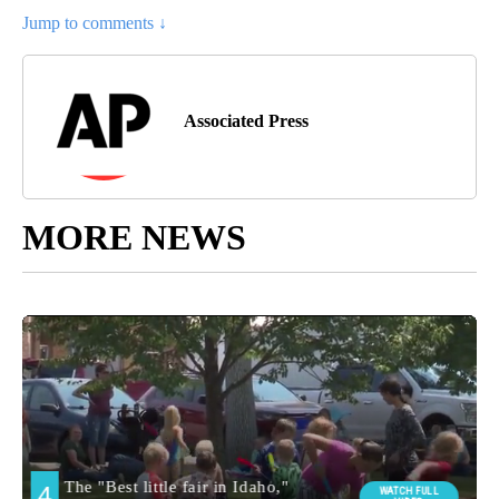
Jump to comments ↓
Associated Press
MORE NEWS