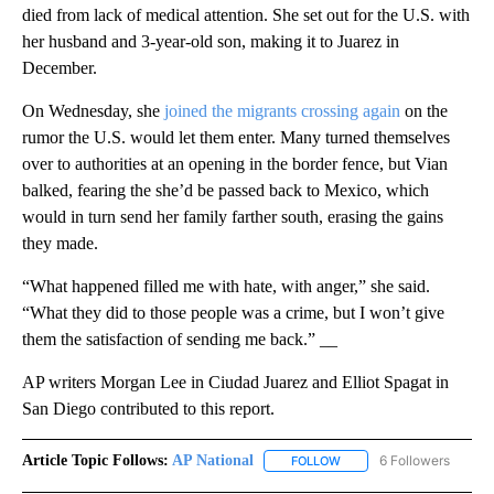
died from lack of medical attention. She set out for the U.S. with
her husband and 3-year-old son, making it to Juarez in
December.
On Wednesday, she
joined the migrants crossing again
on the
rumor the U.S. would let them enter. Many turned themselves
over to authorities at an opening in the border fence, but Vian
balked, fearing the she’d be passed back to Mexico, which
would in turn send her family farther south, erasing the gains
they made.
“What happened filled me with hate, with anger,” she said.
“What they did to those people was a crime, but I won’t give
them the satisfaction of sending me back.” __
AP writers Morgan Lee in Ciudad Juarez and Elliot Spagat in
San Diego contributed to this report.
Article Topic Follows:
AP National
6 Followers
FOLLOW
FOLLOW "AP NATIONAL" T