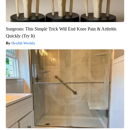
Surgeons: This Simple Trick Will End Knee Pain & Arthritis
Quickly (Try It)
Health Weekly