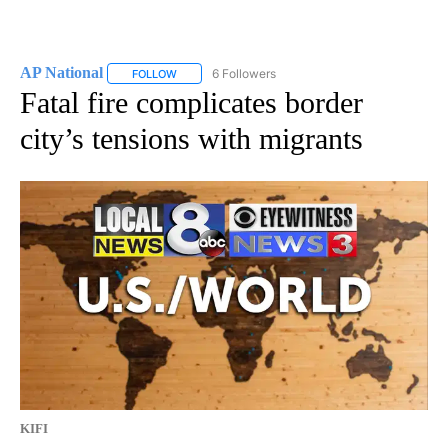
AP National
6 Followers
FOLLOW
FOLLOW "AP NATIONAL" TO RECEIVE NOTIFICATIO
Fatal fire complicates border
city’s tensions with migrants
KIFI