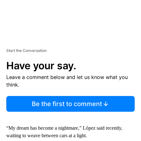
Start the Conversation
Have your say.
Leave a comment below and let us know what you
think.
Be the first to comment
“My dream has become a nightmare,” López said recently,
waiting to weave between cars at a light.