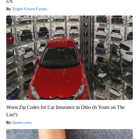
US
Triple Green Farms
Worst Zip Codes for Car Insurance in Ohio (Is Yours on The
List?)
Insure.com