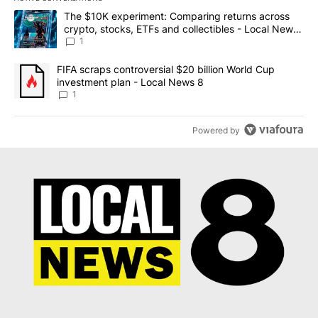
The following is a list of the most commented articles in the last 7
A trending article titled "The $10K experiment: Comparing return
The $10K experiment: Comparing returns across
crypto, stocks, ETFs and collectibles - Local News
8
1
A trending article titled "FIFA scraps controversial $20 billion 
FIFA scraps controversial $20 billion World Cup
investment plan - Local News 8
1
Powered by