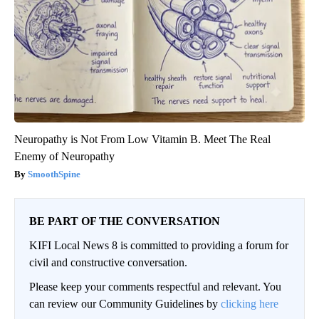
Neuropathy is Not From Low Vitamin B. Meet The Real
Enemy of Neuropathy
SmoothSpine
BE PART OF THE CONVERSATION
KIFI Local News 8 is committed to providing a forum for
civil and constructive conversation.
Please keep your comments respectful and relevant. You
can review our Community Guidelines by
clicking here