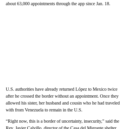
about 63,000 appointments through the app since Jan. 18.
U.S. authorities have already returned López to Mexico twice
after he crossed the border without an appointment. Once they
allowed his sister, her husband and cousin who he had traveled
with from Venezuela to remain in the U.S.
“Right now, this is a border of uncertainty, insecurity,” said the
Rev. Javier Calvillo, director of the Casa del Migrante shelter.