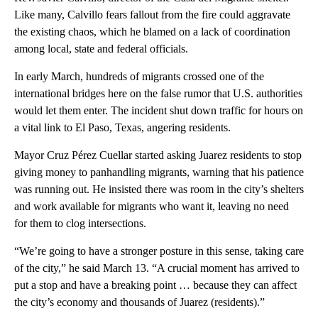
Like many, Calvillo fears fallout from the fire could aggravate
the existing chaos, which he blamed on a lack of coordination
among local, state and federal officials.
In early March, hundreds of migrants crossed one of the
international bridges here on the false rumor that U.S. authorities
would let them enter. The incident shut down traffic for hours on
a vital link to El Paso, Texas, angering residents.
Mayor Cruz Pérez Cuellar started asking Juarez residents to stop
giving money to panhandling migrants, warning that his patience
was running out. He insisted there was room in the city’s shelters
and work available for migrants who want it, leaving no need
for them to clog intersections.
“We’re going to have a stronger posture in this sense, taking care
of the city,” he said March 13. “A crucial moment has arrived to
put a stop and have a breaking point … because they can affect
the city’s economy and thousands of Juarez (residents).”