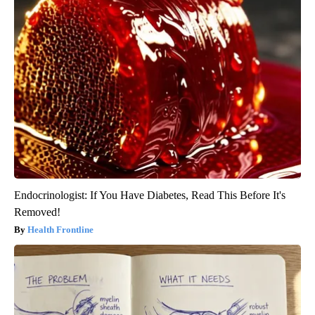
Endocrinologist: If You Have Diabetes, Read This Before It's
Removed!
Health Frontline