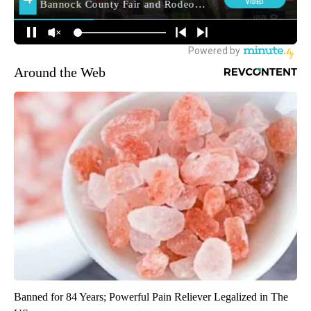
Around the Web
Banned for 84 Years; Powerful Pain Reliever Legalized in The