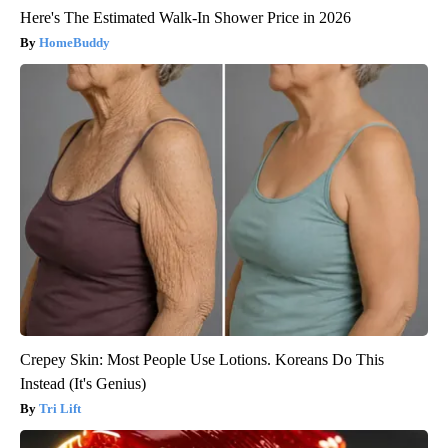
Here's The Estimated Walk-In Shower Price in 2026
HomeBuddy
Crepey Skin: Most People Use Lotions. Koreans Do This
Instead (It's Genius)
Tri Lift