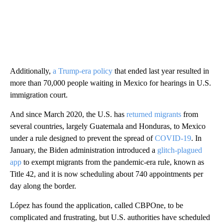
Additionally,
a Trump-era policy
that ended last year resulted in
more than 70,000 people waiting in Mexico for hearings in U.S.
immigration court.
And since March 2020, the U.S. has
returned migrants
from
several countries, largely Guatemala and Honduras, to Mexico
under a rule designed to prevent the spread of
COVID-19
. In
January, the Biden administration introduced a
glitch-plagued
app
to exempt migrants from the pandemic-era rule, known as
Title 42, and it is now scheduling about 740 appointments per
day along the border.
López has found the application, called CBPOne, to be
complicated and frustrating, but U.S. authorities have scheduled