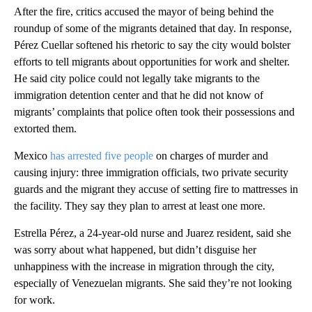
After the fire, critics accused the mayor of being behind the
roundup of some of the migrants detained that day. In response,
Pérez Cuellar softened his rhetoric to say the city would bolster
efforts to tell migrants about opportunities for work and shelter.
He said city police could not legally take migrants to the
immigration detention center and that he did not know of
migrants’ complaints that police often took their possessions and
extorted them.
Mexico
has arrested five people
on charges of murder and
causing injury: three immigration officials, two private security
guards and the migrant they accuse of setting fire to mattresses in
the facility. They say they plan to arrest at least one more.
Estrella Pérez, a 24-year-old nurse and Juarez resident, said she
was sorry about what happened, but didn’t disguise her
unhappiness with the increase in migration through the city,
especially of Venezuelan migrants. She said they’re not looking
for work.