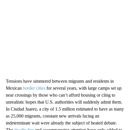
Tensions have simmered between migrants and residents in
Mexican
border cities
for several years, with large camps set up
near crossings by those who can’t afford housing or cling to
unrealistic hopes that U.S. authorities will suddenly admit them.
In Ciudad Juarez, a city of 1.5 million estimated to have as many
as 25,000 migrants, constant new arrivals facing an
indeterminate wait were already the subject of heated debate.
The
deadly fire
and accompanying attention have only added to