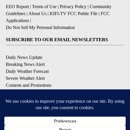
EEO Report
|
Terms of Use
|
Privacy Policy
|
Community
Guidelines
|
About Us
|
KIFI-TV FCC Public File
|
FCC
Applications
|
Do Not Sell My Personal Information
SUBSCRIBE TO OUR EMAIL NEWSLETTERS
Daily News Update
Breaking News Alert
Daily Weather Forecast
Severe Weather Alert
Contests and Promotions
DOWNLOAD OUR APPS
Available for iOS and Android