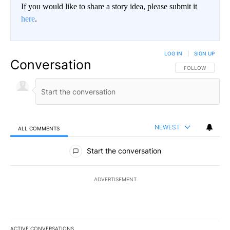
If you would like to share a story idea, please submit it
here
.
LOG IN
|
SIGN UP
Conversation
FOLLOW THIS CO
FOLLOW
NEWEST
ALL COMMENTS
All Comments
Start the conversation
ADVERTISEMENT
ACTIVE CONVERSATIONS