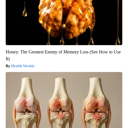
Honey: The Greatest Enemy of Memory Loss (See How to Use
It)
Health Weekly