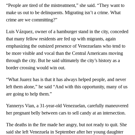
“People are tired of the mistreatment,” she said. “They want to
make us out to be delinquents. Migrating isn’t a crime. What
crime are we committing?”
Luis Vázquez, owner of a hamburger stand in the city, conceded
that many fellow residents are fed up with migrants, again
emphasizing the outsized presence of Venezuelans who tend to
be more visible and vocal than the Central Americans moving
through the city. But he said ultimately the city’s history as a
border crossing would win out.
“What Juarez has is that it has always helped people, and never
left them alone,” he said “And with this opportunity, many of us
are going to help them.”
Yannerys Vian, a 31-year-old Venezuelan, carefully maneuvered
her pregnant belly between cars to sell candy at an intersection.
The deaths in the fire made her angry, but not ready to quit. She
said she left Venezuela in September after her young daughter