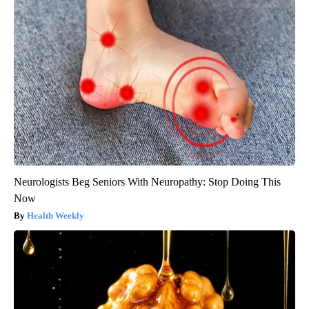
Neurologists Beg Seniors With Neuropathy: Stop Doing This
Now
Health Weekly