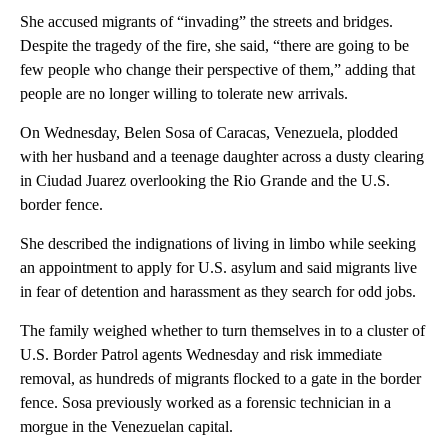
She accused migrants of “invading” the streets and bridges.
Despite the tragedy of the fire, she said, “there are going to be
few people who change their perspective of them,” adding that
people are no longer willing to tolerate new arrivals.
On Wednesday, Belen Sosa of Caracas, Venezuela, plodded
with her husband and a teenage daughter across a dusty clearing
in Ciudad Juarez overlooking the Rio Grande and the U.S.
border fence.
She described the indignations of living in limbo while seeking
an appointment to apply for U.S. asylum and said migrants live
in fear of detention and harassment as they search for odd jobs.
The family weighed whether to turn themselves in to a cluster of
U.S. Border Patrol agents Wednesday and risk immediate
removal, as hundreds of migrants flocked to a gate in the border
fence. Sosa previously worked as a forensic technician in a
morgue in the Venezuelan capital.