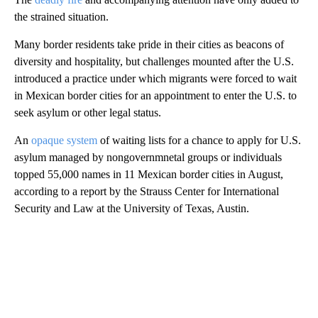
the strained situation.
Many border residents take pride in their cities as beacons of
diversity and hospitality, but challenges mounted after the U.S.
introduced a practice under which migrants were forced to wait
in Mexican border cities for an appointment to enter the U.S. to
seek asylum or other legal status.
An
opaque system
of waiting lists for a chance to apply for U.S.
asylum managed by nongovernmnetal groups or individuals
topped 55,000 names in 11 Mexican border cities in August,
according to a report by the Strauss Center for International
Security and Law at the University of Texas, Austin.