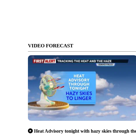
VIDEO FORECAST
Heat Advisory tonight with hazy skies through th