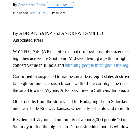
By
Associated Press
FOLLOW
FOLLOW "" TO RECEIVE NOTIFICATIONS 
Published
April 1, 2023
6:50 AM
By ADRIAN SAINZ and ANDREW DeMILLO
Associated Press
WYNNE, Ark. (AP) — Storms that dropped possibly dozens of to
big cities across the South and Midwest, tearing a path through t
concert venue in Illinois and
stunning people throughout the reg
Confirmed or suspected tornadoes in at least eight states destro
to neighborhoods across a broad swath of the country. The dead 
the small town of Wynne, Arkansas, three in Sullivan, Indiana, an
Other deaths from the storms that hit Friday night into Saturda
one near Little Rock, Arkansas, where city officials said more t
Residents of Wynne, a community of about 8,000 people 50 mil
Saturday to find the high school’s roof shredded and its window