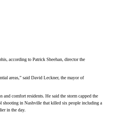
s, according to Patrick Sheehan, director the
tial areas,” said David Leckner, the mayor of
on and comfort residents. He said the storm capped the
 shooting in Nashville that killed six people including a
ier in the day.