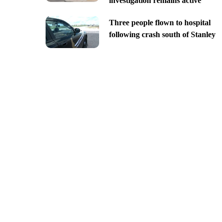
investigation remains active
Three people flown to hospital
following crash south of Stanley