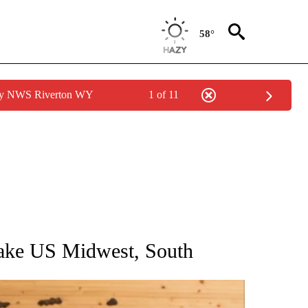
58°
 by NWS Riverton WY
1 of 11
ATIONS ABOUT NEW PAGES ON "AP NATIONAL".
 rake US Midwest, South