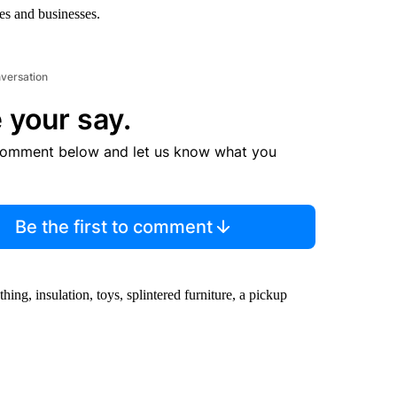
s and businesses.
nversation
 your say.
comment below and let us know what you
Be the first to comment
hing, insulation, toys, splintered furniture, a pickup