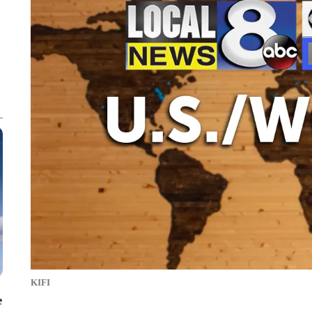
KIFI
e