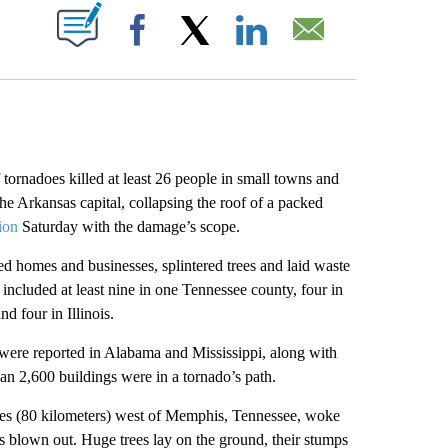
ABOUT NEW PAGES ON "".
Facebook
X
LinkedIn
Email
rnadoes killed at least 26 people in small towns and
he Arkansas capital, collapsing the roof of a packed
ion
Saturday with the damage’s scope.
yed homes and businesses, splintered trees and laid waste
included at least nine in one Tennessee county, four in
d four in Illinois.
y were reported in Alabama and Mississippi, along with
han 2,600 buildings were in a tornado’s path.
es (80 kilometers) west of Memphis, Tennessee, woke
s blown out. Huge trees lay on the ground, their stumps