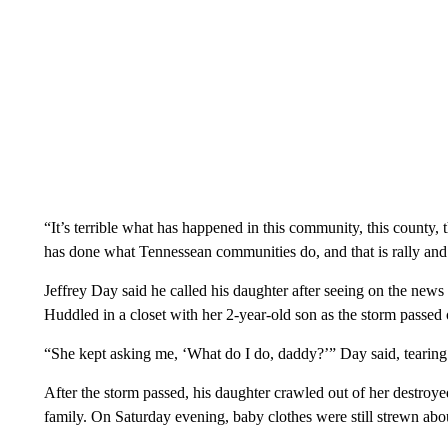
“It’s terrible what has happened in this community, this county, 
has done what Tennessean communities do, and that is rally and
Jeffrey Day said he called his daughter after seeing on the news
Huddled in a closet with her 2-year-old son as the storm passed
“She kept asking me, ‘What do I do, daddy?’” Day said, tearing
After the storm passed, his daughter crawled out of her destro
family. On Saturday evening, baby clothes were still strewn about