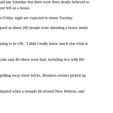
l late Saturday that there were three deaths believed to
ree fell on a house.
m Friday night are expected to return Tuesday.
llapsed as about 260 people were attending a heavy metal
s going to be OK.’ I didn’t really know much else what to
ls said 40 others were hurt, including two with life-
 pulling away loose bricks. Business owners picked up
ht injured when a tornado hit around New Hebron, said