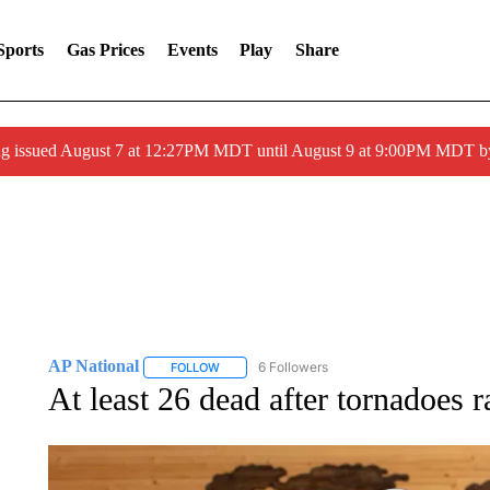
Sports
Gas Prices
Events
Play
Share
ng issued August 7 at 12:27PM MDT until August 9 at 9:00PM MDT
AP National
6 Followers
FOLLOW
FOLLOW "AP NATIONAL" TO RECEIVE NOTIFIC
At least 26 dead after tornadoes