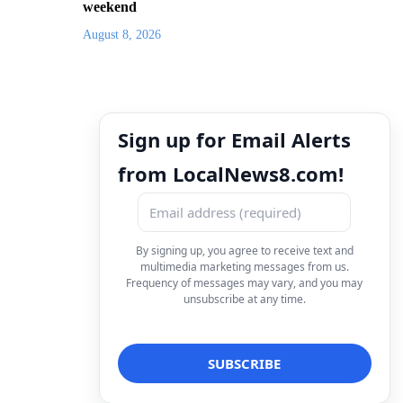
weekend
August 8, 2026
Sign up for Email Alerts
from LocalNews8.com!
By signing up, you agree to receive text and
multimedia marketing messages from us.
Frequency of messages may vary, and you may
unsubscribe at any time.