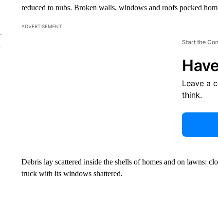
reduced to nubs. Broken walls, windows and roofs pocked home
ADVERTISEMENT
Start the Co
Have
Leave a 
think.
Debris lay scattered inside the shells of homes and on lawns: clot
truck with its windows shattered.