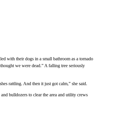
ed with their dogs in a small bathroom as a tornado
thought we were dead.” A falling tree seriously
es rattling. And then it just got calm,” she said.
d bulldozers to clear the area and utility crews