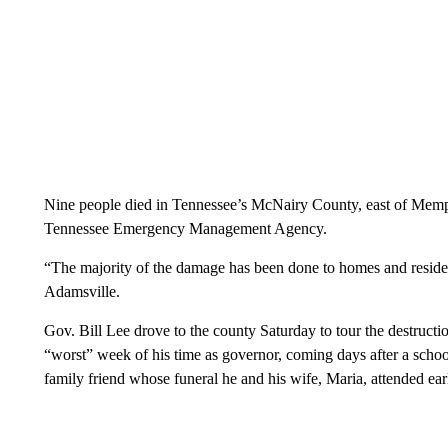
Nine people died in Tennessee’s McNairy County, east of Memphi
Tennessee Emergency Management Agency.
“The majority of the damage has been done to homes and residen
Adamsville.
Gov. Bill Lee drove to the county Saturday to tour the destructi
“worst” week of his time as governor, coming days after a school
family friend whose funeral he and his wife, Maria, attended earl