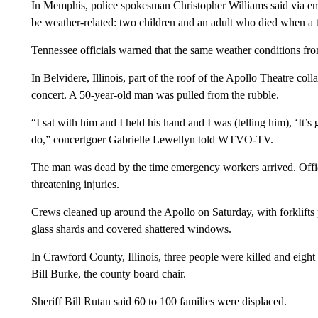
In Memphis, police spokesman Christopher Williams said via emai
be weather-related: two children and an adult who died when a t
Tennessee officials warned that the same weather conditions fro
In Belvidere, Illinois, part of the roof of the Apollo Theatre co
concert. A 50-year-old man was pulled from the rubble.
“I sat with him and I held his hand and I was (telling him), ‘It’
do,” concertgoer Gabrielle Lewellyn told WTVO-TV.
The man was dead by the time emergency workers arrived. Officia
threatening injuries.
Crews cleaned up around the Apollo on Saturday, with forklifts
glass shards and covered shattered windows.
In Crawford County, Illinois, three people were killed and eig
Bill Burke, the county board chair.
Sheriff Bill Rutan said 60 to 100 families were displaced.