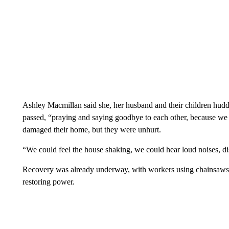
Ashley Macmillan said she, her husband and their children huddl
passed, “praying and saying goodbye to each other, because we 
damaged their home, but they were unhurt.
“We could feel the house shaking, we could hear loud noises, dish
Recovery was already underway, with workers using chainsaws an
restoring power.