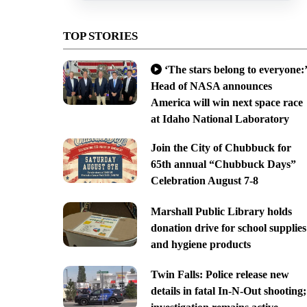
TOP STORIES
‘The stars belong to everyone:’
Head of NASA announces
America will win next space race
at Idaho National Laboratory
Join the City of Chubbuck for
65th annual “Chubbuck Days”
Celebration August 7-8
Marshall Public Library holds
donation drive for school supplies
and hygiene products
Twin Falls: Police release new
details in fatal In-N-Out shooting;