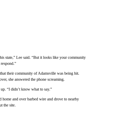
this state,” Lee said. “But it looks like your community
 respond.”
 that their community of Adamsville was being hit.
 over, she answered the phone screaming.
 up. “I didn’t know what to say.”
yed home and over barbed wire and drove to nearby
 the site.