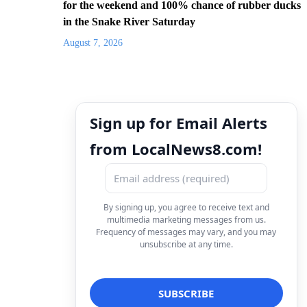
for the weekend and 100% chance of rubber ducks
in the Snake River Saturday
August 7, 2026
Sign up for Email Alerts
from LocalNews8.com!
By signing up, you agree to receive text and
multimedia marketing messages from us.
Frequency of messages may vary, and you may
unsubscribe at any time.