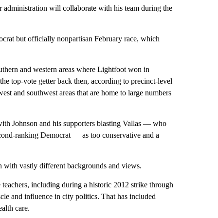
 administration will collaborate with his team during the
crat but officially nonpartisan February race, which
thern and western areas where Lightfoot won in
e top-vote getter back then, according to precinct-level
rthwest and southwest areas that are home to large numbers
ith Johnson and his supporters blasting Vallas — who
econd-ranking Democrat — as too conservative and a
h with vastly different backgrounds and views.
teachers, including during a historic 2012 strike through
e and influence in city politics. That has included
alth care.