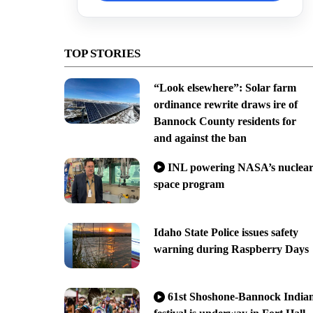
TOP STORIES
“Look elsewhere”: Solar farm
ordinance rewrite draws ire of
Bannock County residents for
and against the ban
INL powering NASA’s nuclea
space program
Idaho State Police issues safety
warning during Raspberry Days
61st Shoshone-Bannock India