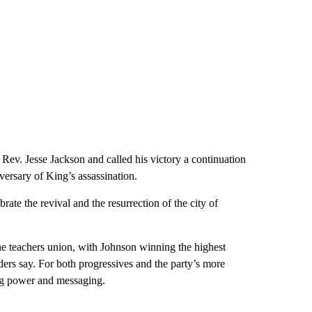
 Rev. Jesse Jackson and called his victory a continuation
versary of King’s assassination.
ate the revival and the resurrection of the city of
he teachers union, with Johnson winning the highest
ders say. For both progressives and the party’s more
ing power and messaging.