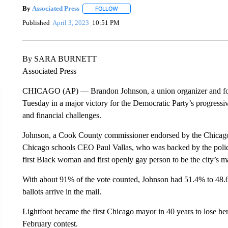
By
Associated Press
FOLLOW
FOLLOW "" TO RECEIVE NOTIFICATIONS 
Published
April 3, 2023
10:51 PM
By SARA BURNETT
Associated Press
CHICAGO (AP) — Brandon Johnson, a union organizer and fo
Tuesday in a major victory for the Democratic Party’s progressiv
and financial challenges.
Johnson, a Cook County commissioner endorsed by the Chicago
Chicago schools CEO Paul Vallas, who was backed by the polic
first Black woman and first openly gay person to be the city’s m
With about 91% of the vote counted, Johnson had 51.4% to 48.6
ballots arrive in the mail.
Lightfoot became the first Chicago mayor in 40 years to lose her
February contest.