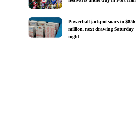
festival is underway in Fort Hall
Powerball jackpot soars to $856
million, next drawing Saturday
night