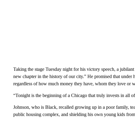
Taking the stage Tuesday night for his victory speech, a jubilan
new chapter in the history of our city.” He promised that under h
regardless of how much money they have, whom they love or w
“Tonight is the beginning of a Chicago that truly invests in all o
Johnson, who is Black, recalled growing up in a poor family, te
public housing complex, and shielding his own young kids from