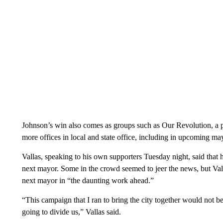
Johnson’s win also comes as groups such as Our Revolution, a 
more offices in local and state office, including in upcoming ma
Vallas, speaking to his own supporters Tuesday night, said that 
next mayor. Some in the crowd seemed to jeer the news, but Vall
next mayor in “the daunting work ahead.”
“This campaign that I ran to bring the city together would not be 
going to divide us,” Vallas said.