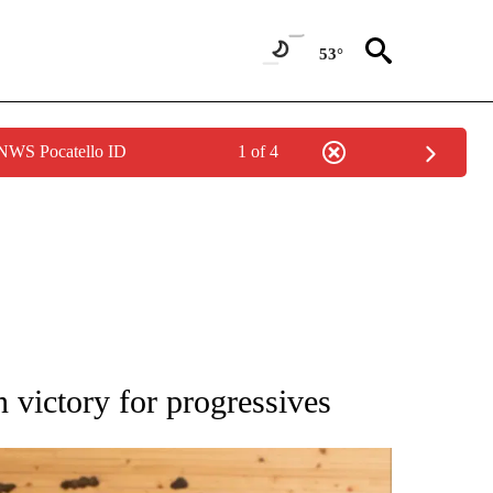
53°
 NWS Pocatello ID
1 of 4
ATIONS ABOUT NEW PAGES ON "AP NATIONAL".
 victory for progressives