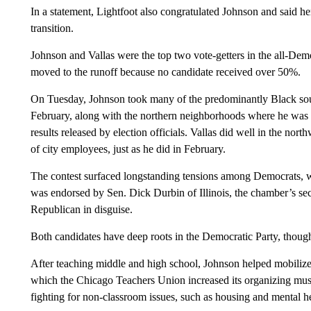
In a statement, Lightfoot also congratulated Johnson and said her
transition.
Johnson and Vallas were the top two vote-getters in the all-Demo
moved to the runoff because no candidate received over 50%.
On Tuesday, Johnson took many of the predominantly Black sou
February, along with the northern neighborhoods where he was th
results released by election officials. Vallas did well in the no
of city employees, just as he did in February.
The contest surfaced longstanding tensions among Democrats, w
was endorsed by Sen. Dick Durbin of Illinois, the chamber’s s
Republican in disguise.
Both candidates have deep roots in the Democratic Party, thoug
After teaching middle and high school, Johnson helped mobilize 
which the Chicago Teachers Union increased its organizing muscl
fighting for non-classroom issues, such as housing and mental he