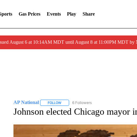
Sports
Gas Prices
Events
Play
Share
ssued August 6 at 10:14AM MDT until August 8 at 11:00PM MDT by
AP National
6 Followers
FOLLOW
FOLLOW "AP NATIONAL" TO RECEIVE NOTIFIC
Johnson elected Chicago mayor in