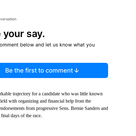
nversation
 your say.
comment below and let us know what you
Be the first to comment
arkable trajectory for a candidate who was little known
field with organizing and financial help from the
e endorsements from progressive Sens. Bernie Sanders and
final days of the race.