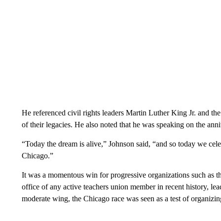
He referenced civil rights leaders Martin Luther King Jr. and the
of their legacies. He also noted that he was speaking on the anni
“Today the dream is alive,” Johnson said, “and so today we celebr
Chicago.”
It was a momentous win for progressive organizations such as t
office of any active teachers union member in recent history, lea
moderate wing, the Chicago race was seen as a test of organiz