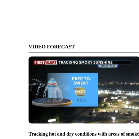
VIDEO FORECAST
Tracking hot and dry conditions with areas of smok