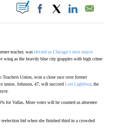
ABOUT NEW PAGES ON "".
Facebook
X
LinkedIn
Email
rmer teacher, was
elected as Chicago’s next mayor
e wing as the heavily blue city grapples with high crime
 Teachers Union, won a close race over former
e union. Johnson, 47, will succeed
Lori Lightfoot
, the
ayor.
% for Vallas. More votes will be counted as absentee
 reelection bid when she finished third in a crowded