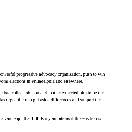
powerful progressive advocacy organization, push to win
yoral elections in Philadelphia and elsewhere.
he had called Johnson and that he expected him to be the
as urged them to put aside differences and support the
a campaign that fulfills my ambitions if this election is