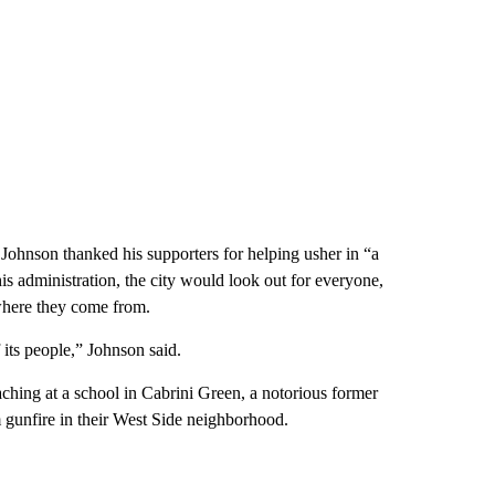
t Johnson thanked his supporters for helping usher in “a
is administration, the city would look out for everyone,
here they come from.
f its people,” Johnson said.
aching at a school in Cabrini Green, a notorious former
 gunfire in their West Side neighborhood.