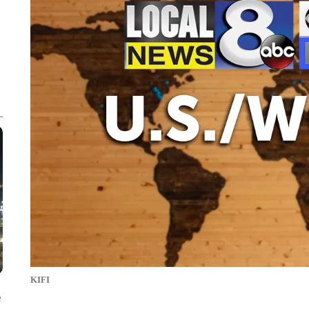
KIFI
e