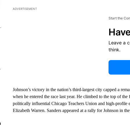
ADVERTISEMENT
Start the Co
Have
Leave a 
think.
r
Johnson’s victory in the nation’s third-largest city capped a rem
when he entered the race last year. He climbed to the top of the 
politically influential Chicago Teachers Union and high-profil
Elizabeth Warren. Sanders appeared at a rally for Johnson in the 
n