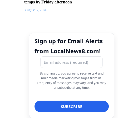
temps by Friday afternoon
August 5, 2026
Sign up for Email Alerts
from LocalNews8.com!
By signing up, you agree to receive text and
multimedia marketing messages from us.
Frequency of messages may vary, and you may
unsubscribe at any time.