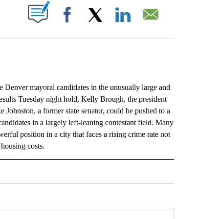
ABOUT NEW PAGES ON "".
Facebook
X
LinkedIn
Email
Denver mayoral candidates in the unusually large and
 results Tuesday night hold, Kelly Brough, the president
hnston, a former state senator, could be pushed to a
ndidates in a largely left-leaning contestant field. Many
rful position in a city that faces a rising crime rate not
housing costs.
L" TO RECEIVE NOTIFICATIONS ABOUT NEW PAGES ON "AP NATIONAL".