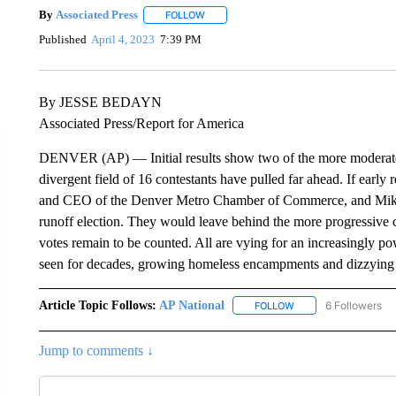
By
Associated Press
FOLLOW
FOLLOW "" TO RECEIVE NOTIFICATIONS 
Published
April 4, 2023
7:39 PM
By JESSE BEDAYN
Associated Press/Report for America
DENVER (AP) — Initial results show two of the more moderate 
divergent field of 16 contestants have pulled far ahead. If early
and CEO of the Denver Metro Chamber of Commerce, and Mike Jo
runoff election. They would leave behind the more progressive ca
votes remain to be counted. All are vying for an increasingly powe
seen for decades, growing homeless encampments and dizzying 
Article Topic Follows:
AP National
6 Followers
FOLLOW
FOLLOW "AP NATIONA
Jump to comments ↓