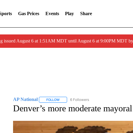
Sports
Gas Prices
Events
Play
Share
ng issued August 6 at 1:51AM MDT until August 6 at 9:00PM MDT 
AP National
6 Followers
FOLLOW
FOLLOW "AP NATIONAL" TO RECEIVE NOTIFIC
Denver’s more moderate mayoral 