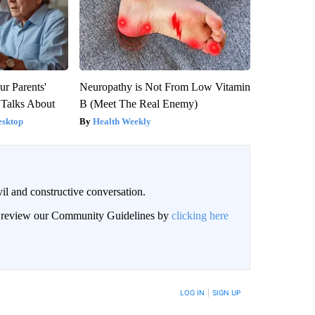
ur Parents'
Neuropathy is Not From Low Vitamin
 Talks About
B (Meet The Real Enemy)
esktop
Health Weekly
il and constructive conversation.
an review our Community Guidelines by
clicking here
BE NOTIFIED WHEN NEW COMMENTS ARE POSTED
LOG IN
|
SIGN UP