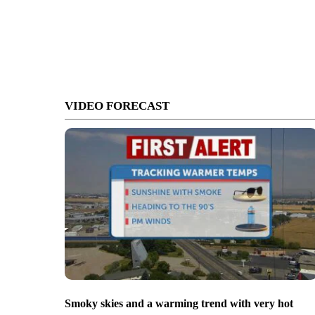
VIDEO FORECAST
Smoky skies and a warming trend with very hot