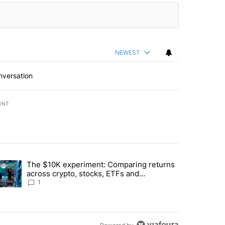
NEWEST
nversation
ENT
st 7 days.
The $10K experiment: Comparing returns
about the risks of concentrated stock - Local News 8" with 1 comment.
trending article titled "The $10K experiment: Comparing returns acro
across crypto, stocks, ETFs and
collectibles - Local News 8
1