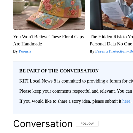
You Won't Believe These Floral Caps
The Hidden Risk to Yo
Are Handmade
Personal Data No One
Peoasis
Parents Protection - D
BE PART OF THE CONVERSATION
KIFI Local News 8 is committed to providing a forum for civ
Please keep your comments respectful and relevant. You c
If you would like to share a story idea, please submit it
here
.
Conversation
FOLLOW THIS CONVERSATION TO 
FOLLOW