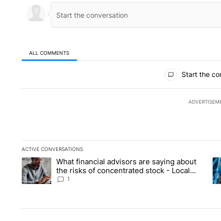
ALL COMMENTS
All Comments
Start the co
ADVERTISEM
ACTIVE CONVERSATIONS
The following is a list of the most commented articles in the la
What financial advisors are saying about
A trending article titled "What financial advisors are saying 
A 
the risks of concentrated stock - Local
News 8
1