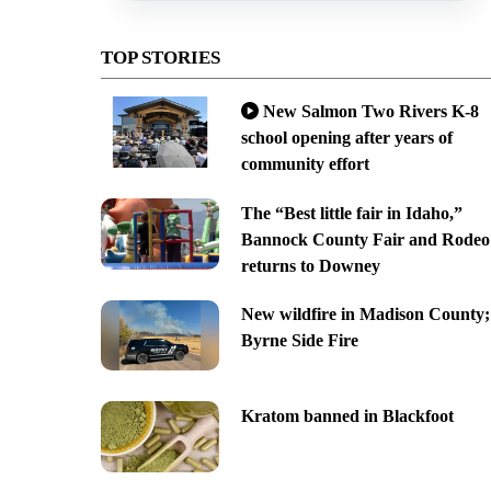
TOP STORIES
New Salmon Two Rivers K-8
school opening after years of
community effort
The “Best little fair in Idaho,”
Bannock County Fair and Rodeo
returns to Downey
New wildfire in Madison County;
Byrne Side Fire
Kratom banned in Blackfoot