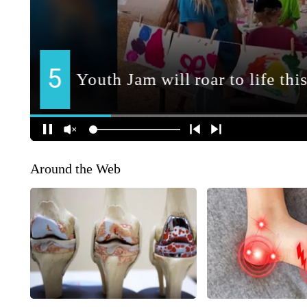
Around the Web