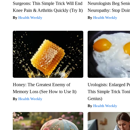
Surgeons: This Simple Trick Will End
Neurologists Beg Seni
Knee Pain & Arthritis Quickly (Try It)
Neuropathy: Stop Doi
Health Weekly
Health Weekly
Honey: The Greatest Enemy of
Urologists: Enlarged P
Memory Loss (See How to Use It)
This Simple Trick Tonig
Genius)
Health Weekly
Health Weekly