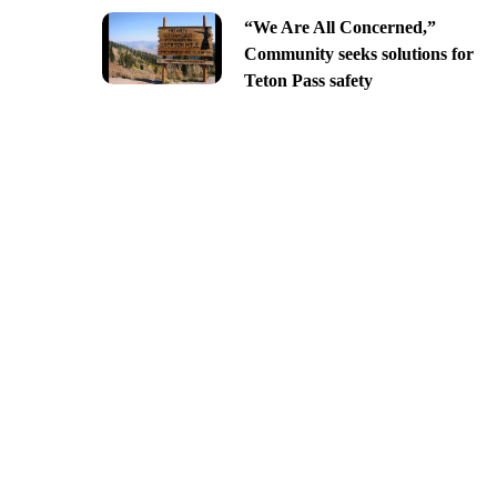
“We Are All Concerned,”
Community seeks solutions for
Teton Pass safety