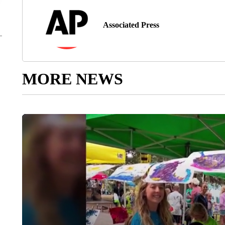
Associated Press
MORE NEWS