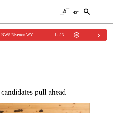
45°
by NWS Riverton WY
1 of 3
ATIONS ABOUT NEW PAGES ON "AP NATIONAL".
candidates pull ahead