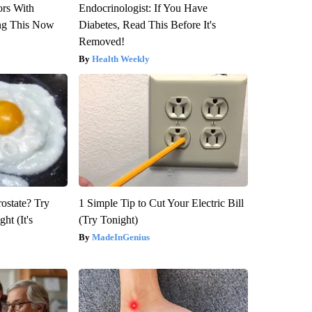
ors With
Endocrinologist: If You Have
ng This Now
Diabetes, Read This Before It's
Removed!
Health Weekly
rostate? Try
1 Simple Tip to Cut Your Electric Bill
ht (It's
(Try Tonight)
MadeInGenius