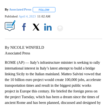
By
Associated Press
FOLLOW
FOLLOW "" TO RECEIVE NOTIFICATIONS ABOU
Published
April 4, 2023
11:02 AM
Show More
Facebook
X
LinkedIn
By NICOLE WINFIELD
Associated Press
ROME (AP) — Italy’s infrastructure minister is seeking to rally
international interest in Italy’s latest attempt to build a bridge
linking Sicily to the Italian mainland. Matteo Salvini vowed that
the 10 billion euro project would create 100,000 jobs, accelerate
transportation times and result in the biggest public works
project in Europe this century. He briefed the foreign press on
the project Tuesday, which has been a dream since the times of
ancient Rome and has been planned, discussed and designed by