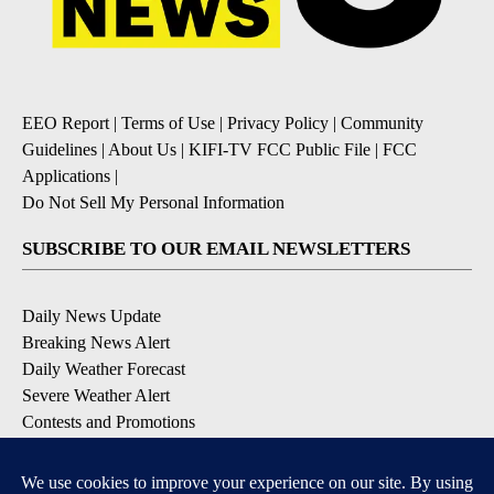
EEO Report
|
Terms of Use
|
Privacy Policy
|
Community
Guidelines
|
About Us
|
KIFI-TV FCC Public File
|
FCC
Applications
|
Do Not Sell My Personal Information
SUBSCRIBE TO OUR EMAIL NEWSLETTERS
Daily News Update
Breaking News Alert
Daily Weather Forecast
Severe Weather Alert
Contests and Promotions
DOWNLOAD OUR APPS