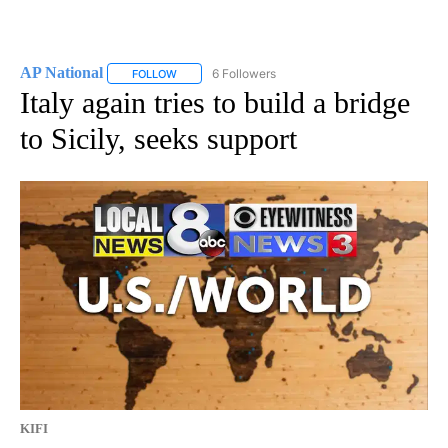
AP National
6 Followers
FOLLOW
FOLLOW "AP NATIONAL" TO RECEIVE NOTIFICATIO
Italy again tries to build a bridge
to Sicily, seeks support
KIFI