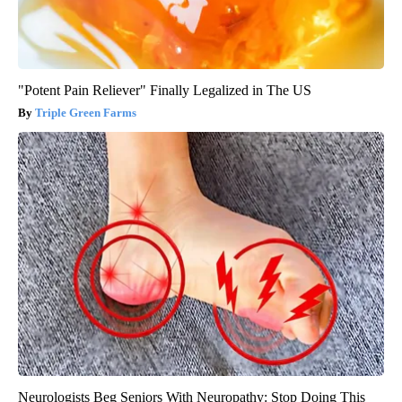
"Potent Pain Reliever" Finally Legalized in The US
Triple Green Farms
Neurologists Beg Seniors With Neuropathy: Stop Doing This