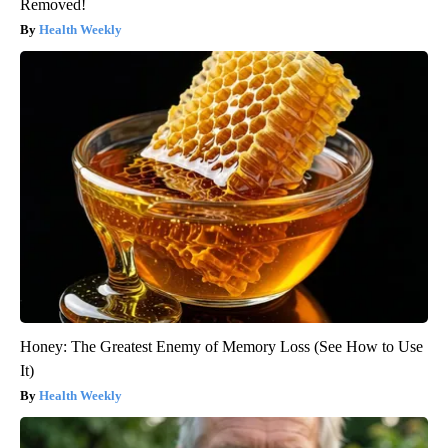
Removed!
Health Weekly
Honey: The Greatest Enemy of Memory Loss (See How to Use
It)
Health Weekly