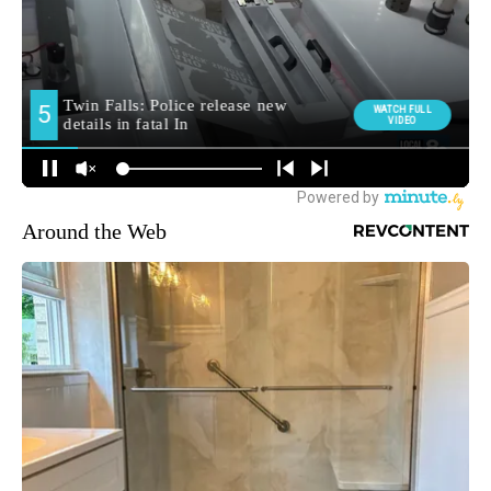
Around the Web