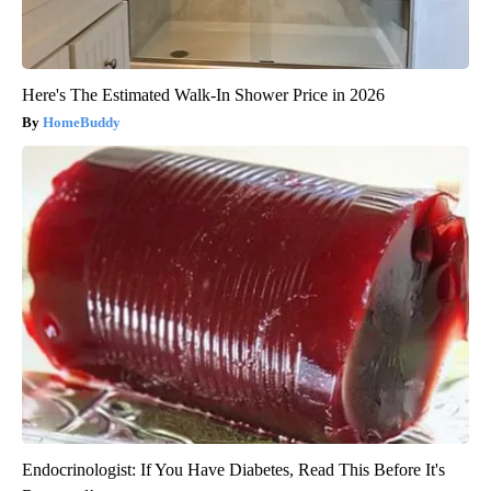
Here's The Estimated Walk-In Shower Price in 2026
HomeBuddy
Endocrinologist: If You Have Diabetes, Read This Before It's