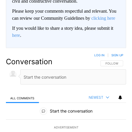
civil and constructive conversation.
Please keep your comments respectful and relevant. You
can review our Community Guidelines by
clicking here
If you would like to share a story idea, please submit it
here
.
LOG IN
|
SIGN UP
Conversation
FOLLOW THIS CO
FOLLOW
NEWEST
ALL COMMENTS
All Comments
Start the conversation
ADVERTISEMENT