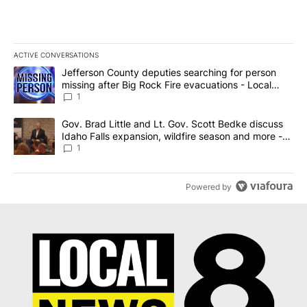
ACTIVE CONVERSATIONS
The following is a list of the most commented articles in the last 7
A trending article titled "Jefferson County deputies searching fo
Jefferson County deputies searching for person
missing after Big Rock Fire evacuations - Local
News 8
1
A trending article titled "Gov. Brad Little and Lt. Gov. Scott Be
Gov. Brad Little and Lt. Gov. Scott Bedke discuss
Idaho Falls expansion, wildfire season and more -
Local News 8
1
Powered by