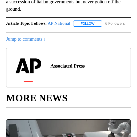
a succession of Italian governments but never gotten off the
ground.
Article Topic Follows:
AP National
6 Followers
FOLLOW
FOLLOW "AP NATIONAL" T
Jump to comments ↓
Associated Press
MORE NEWS