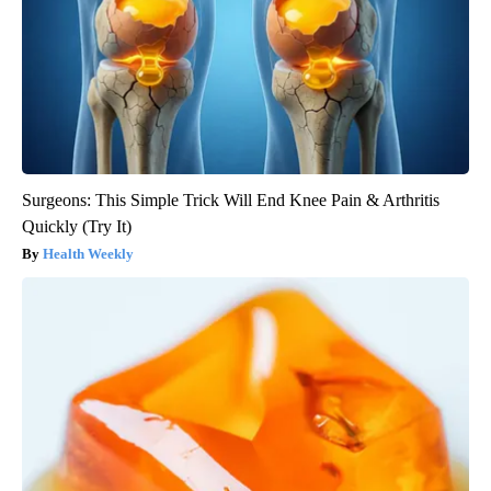
Surgeons: This Simple Trick Will End Knee Pain & Arthritis
Quickly (Try It)
Health Weekly