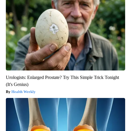
Urologists: Enlarged Prostate? Try This Simple Trick Tonight
(It's Genius)
Health Weekly