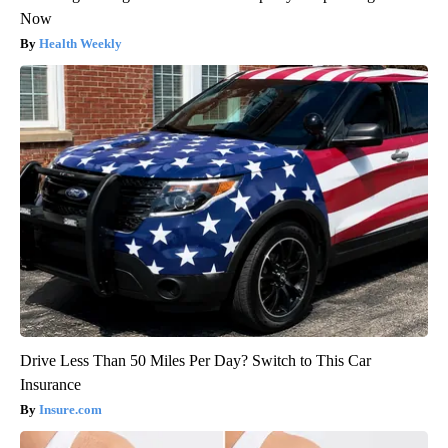
Now
Health Weekly
Drive Less Than 50 Miles Per Day? Switch to This Car
Insurance
Insure.com