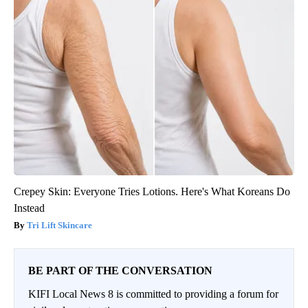
Crepey Skin: Everyone Tries Lotions. Here's What Koreans Do
Instead
Tri Lift Skincare
BE PART OF THE CONVERSATION
KIFI Local News 8 is committed to providing a forum for