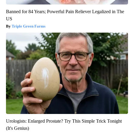
Banned for 84 Years; Powerful Pain Reliever Legalized in The
US
Triple Green Farms
Urologists: Enlarged Prostate? Try This Simple Trick Tonight
(It's Genius)