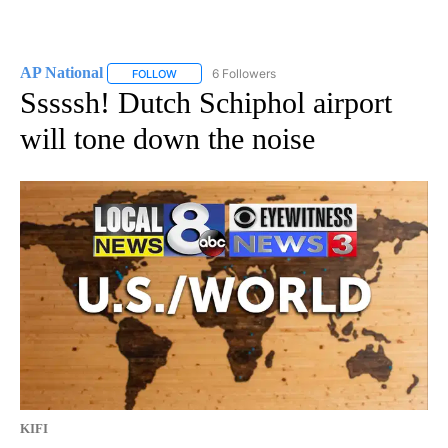
AP National
6 Followers
FOLLOW
FOLLOW "AP NATIONAL" TO RECEIVE NOTIFICATIO
Sssssh! Dutch Schiphol airport
will tone down the noise
KIFI