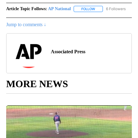
Article Topic Follows:
AP National
6 Followers
FOLLOW
FOLLOW "AP NATIONAL" T
Jump to comments ↓
Associated Press
MORE NEWS