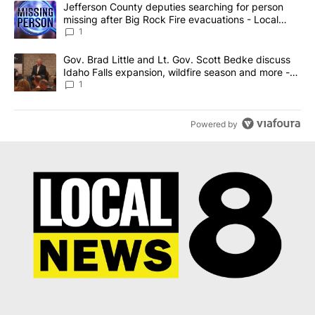
A trending article titled "Jefferson County deputies searching fo
Jefferson County deputies searching for person
missing after Big Rock Fire evacuations - Local
News 8
1
A trending article titled "Gov. Brad Little and Lt. Gov. Scott Be
Gov. Brad Little and Lt. Gov. Scott Bedke discuss
Idaho Falls expansion, wildfire season and more -
Local News 8
1
Powered by