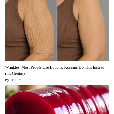
Wrinkles: Most People Use Lotions. Koreans Do This Instead
(It's Genius)
Tri Lift