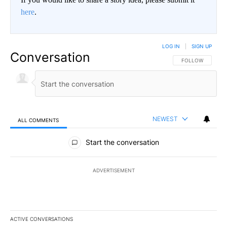
here
.
LOG IN
|
SIGN UP
Conversation
FOLLOW THIS CO
FOLLOW
NEWEST
ALL COMMENTS
All Comments
Start the conversation
ADVERTISEMENT
ACTIVE CONVERSATIONS
The following is a list of the most commented articles in the last 7