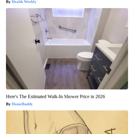
Health Weekly
Here's The Estimated Walk-In Shower Price in 2026
HomeBuddy