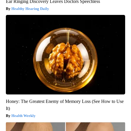
Ear Ringing Discovery Leaves Doctors Speechless
Healthy Hearing Daily
Honey: The Greatest Enemy of Memory Loss (See How to Use
It)
Health Weekly