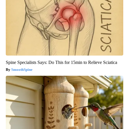
Spine Specialists Says: Do This for 15min to Relieve Sciatica
SmoothSpine