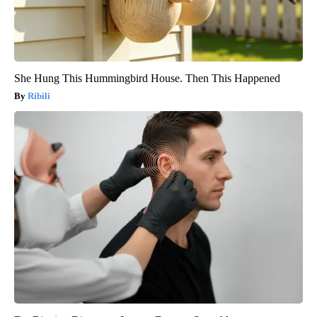
She Hung This Hummingbird House. Then This Happened
Ribili