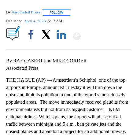
By
Associated Press
FOLLOW
FOLLOW "" TO RECEIVE NOTIFICATIONS ABOU
Published
April 4, 2023
6:12 AM
Show More
Facebook
X
LinkedIn
By RAF CASERT and MIKE CORDER
Associated Press
THE HAGUE (AP) — Amsterdam’s Schiphol, one of the top
airports in Europe, announced Tuesday it will turn down the
noise and limit its pollution in one of the world’s most densely
populated areas. The move immediately received plaudits from
environmentalists but not from its biggest customer – KLM
national airlines. With its plans, the airport will phase out all
traffic between midnight and 5 a.m., ban private jets and the
nosiest planes and abandon a project for an additional runway.