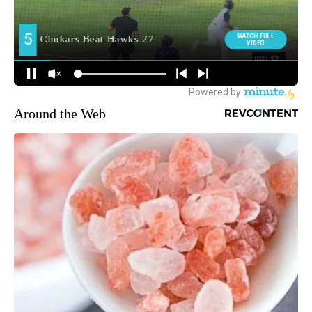
Around the Web