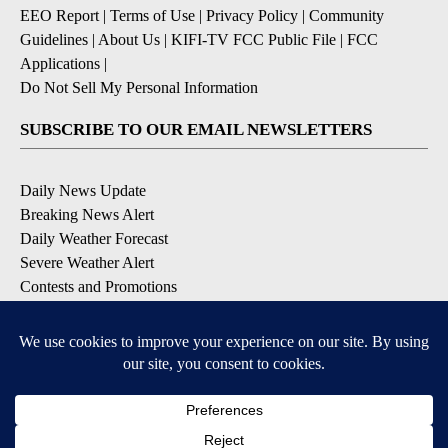
EEO Report
|
Terms of Use
|
Privacy Policy
|
Community
Guidelines
|
About Us
|
KIFI-TV FCC Public File
|
FCC
Applications
|
Do Not Sell My Personal Information
SUBSCRIBE TO OUR EMAIL NEWSLETTERS
Daily News Update
Breaking News Alert
Daily Weather Forecast
Severe Weather Alert
Contests and Promotions
DOWNLOAD OUR APPS
Available for iOS and Android