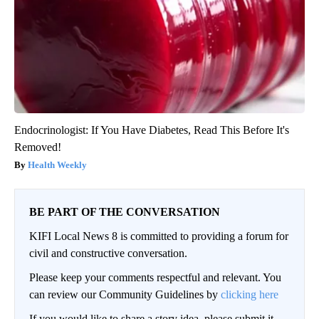
Endocrinologist: If You Have Diabetes, Read This Before It's
Removed!
Health Weekly
BE PART OF THE CONVERSATION
KIFI Local News 8 is committed to providing a forum for
civil and constructive conversation.
Please keep your comments respectful and relevant. You
can review our Community Guidelines by
clicking here
If you would like to share a story idea, please submit it