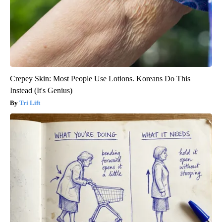
Crepey Skin: Most People Use Lotions. Koreans Do This
Instead (It's Genius)
Tri Lift