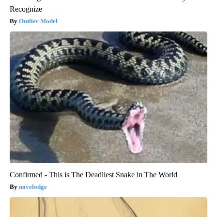
Recognize
Outlier Model
Confirmed - This is The Deadliest Snake in The World
novelodge