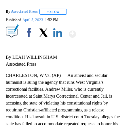
By
Associated Press
FOLLOW
FOLLOW "" TO RECEIVE NOTIFICATIONS ABOU
Published
April 5, 2023
1:52 PM
Show More
Facebook
X
LinkedIn
By LEAH WILLINGHAM
Associated Press
CHARLESTON, W.Va. (AP) — An atheist and secular
humanist is suing the agency that runs West Virginia’s
correctional facilities. Andrew Miller, who is currently
incarcerated at Saint Marys Correctional Center and Jail, is
accusing the state of violating his constitutional rights by
requiring Christian-affiliated programming as a release
condition. His lawsuit in U.S. district court Tuesday alleges the
state has failed to accommodate repeated requests to honor his