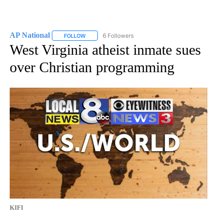
AP National
6 Followers
FOLLOW
FOLLOW "AP NATIONAL" TO RECEIVE NOTIFICATIO
West Virginia atheist inmate sues
over Christian programming
KIFI