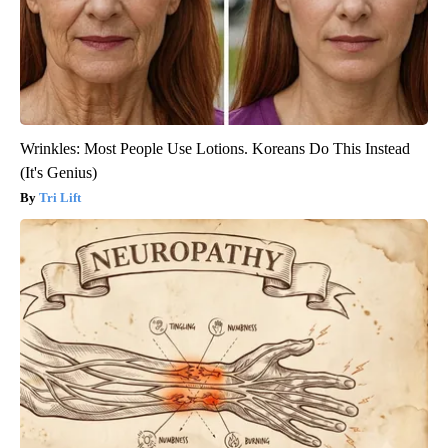
Wrinkles: Most People Use Lotions. Koreans Do This Instead
(It's Genius)
Tri Lift