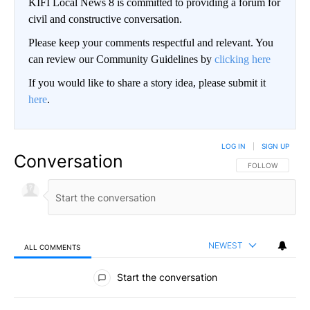
KIFI Local News 8 is committed to providing a forum for
civil and constructive conversation.
Please keep your comments respectful and relevant. You
can review our Community Guidelines by
clicking here
If you would like to share a story idea, please submit it
here
.
LOG IN
|
SIGN UP
Conversation
FOLLOW THIS CO
FOLLOW
NEWEST
ALL COMMENTS
All Comments
Start the conversation