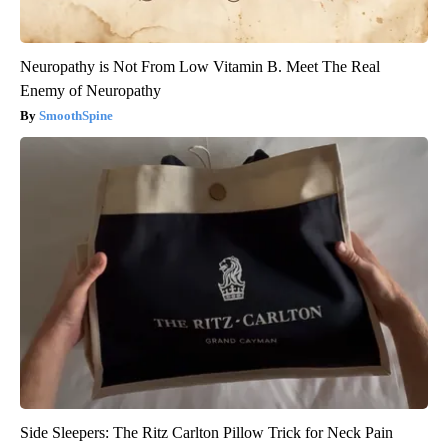
Neuropathy is Not From Low Vitamin B. Meet The Real
Enemy of Neuropathy
SmoothSpine
Side Sleepers: The Ritz Carlton Pillow Trick for Neck Pain