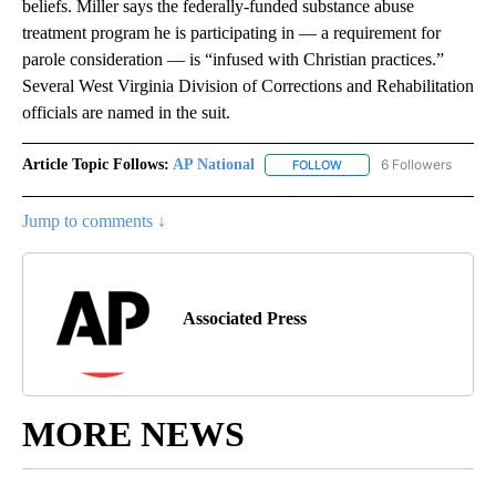
beliefs. Miller says the federally-funded substance abuse
treatment program he is participating in — a requirement for
parole consideration — is “infused with Christian practices.”
Several West Virginia Division of Corrections and Rehabilitation
officials are named in the suit.
Article Topic Follows:
AP National
6 Followers
FOLLOW
FOLLOW "AP NATIONAL" T
Jump to comments ↓
Associated Press
MORE NEWS