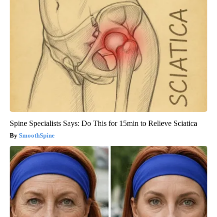
Spine Specialists Says: Do This for 15min to Relieve Sciatica
SmoothSpine