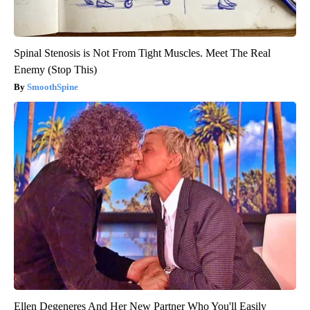
Spinal Stenosis is Not From Tight Muscles. Meet The Real
Enemy (Stop This)
SmoothSpine
Ellen Degeneres And Her New Partner Who You'll Easily