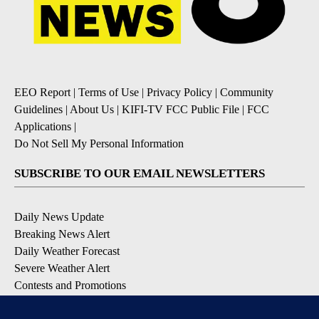
EEO Report
|
Terms of Use
|
Privacy Policy
|
Community
Guidelines
|
About Us
|
KIFI-TV FCC Public File
|
FCC
Applications
|
Do Not Sell My Personal Information
SUBSCRIBE TO OUR EMAIL NEWSLETTERS
Daily News Update
Breaking News Alert
Daily Weather Forecast
Severe Weather Alert
Contests and Promotions
DOWNLOAD OUR APPS