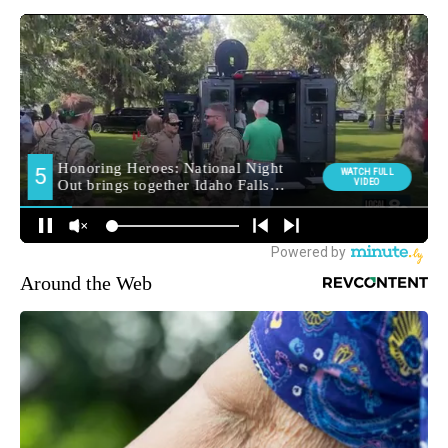
Around the Web