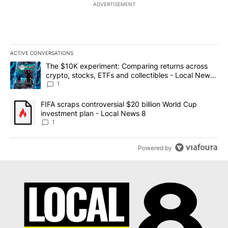
ADVERTISEMENT
ACTIVE CONVERSATIONS
The following is a list of the most commented articles in the last 7
A trending article titled "The $10K experiment: Comparing return
The $10K experiment: Comparing returns across
crypto, stocks, ETFs and collectibles - Local News
8
1
A trending article titled "FIFA scraps controversial $20 billion 
FIFA scraps controversial $20 billion World Cup
investment plan - Local News 8
1
Powered by