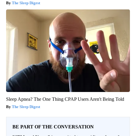
The Sleep Digest
Sleep Apnea? The One Thing CPAP Users Aren't Being Told
The Sleep Digest
BE PART OF THE CONVERSATION