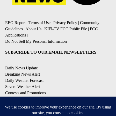
EEO Report
|
Terms of Use
|
Privacy Policy
|
Community
Guidelines
|
About Us
|
KIFI-TV FCC Public File
|
FCC
Applications
|
Do Not Sell My Personal Information
SUBSCRIBE TO OUR EMAIL NEWSLETTERS
Daily News Update
Breaking News Alert
Daily Weather Forecast
Severe Weather Alert
Contests and Promotions
DOWNLOAD OUR APPS