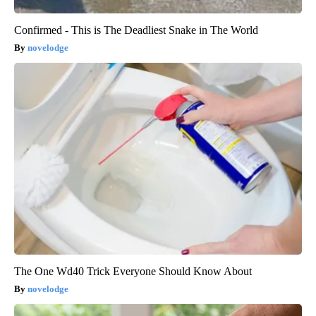
Confirmed - This is The Deadliest Snake in The World
novelodge
The One Wd40 Trick Everyone Should Know About
novelodge