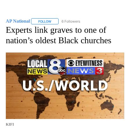
AP National
6 Followers
FOLLOW
FOLLOW "AP NATIONAL" TO RECEIVE NOTIFICATIO
Experts link graves to one of
nation’s oldest Black churches
KIFI