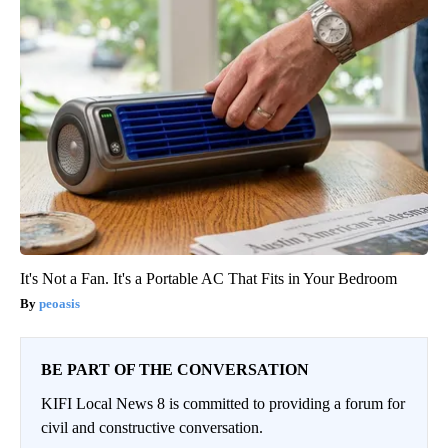
It's Not a Fan. It's a Portable AC That Fits in Your Bedroom
peoasis
BE PART OF THE CONVERSATION
KIFI Local News 8 is committed to providing a forum for
civil and constructive conversation.