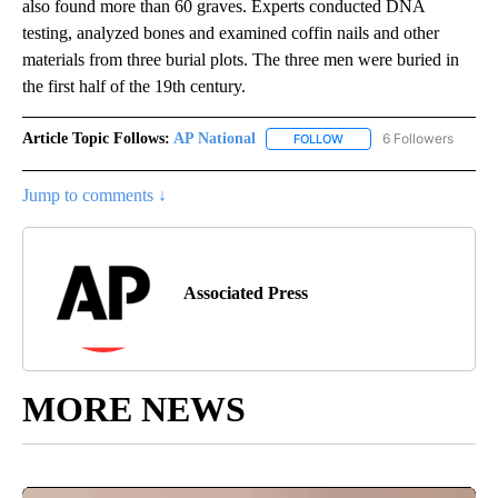
also found more than 60 graves. Experts conducted DNA
testing, analyzed bones and examined coffin nails and other
materials from three burial plots. The three men were buried in
the first half of the 19th century.
Article Topic Follows:
AP National
6 Followers
FOLLOW
FOLLOW "AP NATIONAL" T
Jump to comments ↓
Associated Press
MORE NEWS