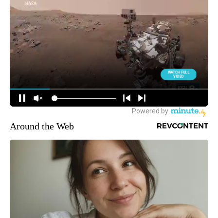
Around the Web