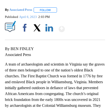
By
Associated Press
FOLLOW
FOLLOW "" TO RECEIVE NOTIFICATIONS ABOU
Published
April 6, 2023
2:03 PM
Show More
Facebook
X
LinkedIn
By BEN FINLEY
Associated Press
A team of archaeologists and scientists in Virginia say the graves
of three men belonged to one of the nation’s oldest Black
churches. The First Baptist Church was formed in 1776 by free
and enslaved Black people in Williamsburg, Virginia. Members
initially gathered outdoors in defiance of laws that prevented
African Americans from congregating. The church’s original
brick foundation from the early 1800s was uncovered in 2021
by archaeologists at the Colonial Williamsburg museum. They