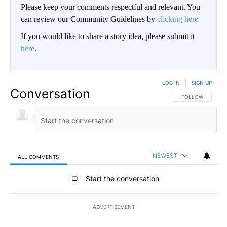
Please keep your comments respectful and relevant. You
can review our Community Guidelines by
clicking here
If you would like to share a story idea, please submit it
here
.
LOG IN
|
SIGN UP
Conversation
FOLLOW THIS CO
FOLLOW
NEWEST
ALL COMMENTS
All Comments
Start the conversation
ADVERTISEMENT