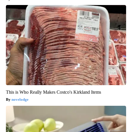
This is Who Really Makes Costco's Kirkland Items
novelodge