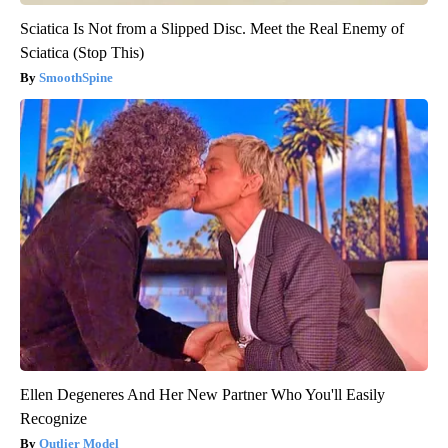
Sciatica Is Not from a Slipped Disc. Meet the Real Enemy of
Sciatica (Stop This)
SmoothSpine
Ellen Degeneres And Her New Partner Who You'll Easily
Recognize
Outlier Model