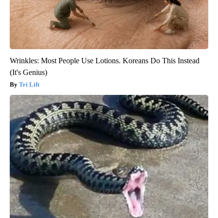
Wrinkles: Most People Use Lotions. Koreans Do This Instead
(It's Genius)
Tri Lift