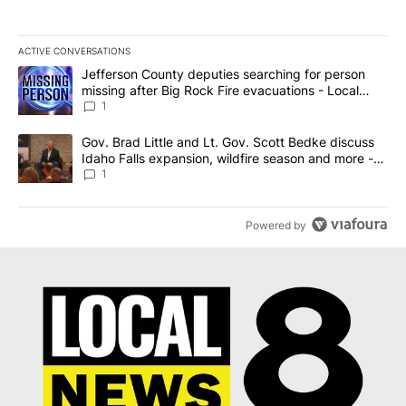
ACTIVE CONVERSATIONS
The following is a list of the most commented articles in the last 7
A trending article titled "Jefferson County deputies searching fo
Jefferson County deputies searching for person
missing after Big Rock Fire evacuations - Local
News 8
1
A trending article titled "Gov. Brad Little and Lt. Gov. Scott Be
Gov. Brad Little and Lt. Gov. Scott Bedke discuss
Idaho Falls expansion, wildfire season and more -
Local News 8
1
Powered by