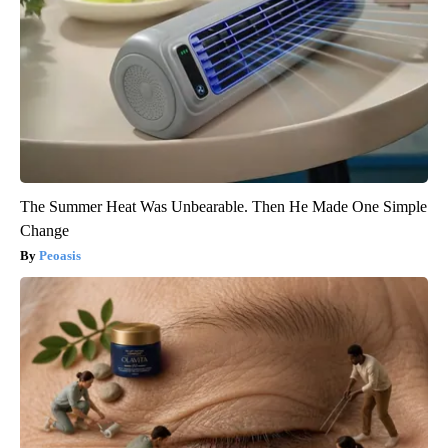
The Summer Heat Was Unbearable. Then He Made One Simple
Change
Peoasis