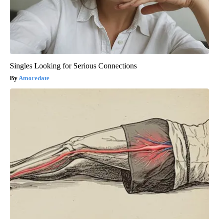
Singles Looking for Serious Connections
Amoredate