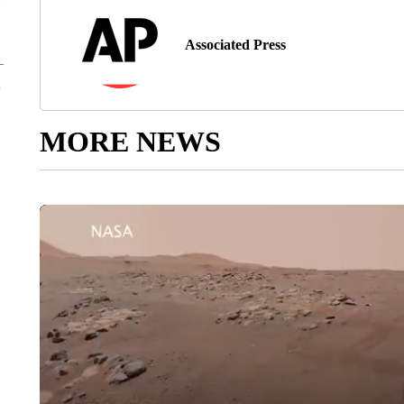
Associated Press
MORE NEWS