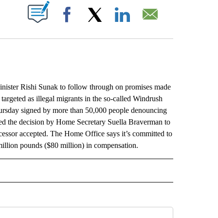
ABOUT NEW PAGES ON "".
Facebook
X
LinkedIn
Email
ister Rishi Sunak to follow through on promises made
argeted as illegal migrants in the so-called Windrush
hursday signed by more than 50,000 people denouncing
zed the decision by Home Secretary Suella Braverman to
cessor accepted. The Home Office says it’s committed to
illion pounds ($80 million) in compensation.
L" TO RECEIVE NOTIFICATIONS ABOUT NEW PAGES ON "AP NATIONAL".