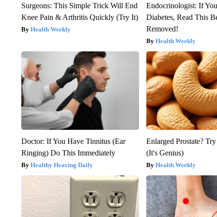
Surgeons: This Simple Trick Will End
Endocrinologist: If Yo
Knee Pain & Arthritis Quickly (Try It)
Diabetes, Read This Be
Removed!
Health Weekly
Health Weekly
Doctor: If You Have Tinnitus (Ear
Enlarged Prostate? Try
Ringing) Do This Immediately
(It's Genius)
Healthy Hearing Daily
Health Weekly