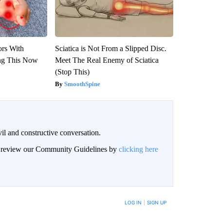
ors With
Sciatica is Not From a Slipped Disc.
ng This Now
Meet The Real Enemy of Sciatica
(Stop This)
SmoothSpine
il and constructive conversation.
an review our Community Guidelines by
clicking here
BE NOTIFIED WHEN NEW COMMENTS ARE POSTED
LOG IN
|
SIGN UP