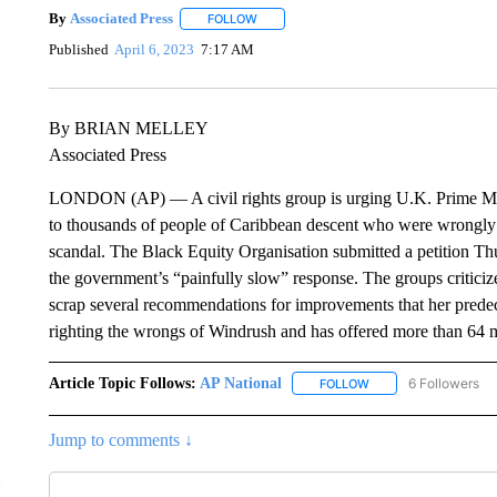
By
Associated Press
FOLLOW
FOLLOW "" TO RECEIVE NOTIFICATIONS 
Published
April 6, 2023
7:17 AM
By BRIAN MELLEY
Associated Press
LONDON (AP) — A civil rights group is urging U.K. Prime Min
to thousands of people of Caribbean descent who were wrongly t
scandal. The Black Equity Organisation submitted a petition T
the government’s “painfully slow” response. The groups critici
scrap several recommendations for improvements that her prede
righting the wrongs of Windrush and has offered more than 64 m
Article Topic Follows:
AP National
6 Followers
FOLLOW
FOLLOW "AP NATIONA
Jump to comments ↓