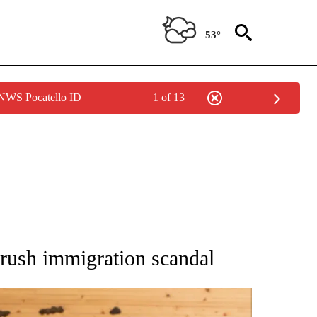
53°
 NWS Pocatello ID
1 of 13
ATIONS ABOUT NEW PAGES ON "AP NATIONAL".
drush immigration scandal