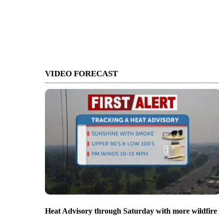
VIDEO FORECAST
Heat Advisory through Saturday with more wildfire