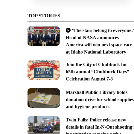
TOP STORIES
‘The stars belong to everyone:’
Head of NASA announces
America will win next space race
at Idaho National Laboratory
Join the City of Chubbuck for
65th annual “Chubbuck Days”
Celebration August 7-8
Marshall Public Library holds
donation drive for school supplies
and hygiene products
Twin Falls: Police release new
details in fatal In-N-Out shooting;