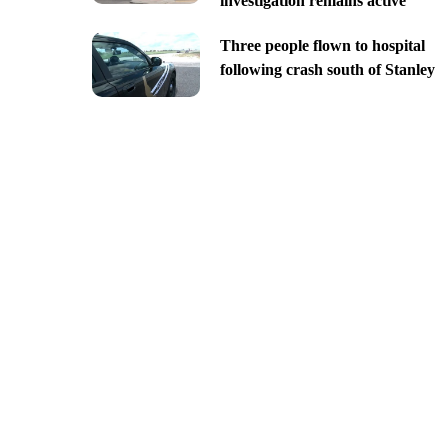
investigation remains active
Three people flown to hospital
following crash south of Stanley