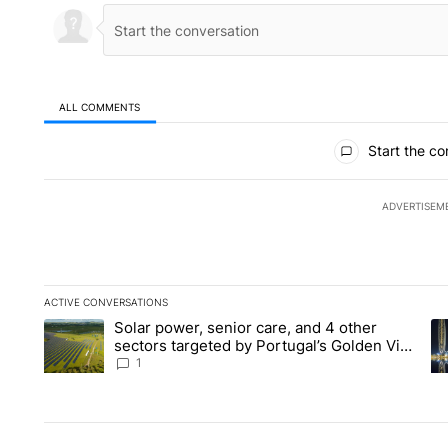
ALL COMMENTS
All Comments
Start the co
ADVERTISEM
ACTIVE CONVERSATIONS
The following is a list of the most commented articles in the la
Solar power, senior care, and 4 other
A trending article titled "Solar power, senior care, and 4 oth
A 
sectors targeted by Portugal’s Golden Visa
funds - Local News 8
1