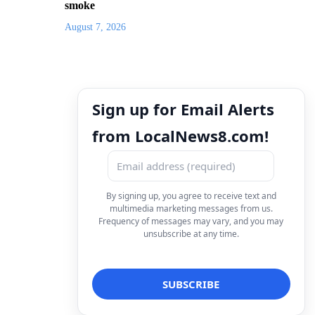
smoke
August 7, 2026
Sign up for Email Alerts
from LocalNews8.com!
By signing up, you agree to receive text and
multimedia marketing messages from us.
Frequency of messages may vary, and you may
unsubscribe at any time.