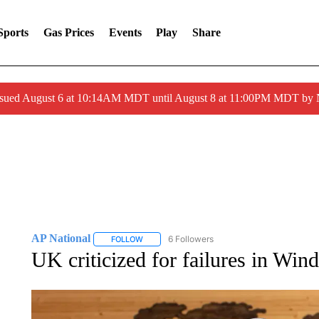
Sports
Gas Prices
Events
Play
Share
ssued August 6 at 10:14AM MDT until August 8 at 11:00PM MDT by
AP National
6 Followers
FOLLOW
FOLLOW "AP NATIONAL" TO RECEIVE NOTIFIC
UK criticized for failures in Win