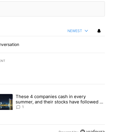
NEWEST
nversation
ENT
st 7 days.
These 4 companies cash in every
er sectors targeted by Portugal’s Golden Visa funds - Local News 8" 
trending article titled "These 4 companies cash in every summer, an
summer, and their stocks have followed -
Local News 8
1