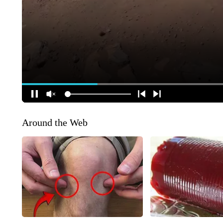
Around the Web