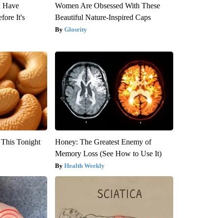
u Have
Women Are Obsessed With These
fore It's
Beautiful Nature-Inspired Caps
Glosrity
 This Tonight
Honey: The Greatest Enemy of
Memory Loss (See How to Use It)
Health Weekly