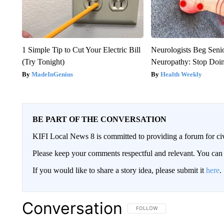
1 Simple Tip to Cut Your Electric Bill
Neurologists Beg Seni
(Try Tonight)
Neuropathy: Stop Doi
MadeInGenius
Health Weekly
BE PART OF THE CONVERSATION
KIFI Local News 8 is committed to providing a forum for civ
Please keep your comments respectful and relevant. You c
If you would like to share a story idea, please submit it
here
.
Conversation
FOLLOW THIS CONVERSATION TO 
FOLLOW