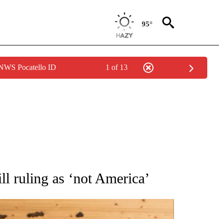
95°
 NWS Pocatello ID
1 of 13
ATIONS ABOUT NEW PAGES ON "AP NATIONAL".
ll ruling as ‘not America’