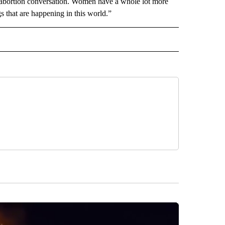
e abortion conversation. Women have a whole lot more
gs that are happening in this world.”
L" TO RECEIVE NOTIFICATIONS ABOUT NEW PAGES ON "AP NATIONAL".