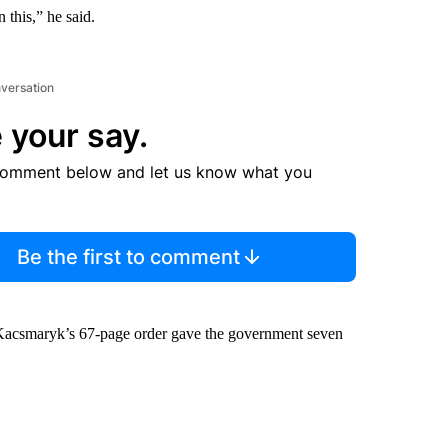
 this,” he said.
nversation
 your say.
comment below and let us know what you
Be the first to comment
. Kacsmaryk’s 67-page order gave the government seven