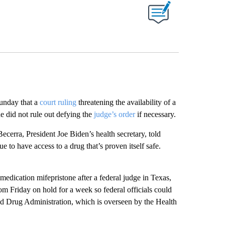
ABOUT NEW PAGES ON "".
unday that a
court ruling
threatening the availability of a
 did not rule out defying the
judge’s order
if necessary.
ecerra, President Joe Biden’s health secretary, told
to have access to a drug that’s proven itself safe.
medication mifepristone after a federal judge in Texas,
 Friday on hold for a week so federal officials could
nd Drug Administration, which is overseen by the Health