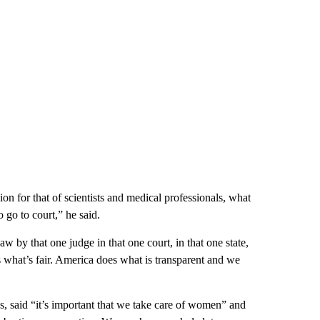
nion for that of scientists and medical professionals, what
 go to court,” he said.
 by that one judge in that one court, in that one state,
 what’s fair. America does what is transparent and we
said “it’s important that we take care of women” and