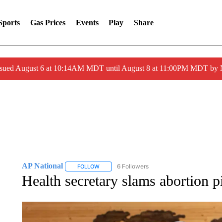
Sports
Gas Prices
Events
Play
Share
ssued August 6 at 10:14AM MDT until August 8 at 11:00PM MDT by
AP National
6 Followers
FOLLOW
FOLLOW "AP NATIONAL" TO RECEIVE NOTIFIC
Health secretary slams abortion pi