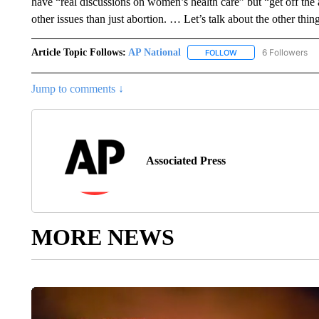
have “real discussions on women’s health care” but “get off th
other issues than just abortion. … Let’s talk about the other thin
Article Topic Follows:
AP National
6 Followers
FOLLOW
FOLLOW "AP NATIONA
Jump to comments ↓
Associated Press
MORE NEWS