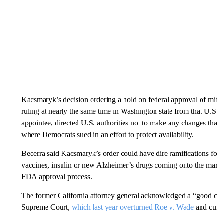
Kacsmaryk’s decision ordering a hold on federal approval of mif
ruling at nearly the same time in Washington state from that U
appointee, directed U.S. authorities not to make any changes that 
where Democrats sued in an effort to protect availability.
Becerra said Kacsmaryk’s order could have dire ramifications f
vaccines, insulin or new Alzheimer’s drugs coming onto the mark
FDA approval process.
The former California attorney general acknowledged a “good ch
Supreme Court,
which last year overturned Roe v. Wade
and cur