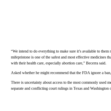
“We intend to do everything to make sure it’s available to them 
mifepristone is one of the safest and most effective medicines t
with their health care, especially abortion care,” Becerra said.
Asked whether he might recommend that the FDA ignore a ban, B
There is uncertainty about access to the most commonly used me
separate and conflicting court rulings in Texas and Washington o