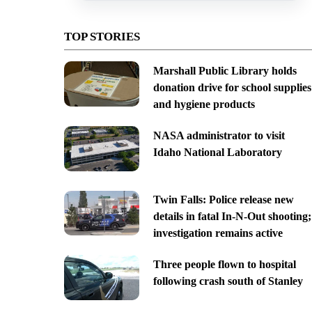
TOP STORIES
Marshall Public Library holds
donation drive for school supplies
and hygiene products
NASA administrator to visit
Idaho National Laboratory
Twin Falls: Police release new
details in fatal In-N-Out shooting;
investigation remains active
Three people flown to hospital
following crash south of Stanley