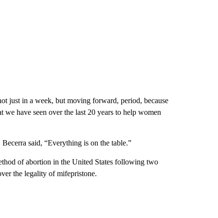
not just in a week, but moving forward, period, because
hat we have seen over the last 20 years to help women
ecerra said, “Everything is on the table.”
thod of abortion in the United States following two
ver the legality of mifepristone.