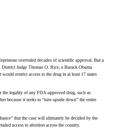
epristone overruled decades of scientific approval. But a
.S. District Judge Thomas O. Rice, a Barack Obama
would restrict access to the drug in at least 17 states
or the legality of any FDA-approved drug, such as
et because it seeks to “turn upside down” the entire
ance” that the case will ultimately be decided by the
tailed access to abortion across the country.