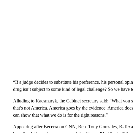
“If a judge decides to substitute his preference, his personal opi
drug isn’t subject to some kind of legal challenge? So we have to
Alluding to Kacsmaryk, the Cabinet secretary said: “What you saw
that’s not America. America goes by the evidence. America does
can show that what we do is for the right reasons.”
Appearing after Becerra on CNN, Rep. Tony Gonzales, R-Texas, 