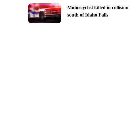
Motorcyclist killed in collision
south of Idaho Falls