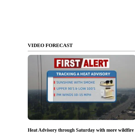
VIDEO FORECAST
Heat Advisory through Saturday with more wildfire