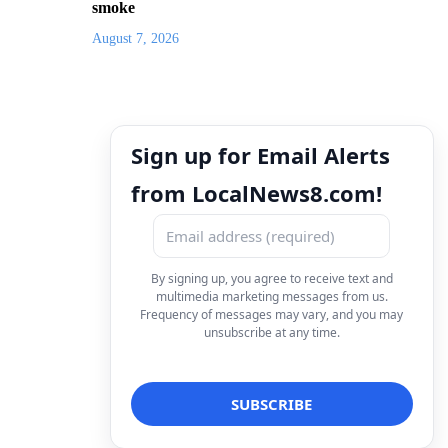
smoke
August 7, 2026
Sign up for Email Alerts
from LocalNews8.com!
By signing up, you agree to receive text and
multimedia marketing messages from us.
Frequency of messages may vary, and you may
unsubscribe at any time.