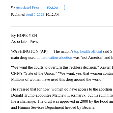
By
Associated Press
FOLLOW
FOLLOW "" TO RECEIVE NOTIFICATIONS 
Published
April 9, 2023
10:12 AM
By HOPE YEN
Associated Press
WASHINGTON (AP) — The nation’s
top health official
said S
main drug used in
medication abortion
was “not America” and he
“We want the courts to overturn this reckless decision,” Xavier B
CNN’s “State of the Union.” “We want, yes, that women continue 
Millions of women have used this drug around the world.”
He stressed that for now, women do have access to the abortion 
Donald Trump-appointee Matthew Kacsmaryk, put his ruling from
file a challenge. The drug was approved in 2000 by the Food a
and Human Services Department headed by Becerra.