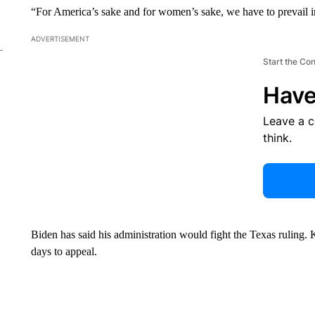
“For America’s sake and for women’s sake, we have to prevail in
ADVERTISEMENT
Start the Co
Have
Leave a 
think.
Biden has said his administration would fight the Texas ruling
days to appeal.