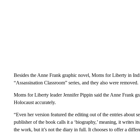
Besides the Anne Frank graphic novel, Moms for Liberty in Indi
“Assassination Classroom” series, and they also were removed.
Moms for Liberty leader Jennifer Pippin said the Anne Frank grap
Holocaust accurately.
“Even her version featured the editing out of the entries about se
publisher of the book calls it a ‘biography,’ meaning, it writes its
the work, but it’s not the diary in full. It chooses to offer a diffe