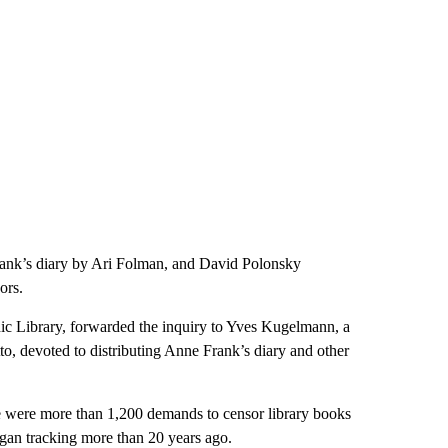
rank’s diary by Ari Folman, and David Polonsky
ors.
ic Library, forwarded the inquiry to Yves Kugelmann, a
o, devoted to distributing Anne Frank’s diary and other
e were more than 1,200 demands to censor library books
began tracking more than 20 years ago.