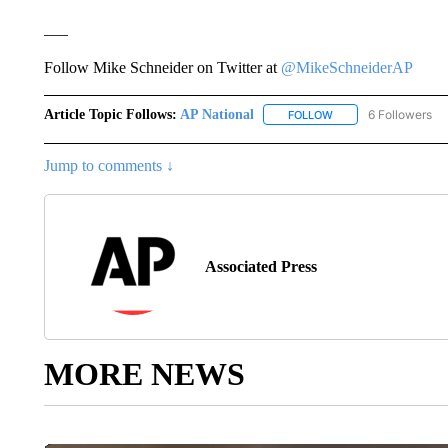
___
Follow Mike Schneider on Twitter at
@MikeSchneiderAP
Article Topic Follows:
AP National
6 Followers
FOLLOW
FOLLOW "AP NATIONA
Jump to comments ↓
Associated Press
MORE NEWS