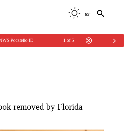
65°
 NWS Pocatello ID
1 of 5
ATIONS ABOUT NEW PAGES ON "AP NATIONAL".
ook removed by Florida