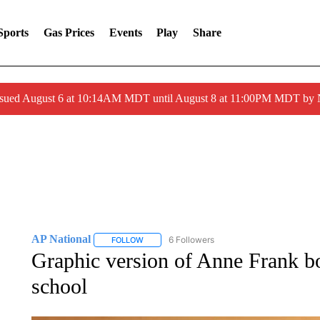
Sports
Gas Prices
Events
Play
Share
ssued August 6 at 10:14AM MDT until August 8 at 11:00PM MDT by
AP National
6 Followers
FOLLOW
FOLLOW "AP NATIONAL" TO RECEIVE NOTIFIC
Graphic version of Anne Frank b
school