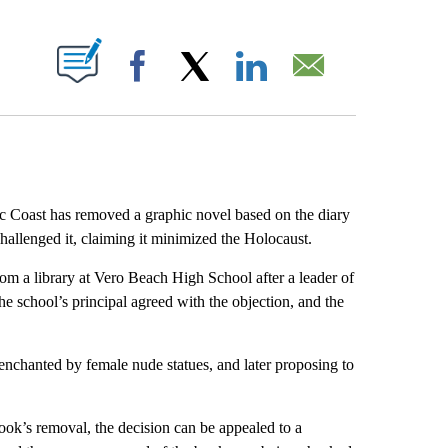
ABOUT NEW PAGES ON "".
Facebook
X
LinkedIn
Email
Coast has removed a graphic novel based on the diary
hallenged it, claiming it minimized the Holocaust.
 a library at Vero Beach High School after a leader of
e school’s principal agreed with the objection, and the
enchanted by female nude statues, and later proposing to
book’s removal, the decision can be appealed to a