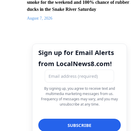
smoke for the weekend and 100% chance of rubber
ducks in the Snake River Saturday
August 7, 2026
Sign up for Email Alerts
from LocalNews8.com!
By signing up, you agree to receive text and
multimedia marketing messages from us.
Frequency of messages may vary, and you may
unsubscribe at any time.