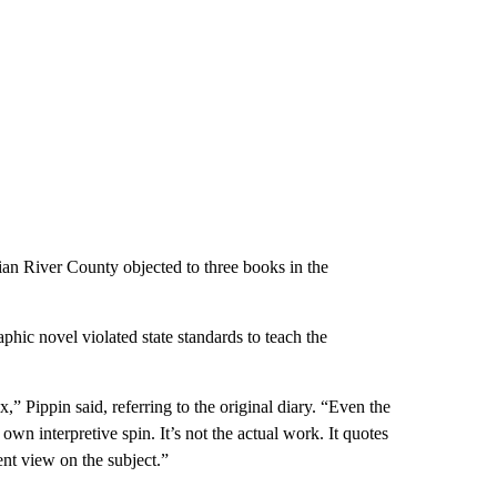
an River County objected to three books in the
hic novel violated state standards to teach the
x,” Pippin said, referring to the original diary. “Even the
 own interpretive spin. It’s not the actual work. It quotes
rent view on the subject.”