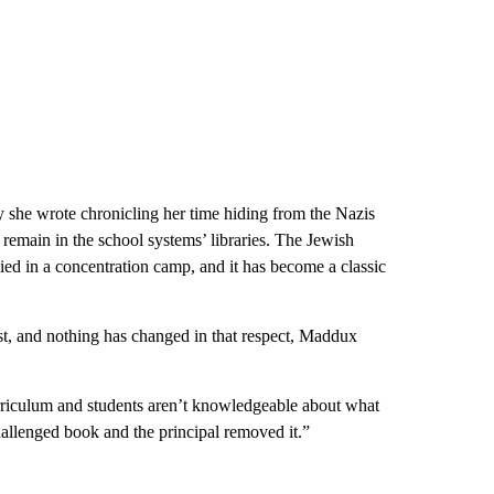
 she wrote chronicling her time hiding from the Nazis
emain in the school systems’ libraries. The Jewish
died in a concentration camp, and it has become a classic
st, and nothing has changed in that respect, Maddux
rriculum and students aren’t knowledgeable about what
challenged book and the principal removed it.”