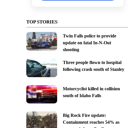
TOP STORIES
Twin Falls police to provide
update on fatal In-N-Out
shooting
Three people flown to hospital
following crash south of Stanley
Motorcyclist killed in collision
south of Idaho Falls
Big Rock Fire update:
Containment reaches 54% as