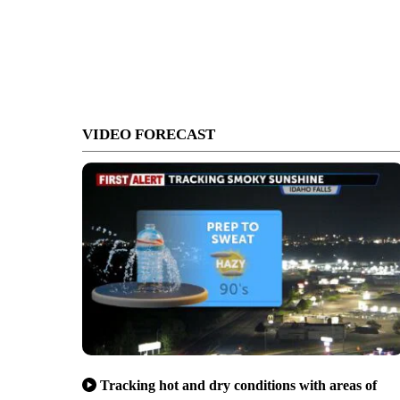
VIDEO FORECAST
Tracking hot and dry conditions with areas of