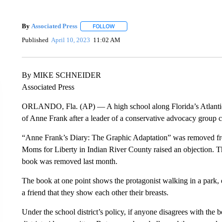
By
Associated Press
FOLLOW
FOLLOW "" TO RECEIVE NOTIFICATIONS 
Published
April 10, 2023
11:02 AM
By MIKE SCHNEIDER
Associated Press
ORLANDO, Fla. (AP) — A high school along Florida’s Atlantic 
of Anne Frank after a leader of a conservative advocacy group c
“Anne Frank’s Diary: The Graphic Adaptation” was removed from
Moms for Liberty in Indian River County raised an objection. Th
book was removed last month.
The book at one point shows the protagonist walking in a park, 
a friend that they show each other their breasts.
Under the school district’s policy, if anyone disagrees with the 