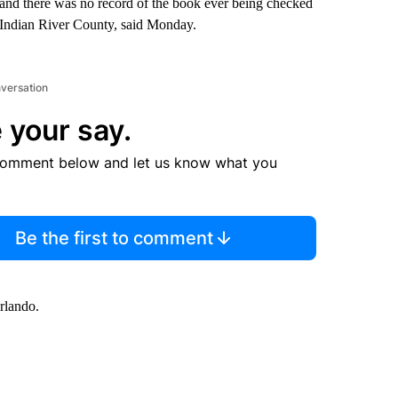
 and there was no record of the book ever being checked
 Indian River County, said Monday.
nversation
 your say.
comment below and let us know what you
Be the first to comment
rlando.