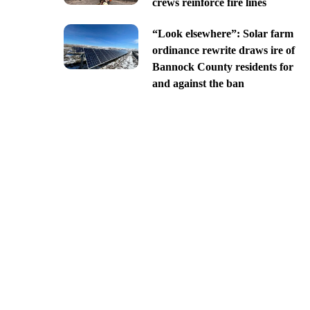
crews reinforce fire lines
“Look elsewhere”: Solar farm
ordinance rewrite draws ire of
Bannock County residents for
and against the ban