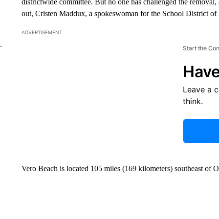
districtwide committee. But no one has challenged the removal,
out, Cristen Maddux, a spokeswoman for the School District of
ADVERTISEMENT
Start the Co
Have
Leave a 
think.
Vero Beach is located 105 miles (169 kilometers) southeast of O