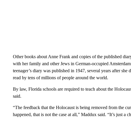
Other books about Anne Frank and copies of the published diary
with her family and other Jews in German-occupied Amsterdam r
teenager’s diary was published in 1947, several years after she 
read by tens of millions of people around the world.
By law, Florida schools are required to teach about the Holocau
said.
“The feedback that the Holocaust is being removed from the cu
happened, that is not the case at all,” Maddux said. “It’s just a 