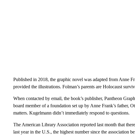
Published in 2018, the graphic novel was adapted from Anne F
provided the illustrations. Folman’s parents are Holocaust surviv
When contacted by email, the book’s publisher, Pantheon Graph
board member of a foundation set up by Anne Frank’s father, Ott
matters. Kugelmann didn’t immediately respond to questions.
The American Library Association reported last month that ther
last year in the U.S., the highest number since the association 