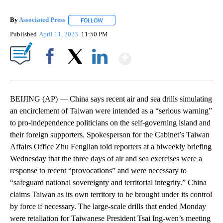
By
Associated Press
FOLLOW
FOLLOW "" TO RECEIVE NOTIFICATIONS ABOU
Published
April 11, 2023
11:50 PM
Show More
Facebook
X
LinkedIn
BEIJING (AP) — China says recent air and sea drills simulating
an encirclement of Taiwan were intended as a “serious warning”
to pro-independence politicians on the self-governing island and
their foreign supporters. Spokesperson for the Cabinet’s Taiwan
Affairs Office Zhu Fenglian told reporters at a biweekly briefing
Wednesday that the three days of air and sea exercises were a
response to recent “provocations” and were necessary to
“safeguard national sovereignty and territorial integrity.” China
claims Taiwan as its own territory to be brought under its control
by force if necessary. The large-scale drills that ended Monday
were retaliation for Taiwanese President Tsai Ing-wen’s meeting