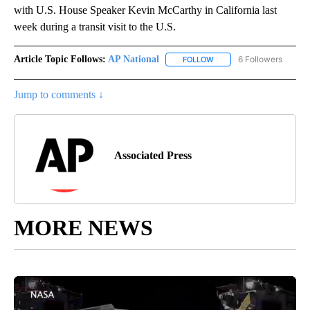
with U.S. House Speaker Kevin McCarthy in California last
week during a transit visit to the U.S.
Article Topic Follows:
AP National
6 Followers
FOLLOW
FOLLOW "AP NATIONAL" T
Jump to comments ↓
Associated Press
MORE NEWS