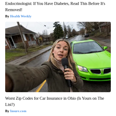
Endocrinologist: If You Have Diabetes, Read This Before It's
Removed!
Health Weekly
Worst Zip Codes for Car Insurance in Ohio (Is Yours on The
List?)
Insure.com