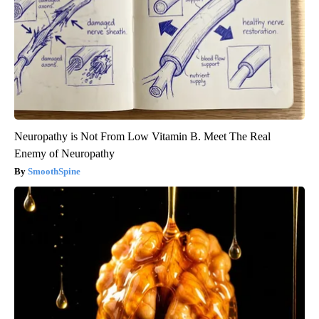
Neuropathy is Not From Low Vitamin B. Meet The Real
Enemy of Neuropathy
SmoothSpine