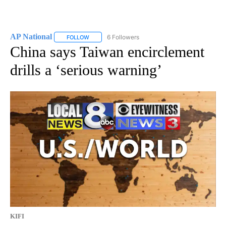
AP National
6 Followers
FOLLOW
FOLLOW "AP NATIONAL" TO RECEIVE NOTIFICATIO
China says Taiwan encirclement
drills a ‘serious warning’
KIFI