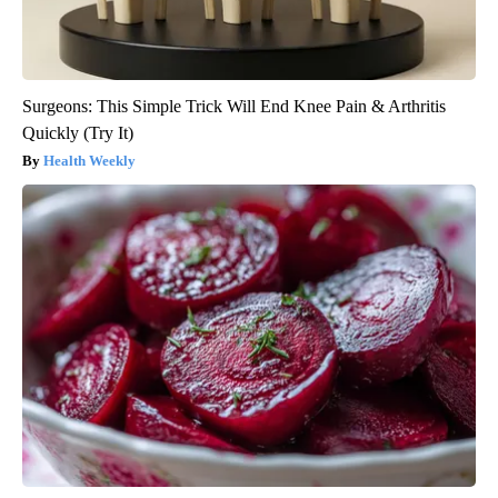
Surgeons: This Simple Trick Will End Knee Pain & Arthritis
Quickly (Try It)
Health Weekly