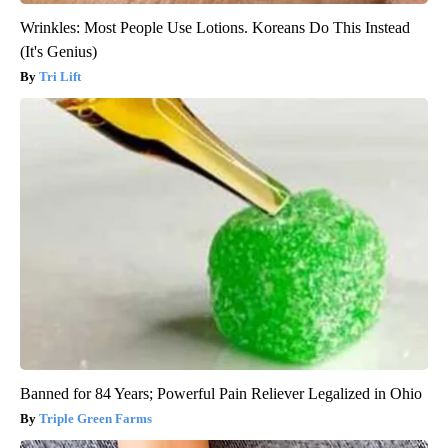
Wrinkles: Most People Use Lotions. Koreans Do This Instead
(It's Genius)
Tri Lift
Banned for 84 Years; Powerful Pain Reliever Legalized in Ohio
Triple Green Farms