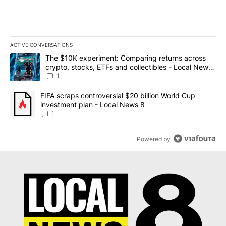
ACTIVE CONVERSATIONS
The following is a list of the most commented articles in the last 7
A trending article titled "The $10K experiment: Comparing return
The $10K experiment: Comparing returns across
crypto, stocks, ETFs and collectibles - Local News
8
1
A trending article titled "FIFA scraps controversial $20 billion 
FIFA scraps controversial $20 billion World Cup
investment plan - Local News 8
1
Powered by