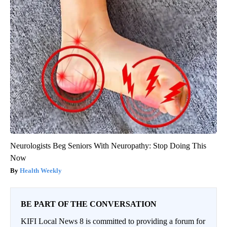
Neurologists Beg Seniors With Neuropathy: Stop Doing This
Now
Health Weekly
BE PART OF THE CONVERSATION
KIFI Local News 8 is committed to providing a forum for