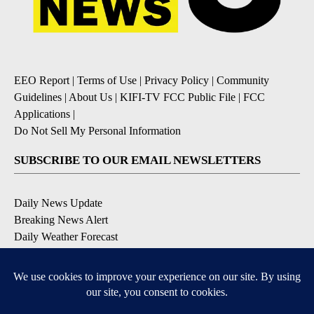
EEO Report
|
Terms of Use
|
Privacy Policy
|
Community
Guidelines
|
About Us
|
KIFI-TV FCC Public File
|
FCC
Applications
|
Do Not Sell My Personal Information
SUBSCRIBE TO OUR EMAIL NEWSLETTERS
Daily News Update
Breaking News Alert
Daily Weather Forecast
Severe Weather Alert
Contests and Promotions
DOWNLOAD OUR APPS