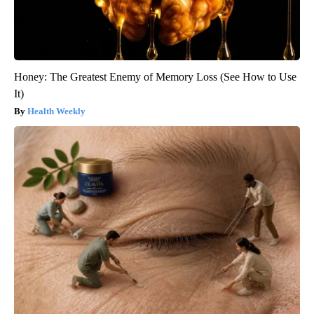
Honey: The Greatest Enemy of Memory Loss (See How to Use
It)
Health Weekly