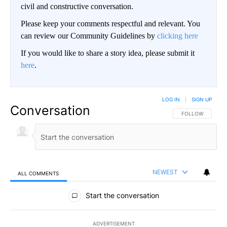
civil and constructive conversation.
Please keep your comments respectful and relevant. You
can review our Community Guidelines by
clicking here
If you would like to share a story idea, please submit it
here
.
LOG IN
|
SIGN UP
Conversation
FOLLOW THIS CO
FOLLOW
NEWEST
ALL COMMENTS
All Comments
Start the conversation
ADVERTISEMENT