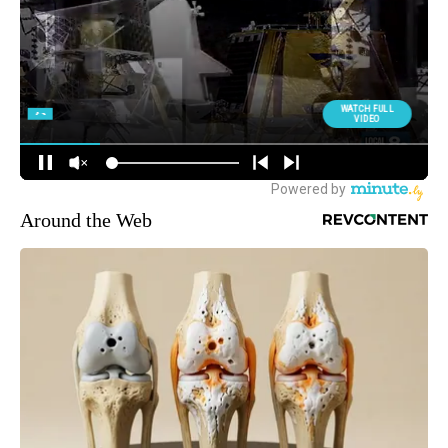
Around the Web