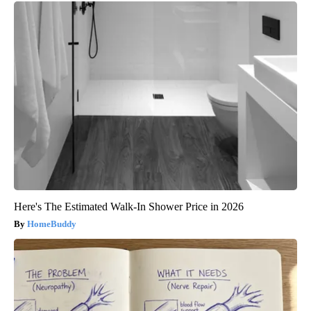
Here's The Estimated Walk-In Shower Price in 2026
HomeBuddy