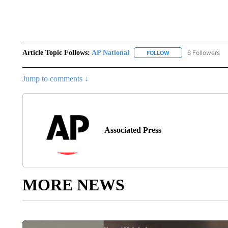
Article Topic Follows:
AP National
6 Followers
FOLLOW
FOLLOW "AP NATIONA
Jump to comments ↓
Associated Press
MORE NEWS