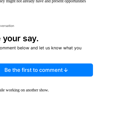
hey might not already have and present opportunities
nversation
 your say.
comment below and let us know what you
Be the first to comment
hile working on another show.