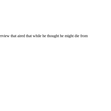
rview that aired that while he thought he might die from