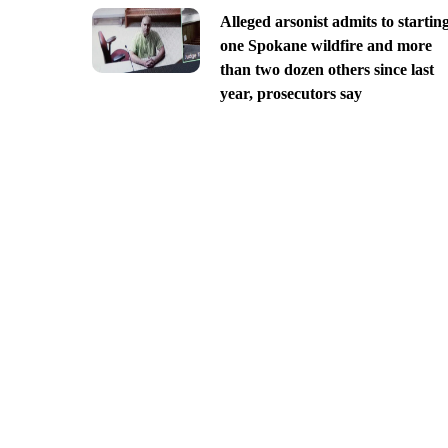
Alleged arsonist admits to startin
one Spokane wildfire and more
than two dozen others since last
year, prosecutors say