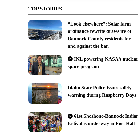
TOP STORIES
“Look elsewhere”: Solar farm
ordinance rewrite draws ire of
Bannock County residents for
and against the ban
INL powering NASA’s nuclea
space program
Idaho State Police issues safety
warning during Raspberry Days
61st Shoshone-Bannock India
festival is underway in Fort Hall