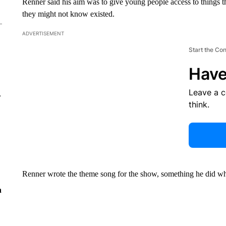
Renner said his aim was to give young people access to things t
they might not know existed.
ADVERTISEMENT
Start the Co
Have
Leave a 
r
think.
Renner wrote the theme song for the show, something he did w
n