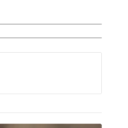
L" TO RECEIVE NOTIFICATIONS ABOUT NEW PAGES ON "AP NATIONAL".