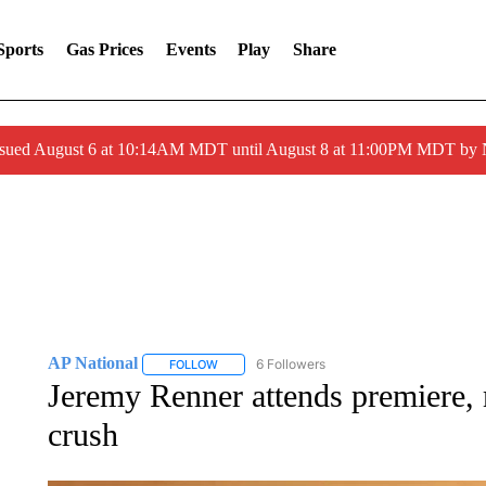
Sports
Gas Prices
Events
Play
Share
ssued August 6 at 10:14AM MDT until August 8 at 11:00PM MDT by
AP National
6 Followers
FOLLOW
FOLLOW "AP NATIONAL" TO RECEIVE NOTIFIC
Jeremy Renner attends premiere,
crush