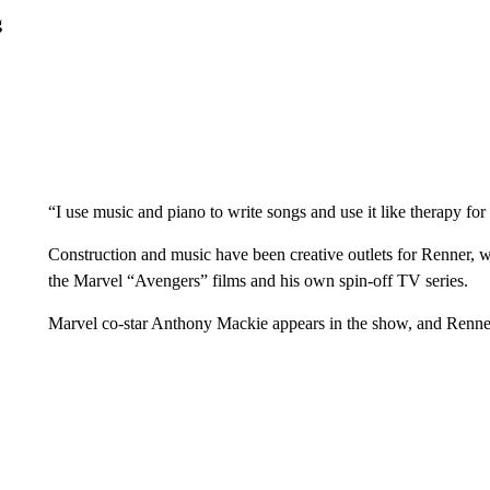
g
“I use music and piano to write songs and use it like therapy for
Construction and music have been creative outlets for Renner,
the Marvel “Avengers” films and his own spin-off TV series.
Marvel co-star Anthony Mackie appears in the show, and Renner sa