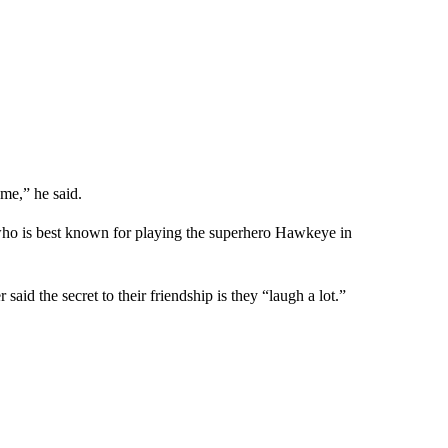
 me,” he said.
 who is best known for playing the superhero Hawkeye in
id the secret to their friendship is they “laugh a lot.”