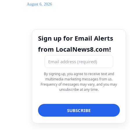
August 6, 2026
Sign up for Email Alerts
from LocalNews8.com!
By signing up, you agree to receive text and
multimedia marketing messages from us.
Frequency of messages may vary, and you may
unsubscribe at any time.