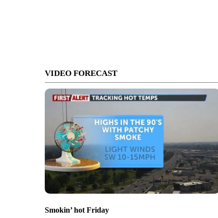
VIDEO FORECAST
Smokin’ hot Friday