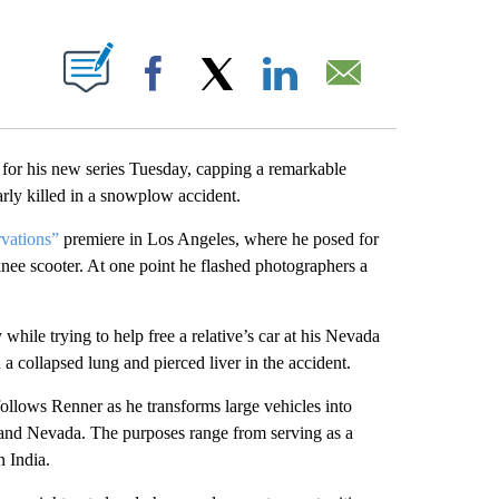
ABOUT NEW PAGES ON "".
Facebook
X
LinkedIn
Email
 his new series Tuesday, capping a remarkable
arly killed in a snowplow accident.
vations”
premiere in Los Angeles, where he posed for
knee scooter. At one point he flashed photographers a
ile trying to help free a relative’s car at his Nevada
 collapsed lung and pierced liver in the accident.
lows Renner as he transforms large vehicles into
and Nevada. The purposes range from serving as a
n India.