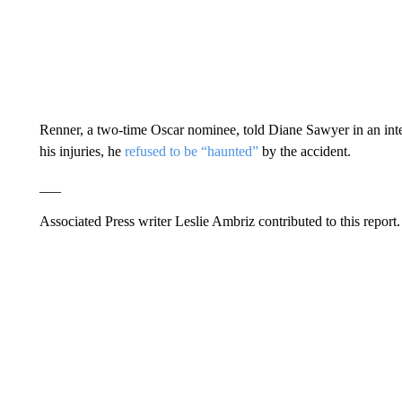
Renner, a two-time Oscar nominee, told Diane Sawyer in an inte
his injuries, he
refused to be “haunted”
by the accident.
___
Associated Press writer Leslie Ambriz contributed to this report.