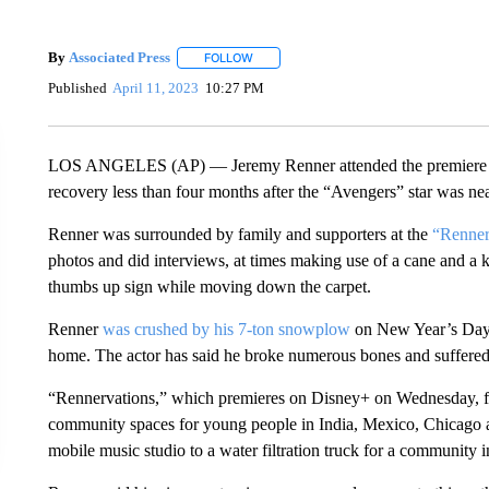
By
Associated Press
FOLLOW
FOLLOW "" TO RECEIVE NOTIFICATIONS 
Published
April 11, 2023
10:27 PM
LOS ANGELES (AP) — Jeremy Renner attended the premiere for
recovery less than four months after the “Avengers” star was ne
Renner was surrounded by family and supporters at the
“Renner
photos and did interviews, at times making use of a cane and a 
thumbs up sign while moving down the carpet.
Renner
was crushed by his 7-ton snowplow
on New Year’s Day wh
home. The actor has said he broke numerous bones and suffered a
“Rennervations,” which premieres on Disney+ on Wednesday, fol
community spaces for young people in India, Mexico, Chicago 
mobile music studio to a water filtration truck for a community i