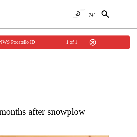
74°
 NWS Pocatello ID
1 of 1
ATIONS ABOUT NEW PAGES ON "AP NATIONAL".
 months after snowplow