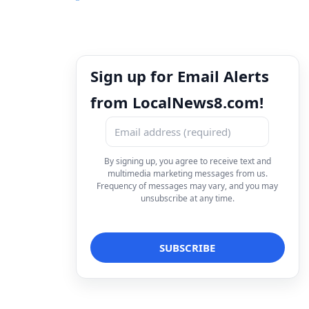
Sign up for Email Alerts
from LocalNews8.com!
By signing up, you agree to receive text and
multimedia marketing messages from us.
Frequency of messages may vary, and you may
unsubscribe at any time.