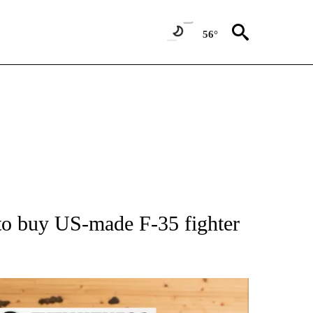
56°
ATIONS ABOUT NEW PAGES ON "AP NATIONAL".
 buy US-made F-35 fighter