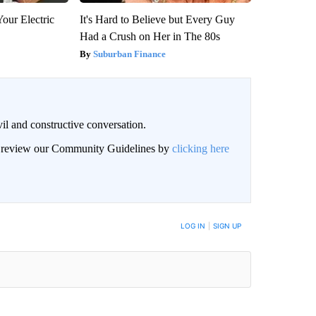
our Electric
It's Hard to Believe but Every Guy
Had a Crush on Her in The 80s
Suburban Finance
il and constructive conversation.
an review our Community Guidelines by
clicking here
BE NOTIFIED WHEN NEW COMMENTS ARE POSTED
LOG IN
|
SIGN UP