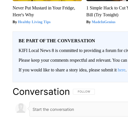
Never Put Mustard in Your Fridge,
1 Simple Hack to Cut Y
Here's Why
Bill (Try Tonight)
Healthy Living Tips
MadeInGenius
BE PART OF THE CONVERSATION
KIFI Local News 8 is committed to providing a forum for civ
Please keep your comments respectful and relevant. You c
If you would like to share a story idea, please submit it
here
.
Conversation
FOLLOW THIS CONVERSATION TO 
FOLLOW