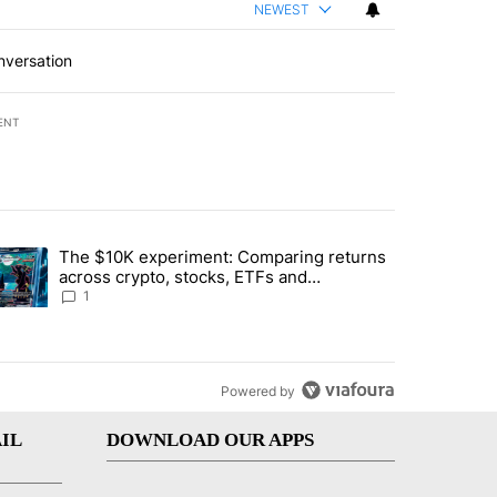
NEWEST
nversation
ENT
st 7 days.
The $10K experiment: Comparing returns
about the risks of concentrated stock - Local News 8" with 1 comment.
trending article titled "The $10K experiment: Comparing returns acro
across crypto, stocks, ETFs and
collectibles - Local News 8
1
Powered by
IL
DOWNLOAD OUR APPS