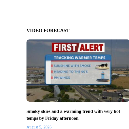
VIDEO FORECAST
Smoky skies and a warming trend with very hot
temps by Friday afternoon
August 5, 2026