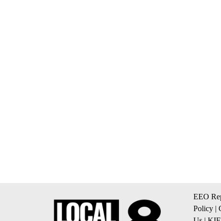
EEO Rep
Policy
|
Us
|
KIF