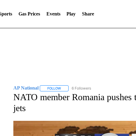
Sports
Gas Prices
Events
Play
Share
AP National
6 Followers
FOLLOW
FOLLOW "AP NATIONAL" TO RECEIVE NOTIFIC
NATO member Romania pushes to
jets