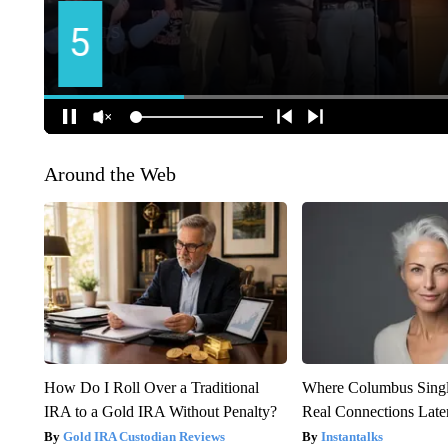
Around the Web
How Do I Roll Over a Traditional
Where Columbus Singl
IRA to a Gold IRA Without Penalty?
Real Connections Later
Gold IRA Custodian Reviews
Instantalks