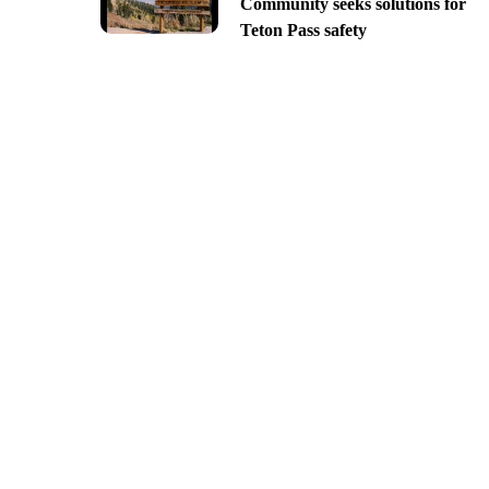
Community seeks solutions for
Teton Pass safety