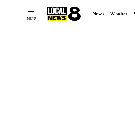
News
Weather
Skip
to
Content