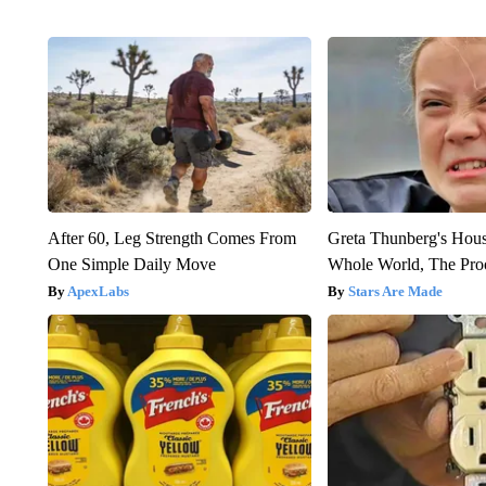
After 60, Leg Strength Comes From
Greta Thunberg's Hou
One Simple Daily Move
Whole World, The Proo
ApexLabs
Stars Are Made