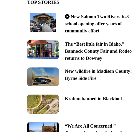
TOP STORIES
New Salmon Two Rivers K-8
school opening after years of
community effort
The “Best little fair in Idaho,”
Bannock County Fair and Rodeo
returns to Downey
New wildfire in Madison County;
Byrne Side Fire
Kratom banned in Blackfoot
“We Are All Concerned,”