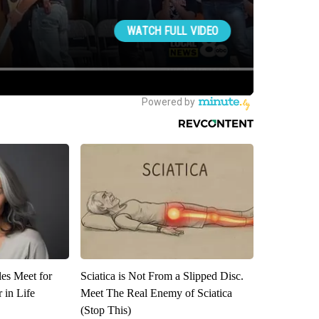
es Meet for
Sciatica is Not From a Slipped Disc.
 in Life
Meet The Real Enemy of Sciatica
(Stop This)