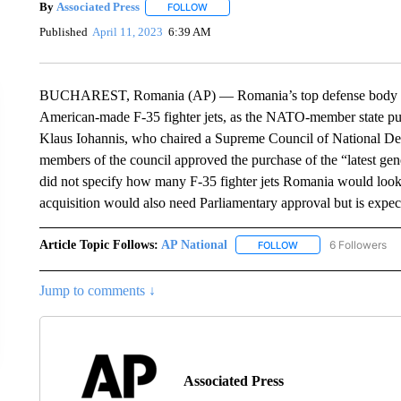
By
Associated Press
FOLLOW
FOLLOW "" TO RECEIVE NOTIFICATIONS 
Published
April 11, 2023
6:39 AM
BUCHAREST, Romania (AP) — Romania’s top defense body ha
American-made F-35 fighter jets, as the NATO-member state push
Klaus Iohannis, who chaired a Supreme Council of National Def
members of the council approved the purchase of the “latest gen
did not specify how many F-35 fighter jets Romania would loo
acquisition would also need Parliamentary approval but is expec
Article Topic Follows:
AP National
6 Followers
FOLLOW
FOLLOW "AP NATIONA
Jump to comments ↓
Associated Press