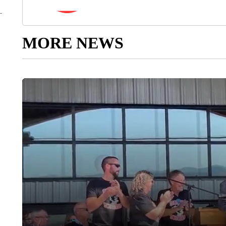
MORE NEWS