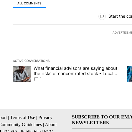
ALL COMMENTS
All Comments
Start the co
ADVERTISEM
ACTIVE CONVERSATIONS
The following is a list of the most commented articles in the la
What financial advisors are saying about
A trending article titled "What financial advisors are saying 
A 
the risks of concentrated stock - Local
News 8
1
SUBSCRIBE TO OUR EMA
ort
|
Terms of Use
|
Privacy
NEWSLETTERS
Community Guidelines
|
About
I-TV FCC Public File
|
FCC