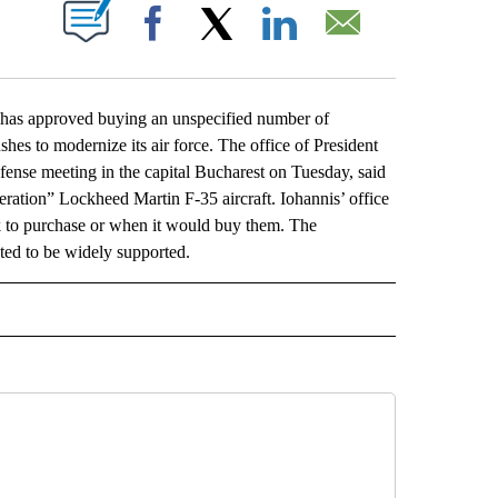
ABOUT NEW PAGES ON "".
Facebook
X
LinkedIn
Email
s approved buying an unspecified number of
es to modernize its air force. The office of President
ense meeting in the capital Bucharest on Tuesday, said
eration” Lockheed Martin F-35 aircraft. Iohannis’ office
k to purchase or when it would buy them. The
ted to be widely supported.
L" TO RECEIVE NOTIFICATIONS ABOUT NEW PAGES ON "AP NATIONAL".