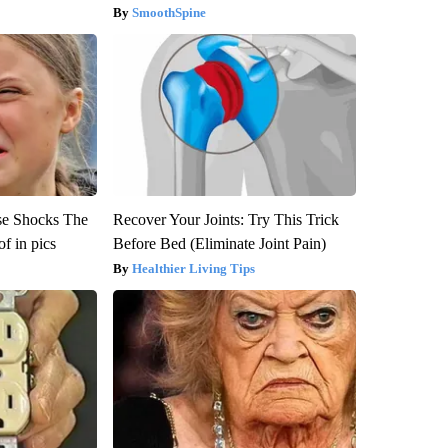
SmoothSpine
se Shocks The
Recover Your Joints: Try This Trick
f in pics
Before Bed (Eliminate Joint Pain)
Healthier Living Tips