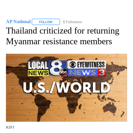
AP National
6 Followers
FOLLOW
FOLLOW "AP NATIONAL" TO RECEIVE NOTIFICATIO
Thailand criticized for returning
Myanmar resistance members
KIFI