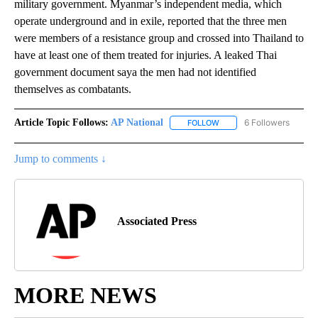
military government. Myanmar’s independent media, which
operate underground and in exile, reported that the three men
were members of a resistance group and crossed into Thailand to
have at least one of them treated for injuries. A leaked Thai
government document saya the men had not identified
themselves as combatants.
Article Topic Follows:
AP National
6 Followers
FOLLOW
FOLLOW "AP NATIONAL" T
Jump to comments ↓
Associated Press
MORE NEWS