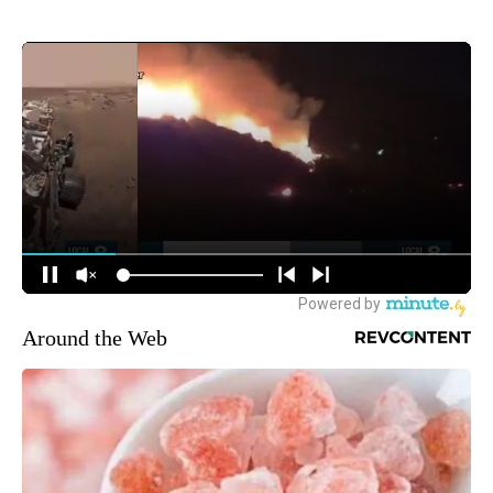
Around the Web