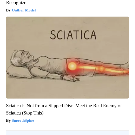
Recognize
Outlier Model
Sciatica Is Not from a Slipped Disc. Meet the Real Enemy of
Sciatica (Stop This)
SmoothSpine