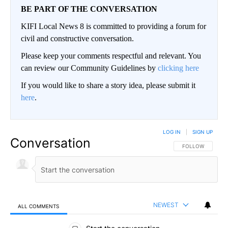
BE PART OF THE CONVERSATION
KIFI Local News 8 is committed to providing a forum for
civil and constructive conversation.
Please keep your comments respectful and relevant. You
can review our Community Guidelines by
clicking here
If you would like to share a story idea, please submit it
here
.
LOG IN
|
SIGN UP
Conversation
FOLLOW THIS CO
FOLLOW
NEWEST
ALL COMMENTS
All Comments