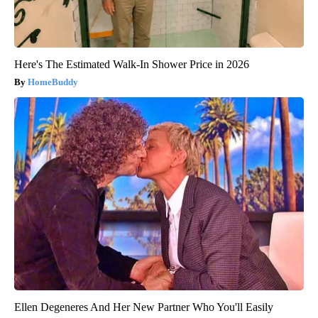
Here's The Estimated Walk-In Shower Price in 2026
HomeBuddy
Ellen Degeneres And Her New Partner Who You'll Easily