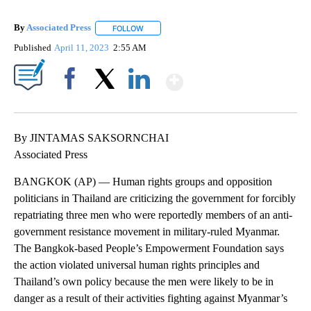
By
Associated Press
FOLLOW
FOLLOW "" TO RECEIVE NOTIFICATIONS ABOU
Published
April 11, 2023
2:55 AM
Show More
Facebook
X
LinkedIn
By JINTAMAS SAKSORNCHAI
Associated Press
BANGKOK (AP) — Human rights groups and opposition
politicians in Thailand are criticizing the government for forcibly
repatriating three men who were reportedly members of an anti-
government resistance movement in military-ruled Myanmar.
The Bangkok-based People’s Empowerment Foundation says
the action violated universal human rights principles and
Thailand’s own policy because the men were likely to be in
danger as a result of their activities fighting against Myanmar’s