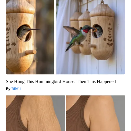
She Hung This Hummingbird House. Then This Happened
Ribili