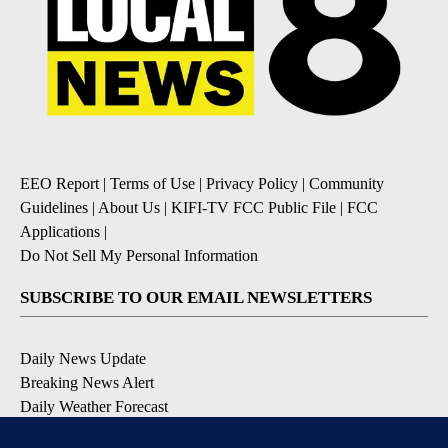
EEO Report
|
Terms of Use
|
Privacy Policy
|
Community
Guidelines
|
About Us
|
KIFI-TV FCC Public File
|
FCC
Applications
|
Do Not Sell My Personal Information
SUBSCRIBE TO OUR EMAIL NEWSLETTERS
Daily News Update
Breaking News Alert
Daily Weather Forecast
Severe Weather Alert