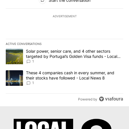
Start the conversation
ADVERTISEMENT
ACTIVE CONVERSATIONS
The following is a list of the most commented articles in the last 7
A trending article titled "Solar power, senior care, and 4 other 
Solar power, senior care, and 4 other sectors
targeted by Portugal’s Golden Visa funds - Local
News 8
1
A trending article titled "These 4 companies cash in every summe
These 4 companies cash in every summer, and
their stocks have followed - Local News 8
1
Powered by