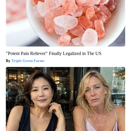
"Potent Pain Reliever" Finally Legalized in The US
Triple Green Farms