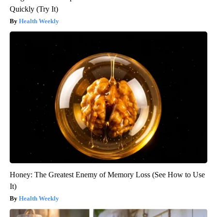
Quickly (Try It)
Health Weekly
Honey: The Greatest Enemy of Memory Loss (See How to Use
It)
Health Weekly