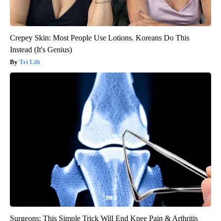
Crepey Skin: Most People Use Lotions. Koreans Do This
Instead (It's Genius)
Tri Lift
Surgeons: This Simple Trick Will End Knee Pain & Arthritis