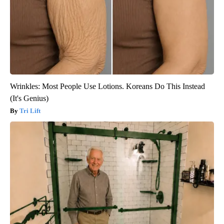
Wrinkles: Most People Use Lotions. Koreans Do This Instead
(It's Genius)
Tri Lift