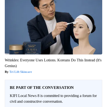
Wrinkles: Everyone Uses Lotions. Koreans Do This Instead (It's
Genius)
Tri Lift Skincare
BE PART OF THE CONVERSATION
KIFI Local News 8 is committed to providing a forum for
civil and constructive conversation.