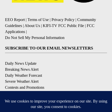
EEO Report
|
Terms of Use
|
Privacy Policy
|
Community
Guidelines
|
About Us
|
KIFI-TV FCC Public File
|
FCC
Applications
|
Do Not Sell My Personal Information
SUBSCRIBE TO OUR EMAIL NEWSLETTERS
Daily News Update
Breaking News Alert
Daily Weather Forecast
Severe Weather Alert
Contests and Promotions
DOWNLOAD OUR APPS