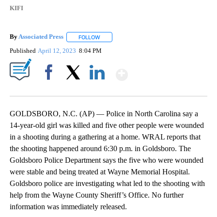
KIFI
By
Associated Press
FOLLOW
FOLLOW "" TO RECEIVE NOTIFICATIONS ABOU
Published
April 12, 2023
8:04 PM
Show More
Facebook
X
LinkedIn
GOLDSBORO, N.C. (AP) — Police in North Carolina say a
14-year-old girl was killed and five other people were wounded
in a shooting during a gathering at a home. WRAL reports that
the shooting happened around 6:30 p.m. in Goldsboro. The
Goldsboro Police Department says the five who were wounded
were stable and being treated at Wayne Memorial Hospital.
Goldsboro police are investigating what led to the shooting with
help from the Wayne County Sheriff’s Office. No further
information was immediately released.