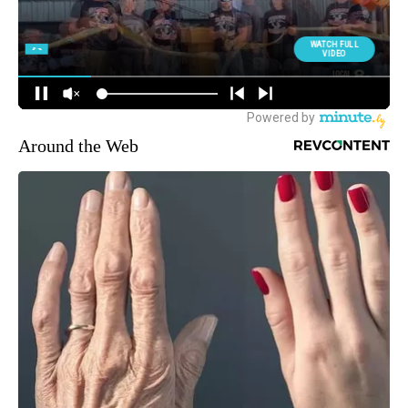
Around the Web