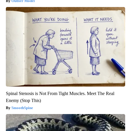
Outlier Model
Spinal Stenosis is Not From Tight Muscles. Meet The Real
Enemy (Stop This)
SmoothSpine