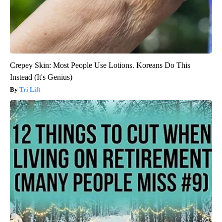
Crepey Skin: Most People Use Lotions. Koreans Do This
Instead (It's Genius)
Tri Lift