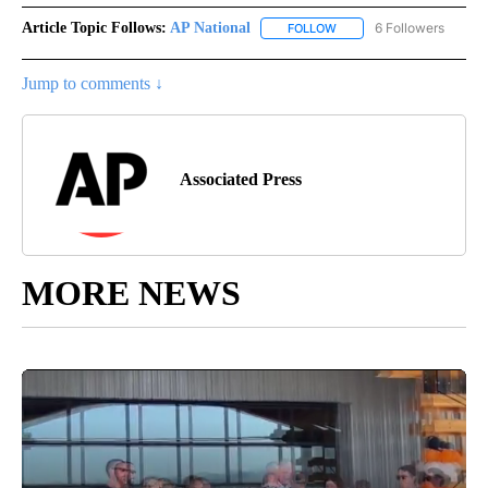
Article Topic Follows:
AP National
6 Followers
FOLLOW
FOLLOW "AP NATIONAL" T
Jump to comments ↓
Associated Press
MORE NEWS