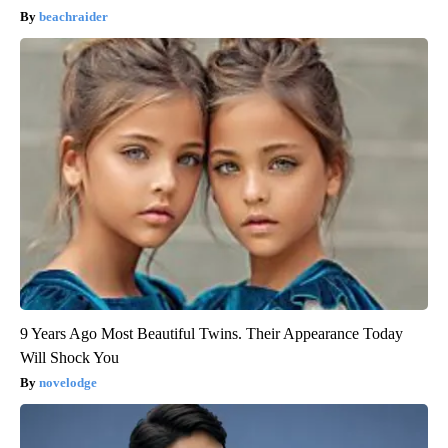
beachraider
9 Years Ago Most Beautiful Twins. Their Appearance Today
Will Shock You
novelodge