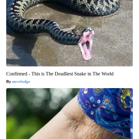
Confirmed - This is The Deadliest Snake in The World
novelodge