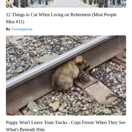
12 Things to Cut When Living on Retirement (Most People
Miss #11)
Greensprout
Puppy Won't Leave Train Tracks - Cops Freeze When They See
What's Beneath Him