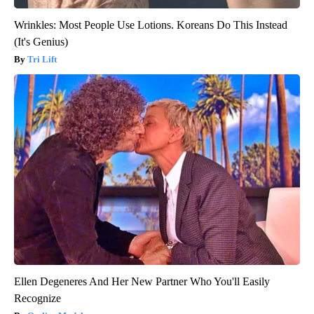
Wrinkles: Most People Use Lotions. Koreans Do This Instead
(It's Genius)
Tri Lift
Ellen Degeneres And Her New Partner Who You'll Easily
Recognize