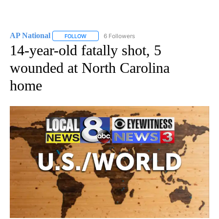
AP National
6 Followers
FOLLOW
FOLLOW "AP NATIONAL" TO RECEIVE NOTIFICATIO
14-year-old fatally shot, 5
wounded at North Carolina
home