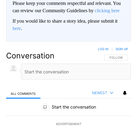
Please keep your comments respectful and relevant. You
can review our Community Guidelines by
clicking here
If you would like to share a story idea, please submit it
here
.
LOG IN
|
SIGN UP
Conversation
FOLLOW THIS CO
FOLLOW
NEWEST
ALL COMMENTS
All Comments
Start the conversation
ADVERTISEMENT