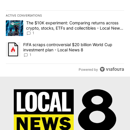
ACTIVE CONVERSATIONS
The following is a list of the most commented articles in the last 7
A trending article titled "The $10K experiment: Comparing return
The $10K experiment: Comparing returns across
crypto, stocks, ETFs and collectibles - Local News
8
1
A trending article titled "FIFA scraps controversial $20 billion 
FIFA scraps controversial $20 billion World Cup
investment plan - Local News 8
1
Powered by