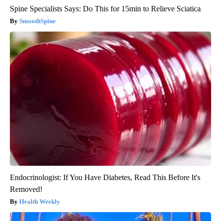
Spine Specialists Says: Do This for 15min to Relieve Sciatica
SmoothSpine
Endocrinologist: If You Have Diabetes, Read This Before It's
Removed!
Health Weekly