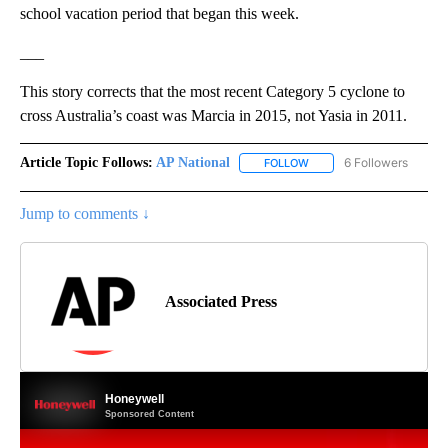
school vacation period that began this week.
___
This story corrects that the most recent Category 5 cyclone to
cross Australia’s coast was Marcia in 2015, not Yasia in 2011.
Article Topic Follows:
AP National
6 Followers
FOLLOW
FOLLOW "AP NATIONAL" T
Jump to comments ↓
Associated Press