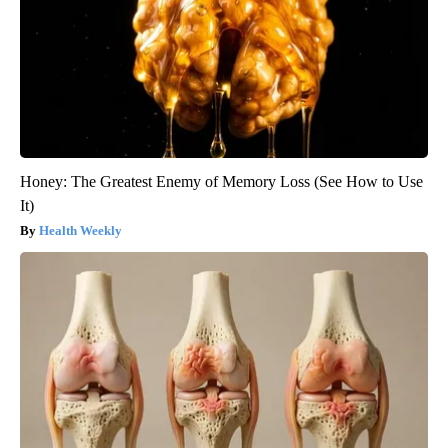
Honey: The Greatest Enemy of Memory Loss (See How to Use
It)
Health Weekly