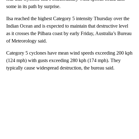
some in its path by surprise.
Ilsa reached the highest Category 5 intensity Thursday over the
Indian Ocean and is expected to maintain that destructive level
as it crosses the Pilbara coast by early Friday, Australia’s Bureau
of Meteorology said.
Category 5 cyclones have mean wind speeds exceeding 200 kph
(124 mph) with gusts exceeding 280 kph (174 mph). They
typically cause widespread destruction, the bureau said.
A
D
V
E
R
TI
S
E
M
E
N
T