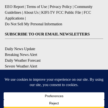
EEO Report
|
Terms of Use
|
Privacy Policy
|
Community
Guidelines
|
About Us
|
KIFI-TV FCC Public File
|
FCC
Applications
|
Do Not Sell My Personal Information
SUBSCRIBE TO OUR EMAIL NEWSLETTERS
Daily News Update
Breaking News Alert
Daily Weather Forecast
Severe Weather Alert
Contests and Promotions
DOWNLOAD OUR APPS
Available for iOS and Android