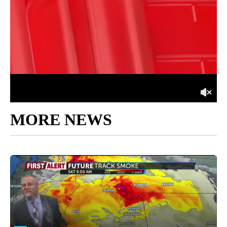
MORE NEWS