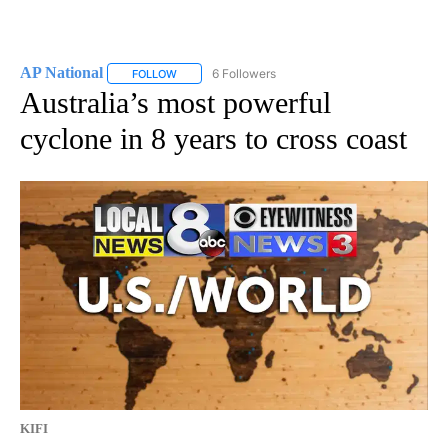
AP National
6 Followers
FOLLOW
FOLLOW "AP NATIONAL" TO RECEIVE NOTIFICATIO
Australia’s most powerful
cyclone in 8 years to cross coast
KIFI