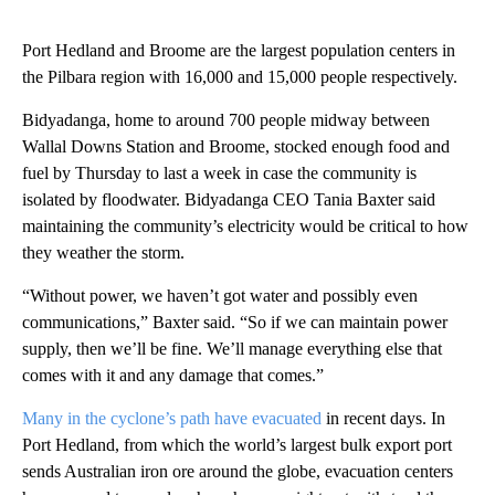
Port Hedland and Broome are the largest population centers in
the Pilbara region with 16,000 and 15,000 people respectively.
Bidyadanga, home to around 700 people midway between
Wallal Downs Station and Broome, stocked enough food and
fuel by Thursday to last a week in case the community is
isolated by floodwater. Bidyadanga CEO Tania Baxter said
maintaining the community’s electricity would be critical to how
they weather the storm.
“Without power, we haven’t got water and possibly even
communications,” Baxter said. “So if we can maintain power
supply, then we’ll be fine. We’ll manage everything else that
comes with it and any damage that comes.”
Many in the cyclone’s path have evacuated
in recent days. In
Port Hedland, from which the world’s largest bulk export port
sends Australian iron ore around the globe, evacuation centers