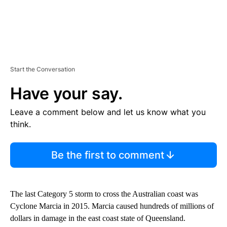
Start the Conversation
Have your say.
Leave a comment below and let us know what you
think.
Be the first to comment
The last Category 5 storm to cross the Australian coast was
Cyclone Marcia in 2015. Marcia caused hundreds of millions of
dollars in damage in the east coast state of Queensland.