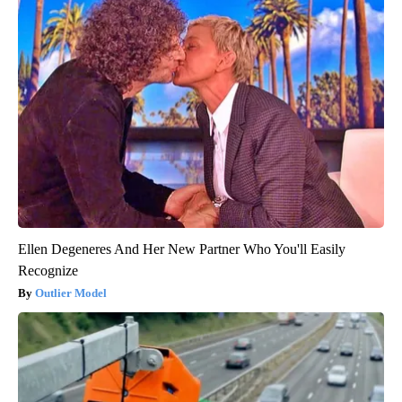
Ellen Degeneres And Her New Partner Who You'll Easily
Recognize
Outlier Model