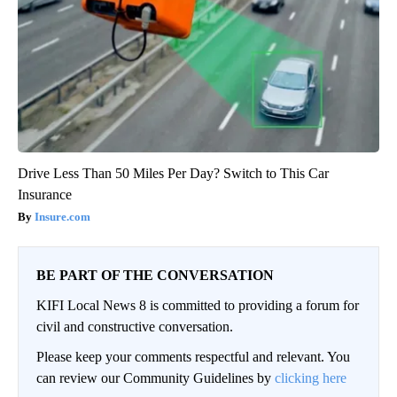
Drive Less Than 50 Miles Per Day? Switch to This Car
Insurance
Insure.com
BE PART OF THE CONVERSATION
KIFI Local News 8 is committed to providing a forum for
civil and constructive conversation.
Please keep your comments respectful and relevant. You
can review our Community Guidelines by
clicking here