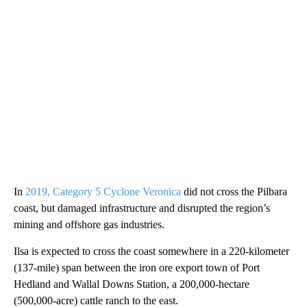
In
2019, Category 5 Cyclone Veronica
did not cross the Pilbara
coast, but damaged infrastructure and disrupted the region’s
mining and offshore gas industries.
Ilsa is expected to cross the coast somewhere in a 220-kilometer
(137-mile) span between the iron ore export town of Port
Hedland and Wallal Downs Station, a 200,000-hectare
(500,000-acre) cattle ranch to the east.