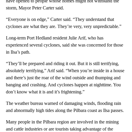
have opened to people whose homes might not withstand the
storm, Mayor Peter Carter said.
“Everyone is on edge,” Carter said. “They understand that
cyclones are what they are. They’re very, very unpredictable.”
Long-term Port Hedland resident Julie Arif, who has
experienced several cyclones, said she was concerned for those
in Ilsa’s path.
“They’ll be prepared and riding it out. But it is still terrifying,
absolutely terrifying,” Arif said. “When you’re inside in a house
and there’s just the roar of the wind outside and thumping and
banging and crashing. And cyclones happen at nighttime. You
don’t know what it is and it’s frightening.”
The weather bureau warned of damaging winds, flooding rain
and abnormally high tides along the Pilbara coast as Ilsa passes.
Many people in the Pilbara region are involved in the mining
and cattle industries or are tourists taking advantage of the