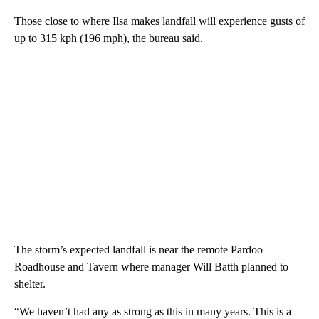
Those close to where Ilsa makes landfall will experience gusts of
up to 315 kph (196 mph), the bureau said.
The storm’s expected landfall is near the remote Pardoo
Roadhouse and Tavern where manager Will Batth planned to
shelter.
“We haven’t had any as strong as this in many years. This is a