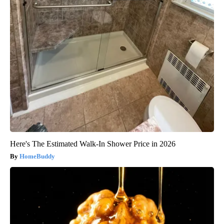
Here's The Estimated Walk-In Shower Price in 2026
HomeBuddy