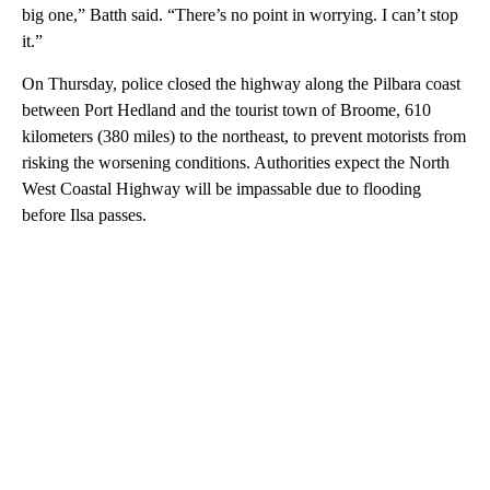
big one,” Batth said. “There’s no point in worrying. I can’t stop
it.”
On Thursday, police closed the highway along the Pilbara coast
between Port Hedland and the tourist town of Broome, 610
kilometers (380 miles) to the northeast, to prevent motorists from
risking the worsening conditions. Authorities expect the North
West Coastal Highway will be impassable due to flooding
before Ilsa passes.