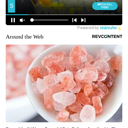
Around the Web