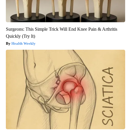
Surgeons: This Simple Trick Will End Knee Pain & Arthritis
Quickly (Try It)
Health Weekly