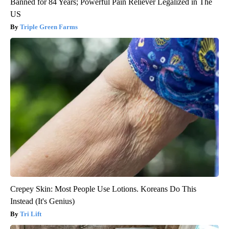
Banned for 84 Years; Powerful Pain Reliever Legalized in The
US
Triple Green Farms
Crepey Skin: Most People Use Lotions. Koreans Do This
Instead (It's Genius)
Tri Lift