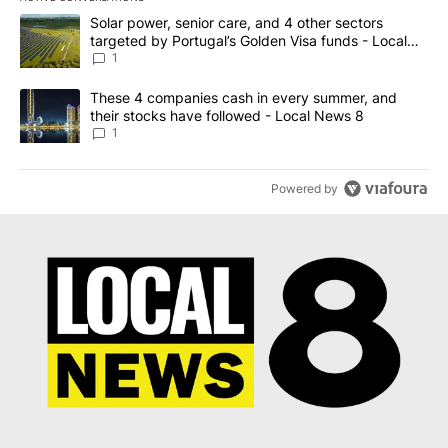
The following is a list of the most commented articles in the last 7
A trending article titled "Solar power, senior care, and 4 other 
Solar power, senior care, and 4 other sectors
targeted by Portugal’s Golden Visa funds - Local
News 8
1
A trending article titled "These 4 companies cash in every summe
These 4 companies cash in every summer, and
their stocks have followed - Local News 8
1
Powered by