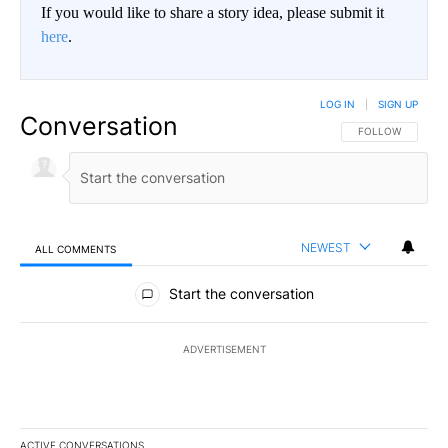
If you would like to share a story idea, please submit it
here
.
LOG IN
|
SIGN UP
Conversation
FOLLOW THIS CO
FOLLOW
NEWEST
ALL COMMENTS
All Comments
Start the conversation
ADVERTISEMENT
ACTIVE CONVERSATIONS