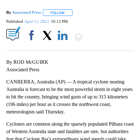
By
Associated Press
FOLLOW
FOLLOW "" TO RECEIVE NOTIFICATIONS ABOU
Published
April 12, 2023
10:12 PM
Show More
Facebook
X
LinkedIn
By ROD McGUIRK
Associated Press
CANBERRA, Australia (AP) — A tropical cyclone nearing
Australia is forecast to be the most powerful storm in eight years
to hit the country, bringing wind gusts of up to 315 kilometers
(196 miles) per hour as it crosses the northwest coast,
meteorologists said Thursday.
Cyclones are common along the sparsely populated Pilbara coast
of Western Australia state and fatalities are rare, but authorities
fear that Cyclone Ilsa’s extraordinary wind speeds could take