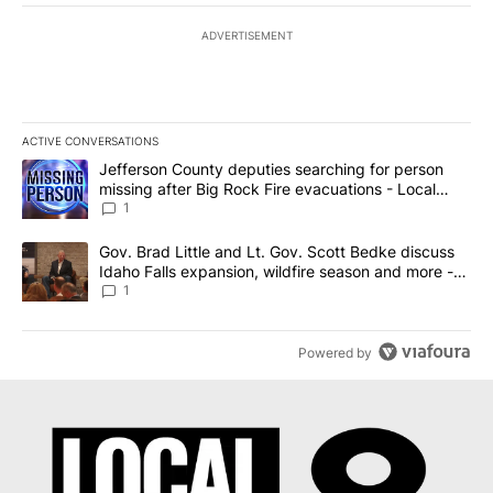
ADVERTISEMENT
ACTIVE CONVERSATIONS
The following is a list of the most commented articles in the last 7
A trending article titled "Jefferson County deputies searching fo
Jefferson County deputies searching for person
missing after Big Rock Fire evacuations - Local
News 8
1
A trending article titled "Gov. Brad Little and Lt. Gov. Scott Be
Gov. Brad Little and Lt. Gov. Scott Bedke discuss
Idaho Falls expansion, wildfire season and more -
Local News 8
1
Powered by