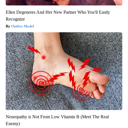
Ellen Degeneres And Her New Partner Who You'll Easily
Recognize
Outlier Model
Neuropathy is Not From Low Vitamin B (Meet The Real
Enemy)