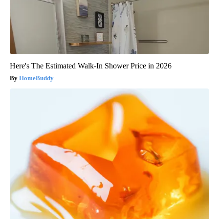
Here's The Estimated Walk-In Shower Price in 2026
HomeBuddy