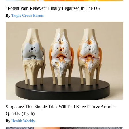
"Potent Pain Reliever" Finally Legalized in The US
Triple Green Farms
Surgeons: This Simple Trick Will End Knee Pain & Arthritis
Quickly (Try It)
Health Weekly