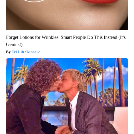
Forget Lotions for Wrinkles. Smart People Do This Instead (It’s
Genius!)
Tri Lift Skincare