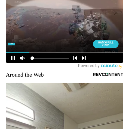
Around the Web