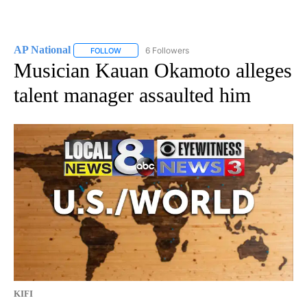
AP National
6 Followers
FOLLOW
FOLLOW "AP NATIONAL" TO RECEIVE NOTIFICATIO
Musician Kauan Okamoto alleges
talent manager assaulted him
KIFI