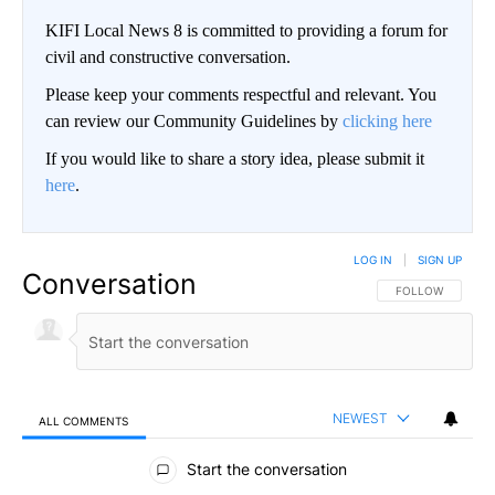
KIFI Local News 8 is committed to providing a forum for
civil and constructive conversation.
Please keep your comments respectful and relevant. You
can review our Community Guidelines by
clicking here
If you would like to share a story idea, please submit it
here
.
LOG IN
|
SIGN UP
Conversation
FOLLOW THIS CO
FOLLOW
NEWEST
ALL COMMENTS
All Comments
Start the conversation