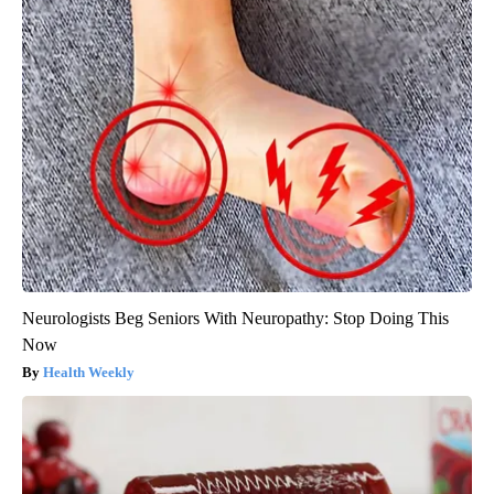
Neurologists Beg Seniors With Neuropathy: Stop Doing This
Now
Health Weekly