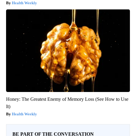
Health Weekly
Honey: The Greatest Enemy of Memory Loss (See How to Use
It)
Health Weekly
BE PART OF THE CONVERSATION