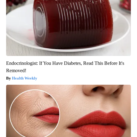
Endocrinologist: If You Have Diabetes, Read This Before It's
Removed!
Health Weekly