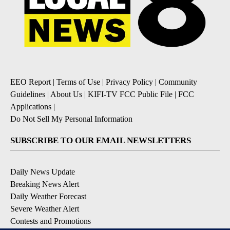
EEO Report
|
Terms of Use
|
Privacy Policy
|
Community
Guidelines
|
About Us
|
KIFI-TV FCC Public File
|
FCC
Applications
|
Do Not Sell My Personal Information
SUBSCRIBE TO OUR EMAIL NEWSLETTERS
Daily News Update
Breaking News Alert
Daily Weather Forecast
Severe Weather Alert
Contests and Promotions