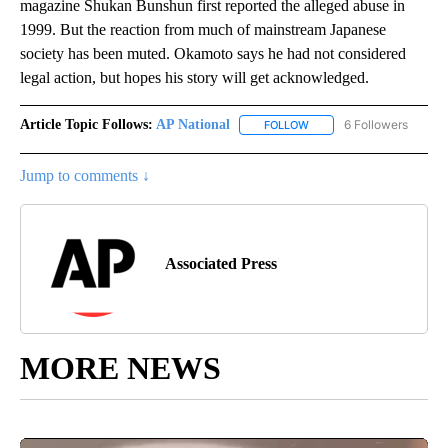
magazine Shukan Bunshun first reported the alleged abuse in
1999. But the reaction from much of mainstream Japanese
society has been muted. Okamoto says he had not considered
legal action, but hopes his story will get acknowledged.
Article Topic Follows:
AP National
6 Followers
FOLLOW
FOLLOW "AP NATIONAL" T
Jump to comments ↓
Associated Press
MORE NEWS