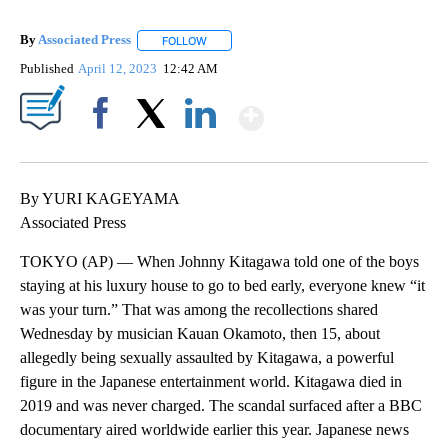
By
Associated Press
FOLLOW
FOLLOW "" TO RECEIVE NOTIFICATIONS ABOU
Published
April 12, 2023
12:42 AM
Show More
Facebook
X
LinkedIn
By YURI KAGEYAMA
Associated Press
TOKYO (AP) — When Johnny Kitagawa told one of the boys
staying at his luxury house to go to bed early, everyone knew “it
was your turn.” That was among the recollections shared
Wednesday by musician Kauan Okamoto, then 15, about
allegedly being sexually assaulted by Kitagawa, a powerful
figure in the Japanese entertainment world. Kitagawa died in
2019 and was never charged. The scandal surfaced after a BBC
documentary aired worldwide earlier this year. Japanese news