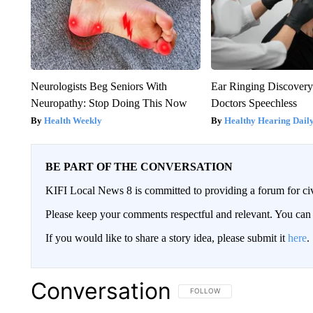
Neurologists Beg Seniors With
Ear Ringing Discover
Neuropathy: Stop Doing This Now
Doctors Speechless
Health Weekly
Healthy Hearing Dail
BE PART OF THE CONVERSATION
KIFI Local News 8 is committed to providing a forum for civ
Please keep your comments respectful and relevant. You c
If you would like to share a story idea, please submit it
here
.
Conversation
FOLLOW THIS CONVERSATION TO 
FOLLOW