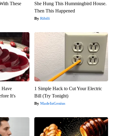
With These
She Hung This Hummingbird House.
Then This Happened
Ribili
u Have
1 Simple Hack to Cut Your Electric
fore It's
Bill (Try Tonight)
MadeInGenius