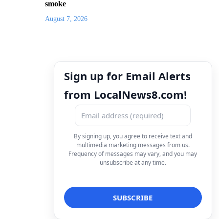
smoke
August 7, 2026
Sign up for Email Alerts
from LocalNews8.com!
By signing up, you agree to receive text and
multimedia marketing messages from us.
Frequency of messages may vary, and you may
unsubscribe at any time.