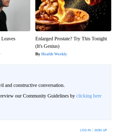
y Leaves
Enlarged Prostate? Try This Tonight
(It's Genius)
y
Health Weekly
il and constructive conversation.
an review our Community Guidelines by
clicking here
BE NOTIFIED WHEN NEW COMMENTS ARE POSTED
LOG IN
|
SIGN UP