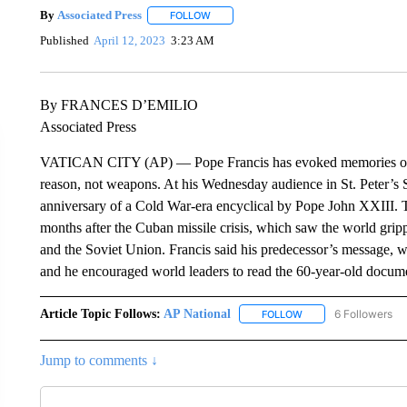
By
Associated Press
FOLLOW
FOLLOW "" TO RECEIVE NOTIFICATIONS 
Published
April 12, 2023
3:23 AM
By FRANCES D’EMILIO
Associated Press
VATICAN CITY (AP) — Pope Francis has evoked memories of t
reason, not weapons. At his Wednesday audience in St. Peter’s S
anniversary of a Cold War-era encyclical by Pope John XXIII. T
months after the Cuban missile crisis, which saw the world grip
and the Soviet Union. Francis said his predecessor’s message, w
and he encouraged world leaders to read the 60-year-old docume
Article Topic Follows:
AP National
6 Followers
FOLLOW
FOLLOW "AP NATIONA
Jump to comments ↓