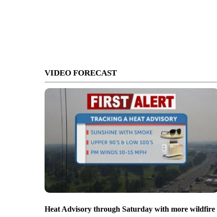
VIDEO FORECAST
Heat Advisory through Saturday with more wildfire