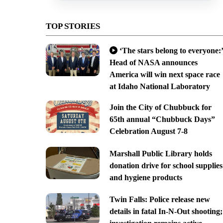
TOP STORIES
‘The stars belong to everyone:’
Head of NASA announces
America will win next space race
at Idaho National Laboratory
Join the City of Chubbuck for
65th annual “Chubbuck Days”
Celebration August 7-8
Marshall Public Library holds
donation drive for school supplies
and hygiene products
Twin Falls: Police release new
details in fatal In-N-Out shooting;