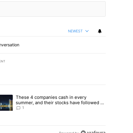
NEWEST
nversation
ENT
st 7 days.
These 4 companies cash in every
er sectors targeted by Portugal’s Golden Visa funds - Local News 8" 
trending article titled "These 4 companies cash in every summer, an
summer, and their stocks have followed -
Local News 8
1