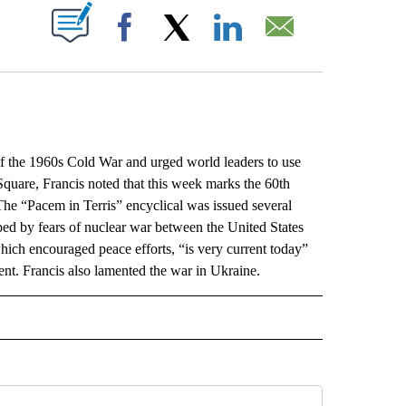
ABOUT NEW PAGES ON "".
Facebook
X
LinkedIn
Email
he 1960s Cold War and urged world leaders to use
quare, Francis noted that this week marks the 60th
he “Pacem in Terris” encyclical was issued several
ped by fears of nuclear war between the United States
hich encouraged peace efforts, “is very current today”
nt. Francis also lamented the war in Ukraine.
L" TO RECEIVE NOTIFICATIONS ABOUT NEW PAGES ON "AP NATIONAL".