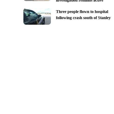
investigation remains active
Three people flown to hospital
following crash south of Stanley