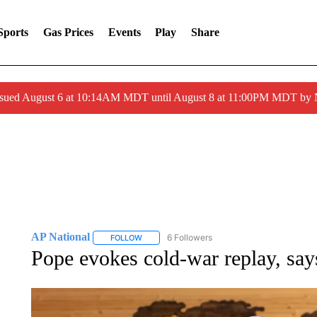
Sports
Gas Prices
Events
Play
Share
ssued August 6 at 10:14AM MDT until August 8 at 11:00PM MDT by
AP National
6 Followers
FOLLOW
FOLLOW "AP NATIONAL" TO RECEIVE NOTIFIC
Pope evokes cold-war replay, say