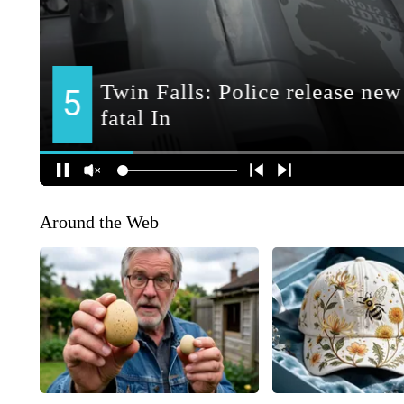
Around the Web