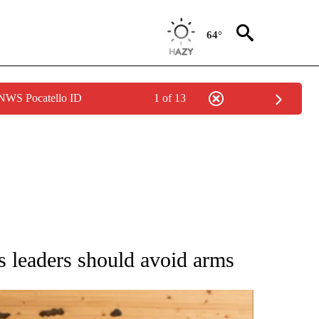
64°
 NWS Pocatello ID
1 of 13
ATIONS ABOUT NEW PAGES ON "AP NATIONAL".
s leaders should avoid arms