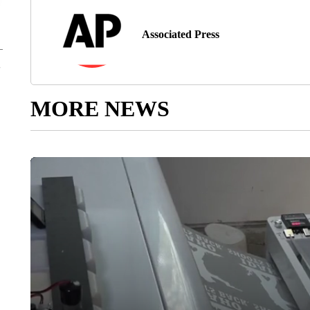
Associated Press
MORE NEWS