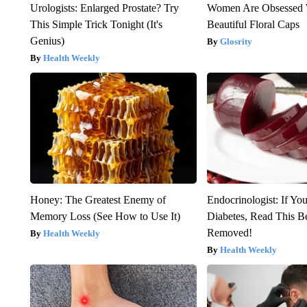
Urologists: Enlarged Prostate? Try
Women Are Obsessed 
This Simple Trick Tonight (It's
Beautiful Floral Caps
Genius)
Glosrity
Health Weekly
Honey: The Greatest Enemy of
Endocrinologist: If Yo
Memory Loss (See How to Use It)
Diabetes, Read This Be
Removed!
Health Weekly
Health Weekly