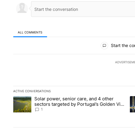
ALL COMMENTS
All Comments
Start the co
ADVERTISEM
ACTIVE CONVERSATIONS
The following is a list of the most commented articles in the la
Solar power, senior care, and 4 other
A trending article titled "Solar power, senior care, and 4 oth
A 
sectors targeted by Portugal’s Golden Visa
funds - Local News 8
1