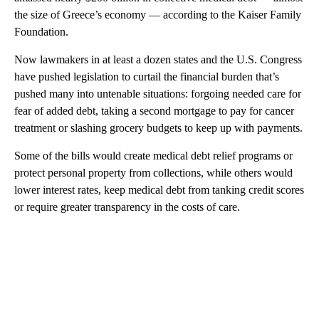
the size of Greece’s economy — according to the Kaiser Family
Foundation.
Now lawmakers in at least a dozen states and the U.S. Congress
have pushed legislation to curtail the financial burden that’s
pushed many into untenable situations: forgoing needed care for
fear of added debt, taking a second mortgage to pay for cancer
treatment or slashing grocery budgets to keep up with payments.
Some of the bills would create medical debt relief programs or
protect personal property from collections, while others would
lower interest rates, keep medical debt from tanking credit scores
or require greater transparency in the costs of care.
A
D
V
E
R
TI
S
E
M
E