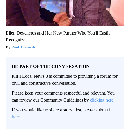
Ellen Degeneres and Her New Partner Who You'll Easily
Recognize
Rank Upwards
BE PART OF THE CONVERSATION
KIFI Local News 8 is committed to providing a forum for
civil and constructive conversation.
Please keep your comments respectful and relevant. You
can review our Community Guidelines by
clicking here
If you would like to share a story idea, please submit it
here
.