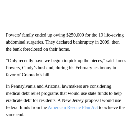
Powers’ family ended up owing $250,000 for the 19 life-saving
abdominal surgeries. They declared bankruptcy in 2009, then
the bank foreclosed on their home.
“Only recently have we begun to pick up the pieces,” said James
Powers, Cindy’s husband, during his February testimony in
favor of Colorado’s bill.
In Pennsylvania and Arizona, lawmakers are considering
medical debt relief programs that would use state funds to help
eradicate debt for residents. A New Jersey proposal would use
federal funds from the
American Rescue Plan Act
to achieve the
same end.