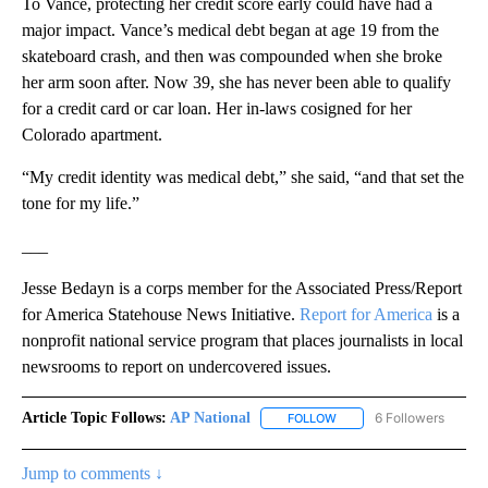
To Vance, protecting her credit score early could have had a
major impact. Vance’s medical debt began at age 19 from the
skateboard crash, and then was compounded when she broke
her arm soon after. Now 39, she has never been able to qualify
for a credit card or car loan. Her in-laws cosigned for her
Colorado apartment.
“My credit identity was medical debt,” she said, “and that set the
tone for my life.”
___
Jesse Bedayn is a corps member for the Associated Press/Report
for America Statehouse News Initiative.
Report for America
is a
nonprofit national service program that places journalists in local
newsrooms to report on undercovered issues.
Article Topic Follows:
AP National
6 Followers
FOLLOW
FOLLOW "AP NATIONAL" T
Jump to comments ↓