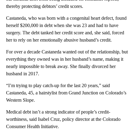
thereby protecting debtors’ credit scores.
Castaneda, who was born with a congenital heart defect, found
herself $200,000 in debt when she was 23 and had to have
surgery. The debt tanked her credit score and, she said, forced
her to rely on her emotionally abusive husband’s credit.
For over a decade Castaneda wanted out of the relationship, but
everything they owned was in her husband’s name, making it
nearly impossible to break away. She finally divorced her
husband in 2017.
“I’m trying to play catch-up for the last 20 years,” said
Castaneda, 45, a hairstylist from Grand Junction on Colorado’s
Western Slope.
Medical debt isn’t a strong indicator of people’s credit-
worthiness, said Isabel Cruz, policy director at the Colorado
Consumer Health Initiative.