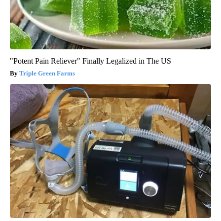
"Potent Pain Reliever" Finally Legalized in The US
Triple Green Farms