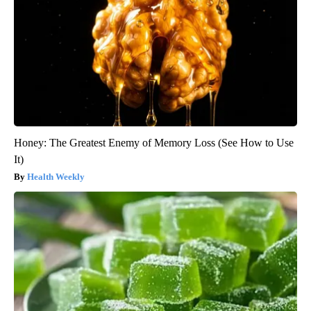
Honey: The Greatest Enemy of Memory Loss (See How to Use
It)
Health Weekly