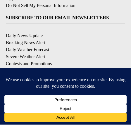
Do Not Sell My Personal Information
SUBSCRIBE TO OUR EMAIL NEWSLETTERS
Daily News Update
Breaking News Alert
Daily Weather Forecast
Severe Weather Alert
Contests and Promotions
DOWNLOAD OUR APPS
Available for iOS and Android