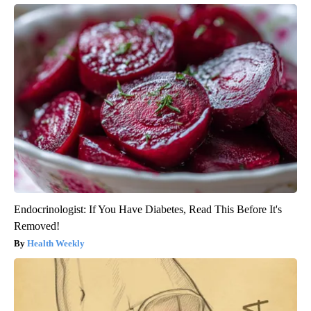
Endocrinologist: If You Have Diabetes, Read This Before It's
Removed!
Health Weekly