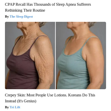
CPAP Recall Has Thousands of Sleep Apnea Sufferers
Rethinking Their Routine
The Sleep Digest
Crepey Skin: Most People Use Lotions. Koreans Do This
Instead (It's Genius)
Tri Lift