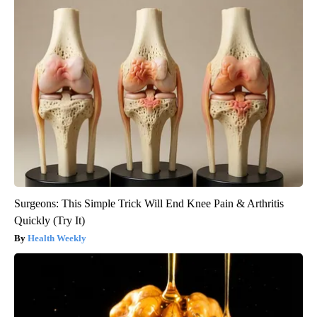
Surgeons: This Simple Trick Will End Knee Pain & Arthritis
Quickly (Try It)
Health Weekly