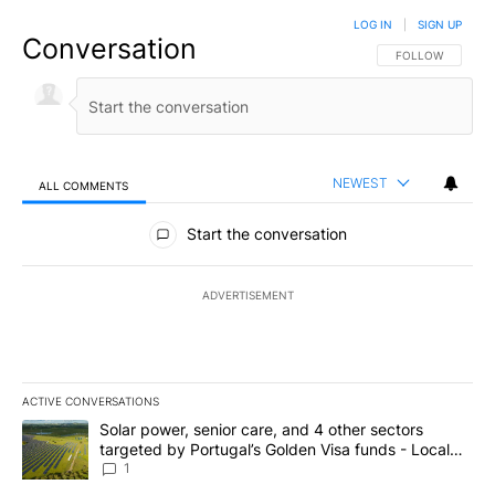
LOG IN
|
SIGN UP
Conversation
FOLLOW THIS CO
FOLLOW
NEWEST
ALL COMMENTS
All Comments
Start the conversation
ADVERTISEMENT
ACTIVE CONVERSATIONS
The following is a list of the most commented articles in the last 7
A trending article titled "Solar power, senior care, and 4 other 
Solar power, senior care, and 4 other sectors
targeted by Portugal’s Golden Visa funds - Local
News 8
1