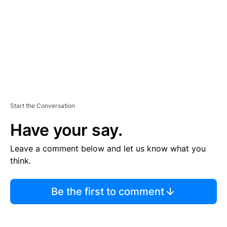
N
T
Start the Conversation
Have your say.
Leave a comment below and let us know what you
think.
Be the first to comment