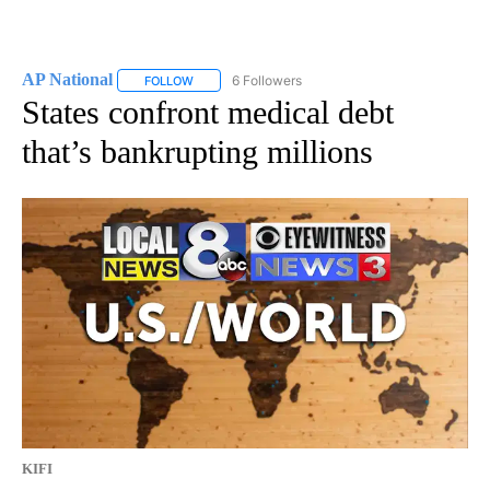
AP National
6 Followers
FOLLOW
FOLLOW "AP NATIONAL" TO RECEIVE NOTIFICATIO
States confront medical debt
that’s bankrupting millions
KIFI