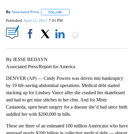
By
Associated Press
FOLLOW
FOLLOW "" TO RECEIVE NOTIFICATIONS ABOU
Published
April 12, 2023
7:01 PM
Show More
Facebook
X
LinkedIn
By JESSE BEDAYN
Associated Press/Report for America
DENVER (AP) — Cindy Powers was driven into bankruptcy
by 19 life-saving abdominal operations. Medical debt started
stacking up for Lindsey Vance after she crashed her skateboard
and had to get nine stitches in her chin. And for Misty
Castaneda, open heart surgery for a disease she’d had since birth
saddled her with $200,000 in bills.
These are three of an estimated 100 million Americans who have
amassed nearly $200 billion in collective medical debt — almost