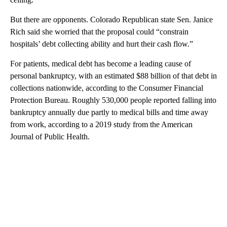
But there are opponents. Colorado Republican state Sen. Janice
Rich said she worried that the proposal could “constrain
hospitals’ debt collecting ability and hurt their cash flow.”
For patients, medical debt has become a leading cause of
personal bankruptcy, with an estimated $88 billion of that debt in
collections nationwide, according to the Consumer Financial
Protection Bureau. Roughly 530,000 people reported falling into
bankruptcy annually due partly to medical bills and time away
from work, according to a 2019 study from the American
Journal of Public Health.