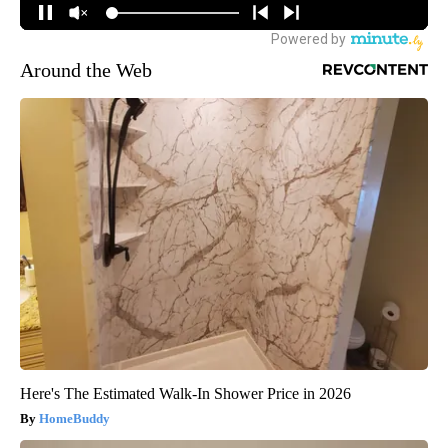
Around the Web
Here's The Estimated Walk-In Shower Price in 2026
HomeBuddy