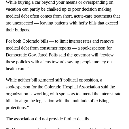
While buying a car beyond your means or overspending on
vacation can partly be chalked up to poor decision making,
medical debt often comes from short, acute-care treatments that
are unexpected — leaving patients with hefty bills that exceed
their budgets.
For both Colorado bills — to limit interest rates and remove
medical debt from consumer reports — a spokesperson for
Democratic Gov. Jared Polis said the governor will “review
these policies with a lens towards saving people money on
health care.”
While neither bill garnered stiff political opposition, a
spokesperson for the Colorado Hospital Association said the
organization is working with sponsors to amend the interest rate
bill “to align the legislation with the multitude of existing
protections.”
The association did not provide further details.