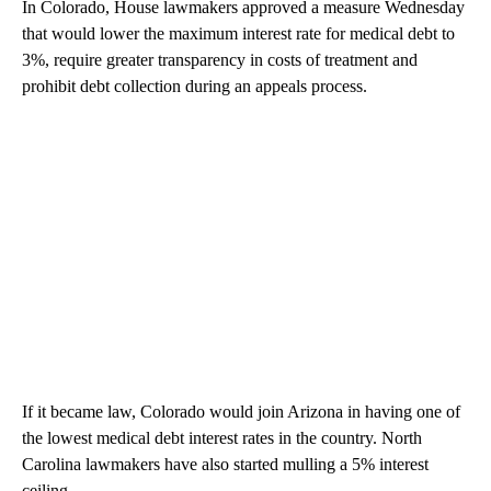
In Colorado, House lawmakers approved a measure Wednesday
that would lower the maximum interest rate for medical debt to
3%, require greater transparency in costs of treatment and
prohibit debt collection during an appeals process.
If it became law, Colorado would join Arizona in having one of
the lowest medical debt interest rates in the country. North
Carolina lawmakers have also started mulling a 5% interest
ceiling.