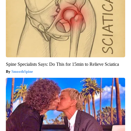
Spine Specialists Says: Do This for 15min to Relieve Sciatica
SmoothSpine