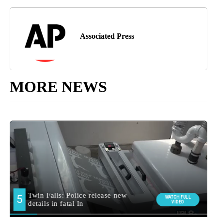
Associated Press
MORE NEWS