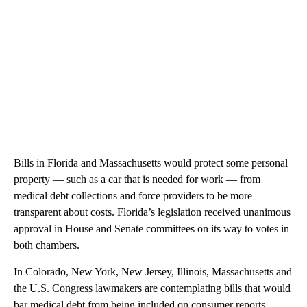
Bills in Florida and Massachusetts would protect some personal
property — such as a car that is needed for work — from
medical debt collections and force providers to be more
transparent about costs. Florida’s legislation received unanimous
approval in House and Senate committees on its way to votes in
both chambers.
In Colorado, New York, New Jersey, Illinois, Massachusetts and
the U.S. Congress lawmakers are contemplating bills that would
bar medical debt from being included on consumer reports,