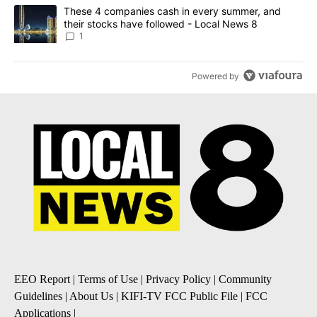
A trending article titled "These 4 companies cash in every summe
These 4 companies cash in every summer, and
their stocks have followed - Local News 8
1
Powered by
EEO Report
|
Terms of Use
|
Privacy Policy
|
Community
Guidelines
|
About Us
|
KIFI-TV FCC Public File
|
FCC
Applications
|