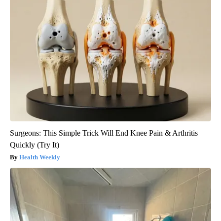
Surgeons: This Simple Trick Will End Knee Pain & Arthritis
Quickly (Try It)
Health Weekly