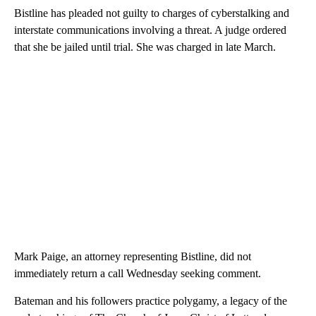
Bistline has pleaded not guilty to charges of cyberstalking and
interstate communications involving a threat. A judge ordered
that she be jailed until trial. She was charged in late March.
Mark Paige, an attorney representing Bistline, did not
immediately return a call Wednesday seeking comment.
Bateman and his followers practice polygamy, a legacy of the