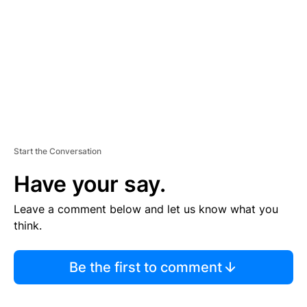
E
N
T
Start the Conversation
Have your say.
Leave a comment below and let us know what you
think.
Be the first to comment