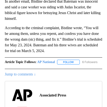
In another email, Bistline declared that Bateman was innocent
and said a case worker was siding with Judas Iscariot, the
biblical figure known for betraying Jesus Christ and later killing
himself.
According to the criminal complaint, Bistline wrote, “You will
be among them, unless you repent, and confess you have done
the wrong dam (sic) thing, and fix it.” Bistline’s trial is scheduled
for May 23, 2024. Bateman and his three wives are scheduled
for trial on March 5, 2024.
Article Topic Follows:
AP National
6 Followers
FOLLOW
FOLLOW "AP NATIONAL" T
Jump to comments ↓
Associated Press