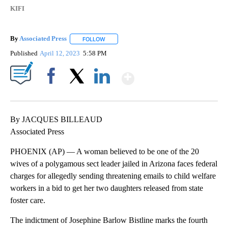
KIFI
By
Associated Press
FOLLOW
FOLLOW "" TO RECEIVE NOTIFICATIONS ABOU
Published
April 12, 2023
5:58 PM
Show More
Facebook
X
LinkedIn
By JACQUES BILLEAUD
Associated Press
PHOENIX (AP) — A woman believed to be one of the 20
wives of a polygamous sect leader jailed in Arizona faces federal
charges for allegedly sending threatening emails to child welfare
workers in a bid to get her two daughters released from state
foster care.
The indictment of Josephine Barlow Bistline marks the fourth