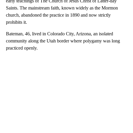
early teachings of The Church of Jesus Christ of Latter-day
Saints. The mainstream faith, known widely as the Mormon
church, abandoned the practice in 1890 and now strictly
prohibits it.
Bateman, 46, lived in Colorado City, Arizona, an isolated
community along the Utah border where polygamy was long
practiced openly.