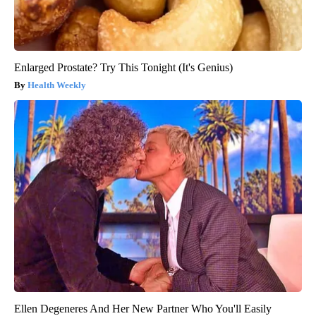
Enlarged Prostate? Try This Tonight (It's Genius)
Health Weekly
Ellen Degeneres And Her New Partner Who You'll Easily