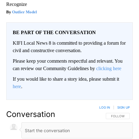
Recognize
Outlier Model
BE PART OF THE CONVERSATION
KIFI Local News 8 is committed to providing a forum for
civil and constructive conversation.
Please keep your comments respectful and relevant. You
can review our Community Guidelines by
clicking here
If you would like to share a story idea, please submit it
here
.
LOG IN
|
SIGN UP
Conversation
FOLLOW THIS CO
FOLLOW