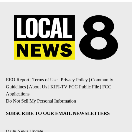
EEO Report
|
Terms of Use
|
Privacy Policy
|
Community
Guidelines
|
About Us
|
KIFI-TV FCC Public File
|
FCC
Applications
|
Do Not Sell My Personal Information
SUBSCRIBE TO OUR EMAIL NEWSLETTERS
Daily News Update