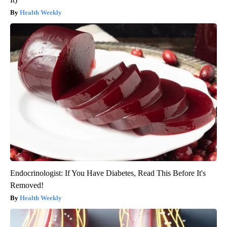
Health Weekly
Endocrinologist: If You Have Diabetes, Read This Before It's
Removed!
Health Weekly