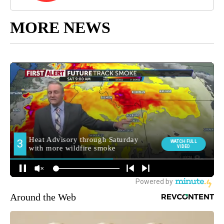
MORE NEWS
Around the Web