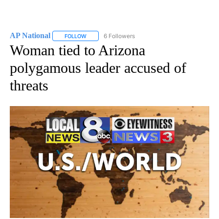
AP National
6 Followers
FOLLOW
FOLLOW "AP NATIONAL" TO RECEIVE NOTIFICATIO
Woman tied to Arizona
polygamous leader accused of
threats