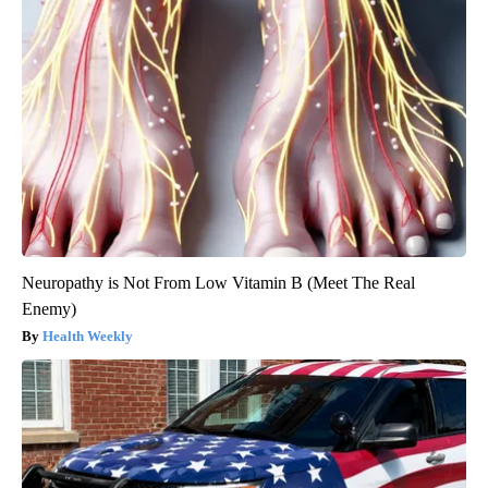
Neuropathy is Not From Low Vitamin B (Meet The Real
Enemy)
Health Weekly