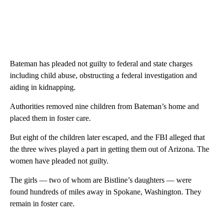
Bateman has pleaded not guilty to federal and state charges
including child abuse, obstructing a federal investigation and
aiding in kidnapping.
Authorities removed nine children from Bateman’s home and
placed them in foster care.
But eight of the children later escaped, and the FBI alleged that
the three wives played a part in getting them out of Arizona. The
women have pleaded not guilty.
The girls — two of whom are Bistline’s daughters — were
found hundreds of miles away in Spokane, Washington. They
remain in foster care.