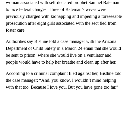
woman associated with self-declared prophet Samuel Bateman
to face federal charges. Three of Bateman’s wives were
previously charged with kidnapping and impeding a foreseeable
prosecution after eight girls associated with the sect fled from
foster care.
Authorities say Bistline told a case manager with the Arizona
Department of Child Safety in a March 24 email that she would
be sent to prison, where she would live on a ventilator and
people would have to help her breathe and clean up after her.
According to a criminal complaint filed against her, Bistline told
the case manager: “And, you know, I wouldn’t mind helping
with that too. Because I love you. But you have gone too far.”
A
D
V
E
R
TI
S
E
M