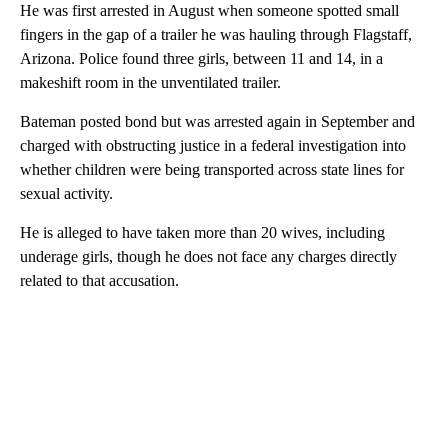
He was first arrested in August when someone spotted small
fingers in the gap of a trailer he was hauling through Flagstaff,
Arizona. Police found three girls, between 11 and 14, in a
makeshift room in the unventilated trailer.
Bateman posted bond but was arrested again in September and
charged with obstructing justice in a federal investigation into
whether children were being transported across state lines for
sexual activity.
He is alleged to have taken more than 20 wives, including
underage girls, though he does not face any charges directly
related to that accusation.