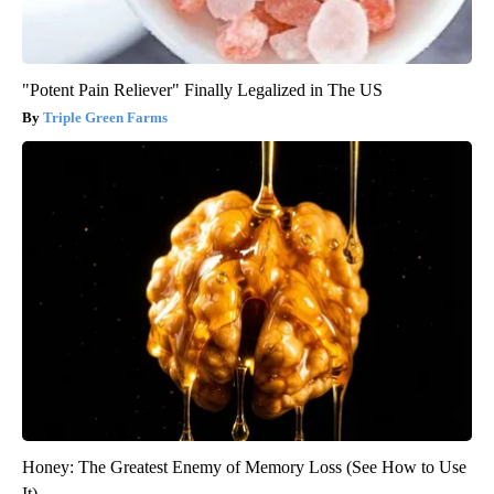
"Potent Pain Reliever" Finally Legalized in The US
Triple Green Farms
Honey: The Greatest Enemy of Memory Loss (See How to Use
It)