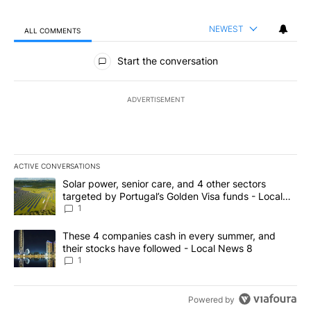
NEWEST
ALL COMMENTS
All Comments
Start the conversation
ADVERTISEMENT
ACTIVE CONVERSATIONS
The following is a list of the most commented articles in the last 7
A trending article titled "Solar power, senior care, and 4 other 
Solar power, senior care, and 4 other sectors
targeted by Portugal’s Golden Visa funds - Local
News 8
1
A trending article titled "These 4 companies cash in every summe
These 4 companies cash in every summer, and
their stocks have followed - Local News 8
1
Powered by