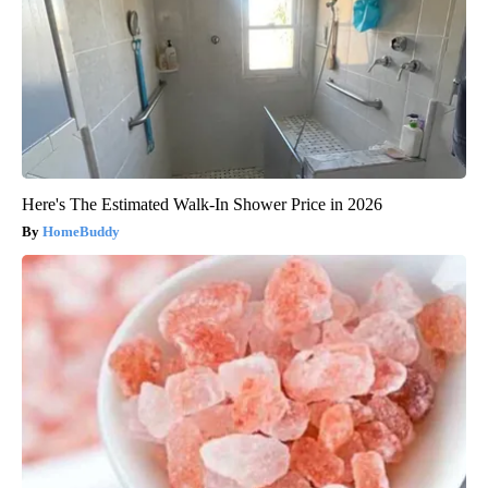
Here's The Estimated Walk-In Shower Price in 2026
HomeBuddy