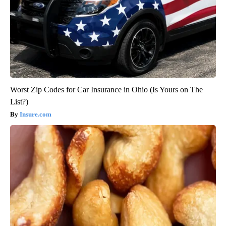
Worst Zip Codes for Car Insurance in Ohio (Is Yours on The
List?)
Insure.com