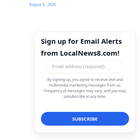
August 6, 2026
Sign up for Email Alerts
from LocalNews8.com!
By signing up, you agree to receive text and
multimedia marketing messages from us.
Frequency of messages may vary, and you may
unsubscribe at any time.