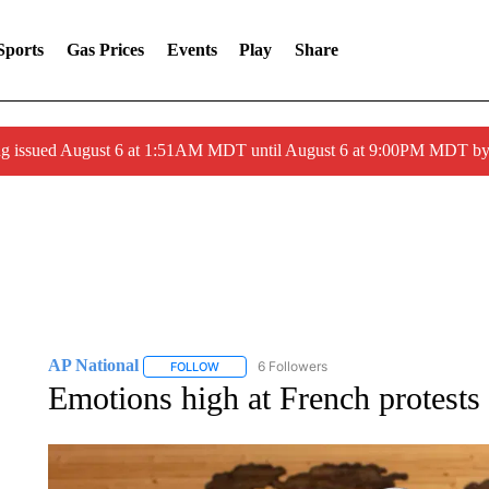
Sports
Gas Prices
Events
Play
Share
ng issued August 6 at 1:51AM MDT until August 6 at 9:00PM MDT 
AP National
6 Followers
FOLLOW
FOLLOW "AP NATIONAL" TO RECEIVE NOTIFIC
Emotions high at French protests