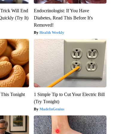
 Trick Will End
Endocrinologist: If You Have
Quickly (Try It)
Diabetes, Read This Before It's
Removed!
Health Weekly
 This Tonight
1 Simple Tip to Cut Your Electric Bill
(Try Tonight)
MadeInGenius