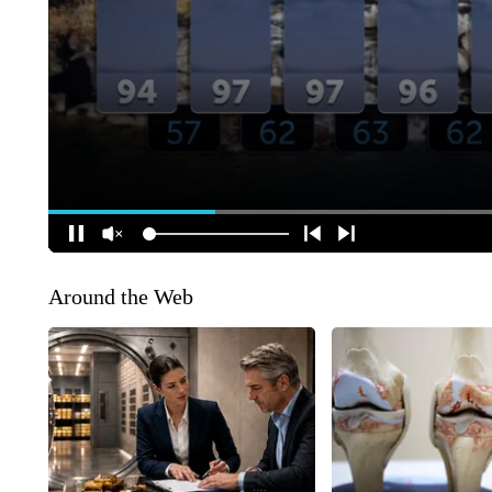
Around the Web