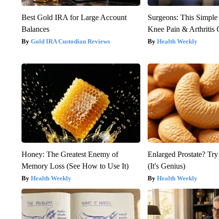
Best Gold IRA for Large Account
Surgeons: This Simple
Balances
Knee Pain & Arthritis 
Gold IRA Custodian Reviews
Health Weekly
Honey: The Greatest Enemy of
Enlarged Prostate? Try
Memory Loss (See How to Use It)
(It's Genius)
Health Weekly
Health Weekly