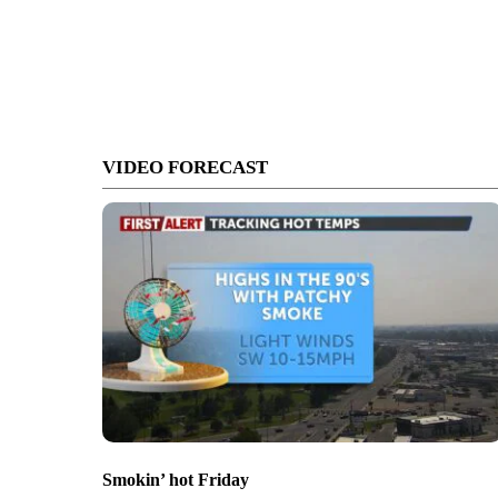
VIDEO FORECAST
Smokin’ hot Friday