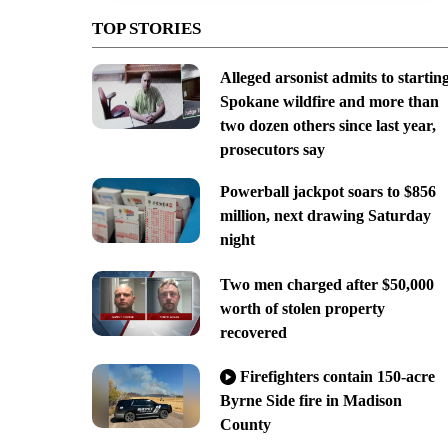
TOP STORIES
Alleged arsonist admits to startin
Spokane wildfire and more than
two dozen others since last year,
prosecutors say
Powerball jackpot soars to $856
million, next drawing Saturday
night
Two men charged after $50,000
worth of stolen property
recovered
Firefighters contain 150-acre
Byrne Side fire in Madison
County