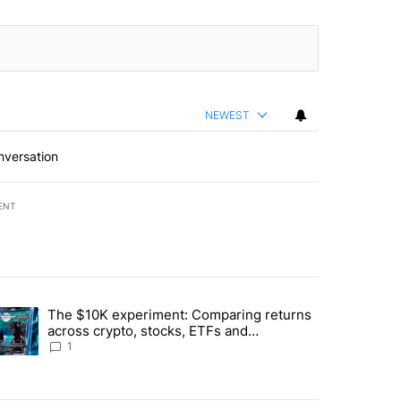
NEWEST
nversation
ENT
st 7 days.
The $10K experiment: Comparing returns
about the risks of concentrated stock - Local News 8" with 1 comment.
trending article titled "The $10K experiment: Comparing returns acro
across crypto, stocks, ETFs and
collectibles - Local News 8
1