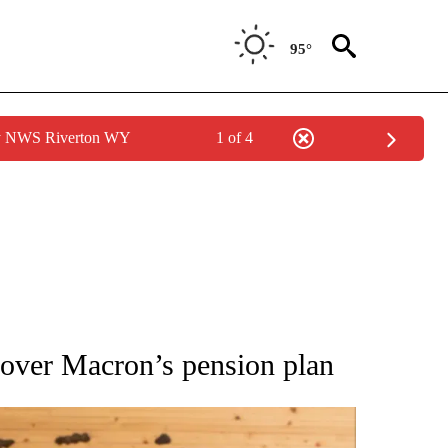
95°
by NWS Riverton WY
1 of 4
ATIONS ABOUT NEW PAGES ON "AP NATIONAL".
 over Macron’s pension plan