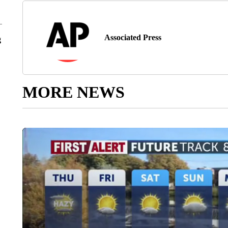
Associated Press
g
MORE NEWS