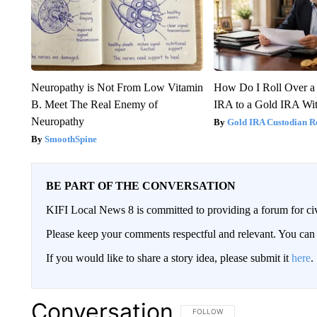
Neuropathy is Not From Low Vitamin
How Do I Roll Over a 
B. Meet The Real Enemy of
IRA to a Gold IRA Wit
Neuropathy
Gold IRA Custodian R
SmoothSpine
BE PART OF THE CONVERSATION
KIFI Local News 8 is committed to providing a forum for civ
Please keep your comments respectful and relevant. You c
If you would like to share a story idea, please submit it
here
.
Conversation
FOLLOW THIS CONVERSATION TO 
FOLLOW