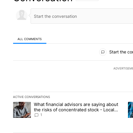
ALL COMMENTS
All Comments
Start the co
ADVERTISEM
ACTIVE CONVERSATIONS
The following is a list of the most commented articles in the la
What financial advisors are saying about
A trending article titled "What financial advisors are saying 
A 
the risks of concentrated stock - Local
News 8
1