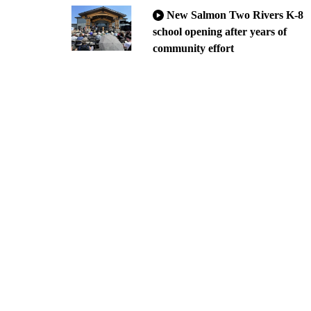
New Salmon Two Rivers K-8
school opening after years of
community effort