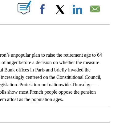
ABOUT NEW PAGES ON "".
Facebook
X
LinkedIn
Email
s unpopular plan to raise the retirement age to 64
w of anger before a decision on whether the measure
al Bank offices in Paris and briefly invaded the
increasingly centered on the Constitutional Council,
 legislation. Protest turnout nationwide Thursday —
olls show most French people oppose the pension
em afloat as the population ages.
L" TO RECEIVE NOTIFICATIONS ABOUT NEW PAGES ON "AP NATIONAL".