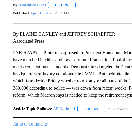
By
Associated Press
FOLLOW
FOLLOW "" TO RECEIVE NOTIFICATIONS 
Published
April 13, 2023
4:04 AM
By ELAINE GANLEY and JEFFREY SCHAEFFER
Associated Press
PARIS (AP) — Protesters opposed to President Emmanuel Macron’
have marched in cities and towns around France, in a final sho
meets constitutional standards. Demonstrators targeted the Centr
headquarters of luxury conglomerate LVMH. But their attention 
which is to decide Friday whether to nix any or all parts of the
380,000 according to police — was down from recent weeks. P
reform, which Macron says is needed to keep the retirement syst
Article Topic Follows:
AP National
6 Followers
FOLLOW
FOLLOW "AP NATIONA
Jump to comments ↓