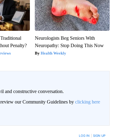
Traditional
Neurologists Beg Seniors With
hout Penalty?
Neuropathy: Stop Doing This Now
eviews
Health Weekly
il and constructive conversation.
an review our Community Guidelines by
clicking here
BE NOTIFIED WHEN NEW COMMENTS ARE POSTED
LOG IN
|
SIGN UP