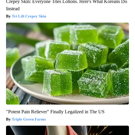
Crepey Skin: Everyone Tries Lotions. Here's What Koreans Do
Instead
Tri Lift Crepey Skin
"Potent Pain Reliever" Finally Legalized in The US
Triple Green Farms