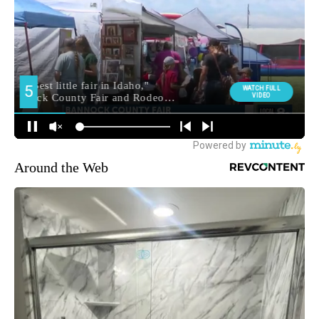
Around the Web