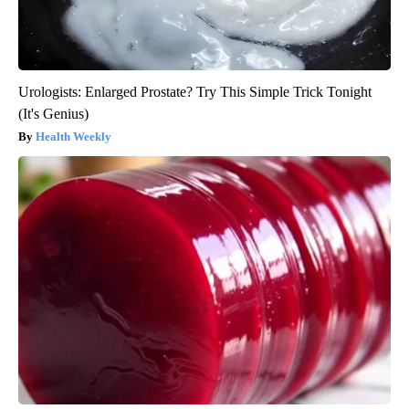
Urologists: Enlarged Prostate? Try This Simple Trick Tonight
(It's Genius)
Health Weekly