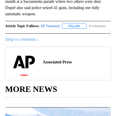
month at a Sacramento parade where two others were shot.
Dupré also said police seized 41 guns, including one fully
automatic weapon.
Article Topic Follows:
AP National
6 Followers
FOLLOW
FOLLOW "AP NATIONAL" T
Jump to comments ↓
Associated Press
MORE NEWS