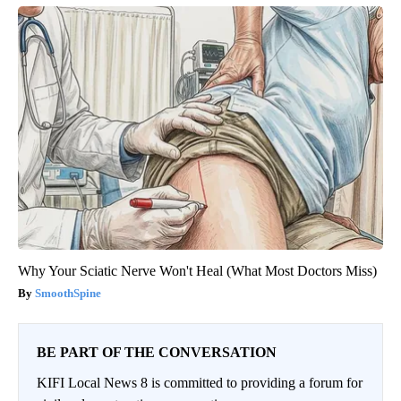
Why Your Sciatic Nerve Won't Heal (What Most Doctors Miss)
SmoothSpine
BE PART OF THE CONVERSATION
KIFI Local News 8 is committed to providing a forum for