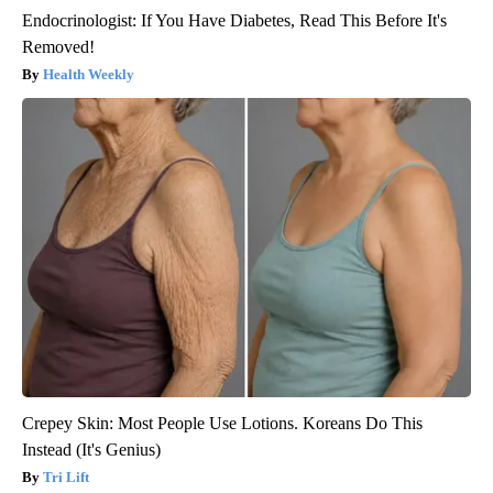
Endocrinologist: If You Have Diabetes, Read This Before It's
Removed!
Health Weekly
Crepey Skin: Most People Use Lotions. Koreans Do This
Instead (It's Genius)
Tri Lift