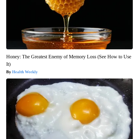
Honey: The Greatest Enemy of Memory Loss (See How to Use
It)
Health Weekly