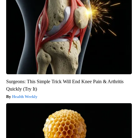
Surgeons: This Simple Trick Will End Knee Pain & Arthritis
Quickly (Try It)
Health Weekly