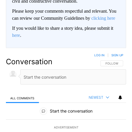
civil and constructive conversation.
Please keep your comments respectful and relevant. You
can review our Community Guidelines by
clicking here
If you would like to share a story idea, please submit it
here
.
LOG IN
|
SIGN UP
Conversation
FOLLOW THIS CO
FOLLOW
NEWEST
ALL COMMENTS
All Comments
Start the conversation
ADVERTISEMENT