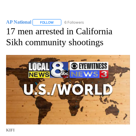
AP National
6 Followers
FOLLOW
FOLLOW "AP NATIONAL" TO RECEIVE NOTIFICATIO
17 men arrested in California
Sikh community shootings
KIFI