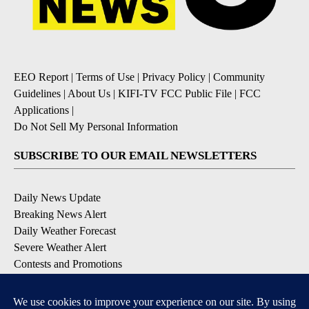
EEO Report
|
Terms of Use
|
Privacy Policy
|
Community
Guidelines
|
About Us
|
KIFI-TV FCC Public File
|
FCC
Applications
|
Do Not Sell My Personal Information
SUBSCRIBE TO OUR EMAIL NEWSLETTERS
Daily News Update
Breaking News Alert
Daily Weather Forecast
Severe Weather Alert
Contests and Promotions
DOWNLOAD OUR APPS