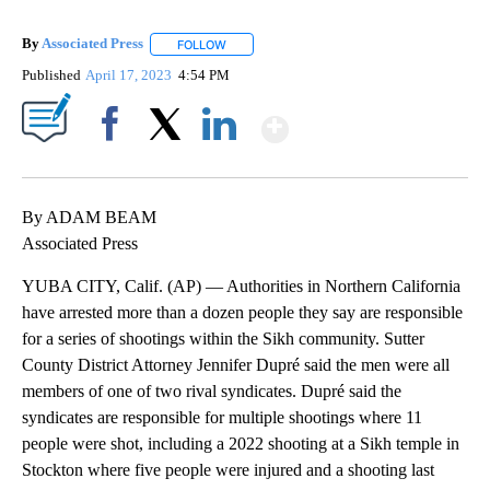
By
Associated Press
FOLLOW
FOLLOW "" TO RECEIVE NOTIFICATIONS ABOU
Published
April 17, 2023
4:54 PM
Show More
Facebook
X
LinkedIn
By ADAM BEAM
Associated Press
YUBA CITY, Calif. (AP) — Authorities in Northern California
have arrested more than a dozen people they say are responsible
for a series of shootings within the Sikh community. Sutter
County District Attorney Jennifer Dupré said the men were all
members of one of two rival syndicates. Dupré said the
syndicates are responsible for multiple shootings where 11
people were shot, including a 2022 shooting at a Sikh temple in
Stockton where five people were injured and a shooting last