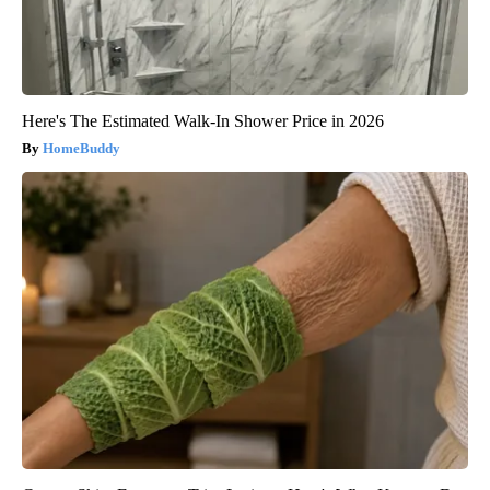
Here's The Estimated Walk-In Shower Price in 2026
HomeBuddy