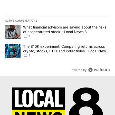
ACTIVE CONVERSATIONS
The following is a list of the most commented articles in the last 7
A trending article titled "What financial advisors are saying abo
What financial advisors are saying about the risks
of concentrated stock - Local News 8
1
A trending article titled "The $10K experiment: Comparing return
The $10K experiment: Comparing returns across
crypto, stocks, ETFs and collectibles - Local News
8
1
Powered by