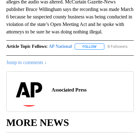
alleges the audio was altered. McCurtain Gazette-News
publisher Bruce Willingham says the recording was made March
6 because he suspected county business was being conducted in
violation of the state’s Open Meeting Act and he spoke with
attorneys to be sure he was doing nothing illegal.
Article Topic Follows:
AP National
6 Followers
FOLLOW
FOLLOW "AP NATIONAL" T
Jump to comments ↓
Associated Press
MORE NEWS