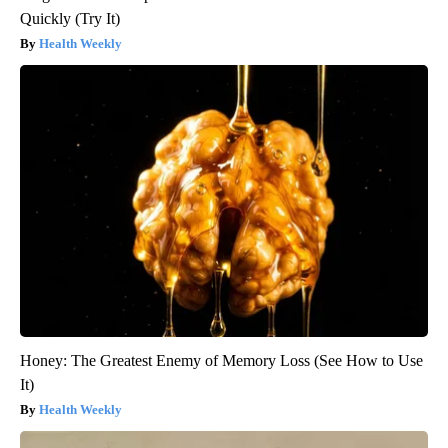
Quickly (Try It)
Health Weekly
Honey: The Greatest Enemy of Memory Loss (See How to Use
It)
Health Weekly