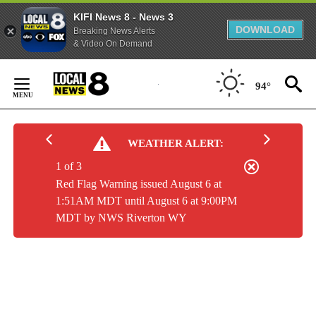
KIFI News 8 - News 3
DOWNLOAD
Breaking News Alerts
& Video On Demand
Skip
to
94°
Content
WEATHER ALERT:
1 of 3
Red Flag Warning issued August 6 at
1:51AM MDT until August 6 at 9:00PM
MDT by NWS Riverton WY