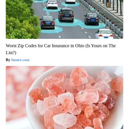
Worst Zip Codes for Car Insurance in Ohio (Is Yours on The
List?)
Insure.com