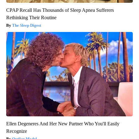
CPAP Recall Has Thousands of Sleep Apnea Sufferers
Rethinking Their Routine
The Sleep Digest
Ellen Degeneres And Her New Partner Who You'll Easily
Recognize
Outlier Model