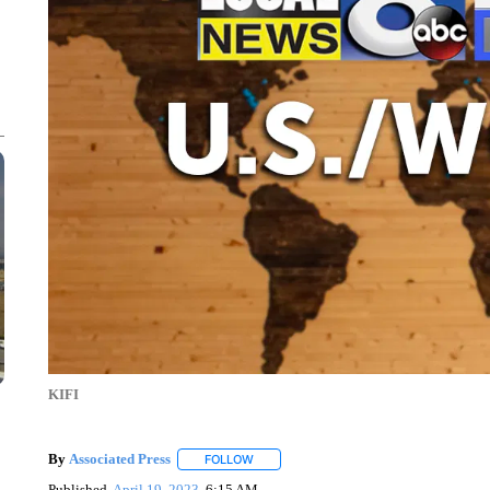
KIFI
By
Associated Press
FOLLOW
FOLLOW "" TO RECEIVE NOTIFICATIONS 
Published
April 19, 2023
6:15 AM