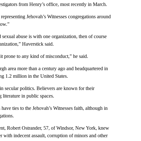
estigators from Henry’s office, most recently in March.
s representing Jehovah’s Witnesses congregations around
now.”
d sexual abuse is with one organization, then of course
anization,” Haverstick said.
 it prone to any kind of misconduct,” he said.
urgh area more than a century ago and headquartered in
 1.2 million in the United States.
in secular politics. Believers are known for their
 literature in public spaces.
 have ties to the Jehovah’s Witnesses faith, although in
gations.
ient, Robert Ostrander, 57, of Windsor, New York, knew
r with indecent assault, corruption of minors and other