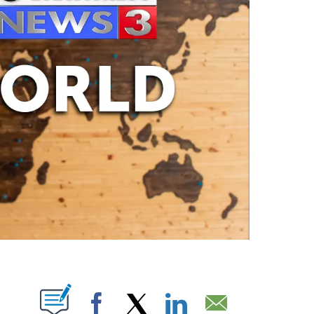
ABOUT NEW PAGES ON "".