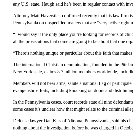
any U.S. state. Haugh said he’s been in regular contact with inv
Attorney Matt Haverstick confirmed recently that his law firm i
Pennsylvania on unspecified matters that are “very active right 
“I would say if the only place you’re looking for records of chil
all the prosecutions that come are going to be about that one org
“There’s nothing unique or particular about this faith that makes
The international Christian denomination, founded in the Pittsb
New York state, claims 8.7 million members worldwide, including
Members will not bear arms, salute a national flag or participate 
evangelistic efforts, including knocking on doors and distributing
In the Pennsylvania cases, court records state all nine defendants
some cases it’s unclear how that might relate to the criminal alle
Defense lawyer Dan Kiss of Altoona, Pennsylvania, said his cl
nothing about the investigation before he was charged in Octobe