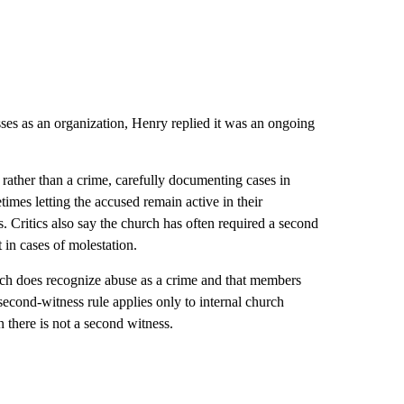
ses as an organization, Henry replied it was an ongoing
n rather than a crime, carefully documenting cases in
etimes letting the accused remain active in their
. Critics also say the church has often required a second
 in cases of molestation.
ch does recognize abuse as a crime and that members
e second-witness rule applies only to internal church
 there is not a second witness.