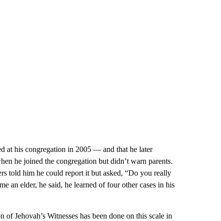
d at his congregation in 2005 — and that he later
when he joined the congregation but didn’t warn parents.
ers told him he could report it but asked, “Do you really
n elder, he said, he learned of four other cases in his
ion of Jehovah’s Witnesses has been done on this scale in