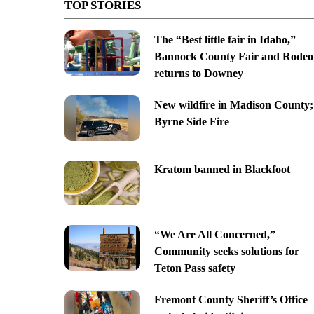
TOP STORIES
The “Best little fair in Idaho,”
Bannock County Fair and Rodeo
returns to Downey
New wildfire in Madison County;
Byrne Side Fire
Kratom banned in Blackfoot
“We Are All Concerned,”
Community seeks solutions for
Teton Pass safety
Fremont County Sheriff’s Office