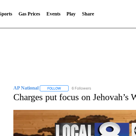
Sports
Gas Prices
Events
Play
Share
AP National
6 Followers
FOLLOW
FOLLOW "AP NATIONAL" TO RECEIVE NOTIFIC
Charges put focus on Jehovah’s W