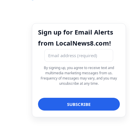
Sign up for Email Alerts
from LocalNews8.com!
By signing up, you agree to receive text and
multimedia marketing messages from us.
Frequency of messages may vary, and you may
unsubscribe at any time.