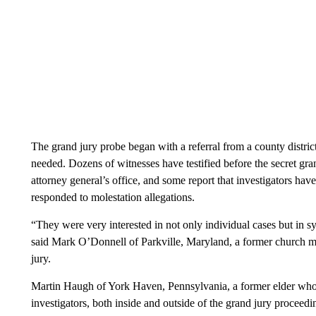
The grand jury probe began with a referral from a county distric
needed. Dozens of witnesses have testified before the secret gra
attorney general’s office, and some report that investigators hav
responded to molestation allegations.
“They were very interested in not only individual cases but in s
said Mark O’Donnell of Parkville, Maryland, a former church 
jury.
Martin Haugh of York Haven, Pennsylvania, a former elder who l
investigators, both inside and outside of the grand jury proceed