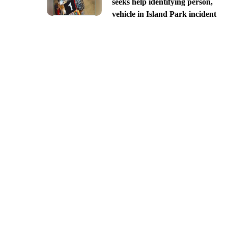
seeks help identifying person,
vehicle in Island Park incident