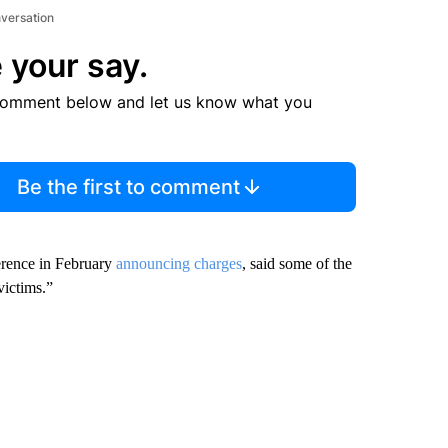
nversation
 your say.
comment below and let us know what you
Be the first to comment
erence in February
announcing charges
, said some of the
victims.”