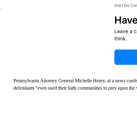
Start the Co
Have
Leave a 
think.
Pennsylvania Attorney General Michelle Henry, at a news conf
defendants “even used their faith communities to prey upon the 