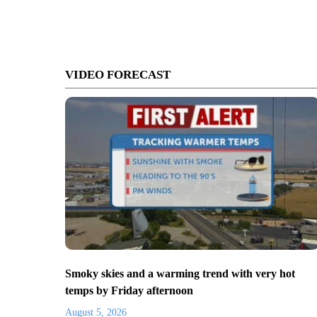
VIDEO FORECAST
Smoky skies and a warming trend with very hot
temps by Friday afternoon
August 5, 2026