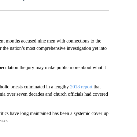
Facebook
X
LinkedIn
Email
 months accused nine men with connections to the
 the nation’s most comprehensive investigation yet into
peculation the jury may make public more about what it
holic priests culminated in a lengthy
2018 report
that
nia over seven decades and church officials had covered
itics have long maintained has been a systemic cover-up
sses.