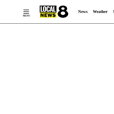
News
Weather
Skip
to
Content