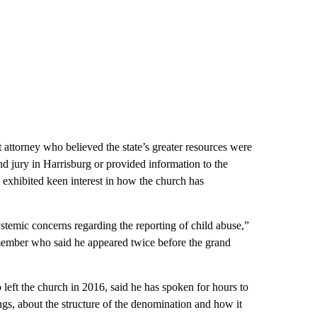
t attorney who believed the state’s greater resources were
nd jury in Harrisburg or provided information to the
e exhibited keen interest in how the church has
ystemic concerns regarding the reporting of child abuse,”
member who said he appeared twice before the grand
eft the church in 2016, said he has spoken for hours to
ings, about the structure of the denomination and how it