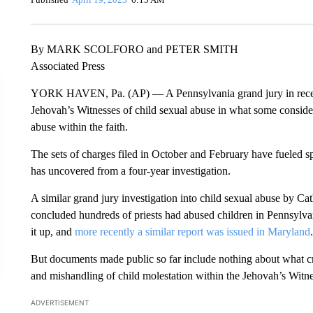
By MARK SCOLFORO and PETER SMITH
Associated Press
YORK HAVEN, Pa. (AP) — A Pennsylvania grand jury in recent
Jehovah’s Witnesses of child sexual abuse in what some consider
abuse within the faith.
The sets of charges filed in October and February have fueled s
has uncovered from a four-year investigation.
A similar grand jury investigation into child sexual abuse by Cat
concluded hundreds of priests had abused children in Pennsylva
it up, and
more recently a similar report was issued in Maryland
.
But documents made public so far include nothing about what cr
and mishandling of child molestation within the Jehovah’s Witne
ADVERTISEMENT