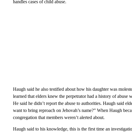
handles cases of child abuse.
Haugh said he also testified about how his daughter was moleste
learned that elders knew the perpetrator had a history of abuse 
He said he didn’t report the abuse to authorities. Haugh said eld
want to bring reproach on Jehovah’s name?” When Haugh became a
congregation that members weren’t alerted about.
Haugh said to his knowledge, this is the first time an investigat