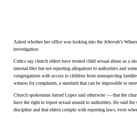
Asked whether her office was looking into the Jehovah’s Witnes
investigation.
Critics say church elders have treated child sexual abuse as a si
internal files but not reporting allegations to authorities and som
congregations with access to children from unsuspecting families
witness for complaints, a standard that can be impossible to meet
Church spokesman Jarrod Lopes said otherwise — that the chur
have the right to report sexual assault to authorities. He said th
discipline and that elders comply with reporting laws, even when