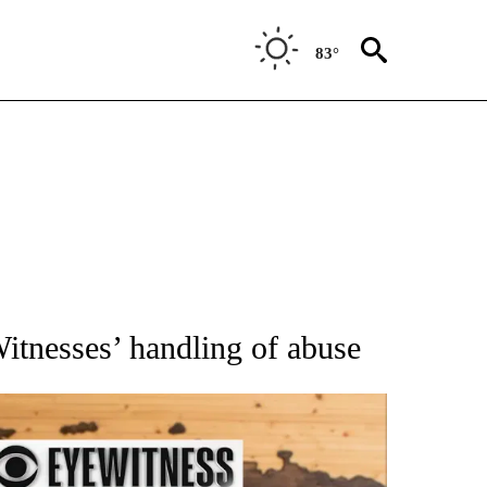
83°
ATIONS ABOUT NEW PAGES ON "AP NATIONAL".
itnesses’ handling of abuse