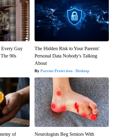
ut Every Guy
The Hidden Risk to Your Parents'
 The 90s
Personal Data Nobody's Talking
About
Parents Protection - Desktop
Enemy of
Neurologists Beg Seniors With