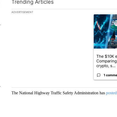
Trending Articles
The following is a list of the most commented articles in the la
ADVERTISEMENT
A trending ar
The $10K e
Comparing 
crypto, s...
1 comme
r
The National Highway Traffic Safety Administration has
posted