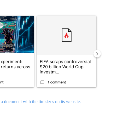
st 7 days.
ticle titled "The $10K experiment: Comparing returns across crypto, 
A trending article titled "FIFA scraps controvers
A trending arti
xperiment:
FIFA scraps controversial
Solar power,
returns across
$20 billion World Cup
and 4 other 
investm...
targeted ...
nt
1 comment
1 commen
 a document with the tire sizes on its website.