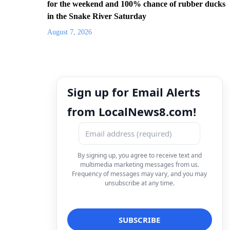
for the weekend and 100% chance of rubber ducks
in the Snake River Saturday
August 7, 2026
Sign up for Email Alerts
from LocalNews8.com!
By signing up, you agree to receive text and
multimedia marketing messages from us.
Frequency of messages may vary, and you may
unsubscribe at any time.