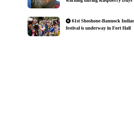
warning during Raspberry Days
61st Shoshone-Bannock India
festival is underway in Fort Hall