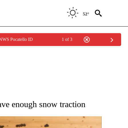
52°
 NWS Pocatello ID
1 of 3
ATIONS ABOUT NEW PAGES ON "AP NATIONAL".
 have enough snow traction