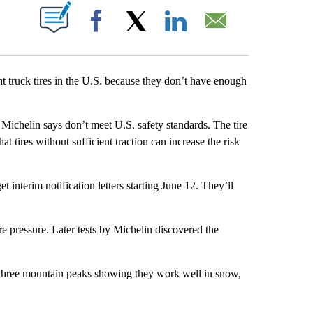
ABOUT NEW PAGES ON "".
Facebook
X
LinkedIn
Email
truck tires in the U.S. because they don’t have enough
 Michelin says don’t meet U.S. safety standards. The tire
 tires without sufficient traction can increase the risk
t interim notification letters starting June 12. They’ll
re pressure. Later tests by Michelin discovered the
 three mountain peaks showing they work well in snow,