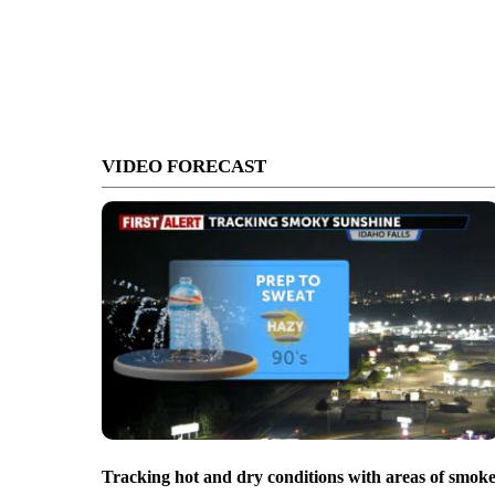
VIDEO FORECAST
Tracking hot and dry conditions with areas of smok