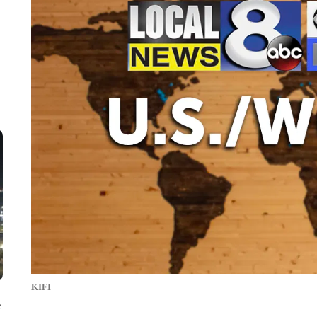
KIFI
e