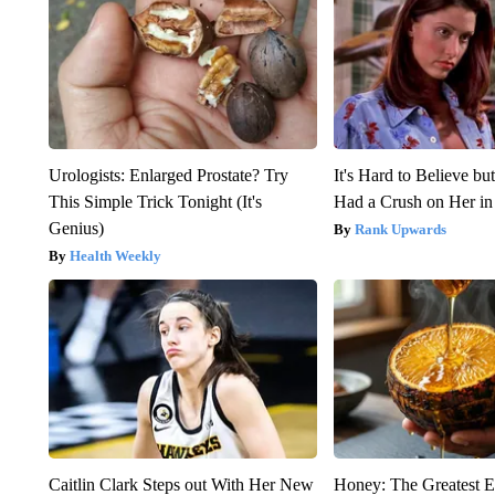
Urologists: Enlarged Prostate? Try
It's Hard to Believe b
This Simple Trick Tonight (It's
Had a Crush on Her in
Genius)
Rank Upwards
Health Weekly
Caitlin Clark Steps out With Her New
Honey: The Greatest 