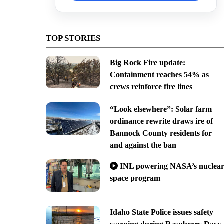
TOP STORIES
Big Rock Fire update:
Containment reaches 54% as
crews reinforce fire lines
“Look elsewhere”: Solar farm
ordinance rewrite draws ire of
Bannock County residents for
and against the ban
INL powering NASA’s nuclea
space program
Idaho State Police issues safety