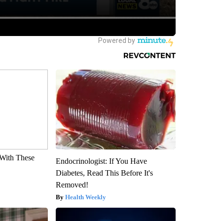
With These
Endocrinologist: If You Have
Diabetes, Read This Before It's
Removed!
Health Weekly