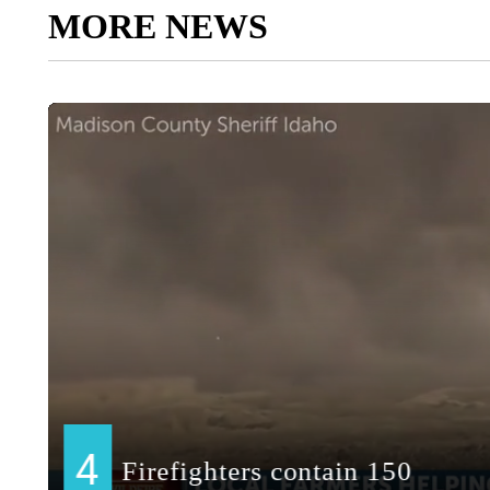
MORE NEWS