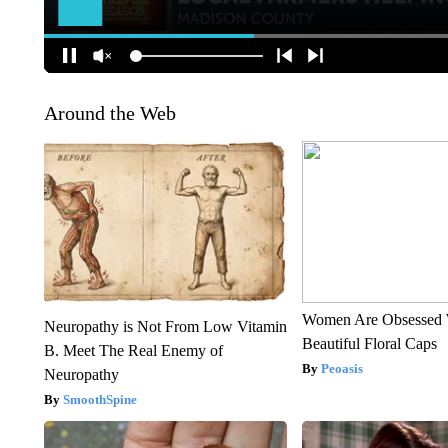
Around the Web
Women Are Obsessed 
Neuropathy is Not From Low Vitamin
Beautiful Floral Caps
B. Meet The Real Enemy of
Peoasis
Neuropathy
SmoothSpine