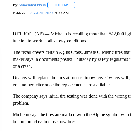
By
Associated Press
FOLLOW
FOLLOW "" TO RECEIVE NOTIFICATIONS 
Published
April 20, 2023
9:33 AM
DETROIT (AP) — Michelin is recalling more than 542,000 light 
traction to work in all snowy conditions.
The recall covers certain Agilis CrossClimate C-Metric tires that
maker says in documents posted Thursday by safety regulators that
of a crash.
Dealers will replace the tires at no cost to owners. Owners will ge
get another letter once the replacements are available.
The company says initial tire testing was done with the wrong ti
problem.
Michelin says the tires are marked with the Alpine symbol with
but are not classified as snow tires.