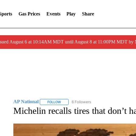
Sports
Gas Prices
Events
Play
Share
ssued August 6 at 10:14AM MDT until August 8 at 11:00PM MDT by
AP National
6 Followers
FOLLOW
FOLLOW "AP NATIONAL" TO RECEIVE NOTIFIC
Michelin recalls tires that don’t