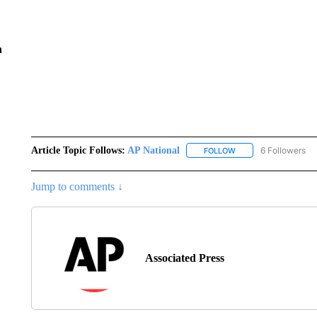
n
Article Topic Follows:
AP National
6 Followers
FOLLOW
FOLLOW "AP NATIONA
Jump to comments ↓
Associated Press