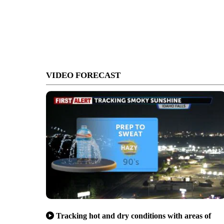
VIDEO FORECAST
Tracking hot and dry conditions with areas of