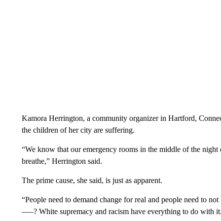
Kamora Herrington, a community organizer in Hartford, Connectic
the children of her city are suffering.
“We know that our emergency rooms in the middle of the night d
breathe,” Herrington said.
The prime cause, she said, is just as apparent.
“People need to demand change for real and people need to not b
—–? White supremacy and racism have everything to do with it