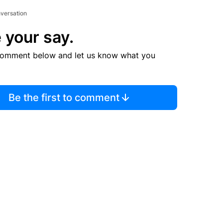
nversation
 your say.
comment below and let us know what you
Be the first to comment