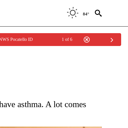
84°
 NWS Pocatello ID
1 of 6
ATIONS ABOUT NEW PAGES ON "AP NATIONAL".
 have asthma. A lot comes