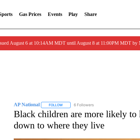
Sports
Gas Prices
Events
Play
Share
ssued August 6 at 10:14AM MDT until August 8 at 11:00PM MDT by
AP National
6 Followers
FOLLOW
FOLLOW "AP NATIONAL" TO RECEIVE NOTIFIC
Black children are more likely to
down to where they live