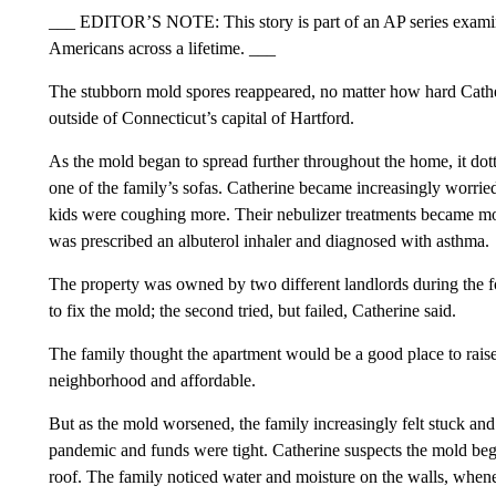
___ EDITOR’S NOTE: This story is part of an AP series examini
Americans across a lifetime. ___
The stubborn mold spores reappeared, no matter how hard Cathe
outside of Connecticut’s capital of Hartford.
As the mold began to spread further throughout the home, it dot
one of the family’s sofas. Catherine became increasingly worried
kids were coughing more. Their nebulizer treatments became mor
was prescribed an albuterol inhaler and diagnosed with asthma.
The property was owned by two different landlords during the fou
to fix the mold; the second tried, but failed, Catherine said.
The family thought the apartment would be a good place to raise th
neighborhood and affordable.
But as the mold worsened, the family increasingly felt stuck an
pandemic and funds were tight. Catherine suspects the mold beg
roof. The family noticed water and moisture on the walls, whene