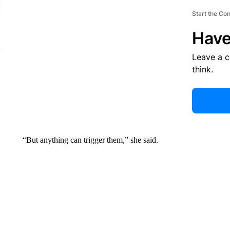
Start the Co
Have
Leave a 
think.
“But anything can trigger them,” she said.