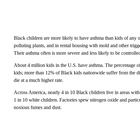
Black children are more likely to have asthma than kids of any o
polluting plants, and in rental housing with mold and other trigge
Their asthma often is more severe and less likely to be controlle
About 4 million kids in the U.S. have asthma. The percentage of
kids; more than 12% of Black kids nationwide suffer from the d
die at a much higher rate.
Across America, nearly 4 in 10 Black children live in areas wit
1 in 10 white children. Factories spew nitrogen oxide and particu
noxious fumes and dust.