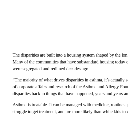
The disparities are built into a housing system shaped by the lo
Many of the communities that have substandard housing today or a
were segregated and redlined decades ago.
“The majority of what drives disparities in asthma, it’s actually 
of corporate affairs and research of the Asthma and Allergy Fou
disparities back to things that have happened, years and years a
Asthma is treatable. It can be managed with medicine, routine a
struggle to get treatment, and are more likely than white kids