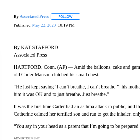
By
Associated Press
FOLLOW
FOLLOW "" TO RECEIVE NOTIFICATIONS 
Published
May 22, 2023
10:19 PM
By KAT STAFFORD
Associated Press
HARTFORD, Conn. (AP) — Amid the balloons, cake and games at 
old Carter Manson clutched his small chest.
“He just kept saying ‘I can’t breathe, I can’t breathe,’’’ his moth
him it was OK and to just breathe. Just breathe.”
It was the first time Carter had an asthma attack in public, and t
Catherine calmed her terrified son and ran to get the inhaler; onl
“You say in your head as a parent that I’m going to be prepared 
ADVERTISEMENT