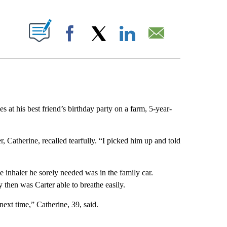
ABOUT NEW PAGES ON "".
Facebook
X
LinkedIn
Email
his best friend’s birthday party on a farm, 5-year-
er, Catherine, recalled tearfully. “I picked him up and told
he inhaler he sorely needed was in the family car.
y then was Carter able to breathe easily.
next time,” Catherine, 39, said.