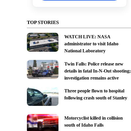
TOP STORIES
WATCH LIVE: NASA
administrator to visit Idaho
National Laboratory
Twin Falls: Police release new
details in fatal In-N-Out shooting;
investigation remains active
Three people flown to hospital
following crash south of Stanley
Motorcyclist killed in collision
south of Idaho Falls