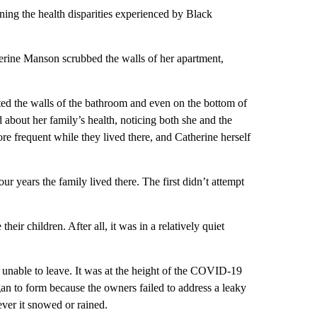
ng the health disparities experienced by Black
rine Manson scrubbed the walls of her apartment,
ted the walls of the bathroom and even on the bottom of
 about her family’s health, noticing both she and the
e frequent while they lived there, and Catherine herself
r years the family lived there. The first didn’t attempt
eir children. After all, it was in a relatively quiet
d unable to leave. It was at the height of the COVID-19
an to form because the owners failed to address a leaky
ver it snowed or rained.