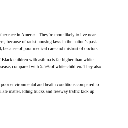
ther race in America. They’re more likely to live near
rs, because of racist housing laws in the nation’s past.
d, because of poor medical care and mistrust of doctors.
 Black children with asthma is far higher than white
isease, compared with 5.5% of white children. They also
h poor environmental and health conditions compared to
late matter. Idling trucks and freeway traffic kick up