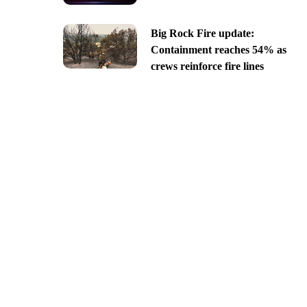
Big Rock Fire update:
Containment reaches 54% as
crews reinforce fire lines