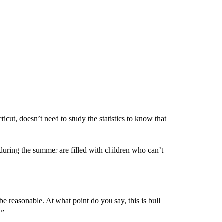
ut, doesn’t need to study the statistics to know that
uring the summer are filled with children who can’t
e reasonable. At what point do you say, this is bull
.”