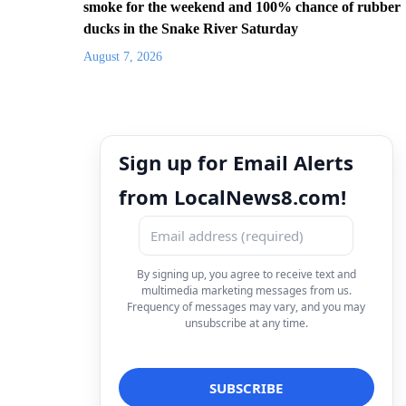
smoke for the weekend and 100% chance of rubber
ducks in the Snake River Saturday
August 7, 2026
Sign up for Email Alerts
from LocalNews8.com!
By signing up, you agree to receive text and
multimedia marketing messages from us.
Frequency of messages may vary, and you may
unsubscribe at any time.