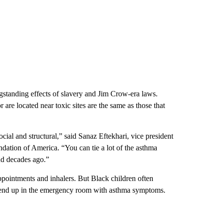
ngstanding effects of slavery and Jim Crow-era laws.
re located near toxic sites are the same as those that
social and structural,” said Sanaz Eftekhari, vice president
ndation of America. “You can tie a lot of the asthma
nd decades ago.”
ppointments and inhalers. But Black children often
 to end up in the emergency room with asthma symptoms.