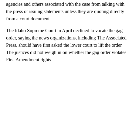
agencies and others associated with the case from talking with
the press or issuing statements unless they are quoting directly
from a court document.
The Idaho Supreme Court in April declined to vacate the gag
order, saying the news organizations, including The Associated
Press, should have first asked the lower court to lift the order.
The justices did not weigh in on whether the gag order violates
First Amendment rights.