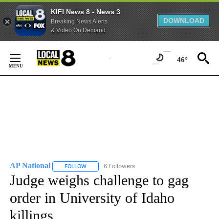
KIFI News 8 - News 3
DOWNLOAD
Breaking News Alerts
& Video On Demand
Skip
to
46°
Content
AP National
6 Followers
FOLLOW
FOLLOW "AP NATIONAL" TO RECEIVE NOTIFICATIO
Judge weighs challenge to gag
order in University of Idaho
killings