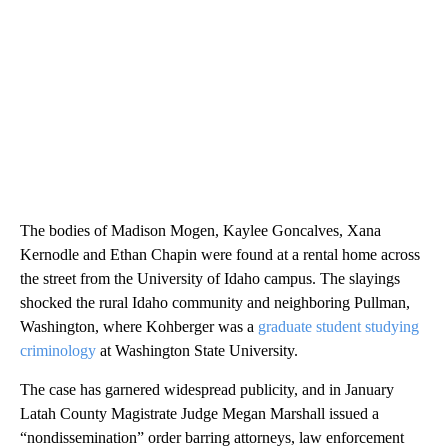
The bodies of Madison Mogen, Kaylee Goncalves, Xana
Kernodle and Ethan Chapin were found at a rental home across
the street from the University of Idaho campus. The slayings
shocked the rural Idaho community and neighboring Pullman,
Washington, where Kohberger was a
graduate student studying
criminology
at Washington State University.
The case has garnered widespread publicity, and in January
Latah County Magistrate Judge Megan Marshall issued a
“nondissemination” order barring attorneys, law enforcement