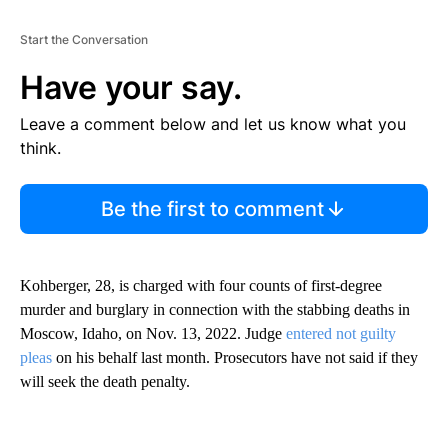
Start the Conversation
Have your say.
Leave a comment below and let us know what you
think.
Be the first to comment
Kohberger, 28, is charged with four counts of first-degree
murder and burglary in connection with the stabbing deaths in
Moscow, Idaho, on Nov. 13, 2022. Judge
entered not guilty
pleas
on his behalf last month. Prosecutors have not said if they
will seek the death penalty.