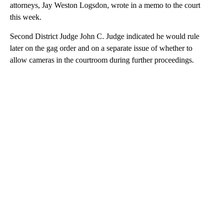
attorneys, Jay Weston Logsdon, wrote in a memo to the court
this week.
Second District Judge John C. Judge indicated he would rule
later on the gag order and on a separate issue of whether to
allow cameras in the courtroom during further proceedings.
A
D
V
E
R
TI
S
E
M
E
N
T