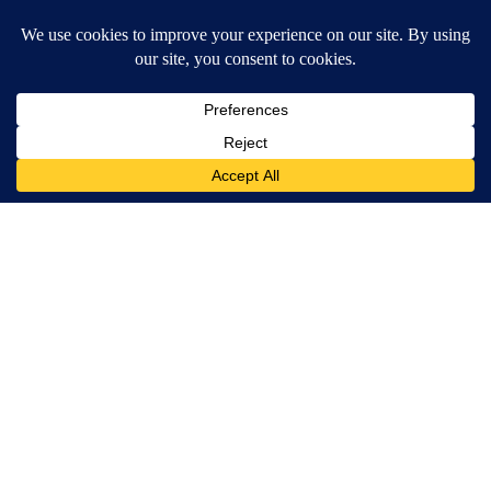
Around the Web