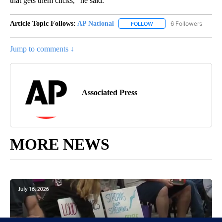
that gets them clicks,” he said.
Article Topic Follows:
AP National
6 Followers
FOLLOW
FOLLOW "AP NATIONAL" T
Jump to comments ↓
Associated Press
MORE NEWS