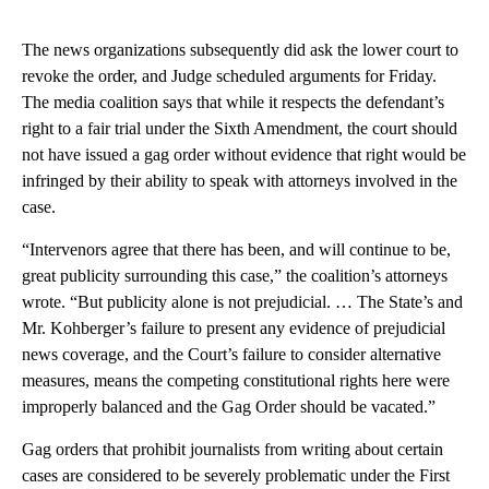
The news organizations subsequently did ask the lower court to
revoke the order, and Judge scheduled arguments for Friday.
The media coalition says that while it respects the defendant’s
right to a fair trial under the Sixth Amendment, the court should
not have issued a gag order without evidence that right would be
infringed by their ability to speak with attorneys involved in the
case.
“Intervenors agree that there has been, and will continue to be,
great publicity surrounding this case,” the coalition’s attorneys
wrote. “But publicity alone is not prejudicial. … The State’s and
Mr. Kohberger’s failure to present any evidence of prejudicial
news coverage, and the Court’s failure to consider alternative
measures, means the competing constitutional rights here were
improperly balanced and the Gag Order should be vacated.”
Gag orders that prohibit journalists from writing about certain
cases are considered to be severely problematic under the First