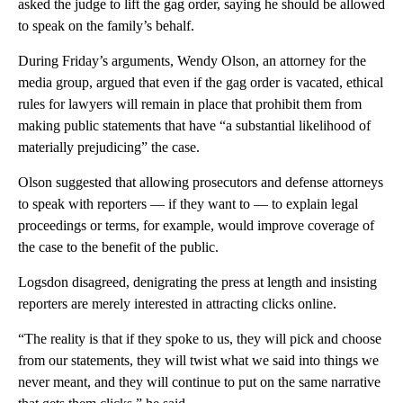
asked the judge to lift the gag order, saying he should be allowed
to speak on the family’s behalf.
During Friday’s arguments, Wendy Olson, an attorney for the
media group, argued that even if the gag order is vacated, ethical
rules for lawyers will remain in place that prohibit them from
making public statements that have “a substantial likelihood of
materially prejudicing” the case.
Olson suggested that allowing prosecutors and defense attorneys
to speak with reporters — if they want to — to explain legal
proceedings or terms, for example, would improve coverage of
the case to the benefit of the public.
Logsdon disagreed, denigrating the press at length and insisting
reporters are merely interested in attracting clicks online.
“The reality is that if they spoke to us, they will pick and choose
from our statements, they will twist what we said into things we
never meant, and they will continue to put on the same narrative