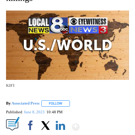
KIFI
By
Associated Press
FOLLOW
FOLLOW "" TO RECEIVE NOTIFICATIONS ABOU
Published
June 8, 2023
10:48 PM
Show More