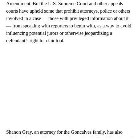
Amendment. But the U.S. Supreme Court and other appeals
courts have upheld some that prohibit attorneys, police or others
involved in a case — those with privileged information about it
— from speaking with reporters to begin with, as a way to avoid
influencing potential jurors or otherwise jeopardizing a
defendant’s right to a fair trial.
Shanon Gray, an attorney for the Goncalves family, has also