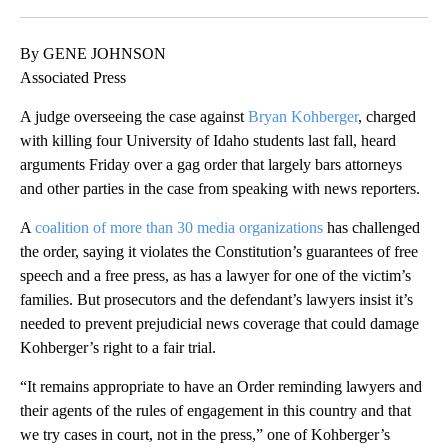
Facebook
X
LinkedIn
By GENE JOHNSON
Associated Press
A judge overseeing the case against
Bryan Kohberger
, charged
with killing four University of Idaho students last fall, heard
arguments Friday over a gag order that largely bars attorneys
and other parties in the case from speaking with news reporters.
A
coalition of more than 30 media organizations
has challenged
the order, saying it violates the Constitution’s guarantees of free
speech and a free press, as has a lawyer for one of the victim’s
families. But prosecutors and the defendant’s lawyers insist it’s
needed to prevent prejudicial news coverage that could damage
Kohberger’s right to a fair trial.
“It remains appropriate to have an Order reminding lawyers and
their agents of the rules of engagement in this country and that
we try cases in court, not in the press,” one of Kohberger’s