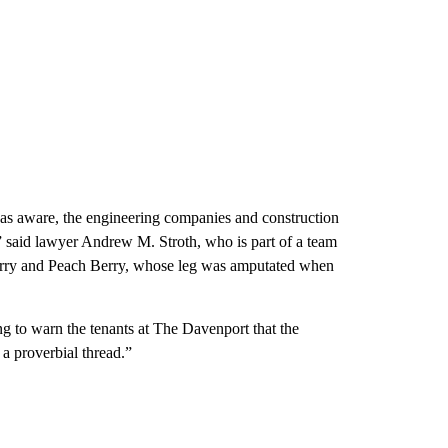
was aware, the engineering companies and construction
 said lawyer Andrew M. Stroth, who is part of a team
erry and Peach Berry, whose leg was amputated when
ing to warn the tenants at The Davenport that the
a proverbial thread.”