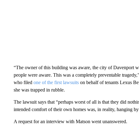
“The owner of this building was aware, the city of Davenport 
people were aware. This was a completely preventable tragedy,”
who filed
one of the first lawsuits
on behalf of tenants Lexus B
she was trapped in rubble.
The lawsuit says that “perhaps worst of all is that they did noth
intended comfort of their own homes was, in reality, hanging by 
A request for an interview with Matson went unanswered.