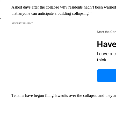
Asked days after the collapse why residents hadn’t been warn
that anyone can anticipate a building collapsing.”
ADVERTISEMENT
Start the Co
Have
Leave a 
think.
Tenants have begun filing lawsuits over the collapse, and they