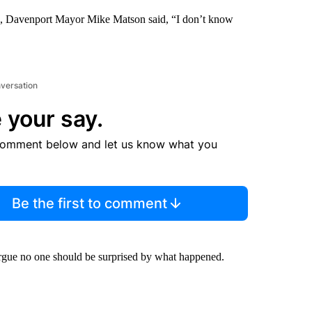
ed, Davenport Mayor Mike Matson said, “I don’t know
nversation
 your say.
comment below and let us know what you
Be the first to comment
 argue no one should be surprised by what happened.