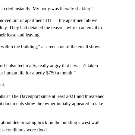
I cried instantly. My body was literally shaking.”
, moved out of apartment 311 — the apartment above
ty. They had detailed the reasons why in an email to
ir lease and leaving.
within the building,” a screenshot of the email shows.
d I also feel really, really angry that it wasn’t taken
 for human life for a petty $750 a month.”
nt.
lls at The Davenport since at least 2021 and threatened
t documents show the owner initially appeared to take
about deteriorating brick on the building’s west wall
ous conditions were fixed.