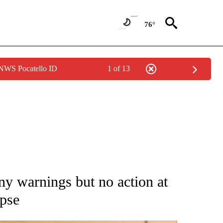
76°
 NWS Pocatello ID
1 of 13
ATIONS ABOUT NEW PAGES ON "AP NATIONAL".
y warnings but no action at
apse