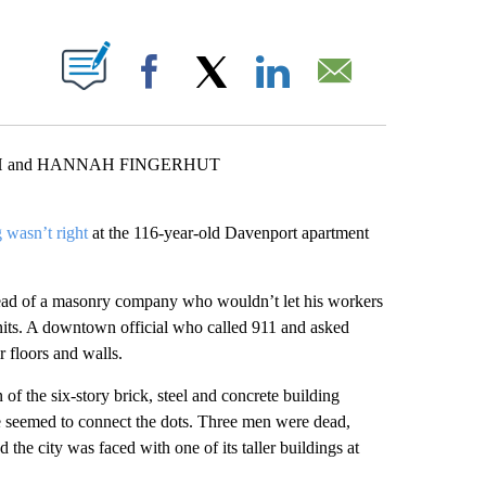
ABOUT NEW PAGES ON "".
Facebook
X
LinkedIn
Email
H and HANNAH FINGERHUT
 wasn’t right
at the 116-year-old Davenport apartment
ead of a masonry company who wouldn’t let his workers
units. A downtown official who called 911 and asked
r floors and walls.
of the six-story brick, steel and concrete building
 seemed to connect the dots. Three men were dead,
 the city was faced with one of its taller buildings at