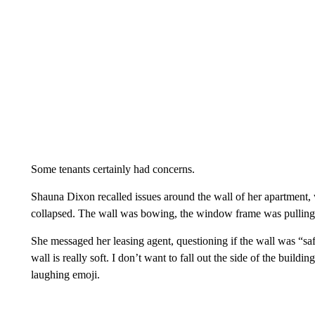
Some tenants certainly had concerns.
Shauna Dixon recalled issues around the wall of her apartment, w
collapsed. The wall was bowing, the window frame was pulling
She messaged her leasing agent, questioning if the wall was “safe
wall is really soft. I don’t want to fall out the side of the build
laughing emoji.