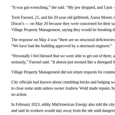
“It was gut-wrenching,” she said. “My jaw dropped, and I just – 
Trent Fuessel, 21, and his 20-year-old girlfriend, Aurea Monet
Dixon’s — on May 20 because they were concerned for their safe
Village Property Management, saying they would be breaking the
The response on May 4 was “there are no structural deficiencies 
“We have had the building approved by a structural engineer.”
“Personally I feel blessed that we were able to get out of there, an
seriously,” Fuessel said. “It almost just seemed like a disregard
Village Property Management did not return requests for comme
City officials had known about crumbling bricks and bulging wa
to close some units unless owner Andrew Wold made repairs, bu
no action.
In February 2023, utility MidAmerican Energy also told the city 
and said its workers would stay away from the site until danger