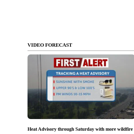
VIDEO FORECAST
Heat Advisory through Saturday with more wildfire