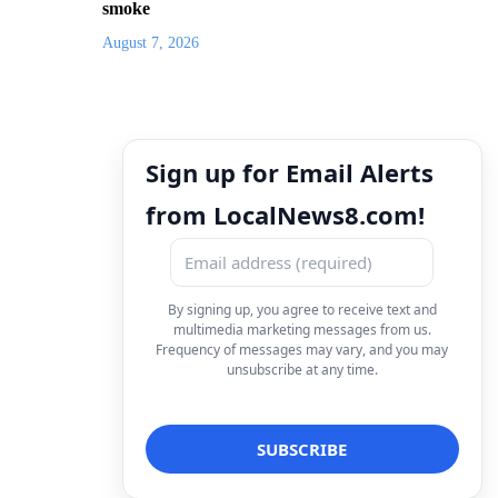
smoke
August 7, 2026
Sign up for Email Alerts
from LocalNews8.com!
By signing up, you agree to receive text and
multimedia marketing messages from us.
Frequency of messages may vary, and you may
unsubscribe at any time.