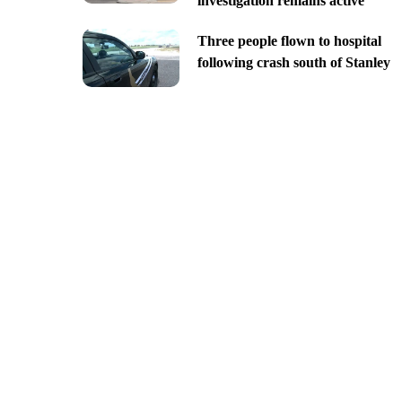
investigation remains active
Three people flown to hospital
following crash south of Stanley