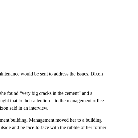
intenance would be sent to address the issues. Dixon
she found “very big cracks in the cement” and a
ght that to their attention – to the management office –
ixon said in an interview.
artment building. Management moved her to a building
utside and be face-to-face with the rubble of her former