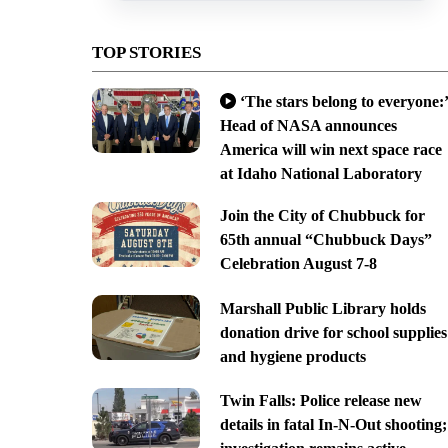
TOP STORIES
‘The stars belong to everyone:’
Head of NASA announces
America will win next space race
at Idaho National Laboratory
Join the City of Chubbuck for
65th annual “Chubbuck Days”
Celebration August 7-8
Marshall Public Library holds
donation drive for school supplies
and hygiene products
Twin Falls: Police release new
details in fatal In-N-Out shooting;