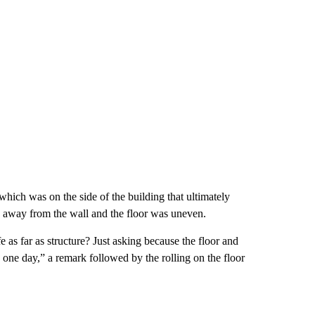
hich was on the side of the building that ultimately
 away from the wall and the floor was uneven.
 as far as structure? Just asking because the floor and
ing one day,” a remark followed by the rolling on the floor