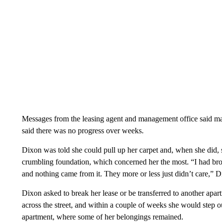
Messages from the leasing agent and management office said ma
said there was no progress over weeks.
Dixon was told she could pull up her carpet and, when she did, 
crumbling foundation, which concerned her the most. “I had brou
and nothing came from it. They more or less just didn’t care,” D
Dixon asked to break her lease or be transferred to another ap
across the street, and within a couple of weeks she would step o
apartment, where some of her belongings remained.