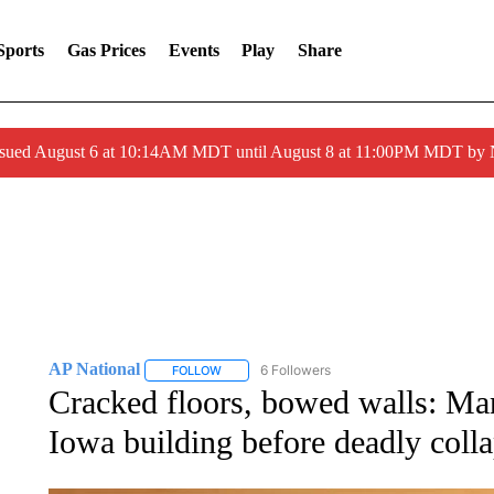
Sports
Gas Prices
Events
Play
Share
ssued August 6 at 10:14AM MDT until August 8 at 11:00PM MDT by
AP National
6 Followers
FOLLOW
FOLLOW "AP NATIONAL" TO RECEIVE NOTIFIC
Cracked floors, bowed walls: Man
Iowa building before deadly coll