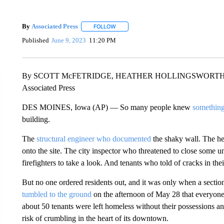
By
Associated Press
FOLLOW
FOLLOW "" TO RECEIVE NOTIFICATIONS 
Published
June 9, 2023
11:20 PM
By SCOTT McFETRIDGE, HEATHER HOLLINGSWORT
Associated Press
DES MOINES, Iowa (AP) — So many people knew
something
building.
The
structural engineer who documented
the shaky wall. The h
onto the site. The city inspector who threatened to close some 
firefighters to take a look. And tenants who told of cracks in thei
But no one ordered residents out, and it was only when a section 
tumbled to the ground
on the afternoon of May 28 that everyone
about 50 tenants were left homeless without their possessions and
risk of crumbling in the heart of its downtown.