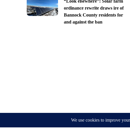
“Look elsewhere”: Solar farm
ordinance rewrite draws ire of
Bannock County residents for
and against the ban