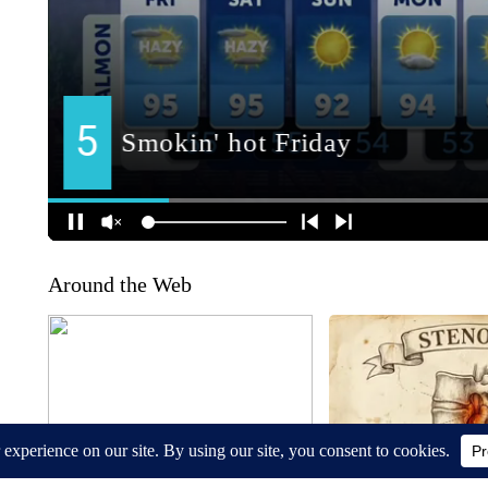
Around the Web