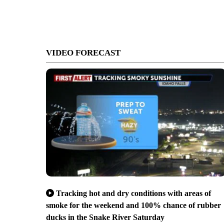
VIDEO FORECAST
Tracking hot and dry conditions with areas of
smoke for the weekend and 100% chance of rubber
ducks in the Snake River Saturday