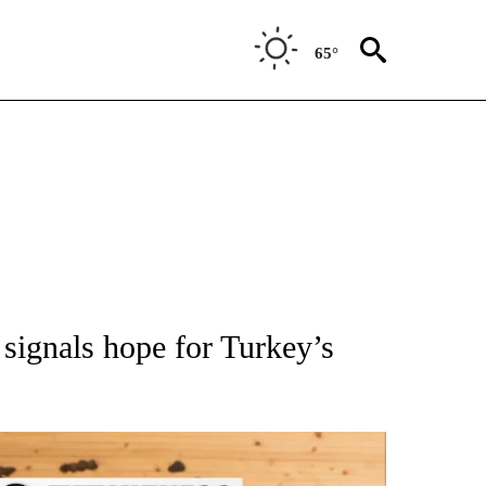
65°
ATIONS ABOUT NEW PAGES ON "AP NATIONAL".
 signals hope for Turkey’s