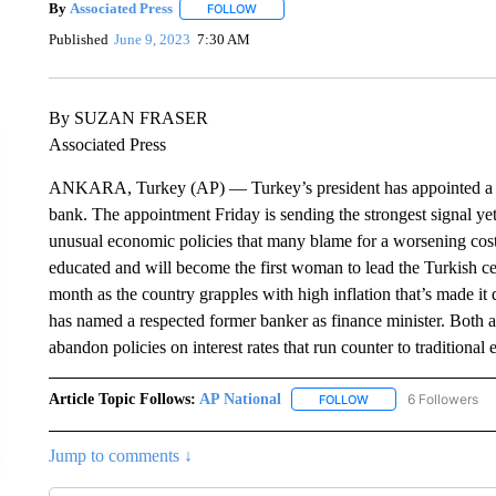
By
Associated Press
FOLLOW
FOLLOW "" TO RECEIVE NOTIFICATIONS 
Published
June 9, 2023
7:30 AM
By SUZAN FRASER
Associated Press
ANKARA, Turkey (AP) — Turkey’s president has appointed a fo
bank. The appointment Friday is sending the strongest signal y
unusual economic policies that many blame for a worsening cost-
educated and will become the first woman to lead the Turkish ce
month as the country grapples with high inflation that’s made it 
has named a respected former banker as finance minister. Both a
abandon policies on interest rates that run counter to traditional
Article Topic Follows:
AP National
6 Followers
FOLLOW
FOLLOW "AP NATIONA
Jump to comments ↓