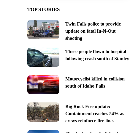
TOP STORIES
Twin Falls police to provide
update on fatal In-N-Out
shooting
Three people flown to hospital
following crash south of Stanley
Motorcyclist killed in collision
south of Idaho Falls
Big Rock Fire update:
Containment reaches 54% as
crews reinforce fire lines