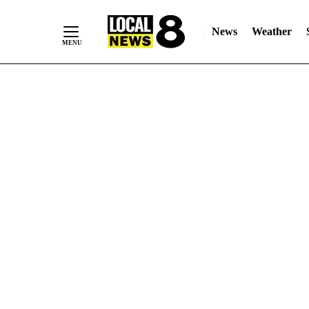
News
Weather
Skip
to
Content