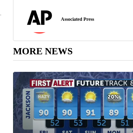
Associated Press
MORE NEWS