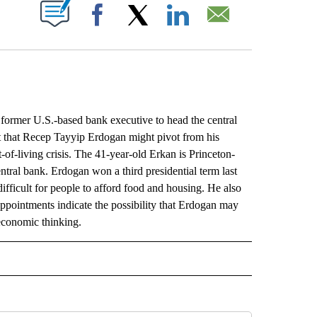
ABOUT NEW PAGES ON "".
Facebook
X
LinkedIn
Email
rmer U.S.-based bank executive to head the central
et that Recep Tayyip Erdogan might pivot from his
of-living crisis. The 41-year-old Erkan is Princeton-
ntral bank. Erdogan won a third presidential term last
difficult for people to afford food and housing. He also
ppointments indicate the possibility that Erdogan may
 economic thinking.
L" TO RECEIVE NOTIFICATIONS ABOUT NEW PAGES ON "AP NATIONAL".