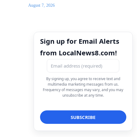
August 7, 2026
Sign up for Email Alerts
from LocalNews8.com!
By signing up, you agree to receive text and
multimedia marketing messages from us.
Frequency of messages may vary, and you may
unsubscribe at any time.