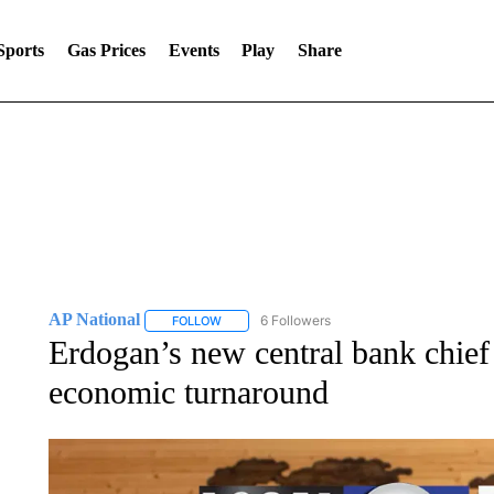
Sports
Gas Prices
Events
Play
Share
AP National
6 Followers
FOLLOW
FOLLOW "AP NATIONAL" TO RECEIVE NOTIFIC
Erdogan’s new central bank chief
economic turnaround