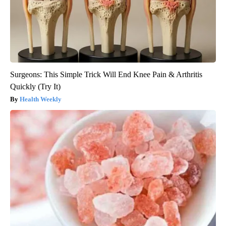
Surgeons: This Simple Trick Will End Knee Pain & Arthritis
Quickly (Try It)
Health Weekly