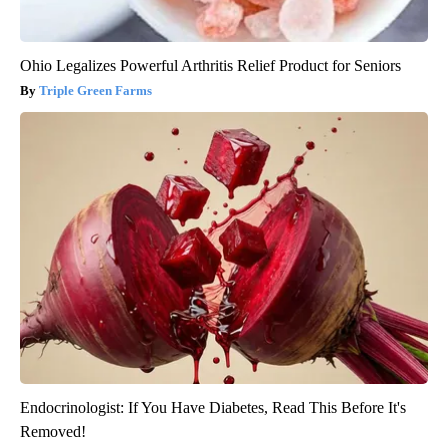
Ohio Legalizes Powerful Arthritis Relief Product for Seniors
Triple Green Farms
Endocrinologist: If You Have Diabetes, Read This Before It's
Removed!