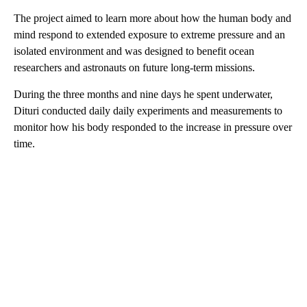
The project aimed to learn more about how the human body and
mind respond to extended exposure to extreme pressure and an
isolated environment and was designed to benefit ocean
researchers and astronauts on future long-term missions.
During the three months and nine days he spent underwater,
Dituri conducted daily daily experiments and measurements to
monitor how his body responded to the increase in pressure over
time.