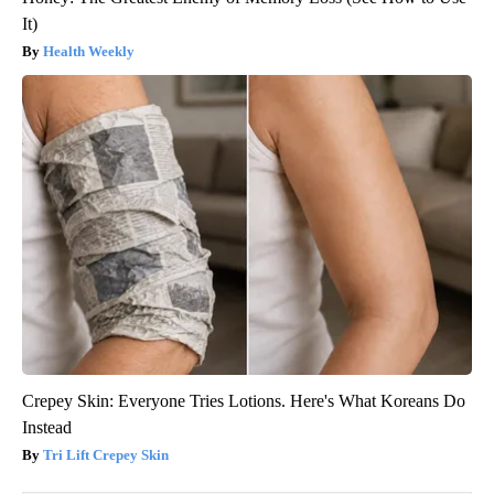
It)
Health Weekly
Crepey Skin: Everyone Tries Lotions. Here's What Koreans Do
Instead
Tri Lift Crepey Skin