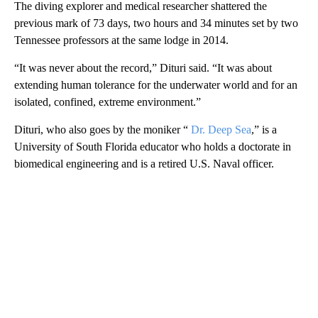
The diving explorer and medical researcher shattered the
previous mark of 73 days, two hours and 34 minutes set by two
Tennessee professors at the same lodge in 2014.
“It was never about the record,” Dituri said. “It was about
extending human tolerance for the underwater world and for an
isolated, confined, extreme environment.”
Dituri, who also goes by the moniker “
Dr. Deep Sea
,” is a
University of South Florida educator who holds a doctorate in
biomedical engineering and is a retired U.S. Naval officer.
A
D
V
E
R
TI
S
E
M
E
N
T