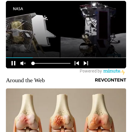
Around the Web