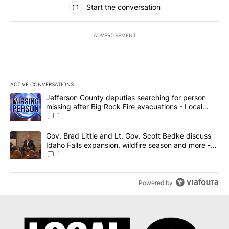
Start the conversation
ADVERTISEMENT
ACTIVE CONVERSATIONS
The following is a list of the most commented articles in the last 7
A trending article titled "Jefferson County deputies searching fo
Jefferson County deputies searching for person
missing after Big Rock Fire evacuations - Local
News 8
1
A trending article titled "Gov. Brad Little and Lt. Gov. Scott Be
Gov. Brad Little and Lt. Gov. Scott Bedke discuss
Idaho Falls expansion, wildfire season and more -
Local News 8
1
Powered by