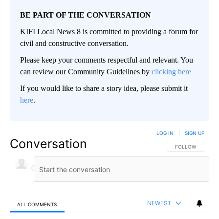
BE PART OF THE CONVERSATION
KIFI Local News 8 is committed to providing a forum for
civil and constructive conversation.
Please keep your comments respectful and relevant. You
can review our Community Guidelines by
clicking here
If you would like to share a story idea, please submit it
here
.
LOG IN
|
SIGN UP
Conversation
FOLLOW THIS CO
FOLLOW
NEWEST
ALL COMMENTS
All Comments