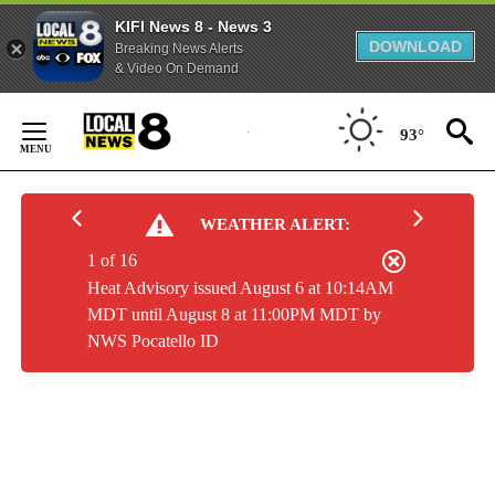
KIFI News 8 - News 3
DOWNLOAD
Breaking News Alerts
& Video On Demand
Skip
to
93°
Content
WEATHER ALERT:
1 of 16
Heat Advisory issued August 6 at 10:14AM
MDT until August 8 at 11:00PM MDT by
NWS Pocatello ID