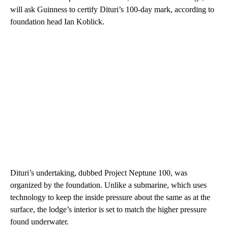
will ask Guinness to certify Dituri’s 100-day mark, according to
foundation head Ian Koblick.
Dituri’s undertaking, dubbed Project Neptune 100, was
organized by the foundation. Unlike a submarine, which uses
technology to keep the inside pressure about the same as at the
surface, the lodge’s interior is set to match the higher pressure
found underwater.