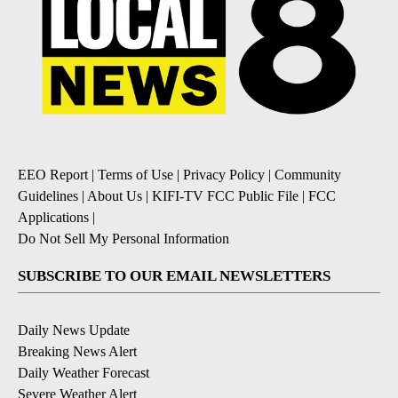
EEO Report
|
Terms of Use
|
Privacy Policy
|
Community
Guidelines
|
About Us
|
KIFI-TV FCC Public File
|
FCC
Applications
|
Do Not Sell My Personal Information
SUBSCRIBE TO OUR EMAIL NEWSLETTERS
Daily News Update
Breaking News Alert
Daily Weather Forecast
Severe Weather Alert