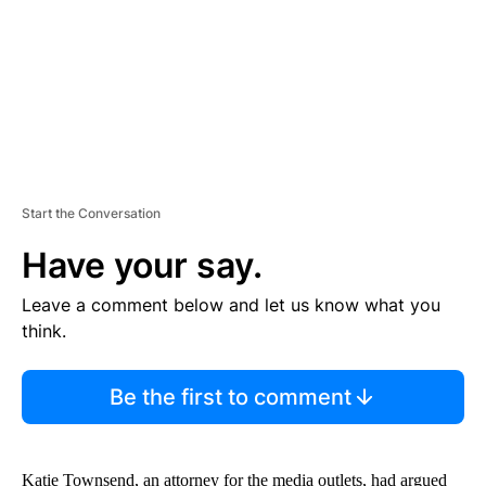
T
Start the Conversation
Have your say.
Leave a comment below and let us know what you
think.
Be the first to comment
Katie Townsend, an attorney for the media outlets, had argued