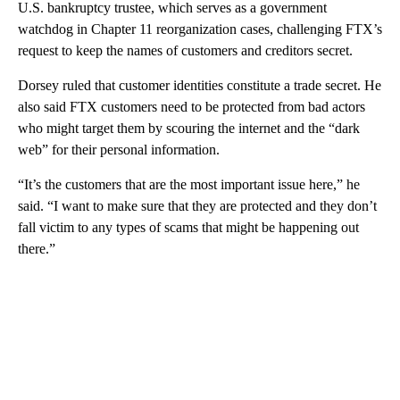
U.S. bankruptcy trustee, which serves as a government
watchdog in Chapter 11 reorganization cases, challenging FTX’s
request to keep the names of customers and creditors secret.
Dorsey ruled that customer identities constitute a trade secret. He
also said FTX customers need to be protected from bad actors
who might target them by scouring the internet and the “dark
web” for their personal information.
“It’s the customers that are the most important issue here,” he
said. “I want to make sure that they are protected and they don’t
fall victim to any types of scams that might be happening out
there.”
A
D
V
E
R
TI
S
E
M
E
N