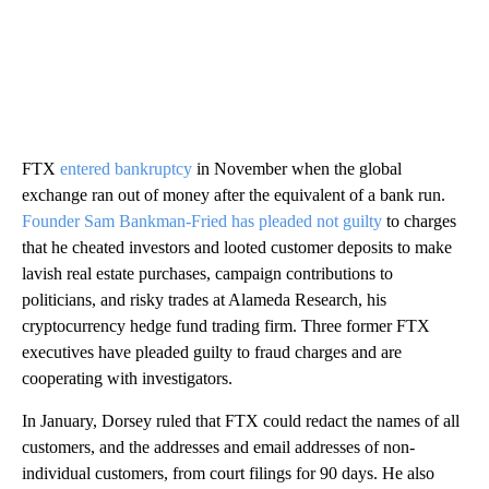
FTX
entered bankruptcy
in November when the global
exchange ran out of money after the equivalent of a bank run.
Founder Sam Bankman-Fried has pleaded not guilty
to charges
that he cheated investors and looted customer deposits to make
lavish real estate purchases, campaign contributions to
politicians, and risky trades at Alameda Research, his
cryptocurrency hedge fund trading firm. Three former FTX
executives have pleaded guilty to fraud charges and are
cooperating with investigators.
In January, Dorsey ruled that FTX could redact the names of all
customers, and the addresses and email addresses of non-
individual customers, from court filings for 90 days. He also