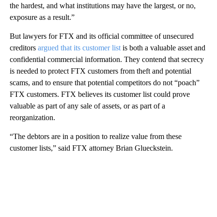
the hardest, and what institutions may have the largest, or no,
exposure as a result.”
But lawyers for FTX and its official committee of unsecured
creditors
argued that its customer list
is both a valuable asset and
confidential commercial information. They contend that secrecy
is needed to protect FTX customers from theft and potential
scams, and to ensure that potential competitors do not “poach”
FTX customers. FTX believes its customer list could prove
valuable as part of any sale of assets, or as part of a
reorganization.
“The debtors are in a position to realize value from these
customer lists,” said FTX attorney Brian Glueckstein.