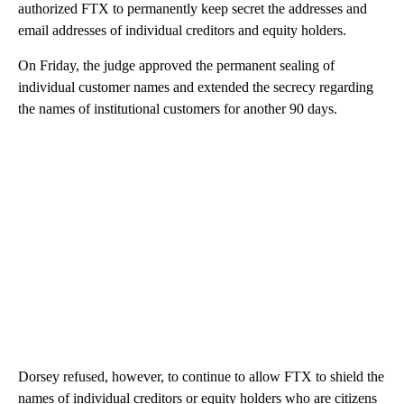
authorized FTX to permanently keep secret the addresses and
email addresses of individual creditors and equity holders.
On Friday, the judge approved the permanent sealing of
individual customer names and extended the secrecy regarding
the names of institutional customers for another 90 days.
Dorsey refused, however, to continue to allow FTX to shield the
names of individual creditors or equity holders who are citizens