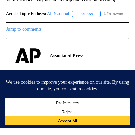
Article Topic Follows:
AP National
6 Followers
FOLLOW
FOLLOW "AP NATIONAL" T
Jump to comments ↓
Associated Press
MORE NEWS