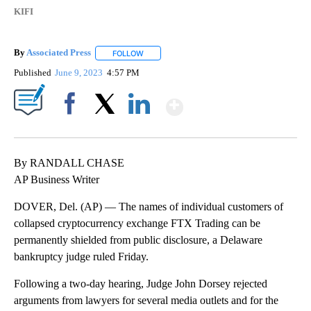
KIFI
By
Associated Press
FOLLOW
FOLLOW "" TO RECEIVE NOTIFICATIONS ABOU
Published
June 9, 2023
4:57 PM
Show More
Facebook
X
LinkedIn
By RANDALL CHASE
AP Business Writer
DOVER, Del. (AP) — The names of individual customers of
collapsed cryptocurrency exchange FTX Trading can be
permanently shielded from public disclosure, a Delaware
bankruptcy judge ruled Friday.
Following a two-day hearing, Judge John Dorsey rejected
arguments from lawyers for several media outlets and for the