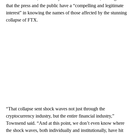
that the press and the public have a “compelling and legitimate
interest” in knowing the names of those affected by the stunning
collapse of FTX.
“That collapse sent shock waves not just through the
cryptocurrency industry, but the entire financial industry,”
Townsend said. “And at this point, we don’t even know where
the shock waves, both individually and institutionally, have hit