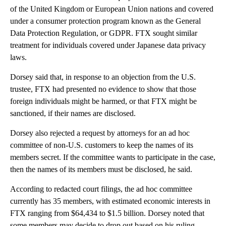
of the United Kingdom or European Union nations and covered
under a consumer protection program known as the General
Data Protection Regulation, or GDPR. FTX sought similar
treatment for individuals covered under Japanese data privacy
laws.
Dorsey said that, in response to an objection from the U.S.
trustee, FTX had presented no evidence to show that those
foreign individuals might be harmed, or that FTX might be
sanctioned, if their names are disclosed.
Dorsey also rejected a request by attorneys for an ad hoc
committee of non-U.S. customers to keep the names of its
members secret. If the committee wants to participate in the case,
then the names of its members must be disclosed, he said.
According to redacted court filings, the ad hoc committee
currently has 35 members, with estimated economic interests in
FTX ranging from $64,434 to $1.5 billion. Dorsey noted that
some members may decide to drop out based on his ruling.