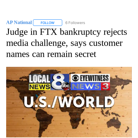
AP National
6 Followers
FOLLOW
FOLLOW "AP NATIONAL" TO RECEIVE NOTIFICATIO
Judge in FTX bankruptcy rejects
media challenge, says customer
names can remain secret