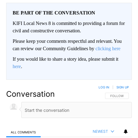
BE PART OF THE CONVERSATION
KIFI Local News 8 is committed to providing a forum for
civil and constructive conversation.
Please keep your comments respectful and relevant. You
can review our Community Guidelines by
clicking here
If you would like to share a story idea, please submit it
here
.
LOG IN
|
SIGN UP
Conversation
FOLLOW THIS CO
FOLLOW
NEWEST
ALL COMMENTS