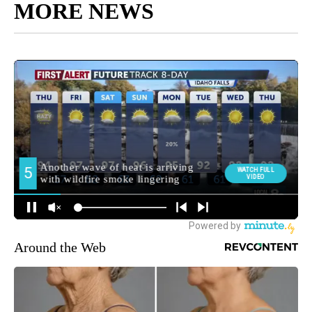
MORE NEWS
Around the Web