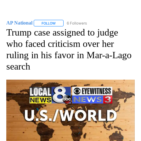
AP National
6 Followers
FOLLOW
FOLLOW "AP NATIONAL" TO RECEIVE NOTIFICATIO
Trump case assigned to judge
who faced criticism over her
ruling in his favor in Mar-a-Lago
search