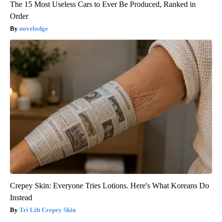
The 15 Most Useless Cars to Ever Be Produced, Ranked in
Order
novelodge
Crepey Skin: Everyone Tries Lotions. Here's What Koreans Do
Instead
Tri Lift Crepey Skin