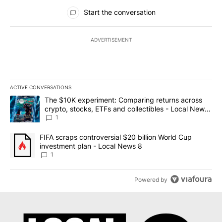
All Comments
Start the conversation
ADVERTISEMENT
ACTIVE CONVERSATIONS
The following is a list of the most commented articles in the last 7
A trending article titled "The $10K experiment: Comparing return
The $10K experiment: Comparing returns across
crypto, stocks, ETFs and collectibles - Local News
8
1
A trending article titled "FIFA scraps controversial $20 billion 
FIFA scraps controversial $20 billion World Cup
investment plan - Local News 8
1
Powered by