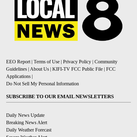
EEO Report
|
Terms of Use
|
Privacy Policy
|
Community
Guidelines
|
About Us
|
KIFI-TV FCC Public File
|
FCC
Applications
|
Do Not Sell My Personal Information
SUBSCRIBE TO OUR EMAIL NEWSLETTERS
Daily News Update
Breaking News Alert
Daily Weather Forecast