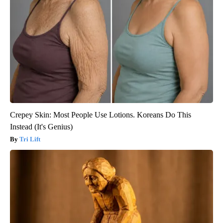
Crepey Skin: Most People Use Lotions. Koreans Do This
Instead (It's Genius)
Tri Lift