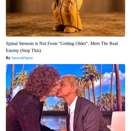
Spinal Stenosis is Not From "Getting Older". Meet The Real
Enemy (Stop This)
SmoothSpine