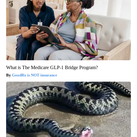
What is The Medicare GLP-1 Bridge Program?
GoodRx is NOT insurance