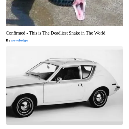
Confirmed - This is The Deadliest Snake in The World
novelodge