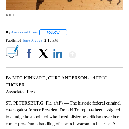
KIFI
By
Associated Press
FOLLOW
FOLLOW "" TO RECEIVE NOTIFICATIONS ABOU
Published
June 9, 2023
2:19 PM
Show More
Facebook
X
LinkedIn
By MEG KINNARD, CURT ANDERSON and ERIC
TUCKER
Associated Press
ST. PETERSBURG, Fla. (AP) — The historic federal criminal
case against former President Donald Trump has been assigned
to a judge he appointed who faced blistering criticism over her
earlier pro-Trump handling of a search warrant in his case. A