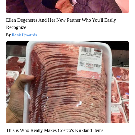
Ellen Degeneres And Her New Partner Who You'll Easily
Recognize
Rank Upwards
This is Who Really Makes Costco's Kirkland Items