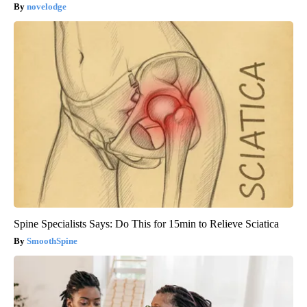
novelodge
Spine Specialists Says: Do This for 15min to Relieve Sciatica
SmoothSpine