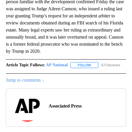
person familiar with the development confirmed Friday the case
was assigned to Judge Aileen Cannon, who issued a ruling last
year granting Trump’s request for an independent arbiter to
review documents obtained during an FBI search of his Florida
estate. Many legal experts saw her ruling as extraordinary and
unusually broad, and it was later overturned on appeal. Cannon
is a former federal prosecutor who was nominated to the bench
by Trump in 2020.
Article Topic Follows:
AP National
6 Followers
FOLLOW
FOLLOW "AP NATIONAL" T
Jump to comments ↓
Associated Press