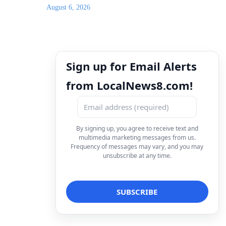
August 6, 2026
Sign up for Email Alerts
from LocalNews8.com!
By signing up, you agree to receive text and
multimedia marketing messages from us.
Frequency of messages may vary, and you may
unsubscribe at any time.