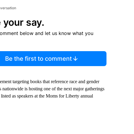
nversation
 your say.
comment below and let us know what you
Be the first to comment
vement targeting books that reference race and gender
ds nationwide is hosting one of the next major gatherings
re listed as speakers at the Moms for Liberty annual