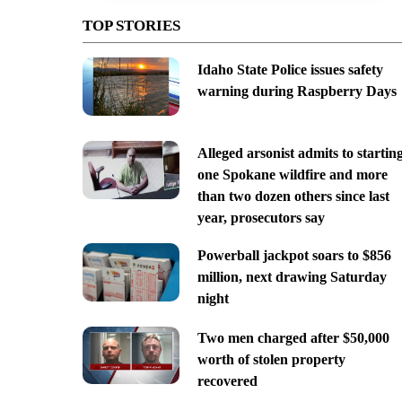
TOP STORIES
Idaho State Police issues safety
warning during Raspberry Days
Alleged arsonist admits to startin
one Spokane wildfire and more
than two dozen others since last
year, prosecutors say
Powerball jackpot soars to $856
million, next drawing Saturday
night
Two men charged after $50,000
worth of stolen property
recovered