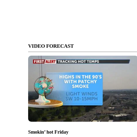
VIDEO FORECAST
Smokin’ hot Friday