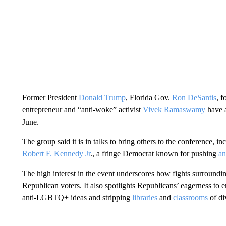
Former President
Donald Trump
, Florida Gov.
Ron DeSantis
, 
entrepreneur and “anti-woke” activist
Vivek Ramaswamy
have a
June.
The group said it is in talks to bring others to the conference, 
Robert F. Kennedy Jr
., a fringe Democrat known for pushing
an
The high interest in the event underscores how fights surround
Republican voters. It also spotlights Republicans’ eagerness to
anti-LGBTQ+ ideas and stripping
libraries
and
classrooms
of di