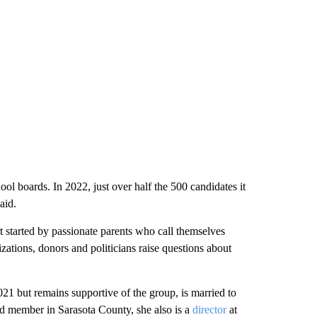
ol boards. In 2022, just over half the 500 candidates it
aid.
rt started by passionate parents who call themselves
izations, donors and politicians raise questions about
21 but remains supportive of the group, is married to
ard member in Sarasota County, she also is a
director
at