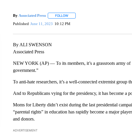
By
Associated Press
FOLLOW
FOLLOW "" TO RECEIVE NOTIFICATIONS 
Published
June 11, 2023
10:12 PM
By ALI SWENSON
Associated Press
NEW YORK (AP) — To its members, it’s a grassroots army of “j
government.”
To anti-hate researchers, it’s a well-connected extremist group th
And to Republicans vying for the presidency, it has become a pot
Moms for Liberty didn’t exist during the last presidential campa
“parental rights” in education has rapidly become a major player
and donors.
ADVERTISEMENT