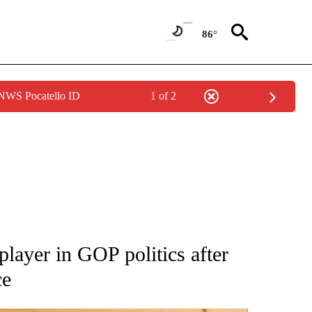
86°
 NWS Pocatello ID
1 of 2
ATIONS ABOUT NEW PAGES ON "AP NATIONAL".
layer in GOP politics after
ce