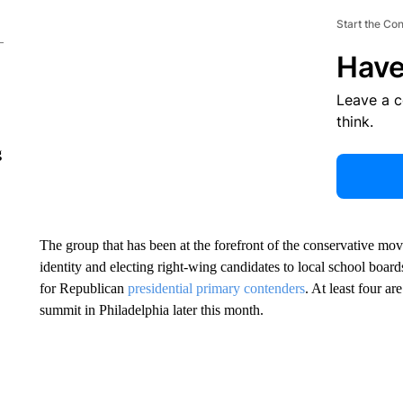
Start the Co
Have
Leave a 
think.
g
The group that has been at the forefront of the conservative mo
identity and electing right-wing candidates to local school boar
for Republican
presidential primary contenders
. At least four a
summit in Philadelphia later this month.