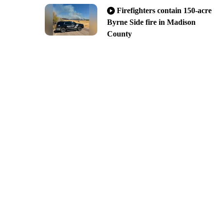
Firefighters contain 150-acre
Byrne Side fire in Madison
County