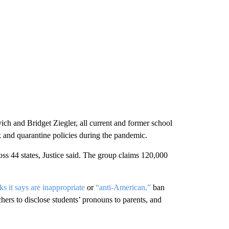
ch and Bridget Ziegler, all current and former school
and quarantine policies during the pandemic.
oss 44 states, Justice said. The group claims 120,000
s it says are inappropriate
or
“anti-American,”
ban
chers to disclose students’ pronouns to parents, and