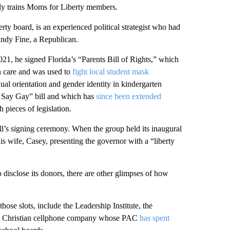
arly trains Moms for Liberty members.
y board, is an experienced political strategist who had
ndy Fine, a Republican.
021, he signed Florida’s “Parents Bill of Rights,” which
lth care and was used to
fight local student mask
ual orientation and gender identity in kindergarten
t Say Gay” bill and which has
since been extended
pieces of legislation.
ill’s signing ceremony. When the group held its inaugural
s wife, Casey, presenting the governor with a “liberty
 disclose its donors, there are other glimpses of how
those slots, include the Leadership Institute, the
ight Christian cellphone company whose PAC
has spent