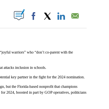
ABOUT NEW PAGES ON "".
Facebook
X
LinkedIn
Email
oyful warriors” who “don’t co-parent with the
at attacks inclusion in schools.
ential key partner in the fight for the 2024 nomination.
ign, but the Florida-based nonprofit that champions
 for 2024, boosted in part by GOP operatives, politicians