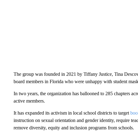
The group was founded in 2021 by Tiffany Justice, Tina Descovi
board members in Florida who were unhappy with student mask 
In two years, the organization has ballooned to 285 chapters acr
active members.
It has expanded its activism in local school districts to target
book
instruction on sexual orientation and gender identity, require tea
remove diversity, equity and inclusion programs from schools.