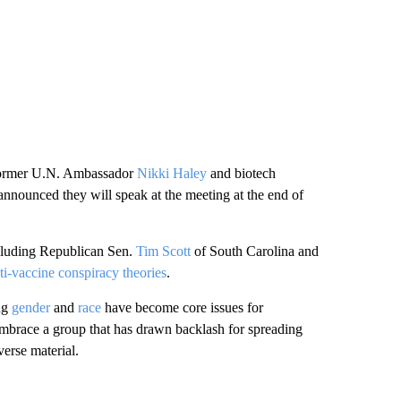
former U.N. Ambassador
Nikki Haley
and biotech
nnounced they will speak at the meeting at the end of
including Republican Sen.
Tim Scott
of South Carolina and
ti-vaccine conspiracy theories
.
ing
gender
and
race
have become core issues for
 embrace a group that has drawn backlash for spreading
verse material.