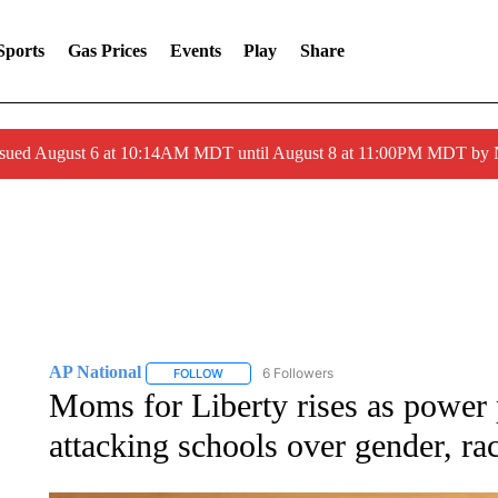
Sports
Gas Prices
Events
Play
Share
ssued August 6 at 10:14AM MDT until August 8 at 11:00PM MDT by
AP National
6 Followers
FOLLOW
FOLLOW "AP NATIONAL" TO RECEIVE NOTIFIC
Moms for Liberty rises as power p
attacking schools over gender, ra