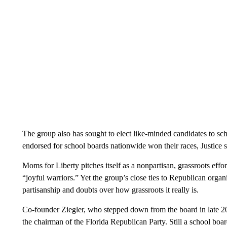
The group also has sought to elect like-minded candidates to scho
endorsed for school boards nationwide won their races, Justice s
Moms for Liberty pitches itself as a nonpartisan, grassroots effo
“joyful warriors.” Yet the group’s close ties to Republican organ
partisanship and doubts over how grassroots it really is.
Co-founder Ziegler, who stepped down from the board in late 20
the chairman of the Florida Republican Party. Still a school bo