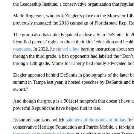
the Leadership Institute, a conservative organization that regul
Marie Rogerson, who took Ziegler’s place on the Moms for Libert
previously managed the 2018 campaign of Florida state Rep. Ra
The group also has quickly gained a close ally in DeSantis. In 2
identified parents’ rights to direct their kids’ education and hea
mandates
. In 2022, he
signed a law
barring instruction about sex
through the third grade, a ban opponents had labeled the “Don’
through 12th grade. Moms for Liberty had loudly advocated both 
Ziegler appeared behind DeSantis in photographs of the latter b
summit in Tampa last year, it hosted speeches by DeSantis and hi
sword.”
And though the group is a 501(c)4 nonprofit that doesn’t have to
powerful Republicans have helped fuel its rise.
Its summit sponsors, which
paid tens of thousands of dollars
for 
conservative Heritage Foundation and Patriot Mobile, a far-r