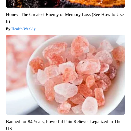
Honey: The Greatest Enemy of Memory Loss (See How to Use
It)
Health Weekly
Banned for 84 Years; Powerful Pain Reliever Legalized in The
US