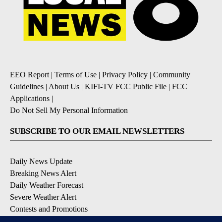
EEO Report
|
Terms of Use
|
Privacy Policy
|
Community
Guidelines
|
About Us
|
KIFI-TV FCC Public File
|
FCC
Applications
|
Do Not Sell My Personal Information
SUBSCRIBE TO OUR EMAIL NEWSLETTERS
Daily News Update
Breaking News Alert
Daily Weather Forecast
Severe Weather Alert
Contests and Promotions