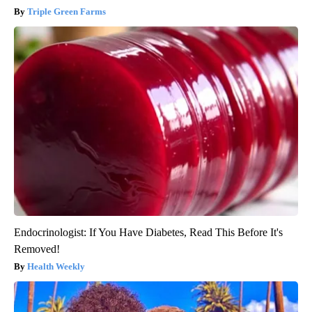
Triple Green Farms
Endocrinologist: If You Have Diabetes, Read This Before It's
Removed!
Health Weekly