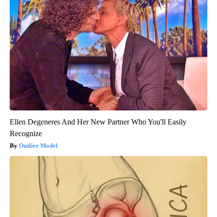
Ellen Degeneres And Her New Partner Who You'll Easily
Recognize
Outlier Model