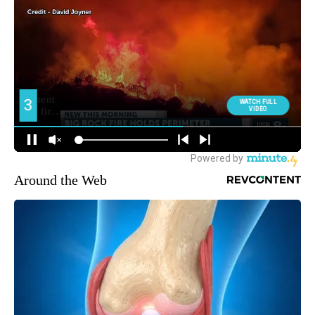
Around the Web