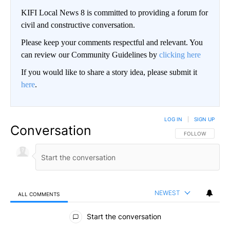
KIFI Local News 8 is committed to providing a forum for
civil and constructive conversation.
Please keep your comments respectful and relevant. You
can review our Community Guidelines by
clicking here
If you would like to share a story idea, please submit it
here
.
LOG IN
|
SIGN UP
Conversation
FOLLOW THIS CO
FOLLOW
NEWEST
ALL COMMENTS
All Comments
Start the conversation