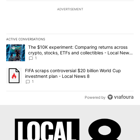
ADVERTISEMENT
ACTIVE CONVERSATIONS
The following is a list of the most commented articles in the last 7
A trending article titled "The $10K experiment: Comparing return
The $10K experiment: Comparing returns across
crypto, stocks, ETFs and collectibles - Local News
8
1
A trending article titled "FIFA scraps controversial $20 billion 
FIFA scraps controversial $20 billion World Cup
investment plan - Local News 8
1
Powered by