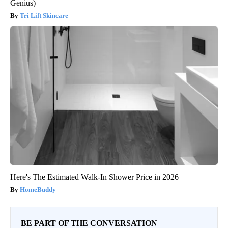
Genius)
Tri Lift Skincare
Here's The Estimated Walk-In Shower Price in 2026
HomeBuddy
BE PART OF THE CONVERSATION