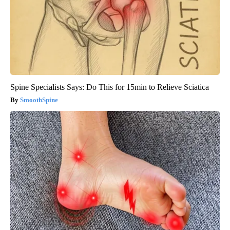
Spine Specialists Says: Do This for 15min to Relieve Sciatica
SmoothSpine