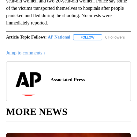
year-old women and two 20-year-old women. Police say some
of the victims transported themselves to hospitals after people
panicked and fled during the shooting. No arrests were
immediately reported.
Article Topic Follows:
AP National
6 Followers
FOLLOW
FOLLOW "AP NATIONAL" T
Jump to comments ↓
Associated Press
MORE NEWS