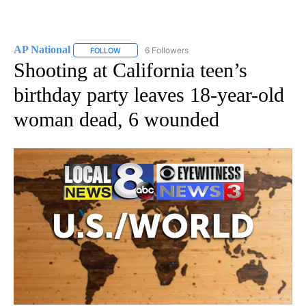
AP National
6 Followers
FOLLOW
FOLLOW "AP NATIONAL" TO RECEIVE NOTIFICATIO
Shooting at California teen’s
birthday party leaves 18-year-old
woman dead, 6 wounded