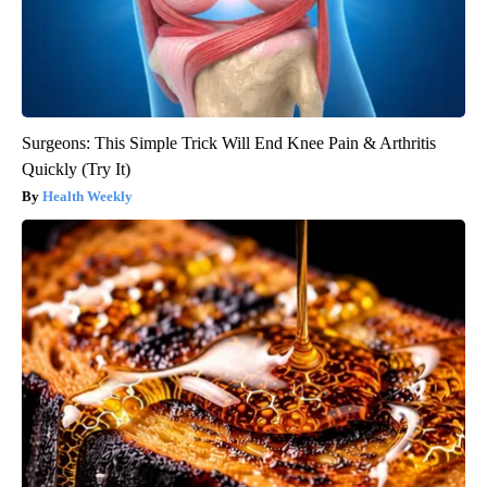
Surgeons: This Simple Trick Will End Knee Pain & Arthritis
Quickly (Try It)
Health Weekly