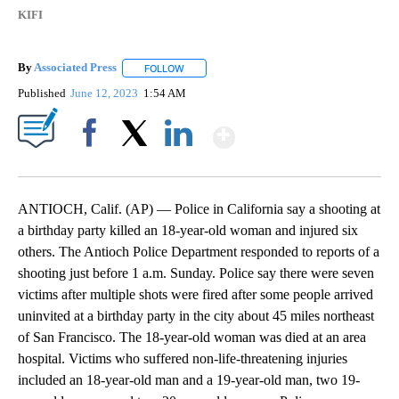
KIFI
By
Associated Press
FOLLOW
FOLLOW "" TO RECEIVE NOTIFICATIONS ABOU
Published
June 12, 2023
1:54 AM
Show More
Facebook
X
LinkedIn
ANTIOCH, Calif. (AP) — Police in California say a shooting at
a birthday party killed an 18-year-old woman and injured six
others. The Antioch Police Department responded to reports of a
shooting just before 1 a.m. Sunday. Police say there were seven
victims after multiple shots were fired after some people arrived
uninvited at a birthday party in the city about 45 miles northeast
of San Francisco. The 18-year-old woman was died at an area
hospital. Victims who suffered non-life-threatening injuries
included an 18-year-old man and a 19-year-old man, two 19-