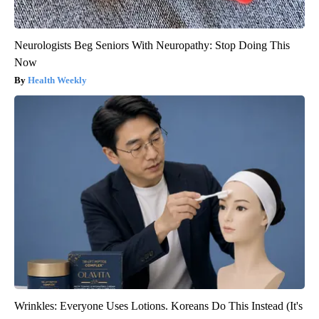
Neurologists Beg Seniors With Neuropathy: Stop Doing This
Now
Health Weekly
Wrinkles: Everyone Uses Lotions. Koreans Do This Instead (It's