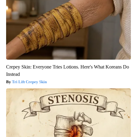
Crepey Skin: Everyone Tries Lotions. Here's What Koreans Do
Instead
Tri Lift Crepey Skin