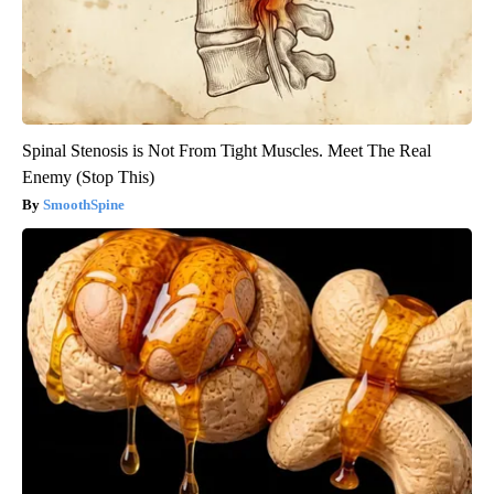
Spinal Stenosis is Not From Tight Muscles. Meet The Real
Enemy (Stop This)
SmoothSpine