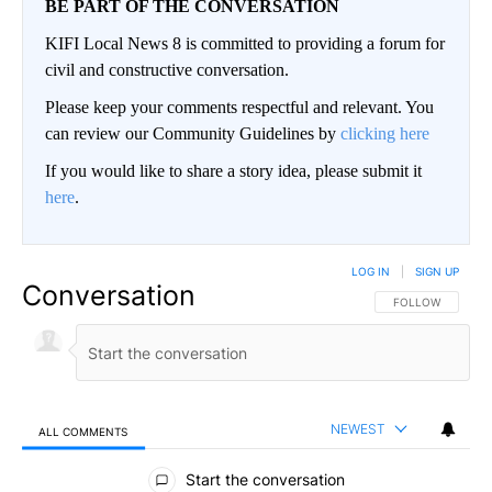
BE PART OF THE CONVERSATION
KIFI Local News 8 is committed to providing a forum for
civil and constructive conversation.
Please keep your comments respectful and relevant. You
can review our Community Guidelines by
clicking here
If you would like to share a story idea, please submit it
here
.
LOG IN
|
SIGN UP
Conversation
FOLLOW THIS CO
FOLLOW
NEWEST
ALL COMMENTS
All Comments
Start the conversation