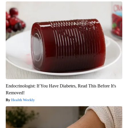
Endocrinologist: If You Have Diabetes, Read This Before It's
Removed!
Health Weekly