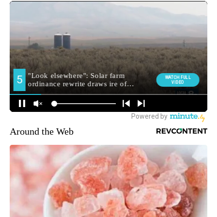
Around the Web