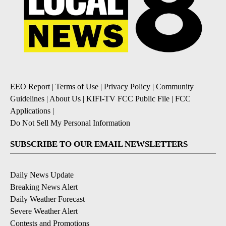
EEO Report
|
Terms of Use
|
Privacy Policy
|
Community
Guidelines
|
About Us
|
KIFI-TV FCC Public File
|
FCC
Applications
|
Do Not Sell My Personal Information
SUBSCRIBE TO OUR EMAIL NEWSLETTERS
Daily News Update
Breaking News Alert
Daily Weather Forecast
Severe Weather Alert
Contests and Promotions