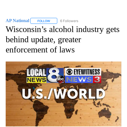
AP National
6 Followers
FOLLOW
FOLLOW "AP NATIONAL" TO RECEIVE NOTIFICATIO
Wisconsin’s alcohol industry gets
behind update, greater
enforcement of laws