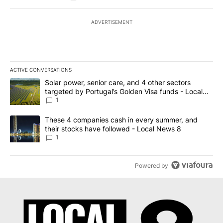
ADVERTISEMENT
ACTIVE CONVERSATIONS
The following is a list of the most commented articles in the last 7
A trending article titled "Solar power, senior care, and 4 other 
Solar power, senior care, and 4 other sectors
targeted by Portugal’s Golden Visa funds - Local
News 8
1
A trending article titled "These 4 companies cash in every summe
These 4 companies cash in every summer, and
their stocks have followed - Local News 8
1
Powered by