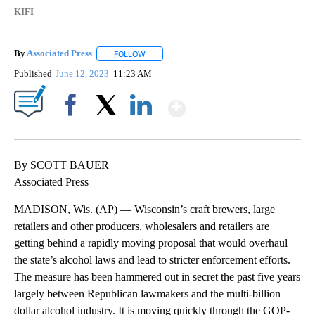
KIFI
By
Associated Press
FOLLOW
FOLLOW "" TO RECEIVE NOTIFICATIONS ABOU
Published
June 12, 2023
11:23 AM
Show More
Facebook
X
LinkedIn
By SCOTT BAUER
Associated Press
MADISON, Wis. (AP) — Wisconsin’s craft brewers, large
retailers and other producers, wholesalers and retailers are
getting behind a rapidly moving proposal that would overhaul
the state’s alcohol laws and lead to stricter enforcement efforts.
The measure has been hammered out in secret the past five years
largely between Republican lawmakers and the multi-billion
dollar alcohol industry. It is moving quickly through the GOP-