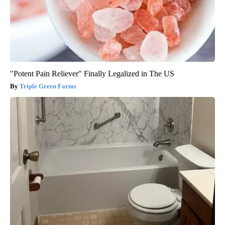
"Potent Pain Reliever" Finally Legalized in The US
Triple Green Farms