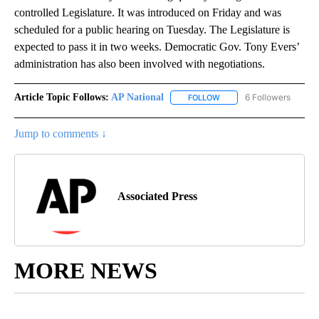
controlled Legislature. It was introduced on Friday and was
scheduled for a public hearing on Tuesday. The Legislature is
expected to pass it in two weeks. Democratic Gov. Tony Evers’
administration has also been involved with negotiations.
Article Topic Follows:
AP National
6 Followers
FOLLOW
FOLLOW "AP NATIONAL" T
Jump to comments ↓
Associated Press
MORE NEWS