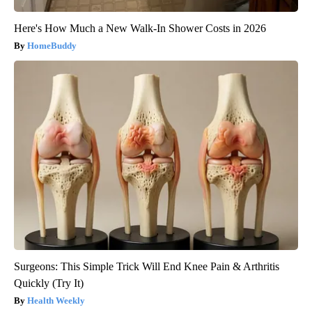
Here's How Much a New Walk-In Shower Costs in 2026
HomeBuddy
Surgeons: This Simple Trick Will End Knee Pain & Arthritis
Quickly (Try It)
Health Weekly