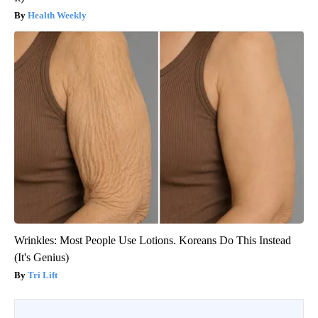
Health Weekly
Wrinkles: Most People Use Lotions. Koreans Do This Instead
(It's Genius)
Tri Lift