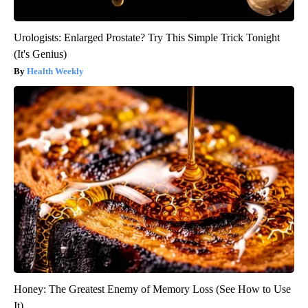
Urologists: Enlarged Prostate? Try This Simple Trick Tonight
(It's Genius)
Health Weekly
Honey: The Greatest Enemy of Memory Loss (See How to Use
It)