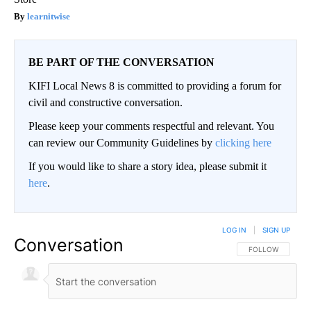
learnitwise
BE PART OF THE CONVERSATION
KIFI Local News 8 is committed to providing a forum for
civil and constructive conversation.
Please keep your comments respectful and relevant. You
can review our Community Guidelines by
clicking here
If you would like to share a story idea, please submit it
here
.
LOG IN
|
SIGN UP
Conversation
FOLLOW THIS CO
FOLLOW