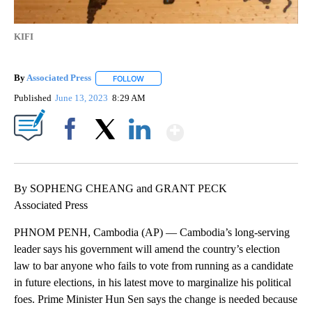
KIFI
By
Associated Press
FOLLOW
FOLLOW "" TO RECEIVE NOTIFICATIONS ABOU
Published
June 13, 2023
8:29 AM
Show More
Facebook
X
LinkedIn
By SOPHENG CHEANG and GRANT PECK
Associated Press
PHNOM PENH, Cambodia (AP) — Cambodia’s long-serving
leader says his government will amend the country’s election
law to bar anyone who fails to vote from running as a candidate
in future elections, in his latest move to marginalize his political
foes. Prime Minister Hun Sen says the change is needed because