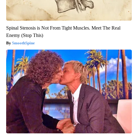
Spinal Stenosis is Not From Tight Muscles. Meet The Real
Enemy (Stop This)
SmoothSpine