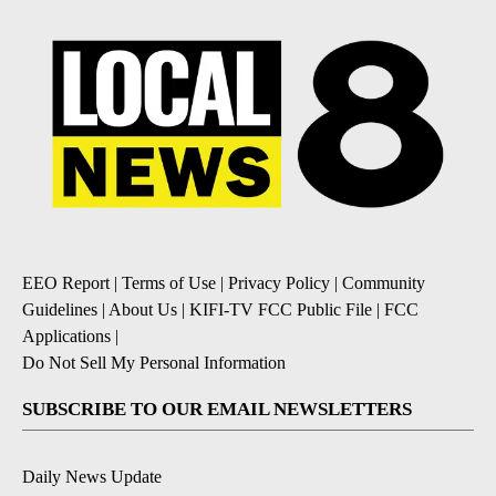
EEO Report
|
Terms of Use
|
Privacy Policy
|
Community
Guidelines
|
About Us
|
KIFI-TV FCC Public File
|
FCC
Applications
|
Do Not Sell My Personal Information
SUBSCRIBE TO OUR EMAIL NEWSLETTERS
Daily News Update