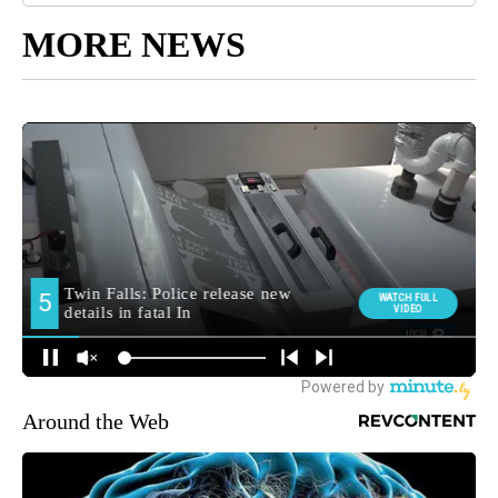
MORE NEWS
Around the Web