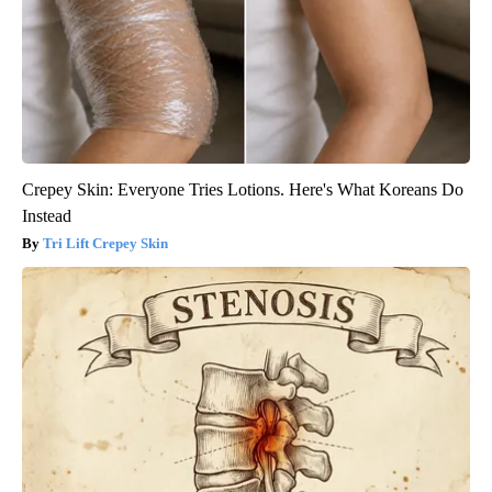
Crepey Skin: Everyone Tries Lotions. Here's What Koreans Do
Instead
Tri Lift Crepey Skin