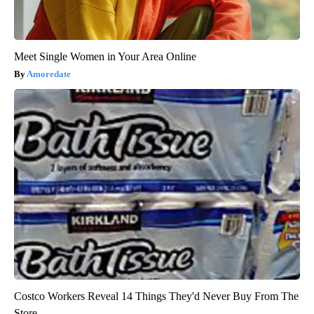
Meet Single Women in Your Area Online
Amoredate
Costco Workers Reveal 14 Things They'd Never Buy From The
Store