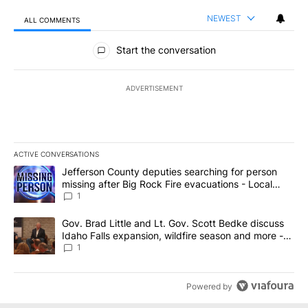
NEWEST
ALL COMMENTS
All Comments
Start the conversation
ADVERTISEMENT
ACTIVE CONVERSATIONS
The following is a list of the most commented articles in the last 7
A trending article titled "Jefferson County deputies searching fo
Jefferson County deputies searching for person
missing after Big Rock Fire evacuations - Local
News 8
1
A trending article titled "Gov. Brad Little and Lt. Gov. Scott Be
Gov. Brad Little and Lt. Gov. Scott Bedke discuss
Idaho Falls expansion, wildfire season and more -
Local News 8
1
Powered by