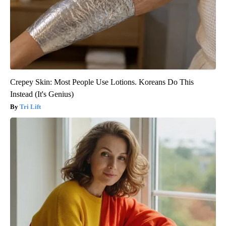
Crepey Skin: Most People Use Lotions. Koreans Do This
Instead (It's Genius)
Tri Lift