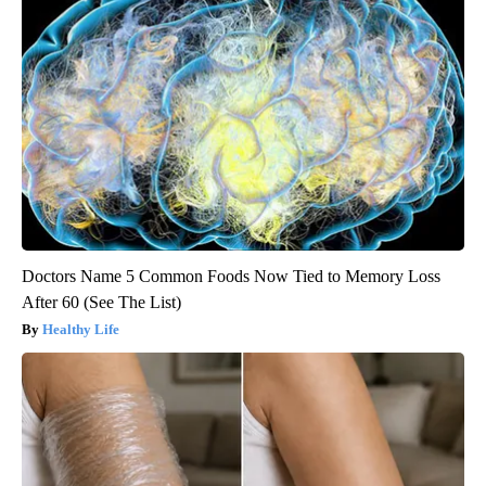
Doctors Name 5 Common Foods Now Tied to Memory Loss
After 60 (See The List)
Healthy Life