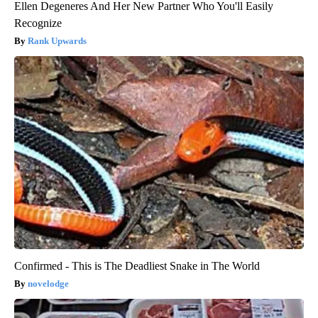
Ellen Degeneres And Her New Partner Who You'll Easily
Recognize
Rank Upwards
Confirmed - This is The Deadliest Snake in The World
novelodge