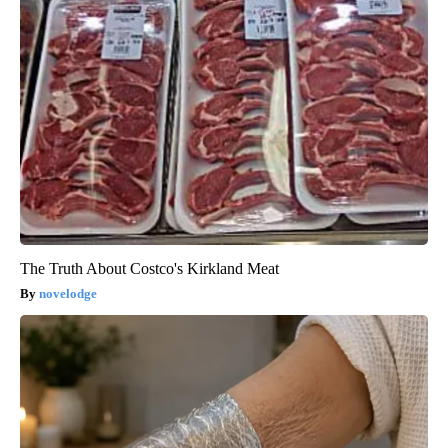
The Truth About Costco's Kirkland Meat
novelodge