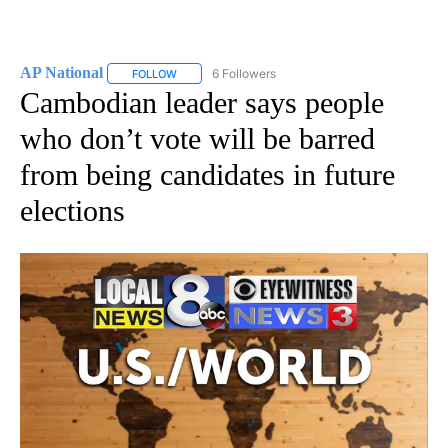
AP National
6 Followers
FOLLOW
FOLLOW "AP NATIONAL" TO RECEIVE NOTIFICATIO
Cambodian leader says people
who don’t vote will be barred
from being candidates in future
elections