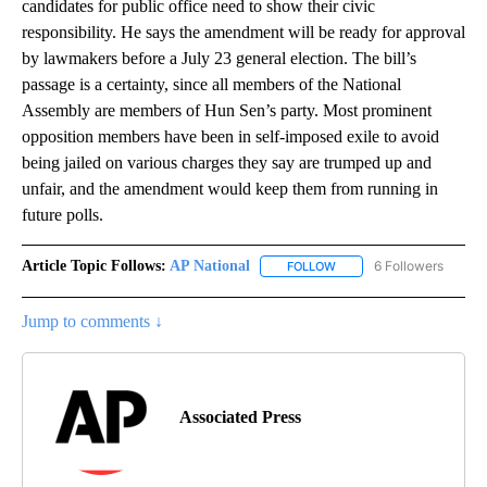
candidates for public office need to show their civic
responsibility. He says the amendment will be ready for approval
by lawmakers before a July 23 general election. The bill’s
passage is a certainty, since all members of the National
Assembly are members of Hun Sen’s party. Most prominent
opposition members have been in self-imposed exile to avoid
being jailed on various charges they say are trumped up and
unfair, and the amendment would keep them from running in
future polls.
Article Topic Follows:
AP National
6 Followers
FOLLOW
FOLLOW "AP NATIONAL" T
Jump to comments ↓
Associated Press