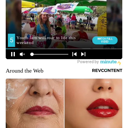
Around the Web