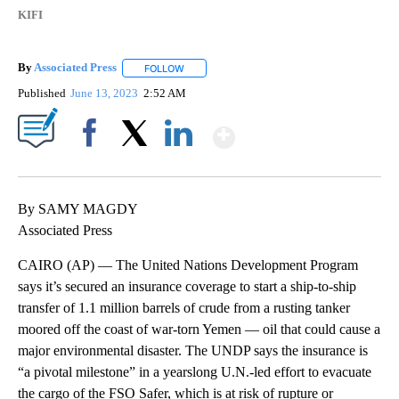
KIFI
By
Associated Press
FOLLOW
FOLLOW "" TO RECEIVE NOTIFICATIONS ABOU
Published
June 13, 2023
2:52 AM
Show More
Facebook
X
LinkedIn
By SAMY MAGDY
Associated Press
CAIRO (AP) — The United Nations Development Program
says it’s secured an insurance coverage to start a ship-to-ship
transfer of 1.1 million barrels of crude from a rusting tanker
moored off the coast of war-torn Yemen — oil that could cause a
major environmental disaster. The UNDP says the insurance is
“a pivotal milestone” in a yearslong U.N.-led effort to evacuate
the cargo of the FSO Safer, which is at risk of rupture or