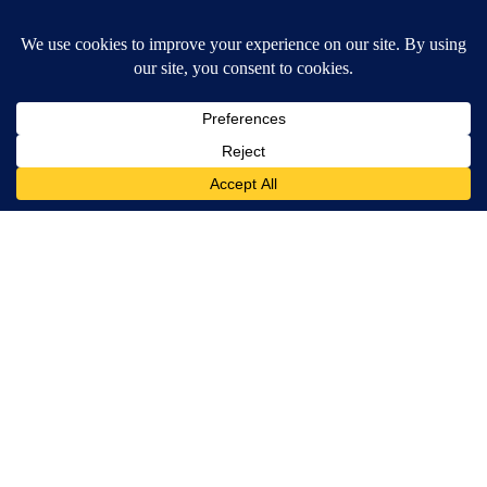
Crepey Skin: Everyone Tries Lotions. Here's What Koreans Do
Instead
Tri Lift Skincare