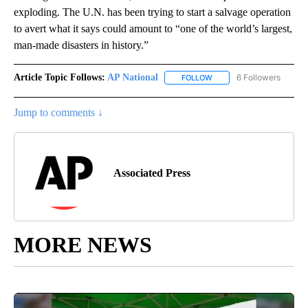
exploding. The U.N. has been trying to start a salvage operation
to avert what it says could amount to “one of the world’s largest,
man-made disasters in history.”
Article Topic Follows:
AP National
6 Followers
FOLLOW
FOLLOW "AP NATIONAL" T
Jump to comments ↓
Associated Press
MORE NEWS