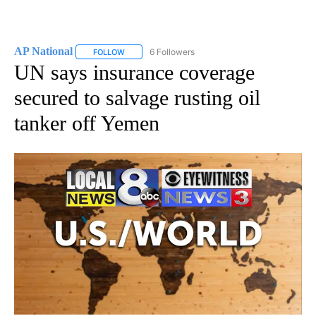
AP National
6 Followers
FOLLOW
FOLLOW "AP NATIONAL" TO RECEIVE NOTIFICATIO
UN says insurance coverage
secured to salvage rusting oil
tanker off Yemen