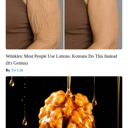
Wrinkles: Most People Use Lotions. Koreans Do This Instead
(It's Genius)
Tri Lift