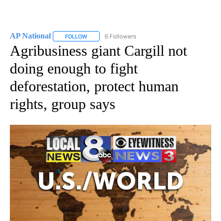
AP National
6 Followers
FOLLOW
FOLLOW "AP NATIONAL" TO RECEIVE NOTIFICATIO
Agribusiness giant Cargill not
doing enough to fight
deforestation, protect human
rights, group says