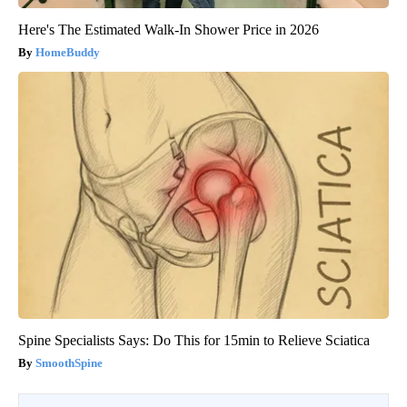
Here's The Estimated Walk-In Shower Price in 2026
HomeBuddy
Spine Specialists Says: Do This for 15min to Relieve Sciatica
SmoothSpine