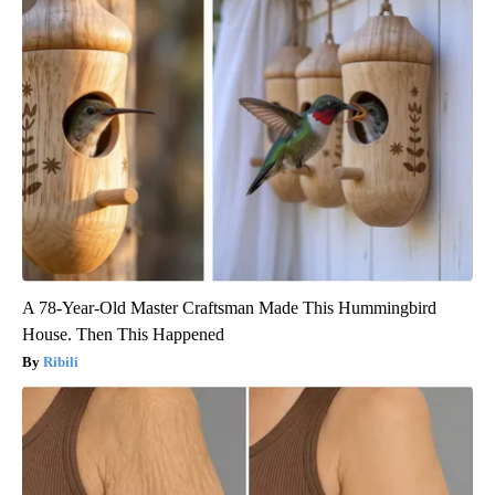
A 78-Year-Old Master Craftsman Made This Hummingbird
House. Then This Happened
Ribili