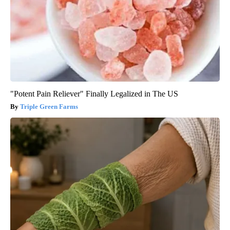
"Potent Pain Reliever" Finally Legalized in The US
Triple Green Farms