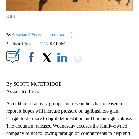
KIFI
By
Associated Press
FOLLOW
FOLLOW "" TO RECEIVE NOTIFICATIONS ABOU
Published
June 14, 2023
9:01 AM
Show More
Facebook
X
LinkedIn
By SCOTT McFETRIDGE
Associated Press
A coalition of activist groups and researchers has released a
report it hopes will increase pressure on agribusiness giant
Cargill to do more to fight deforestation and human rights abuse.
The document released Wednesday accuses the family-owned
company of not following through on commitments to help end