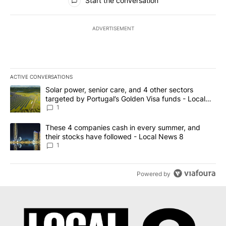
Start the conversation
ADVERTISEMENT
ACTIVE CONVERSATIONS
The following is a list of the most commented articles in the last 7
A trending article titled "Solar power, senior care, and 4 other 
Solar power, senior care, and 4 other sectors
targeted by Portugal’s Golden Visa funds - Local
News 8
1
A trending article titled "These 4 companies cash in every summe
These 4 companies cash in every summer, and
their stocks have followed - Local News 8
1
Powered by