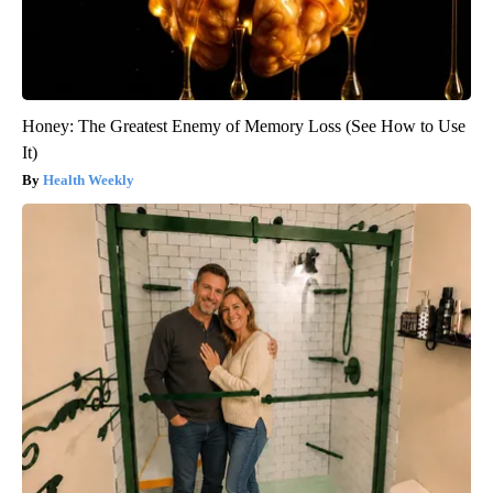
Honey: The Greatest Enemy of Memory Loss (See How to Use
It)
Health Weekly