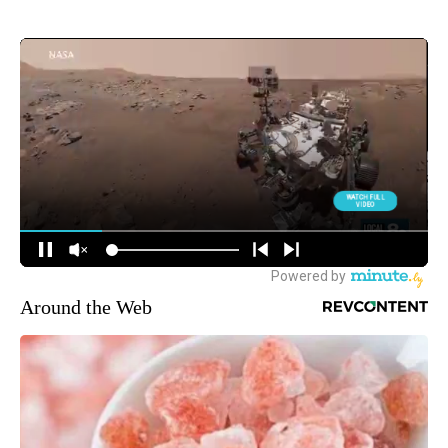
Around the Web