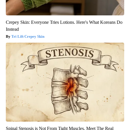
Crepey Skin: Everyone Tries Lotions. Here's What Koreans Do
Instead
Tri Lift Crepey Skin
Spinal Stenosis is Not From Tight Muscles. Meet The Real