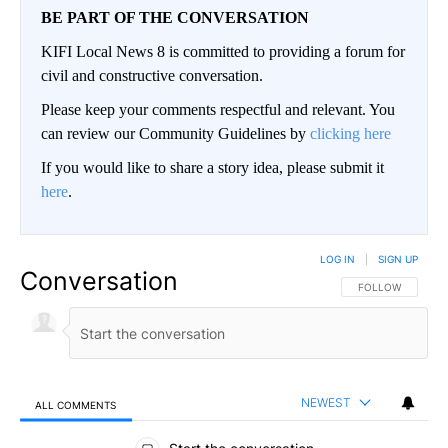
BE PART OF THE CONVERSATION
KIFI Local News 8 is committed to providing a forum for
civil and constructive conversation.
Please keep your comments respectful and relevant. You
can review our Community Guidelines by
clicking here
If you would like to share a story idea, please submit it
here
.
LOG IN
|
SIGN UP
Conversation
FOLLOW THIS CO
FOLLOW
NEWEST
ALL COMMENTS
All Comments