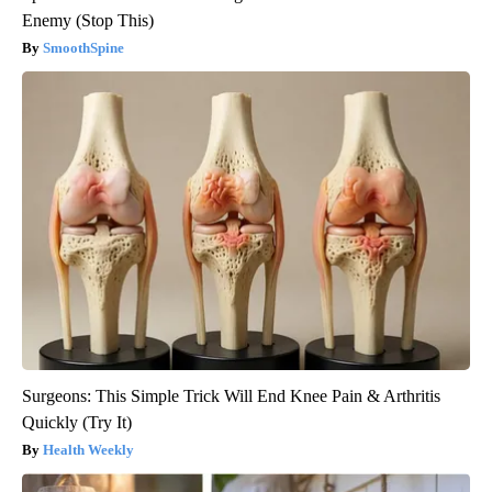
Enemy (Stop This)
SmoothSpine
Surgeons: This Simple Trick Will End Knee Pain & Arthritis
Quickly (Try It)
Health Weekly