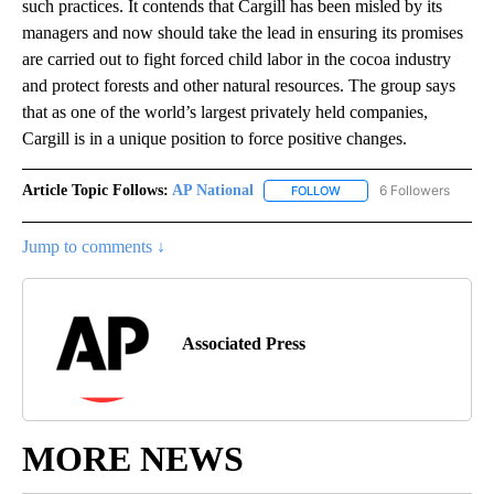
such practices. It contends that Cargill has been misled by its
managers and now should take the lead in ensuring its promises
are carried out to fight forced child labor in the cocoa industry
and protect forests and other natural resources. The group says
that as one of the world’s largest privately held companies,
Cargill is in a unique position to force positive changes.
Article Topic Follows:
AP National
6 Followers
FOLLOW
FOLLOW "AP NATIONAL" T
Jump to comments ↓
Associated Press
MORE NEWS