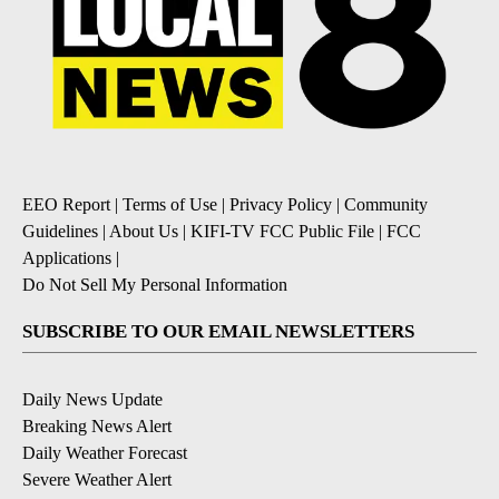
EEO Report
|
Terms of Use
|
Privacy Policy
|
Community
Guidelines
|
About Us
|
KIFI-TV FCC Public File
|
FCC
Applications
|
Do Not Sell My Personal Information
SUBSCRIBE TO OUR EMAIL NEWSLETTERS
Daily News Update
Breaking News Alert
Daily Weather Forecast
Severe Weather Alert