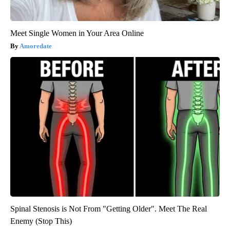
Meet Single Women in Your Area Online
Amoredate
Spinal Stenosis is Not From "Getting Older". Meet The Real
Enemy (Stop This)