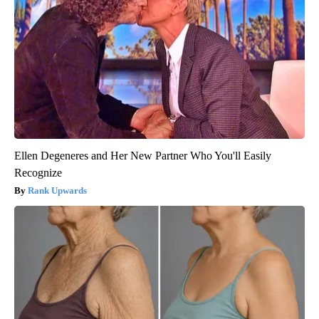
Ellen Degeneres and Her New Partner Who You'll Easily
Recognize
Rank Upwards