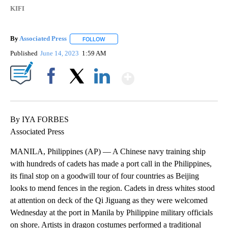
KIFI
By
Associated Press
FOLLOW
FOLLOW "" TO RECEIVE NOTIFICATIONS ABOU
Published
June 14, 2023
1:59 AM
Show More
Facebook
X
LinkedIn
By IYA FORBES
Associated Press
MANILA, Philippines (AP) — A Chinese navy training ship
with hundreds of cadets has made a port call in the Philippines,
its final stop on a goodwill tour of four countries as Beijing
looks to mend fences in the region. Cadets in dress whites stood
at attention on deck of the Qi Jiguang as they were welcomed
Wednesday at the port in Manila by Philippine military officials
on shore. Artists in dragon costumes performed a traditional