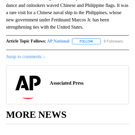
dance and onlookers waved Chinese and Philippine flags. It was
a rare visit for a Chinese naval ship to the Philippines, whose
new government under Ferdinand Marcos Jr. has been
strengthening ties with the United States.
Article Topic Follows:
AP National
6 Followers
FOLLOW
FOLLOW "AP NATIONAL" T
Jump to comments ↓
Associated Press
MORE NEWS