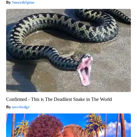
SmoothSpine
Confirmed - This is The Deadliest Snake in The World
novelodge