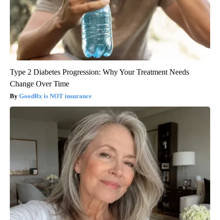
Type 2 Diabetes Progression: Why Your Treatment Needs
Change Over Time
GoodRx is NOT insurance