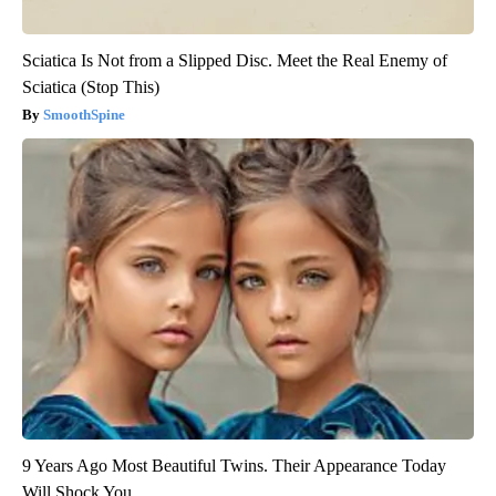
Sciatica Is Not from a Slipped Disc. Meet the Real Enemy of
Sciatica (Stop This)
SmoothSpine
9 Years Ago Most Beautiful Twins. Their Appearance Today
Will Shock You