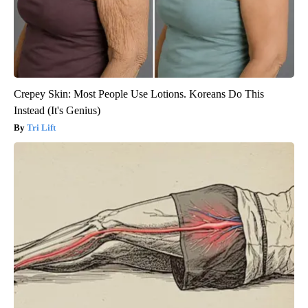
Crepey Skin: Most People Use Lotions. Koreans Do This
Instead (It's Genius)
Tri Lift