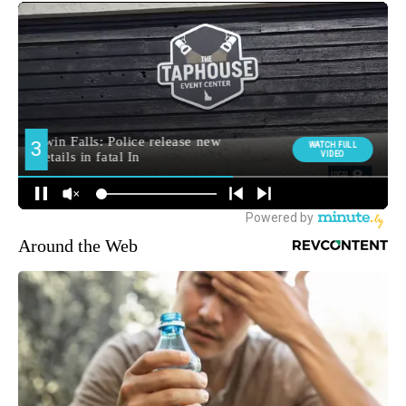
Around the Web