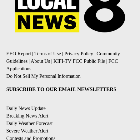
EEO Report
|
Terms of Use
|
Privacy Policy
|
Community
Guidelines
|
About Us
|
KIFI-TV FCC Public File
|
FCC
Applications
|
Do Not Sell My Personal Information
SUBSCRIBE TO OUR EMAIL NEWSLETTERS
Daily News Update
Breaking News Alert
Daily Weather Forecast
Severe Weather Alert
Contests and Promotions