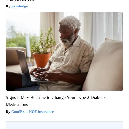
novelodge
Signs It May Be Time to Change Your Type 2 Diabetes
Medications
GoodRx is NOT insurance