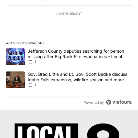
ADVERTISEMENT
ACTIVE CONVERSATIONS
The following is a list of the most commented articles in the last 7
A trending article titled "Jefferson County deputies searching fo
Jefferson County deputies searching for person
missing after Big Rock Fire evacuations - Local
News 8
1
A trending article titled "Gov. Brad Little and Lt. Gov. Scott Be
Gov. Brad Little and Lt. Gov. Scott Bedke discuss
Idaho Falls expansion, wildfire season and more -
Local News 8
1
Powered by