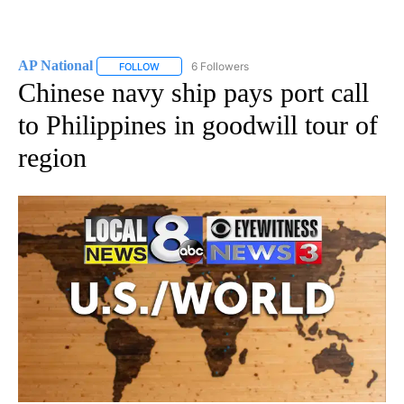
AP National
6 Followers
FOLLOW
FOLLOW "AP NATIONAL" TO RECEIVE NOTIFICATIO
Chinese navy ship pays port call
to Philippines in goodwill tour of
region