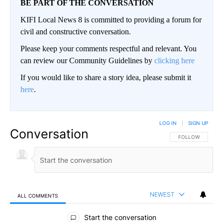
BE PART OF THE CONVERSATION
KIFI Local News 8 is committed to providing a forum for
civil and constructive conversation.
Please keep your comments respectful and relevant. You
can review our Community Guidelines by
clicking here
If you would like to share a story idea, please submit it
here
.
LOG IN
|
SIGN UP
Conversation
FOLLOW THIS CO
FOLLOW
NEWEST
ALL COMMENTS
All Comments
Start the conversation