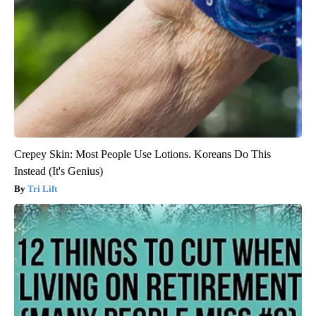
Crepey Skin: Most People Use Lotions. Koreans Do This
Instead (It's Genius)
Tri Lift