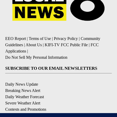
EEO Report
|
Terms of Use
|
Privacy Policy
|
Community
Guidelines
|
About Us
|
KIFI-TV FCC Public File
|
FCC
Applications
|
Do Not Sell My Personal Information
SUBSCRIBE TO OUR EMAIL NEWSLETTERS
Daily News Update
Breaking News Alert
Daily Weather Forecast
Severe Weather Alert
Contests and Promotions