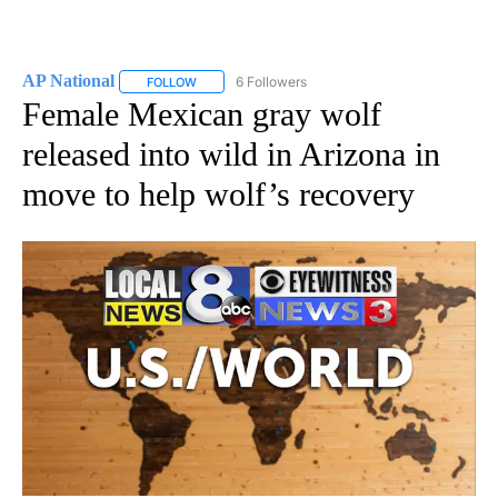
AP National
6 Followers
FOLLOW
FOLLOW "AP NATIONAL" TO RECEIVE NOTIFICATIO
Female Mexican gray wolf
released into wild in Arizona in
move to help wolf’s recovery