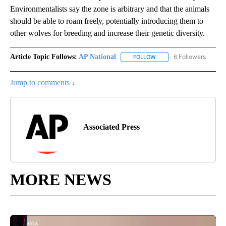
Environmentalists say the zone is arbitrary and that the animals
should be able to roam freely, potentially introducing them to
other wolves for breeding and increase their genetic diversity.
Article Topic Follows:
AP National
6 Followers
FOLLOW
FOLLOW "AP NATIONAL" T
Jump to comments ↓
Associated Press
MORE NEWS