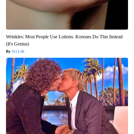
Wrinkles: Most People Use Lotions. Koreans Do This Instead
(It's Genius)
Tri Lift