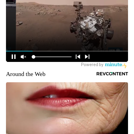
Around the Web