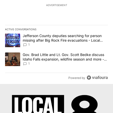
ADVERTISEMENT
ACTIVE CONVERSATIONS
The following is a list of the most commented articles in the last 7
A trending article titled "Jefferson County deputies searching fo
Jefferson County deputies searching for person
missing after Big Rock Fire evacuations - Local
News 8
1
A trending article titled "Gov. Brad Little and Lt. Gov. Scott Be
Gov. Brad Little and Lt. Gov. Scott Bedke discuss
Idaho Falls expansion, wildfire season and more -
Local News 8
1
Powered by