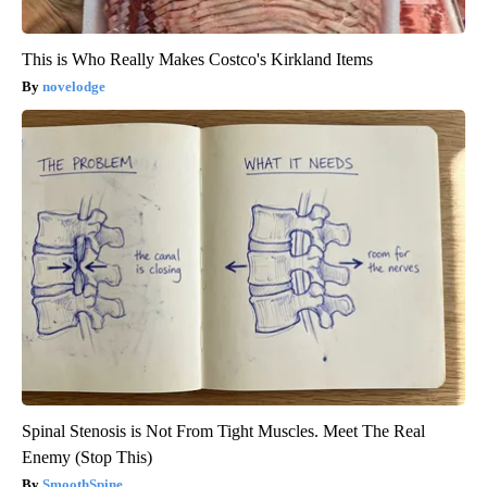
This is Who Really Makes Costco's Kirkland Items
novelodge
Spinal Stenosis is Not From Tight Muscles. Meet The Real
Enemy (Stop This)
SmoothSpine