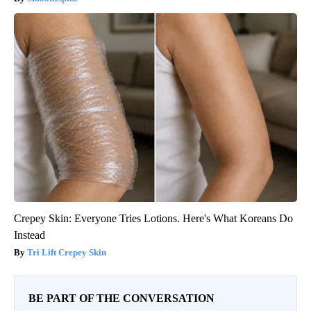
Crepey Skin: Everyone Tries Lotions. Here's What Koreans Do
Instead
Tri Lift Crepey Skin
BE PART OF THE CONVERSATION