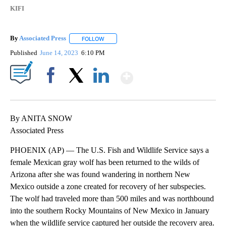
KIFI
By
Associated Press
FOLLOW
FOLLOW "" TO RECEIVE NOTIFICATIONS ABOU
Published
June 14, 2023
6:10 PM
Show More
Facebook
X
LinkedIn
By ANITA SNOW
Associated Press
PHOENIX (AP) — The U.S. Fish and Wildlife Service says a
female Mexican gray wolf has been returned to the wilds of
Arizona after she was found wandering in northern New
Mexico outside a zone created for recovery of her subspecies.
The wolf had traveled more than 500 miles and was northbound
into the southern Rocky Mountains of New Mexico in January
when the wildlife service captured her outside the recovery area.