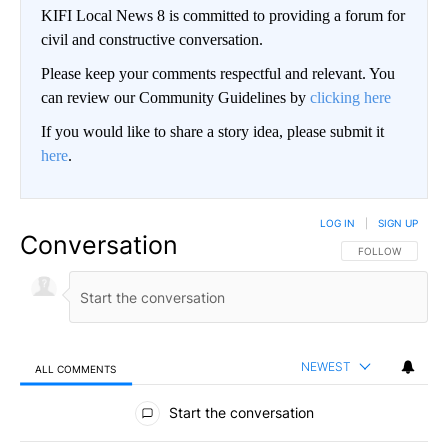
KIFI Local News 8 is committed to providing a forum for
civil and constructive conversation.
Please keep your comments respectful and relevant. You
can review our Community Guidelines by
clicking here
If you would like to share a story idea, please submit it
here
.
LOG IN
|
SIGN UP
Conversation
FOLLOW THIS CO
FOLLOW
NEWEST
ALL COMMENTS
All Comments
Start the conversation