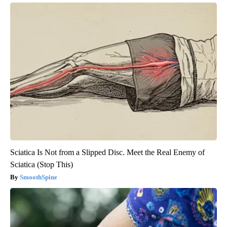
Sciatica Is Not from a Slipped Disc. Meet the Real Enemy of
Sciatica (Stop This)
SmoothSpine