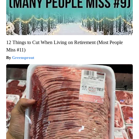
12 Things to Cut When Living on Retirement (Most People
Miss #11)
Greensprout