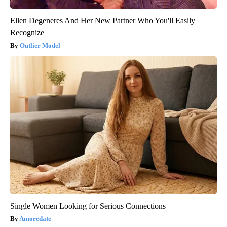
Ellen Degeneres And Her New Partner Who You'll Easily
Recognize
Outlier Model
Single Women Looking for Serious Connections
Amoredate