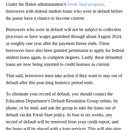
Under the Biden administration’s
Fresh Start program
,
borrowers with federal student loans who were in default before
the pause have a chance to become current.
Borrowers who were in default will not be subject to collection
processes or have wages garnished through about August 2024,
or roughly one year after the payment freeze ends. These
borrowers have also been granted permission to apply for federal
student loans again, to complete degrees. Lastly, these defaulted
loans are now being reported to credit bureaus as current.
That said, borrowers must take action if they want to stay out of
default after this year-long leniency period ends.
To eliminate your record of default, you should contact the
Education Department’s Default Resolution Group online, by
phone, or by mail, and ask the group to take the loans out of
default via the Fresh Start policy. In four to six weeks, any
record of default will be removed from your credit report, and
the loans will be placed with a loan servicer. This will also give