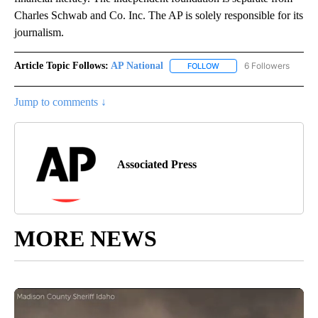
Charles Schwab and Co. Inc. The AP is solely responsible for its
journalism.
Article Topic Follows:
AP National
6 Followers
FOLLOW
FOLLOW "AP NATIONAL" T
Jump to comments ↓
Associated Press
MORE NEWS