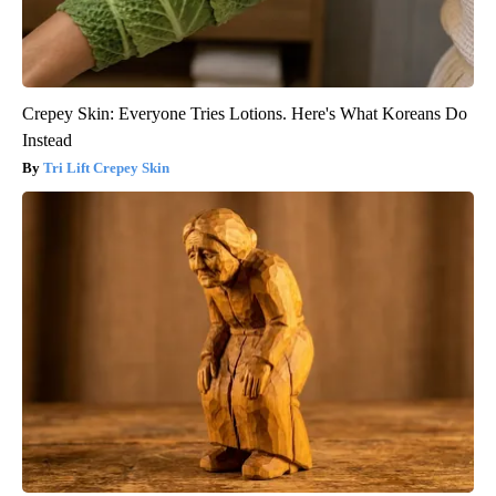
Crepey Skin: Everyone Tries Lotions. Here's What Koreans Do
Instead
Tri Lift Crepey Skin