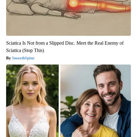
Sciatica Is Not from a Slipped Disc. Meet the Real Enemy of
Sciatica (Stop This)
SmoothSpine