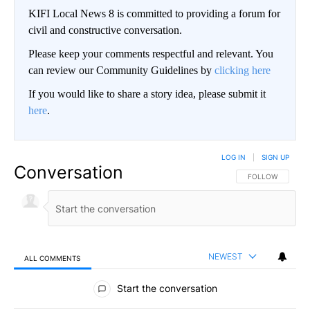
KIFI Local News 8 is committed to providing a forum for
civil and constructive conversation.
Please keep your comments respectful and relevant. You
can review our Community Guidelines by
clicking here
If you would like to share a story idea, please submit it
here
.
LOG IN
|
SIGN UP
Conversation
FOLLOW THIS CO
FOLLOW
NEWEST
ALL COMMENTS
All Comments
Start the conversation