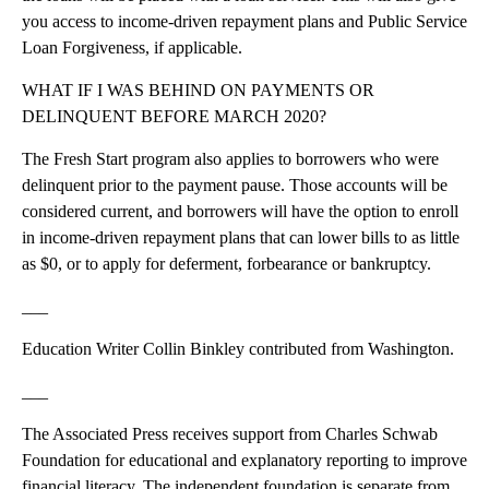
you access to income-driven repayment plans and Public Service
Loan Forgiveness, if applicable.
WHAT IF I WAS BEHIND ON PAYMENTS OR
DELINQUENT BEFORE MARCH 2020?
The Fresh Start program also applies to borrowers who were
delinquent prior to the payment pause. Those accounts will be
considered current, and borrowers will have the option to enroll
in income-driven repayment plans that can lower bills to as little
as $0, or to apply for deferment, forbearance or bankruptcy.
___
Education Writer Collin Binkley contributed from Washington.
___
The Associated Press receives support from Charles Schwab
Foundation for educational and explanatory reporting to improve
financial literacy. The independent foundation is separate from