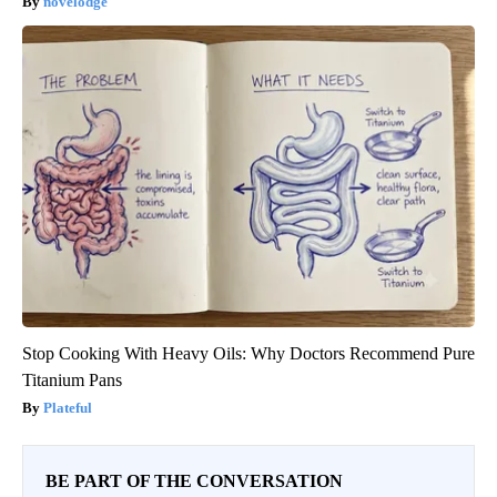
novelodge
Stop Cooking With Heavy Oils: Why Doctors Recommend Pure
Titanium Pans
Plateful
BE PART OF THE CONVERSATION