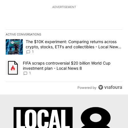
ADVERTISEMENT
ACTIVE CONVERSATIONS
The following is a list of the most commented articles in the last 7
A trending article titled "The $10K experiment: Comparing return
The $10K experiment: Comparing returns across
crypto, stocks, ETFs and collectibles - Local News
8
1
A trending article titled "FIFA scraps controversial $20 billion 
FIFA scraps controversial $20 billion World Cup
investment plan - Local News 8
1
Powered by