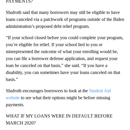
PAYMENTS?
Shafroth said that many borrowers may still be eligible to have
loans canceled via a patchwork of programs outside of the Biden
administration’s proposed debt relief program.
“If your school closed before you could complete your program,
you’re eligible for relief. If your school lied to you or
misrepresented the outcome of what your enrolling would be,
you can file a borrower defense application, and request your
loan be canceled on that basis,” she said. “If you have a
disability, you can sometimes have your loans canceled on that
basis.”
Shafroth encourages borrowers to look at the
Student Aid
website
to see what their options might be before missing
payments.
WHAT IF MY LOANS WERE IN DEFAULT BEFORE
MARCH 2020?