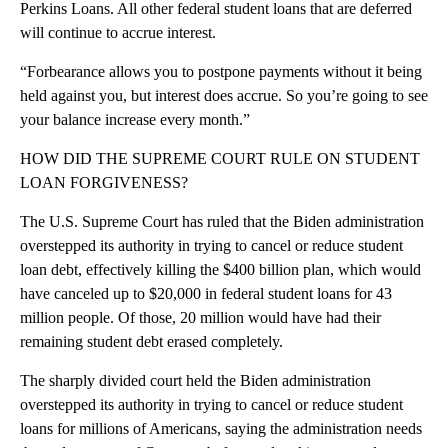
Perkins Loans. All other federal student loans that are deferred
will continue to accrue interest.
“Forbearance allows you to postpone payments without it being
held against you, but interest does accrue. So you’re going to see
your balance increase every month.”
HOW DID THE SUPREME COURT RULE ON STUDENT
LOAN FORGIVENESS?
The U.S. Supreme Court has ruled that the Biden administration
overstepped its authority in trying to cancel or reduce student
loan debt, effectively killing the $400 billion plan, which would
have canceled up to $20,000 in federal student loans for 43
million people. Of those, 20 million would have had their
remaining student debt erased completely.
The sharply divided court held the Biden administration
overstepped its authority in trying to cancel or reduce student
loans for millions of Americans, saying the administration needs