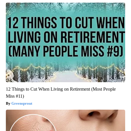
12 Things to Cut When Living on Retirement (Most People
Miss #11)
Greensprout