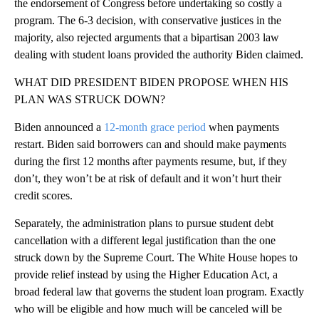
the endorsement of Congress before undertaking so costly a
program. The 6-3 decision, with conservative justices in the
majority, also rejected arguments that a bipartisan 2003 law
dealing with student loans provided the authority Biden claimed.
WHAT DID PRESIDENT BIDEN PROPOSE WHEN HIS
PLAN WAS STRUCK DOWN?
Biden announced a
12-month grace period
when payments
restart. Biden said borrowers can and should make payments
during the first 12 months after payments resume, but, if they
don’t, they won’t be at risk of default and it won’t hurt their
credit scores.
Separately, the administration plans to pursue student debt
cancellation with a different legal justification than the one
struck down by the Supreme Court. The White House hopes to
provide relief instead by using the Higher Education Act, a
broad federal law that governs the student loan program. Exactly
who will be eligible and how much will be canceled will be