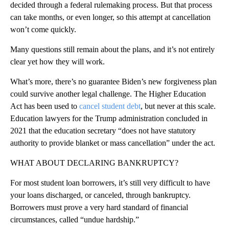
decided through a federal rulemaking process. But that process
can take months, or even longer, so this attempt at cancellation
won’t come quickly.
Many questions still remain about the plans, and it’s not entirely
clear yet how they will work.
What’s more, there’s no guarantee Biden’s new forgiveness plan
could survive another legal challenge. The Higher Education
Act has been used to
cancel student debt
, but never at this scale.
Education lawyers for the Trump administration concluded in
2021 that the education secretary “does not have statutory
authority to provide blanket or mass cancellation” under the act.
WHAT ABOUT DECLARING BANKRUPTCY?
For most student loan borrowers, it’s still very difficult to have
your loans discharged, or canceled, through bankruptcy.
Borrowers must prove a very hard standard of financial
circumstances, called “undue hardship.”