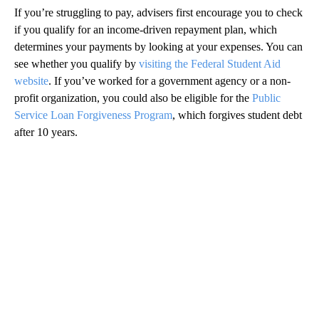
If you’re struggling to pay, advisers first encourage you to check
if you qualify for an income-driven repayment plan, which
determines your payments by looking at your expenses. You can
see whether you qualify by
visiting the Federal Student Aid
website
. If you’ve worked for a government agency or a non-
profit organization, you could also be eligible for the
Public
Service Loan Forgiveness Program
, which forgives student debt
after 10 years.