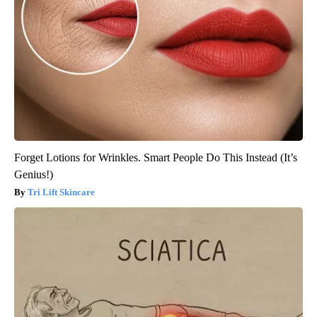
Forget Lotions for Wrinkles. Smart People Do This Instead (It’s
Genius!)
Tri Lift Skincare