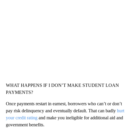
WHAT HAPPENS IF I DON’T MAKE STUDENT LOAN
PAYMENTS?
Once payments restart in earnest, borrowers who can’t or don’t
pay risk delinquency and eventually default. That can badly
hurt
your credit rating
and make you ineligible for additional aid and
government benefits.