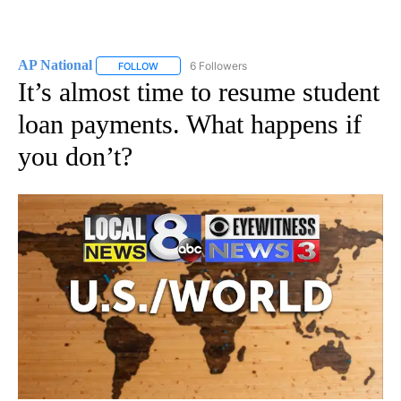
AP National
6 Followers
FOLLOW
FOLLOW "AP NATIONAL" TO RECEIVE NOTIFICATIO
It’s almost time to resume student
loan payments. What happens if
you don’t?