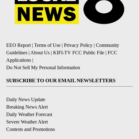
EEO Report
|
Terms of Use
|
Privacy Policy
|
Community
Guidelines
|
About Us
|
KIFI-TV FCC Public File
|
FCC
Applications
|
Do Not Sell My Personal Information
SUBSCRIBE TO OUR EMAIL NEWSLETTERS
Daily News Update
Breaking News Alert
Daily Weather Forecast
Severe Weather Alert
Contests and Promotions