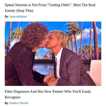
Spinal Stenosis is Not From "Getting Older". Meet The Real
Enemy (Stop This)
SmoothSpine
Ellen Degeneres And Her New Partner Who You'll Easily
Recognize
Outlier Model