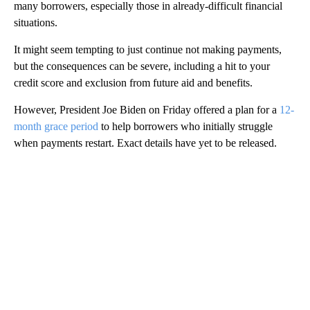
many borrowers, especially those in already-difficult financial
situations.
It might seem tempting to just continue not making payments,
but the consequences can be severe, including a hit to your
credit score and exclusion from future aid and benefits.
However, President Joe Biden on Friday offered a plan for a
12-
month grace period
to help borrowers who initially struggle
when payments restart. Exact details have yet to be released.
A
D
V
E
R
TI
S
E
M
E
N
T