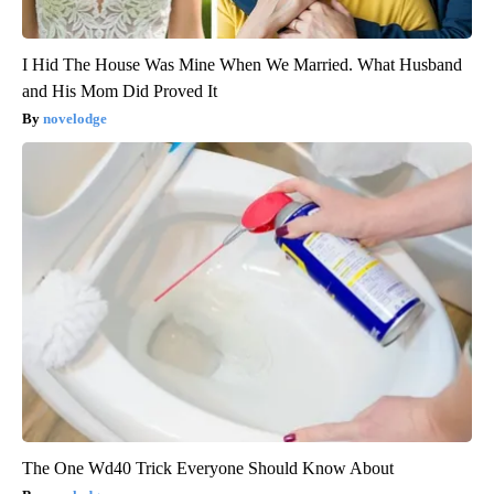
I Hid The House Was Mine When We Married. What Husband
and His Mom Did Proved It
novelodge
The One Wd40 Trick Everyone Should Know About