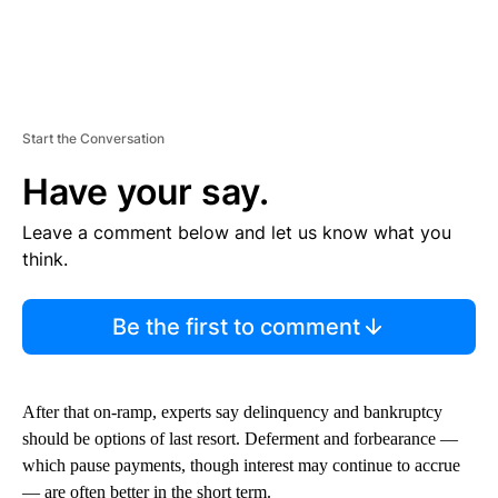
Start the Conversation
Have your say.
Leave a comment below and let us know what you
think.
Be the first to comment
After that on-ramp, experts say delinquency and bankruptcy
should be options of last resort. Deferment and forbearance —
which pause payments, though interest may continue to accrue
— are often better in the short term.