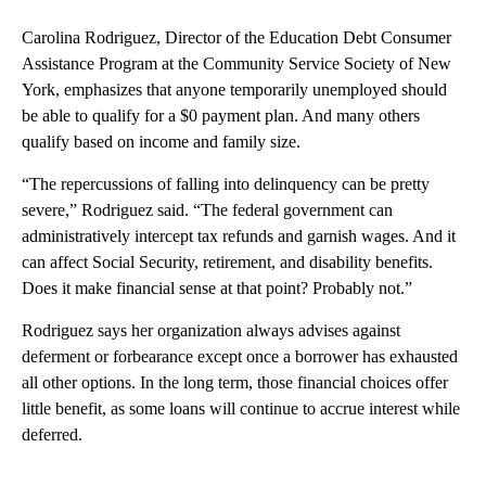
Carolina Rodriguez, Director of the Education Debt Consumer
Assistance Program at the Community Service Society of New
York, emphasizes that anyone temporarily unemployed should
be able to qualify for a $0 payment plan. And many others
qualify based on income and family size.
“The repercussions of falling into delinquency can be pretty
severe,” Rodriguez said. “The federal government can
administratively intercept tax refunds and garnish wages. And it
can affect Social Security, retirement, and disability benefits.
Does it make financial sense at that point? Probably not.”
Rodriguez says her organization always advises against
deferment or forbearance except once a borrower has exhausted
all other options. In the long term, those financial choices offer
little benefit, as some loans will continue to accrue interest while
deferred.