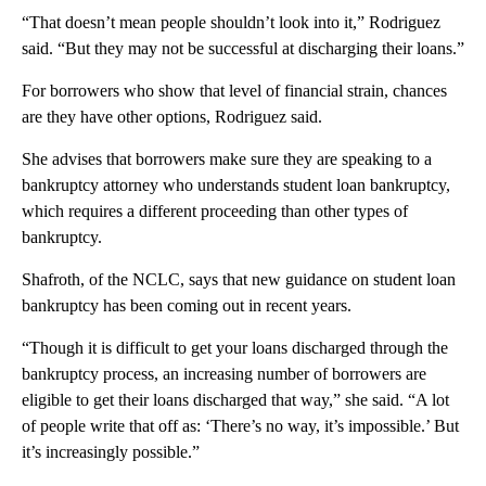
“That doesn’t mean people shouldn’t look into it,” Rodriguez
said. “But they may not be successful at discharging their loans.”
For borrowers who show that level of financial strain, chances
are they have other options, Rodriguez said.
She advises that borrowers make sure they are speaking to a
bankruptcy attorney who understands student loan bankruptcy,
which requires a different proceeding than other types of
bankruptcy.
Shafroth, of the NCLC, says that new guidance on student loan
bankruptcy has been coming out in recent years.
“Though it is difficult to get your loans discharged through the
bankruptcy process, an increasing number of borrowers are
eligible to get their loans discharged that way,” she said. “A lot
of people write that off as: ‘There’s no way, it’s impossible.’ But
it’s increasingly possible.”