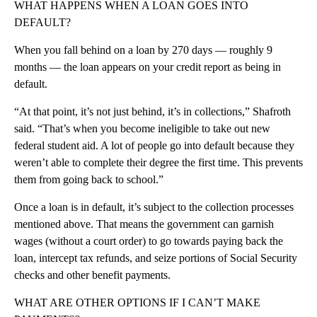
WHAT HAPPENS WHEN A LOAN GOES INTO
DEFAULT?
When you fall behind on a loan by 270 days — roughly 9
months — the loan appears on your credit report as being in
default.
“At that point, it’s not just behind, it’s in collections,” Shafroth
said. “That’s when you become ineligible to take out new
federal student aid. A lot of people go into default because they
weren’t able to complete their degree the first time. This prevents
them from going back to school.”
Once a loan is in default, it’s subject to the collection processes
mentioned above. That means the government can garnish
wages (without a court order) to go towards paying back the
loan, intercept tax refunds, and seize portions of Social Security
checks and other benefit payments.
WHAT ARE OTHER OPTIONS IF I CAN’T MAKE