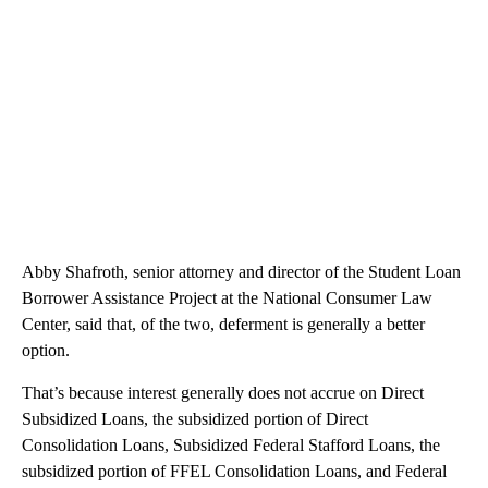
Abby Shafroth, senior attorney and director of the Student Loan
Borrower Assistance Project at the National Consumer Law
Center, said that, of the two, deferment is generally a better
option.
That’s because interest generally does not accrue on Direct
Subsidized Loans, the subsidized portion of Direct
Consolidation Loans, Subsidized Federal Stafford Loans, the
subsidized portion of FFEL Consolidation Loans, and Federal