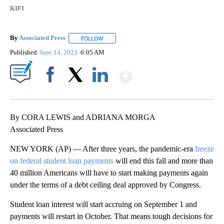
KIFI
By
Associated Press
FOLLOW
FOLLOW "" TO RECEIVE NOTIFICATIONS ABOU
Published
June 14, 2023
6:05 AM
Show More
Facebook
X
LinkedIn
By CORA LEWIS and ADRIANA MORGA
Associated Press
NEW YORK (AP) — After three years, the pandemic-era
freeze
on federal student loan payments
will end this fall and more than
40 million Americans will have to start making payments again
under the terms of a debt ceiling deal approved by Congress.
Student loan interest will start accruing on September 1 and
payments will restart in October. That means tough decisions for