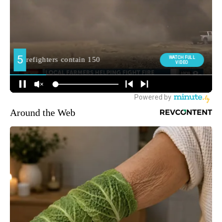
Around the Web