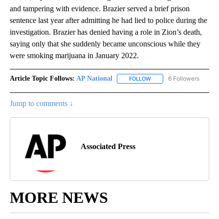
and tampering with evidence. Brazier served a brief prison
sentence last year after admitting he had lied to police during the
investigation. Brazier has denied having a role in Zion’s death,
saying only that she suddenly became unconscious while they
were smoking marijuana in January 2022.
Article Topic Follows:
AP National
6 Followers
FOLLOW
FOLLOW "AP NATIONAL" T
Jump to comments ↓
Associated Press
MORE NEWS