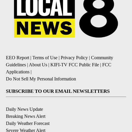
EEO Report
|
Terms of Use
|
Privacy Policy
|
Community
Guidelines
|
About Us
|
KIFI-TV FCC Public File
|
FCC
Applications
|
Do Not Sell My Personal Information
SUBSCRIBE TO OUR EMAIL NEWSLETTERS
Daily News Update
Breaking News Alert
Daily Weather Forecast
Severe Weather Alert