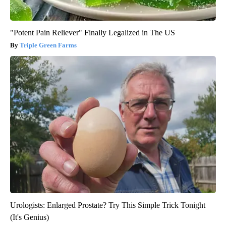
"Potent Pain Reliever" Finally Legalized in The US
Triple Green Farms
Urologists: Enlarged Prostate? Try This Simple Trick Tonight
(It's Genius)