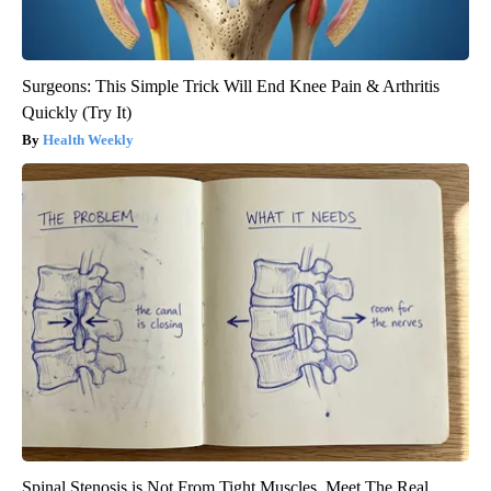
Surgeons: This Simple Trick Will End Knee Pain & Arthritis
Quickly (Try It)
Health Weekly
Spinal Stenosis is Not From Tight Muscles. Meet The Real