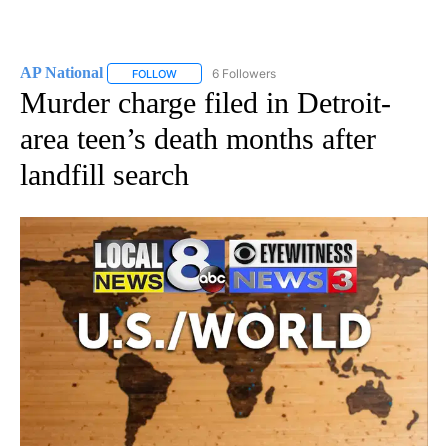
AP National
6 Followers
FOLLOW
FOLLOW "AP NATIONAL" TO RECEIVE NOTIFICATIO
Murder charge filed in Detroit-
area teen’s death months after
landfill search