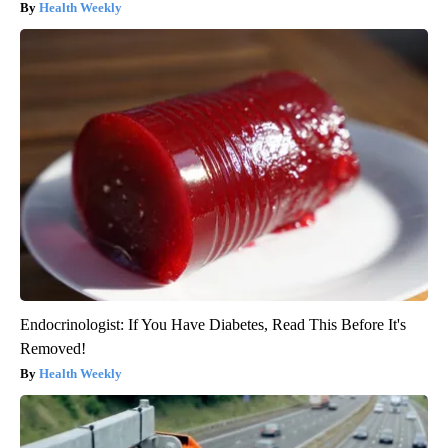
Health Weekly
Endocrinologist: If You Have Diabetes, Read This Before It's
Removed!
Health Weekly