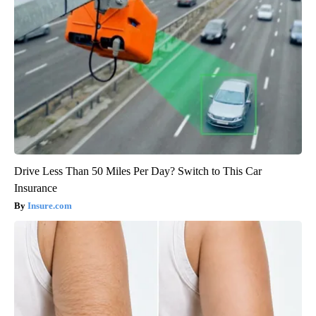
Drive Less Than 50 Miles Per Day? Switch to This Car
Insurance
Insure.com