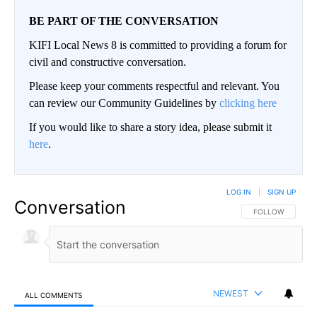
BE PART OF THE CONVERSATION
KIFI Local News 8 is committed to providing a forum for
civil and constructive conversation.
Please keep your comments respectful and relevant. You
can review our Community Guidelines by
clicking here
If you would like to share a story idea, please submit it
here
.
LOG IN
|
SIGN UP
Conversation
FOLLOW THIS CO
FOLLOW
NEWEST
ALL COMMENTS
All Comments