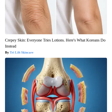
Crepey Skin: Everyone Tries Lotions. Here's What Koreans Do
Instead
Tri Lift Skincare