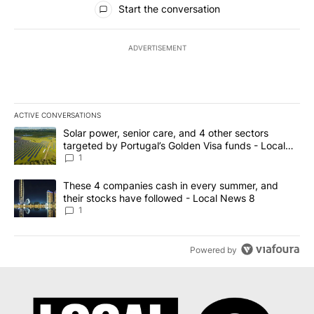
Start the conversation
ADVERTISEMENT
ACTIVE CONVERSATIONS
The following is a list of the most commented articles in the last 7
A trending article titled "Solar power, senior care, and 4 other 
Solar power, senior care, and 4 other sectors
targeted by Portugal’s Golden Visa funds - Local
News 8
1
A trending article titled "These 4 companies cash in every summe
These 4 companies cash in every summer, and
their stocks have followed - Local News 8
1
Powered by