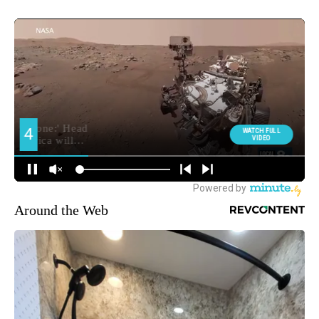
Around the Web