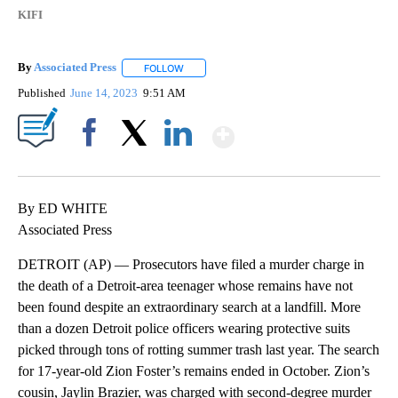
KIFI
By
Associated Press
FOLLOW
FOLLOW "" TO RECEIVE NOTIFICATIONS ABOU
Published
June 14, 2023
9:51 AM
Show More
Facebook
X
LinkedIn
By ED WHITE
Associated Press
DETROIT (AP) — Prosecutors have filed a murder charge in
the death of a Detroit-area teenager whose remains have not
been found despite an extraordinary search at a landfill. More
than a dozen Detroit police officers wearing protective suits
picked through tons of rotting summer trash last year. The search
for 17-year-old Zion Foster’s remains ended in October. Zion’s
cousin, Jaylin Brazier, was charged with second-degree murder