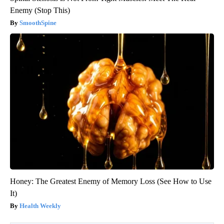
Enemy (Stop This)
SmoothSpine
Honey: The Greatest Enemy of Memory Loss (See How to Use
It)
Health Weekly