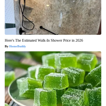
Here's The Estimated Walk-In Shower Price in 2026
HomeBuddy