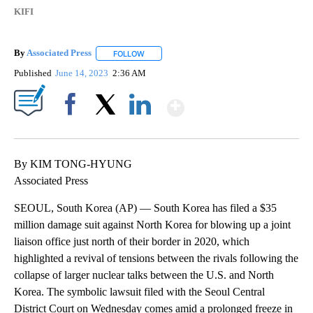
KIFI
By
Associated Press
FOLLOW
FOLLOW "" TO RECEIVE NOTIFICATIONS ABOU
Published
June 14, 2023
2:36 AM
Show More
Facebook
X
LinkedIn
By KIM TONG-HYUNG
Associated Press
SEOUL, South Korea (AP) — South Korea has filed a $35
million damage suit against North Korea for blowing up a joint
liaison office just north of their border in 2020, which
highlighted a revival of tensions between the rivals following the
collapse of larger nuclear talks between the U.S. and North
Korea. The symbolic lawsuit filed with the Seoul Central
District Court on Wednesday comes amid a prolonged freeze in