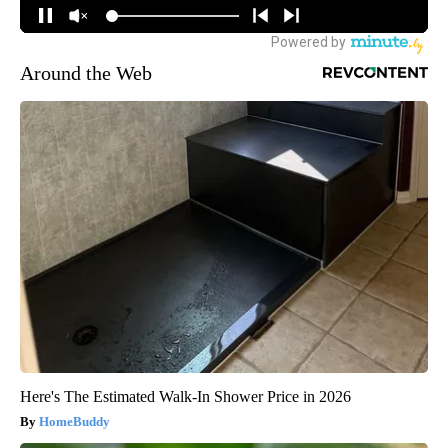
Around the Web
Here's The Estimated Walk-In Shower Price in 2026
HomeBuddy