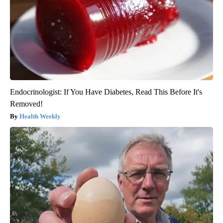
Endocrinologist: If You Have Diabetes, Read This Before It's
Removed!
Health Weekly