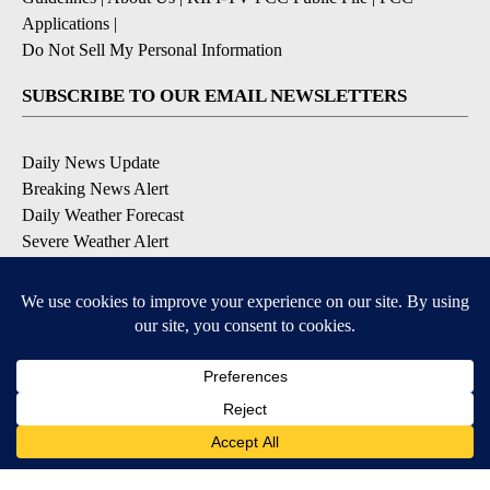
Applications
|
Do Not Sell My Personal Information
SUBSCRIBE TO OUR EMAIL NEWSLETTERS
Daily News Update
Breaking News Alert
Daily Weather Forecast
Severe Weather Alert
Contests and Promotions
DOWNLOAD OUR APPS
Available for iOS and Android