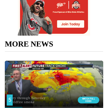
MORE NEWS