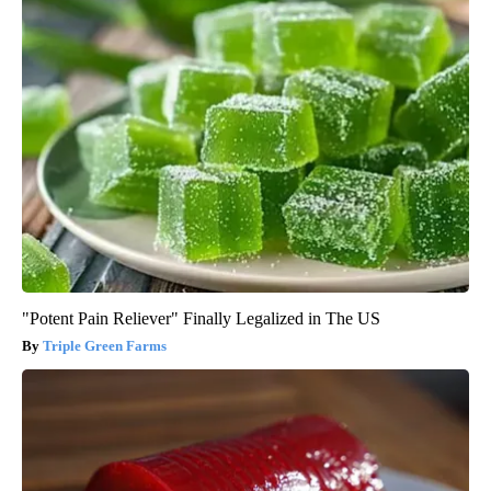
"Potent Pain Reliever" Finally Legalized in The US
Triple Green Farms