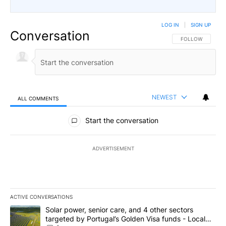
LOG IN
|
SIGN UP
Conversation
FOLLOW THIS CO
FOLLOW
NEWEST
ALL COMMENTS
All Comments
Start the conversation
ADVERTISEMENT
ACTIVE CONVERSATIONS
The following is a list of the most commented articles in the last 7
A trending article titled "Solar power, senior care, and 4 other 
Solar power, senior care, and 4 other sectors
targeted by Portugal’s Golden Visa funds - Local