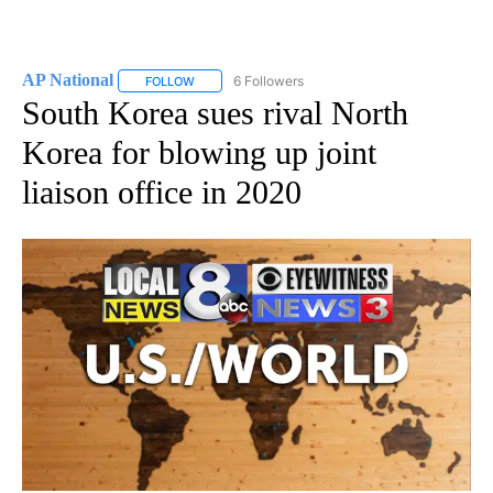
AP National
6 Followers
FOLLOW
FOLLOW "AP NATIONAL" TO RECEIVE NOTIFICATIO
South Korea sues rival North
Korea for blowing up joint
liaison office in 2020