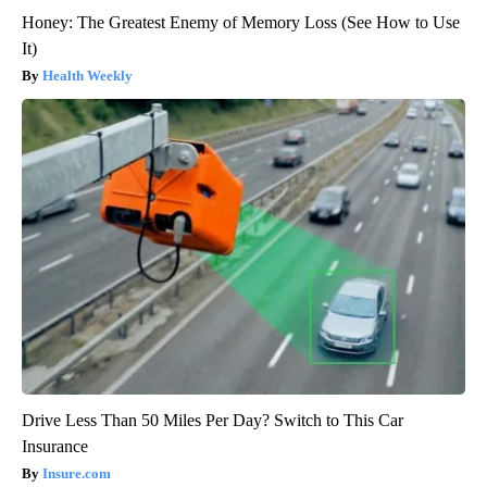
Honey: The Greatest Enemy of Memory Loss (See How to Use
It)
Health Weekly
Drive Less Than 50 Miles Per Day? Switch to This Car
Insurance
Insure.com