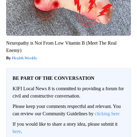
Neuropathy is Not From Low Vitamin B (Meet The Real
Enemy)
Health Weekly
BE PART OF THE CONVERSATION
KIFI Local News 8 is committed to providing a forum for
civil and constructive conversation.
Please keep your comments respectful and relevant. You
can review our Community Guidelines by
clicking here
If you would like to share a story idea, please submit it
here
.