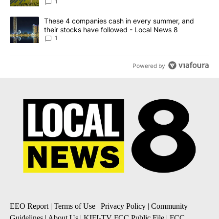
News 8
1
A trending article titled "These 4 companies cash in every summe
These 4 companies cash in every summer, and
their stocks have followed - Local News 8
1
Powered by
EEO Report
|
Terms of Use
|
Privacy Policy
|
Community
Guidelines
|
About Us
|
KIFI-TV FCC Public File
|
FCC