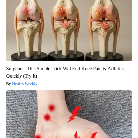
Surgeons: This Simple Trick Will End Knee Pain & Arthritis
Quickly (Try It)
Health Weekly