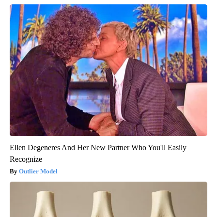
Ellen Degeneres And Her New Partner Who You'll Easily
Recognize
Outlier Model