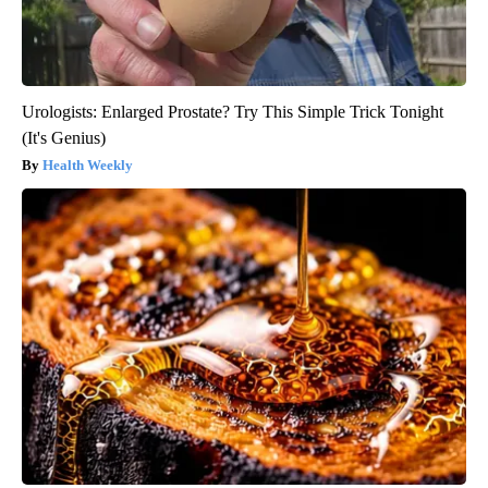
Urologists: Enlarged Prostate? Try This Simple Trick Tonight
(It's Genius)
Health Weekly