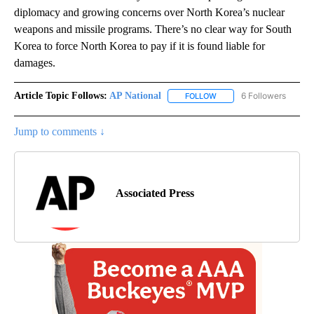
diplomacy and growing concerns over North Korea’s nuclear
weapons and missile programs. There’s no clear way for South
Korea to force North Korea to pay if it is found liable for
damages.
Article Topic Follows:
AP National
6 Followers
FOLLOW
FOLLOW "AP NATIONAL" T
Jump to comments ↓
Associated Press