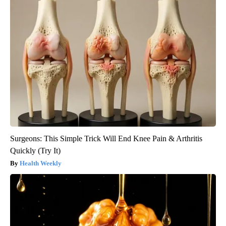
Surgeons: This Simple Trick Will End Knee Pain & Arthritis
Quickly (Try It)
Health Weekly