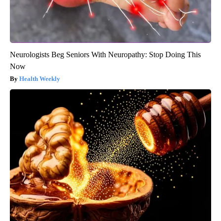
Neurologists Beg Seniors With Neuropathy: Stop Doing This
Now
Health Weekly