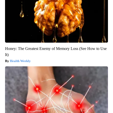
Honey: The Greatest Enemy of Memory Loss (See How to Use
It)
Health Weekly