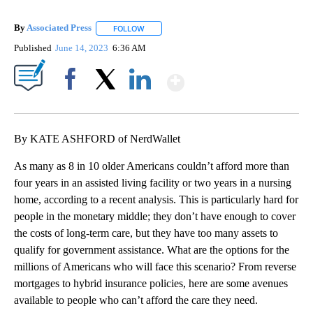
By
Associated Press
FOLLOW
FOLLOW "" TO RECEIVE NOTIFICATIONS ABOU
Published
June 14, 2023
6:36 AM
Show More
Facebook
X
LinkedIn
By KATE ASHFORD of NerdWallet
As many as 8 in 10 older Americans couldn’t afford more than
four years in an assisted living facility or two years in a nursing
home, according to a recent analysis. This is particularly hard for
people in the monetary middle; they don’t have enough to cover
the costs of long-term care, but they have too many assets to
qualify for government assistance. What are the options for the
millions of Americans who will face this scenario? From reverse
mortgages to hybrid insurance policies, here are some avenues
available to people who can’t afford the care they need.