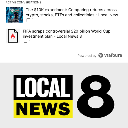
ACTIVE CONVERSATIONS
The following is a list of the most commented articles in the last 7
A trending article titled "The $10K experiment: Comparing return
The $10K experiment: Comparing returns across
crypto, stocks, ETFs and collectibles - Local News
8
1
A trending article titled "FIFA scraps controversial $20 billion 
FIFA scraps controversial $20 billion World Cup
investment plan - Local News 8
1
Powered by