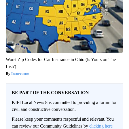
Worst Zip Codes for Car Insurance in Ohio (Is Yours on The
List?)
Insure.com
BE PART OF THE CONVERSATION
KIFI Local News 8 is committed to providing a forum for
civil and constructive conversation.
Please keep your comments respectful and relevant. You
can review our Community Guidelines by
clicking here