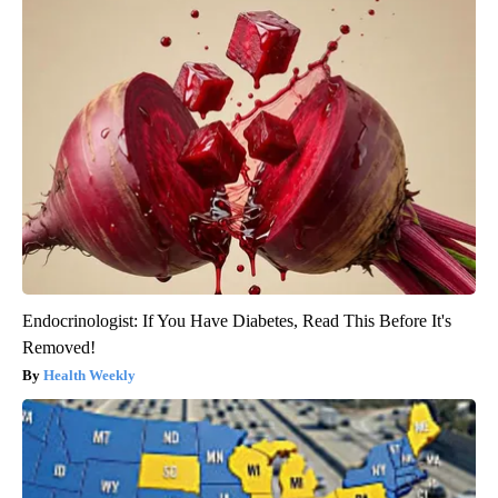
Endocrinologist: If You Have Diabetes, Read This Before It's
Removed!
Health Weekly