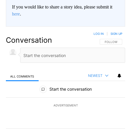
If you would like to share a story idea, please submit it
here
.
LOG IN
|
SIGN UP
Conversation
FOLLOW THIS CO
FOLLOW
NEWEST
ALL COMMENTS
All Comments
Start the conversation
ADVERTISEMENT