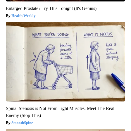
Enlarged Prostate? Try This Tonight (It's Genius)
Health Weekly
Spinal Stenosis is Not From Tight Muscles. Meet The Real
Enemy (Stop This)
SmoothSpine