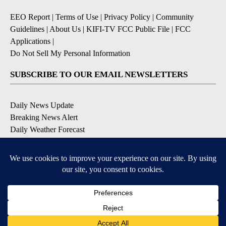
EEO Report
|
Terms of Use
|
Privacy Policy
|
Community
Guidelines
|
About Us
|
KIFI-TV FCC Public File
|
FCC
Applications
|
Do Not Sell My Personal Information
SUBSCRIBE TO OUR EMAIL NEWSLETTERS
Daily News Update
Breaking News Alert
Daily Weather Forecast
Severe Weather Alert
Contests and Promotions
DOWNLOAD OUR APPS
Available for iOS and Android