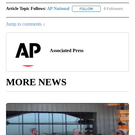
Article Topic Follows:
AP National
6 Followers
FOLLOW
FOLLOW "AP NATIONAL" T
Jump to comments ↓
Associated Press
MORE NEWS