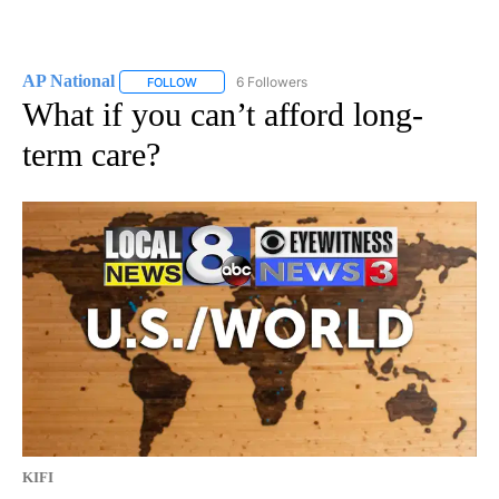
AP National
6 Followers
FOLLOW
FOLLOW "AP NATIONAL" TO RECEIVE NOTIFICATIO
What if you can’t afford long-
term care?
KIFI