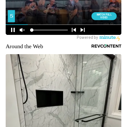
Around the Web