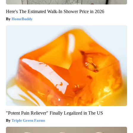
Here's The Estimated Walk-In Shower Price in 2026
HomeBuddy
"Potent Pain Reliever" Finally Legalized in The US
Triple Green Farms