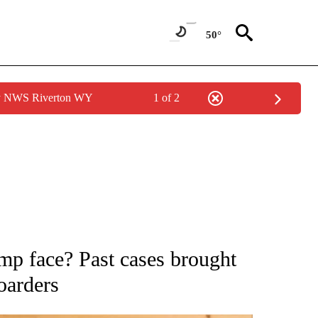
50°
by NWS Riverton WY
1 of 2
ATIONS ABOUT NEW PAGES ON "AP NATIONAL".
p face? Past cases brought
oarders