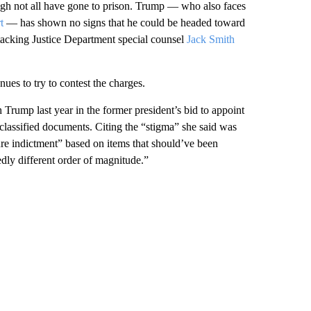
ough not all have gone to prison. Trump — who also faces
t
— has shown no signs that he could be headed toward
attacking Justice Department special counsel
Jack Smith
ues to try to contest the charges.
 Trump last year in the former president’s bid to appoint
 classified documents. Citing the “stigma” she said was
re indictment” based on items that should’ve been
dly different order of magnitude.”