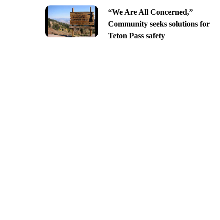
“We Are All Concerned,”
Community seeks solutions for
Teton Pass safety