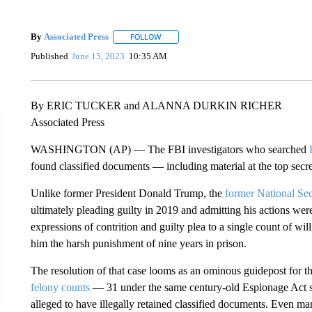
By
Associated Press
FOLLOW
FOLLOW "" TO RECEIVE NOTIFICATIONS 
Published
June 15, 2023
10:35 AM
By ERIC TUCKER and ALANNA DURKIN RICHER
Associated Press
WASHINGTON (AP) — The FBI investigators who searched
found classified documents — including material at the top secr
Unlike former President Donald Trump, the
former National Sec
ultimately pleading guilty in 2019 and admitting his actions wer
expressions of contrition and guilty plea to a single count of wil
him the harsh punishment of nine years in prison.
The resolution of that case looms as an ominous guidepost for t
felony counts
— 31 under the same century-old Espionage Act st
alleged to have illegally retained classified documents. Even m