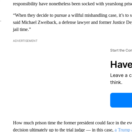
responsibility have nonetheless been socked with yearslong pris
“When they decide to pursue a willful mishandling case, it’s to 
said Michael Zweiback, a defense lawyer and former Justice De
jail time.”
ADVERTISEMENT
Start the Co
Have
Leave a 
think.
How much prison time the former president could face in the even
decision ultimately up to the trial judge — in this case,
a Trump 