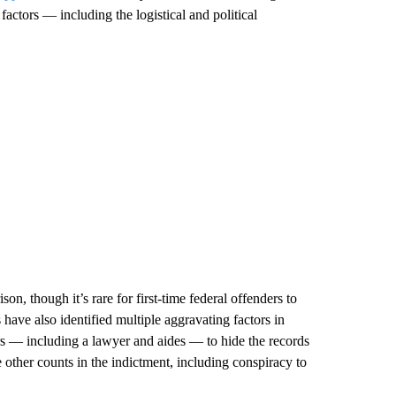
 factors — including the logistical and political
n, though it’s rare for first-time federal offenders to
have also identified multiple aggravating factors in
rs — including a lawyer and aides — to hide the records
 other counts in the indictment, including conspiracy to