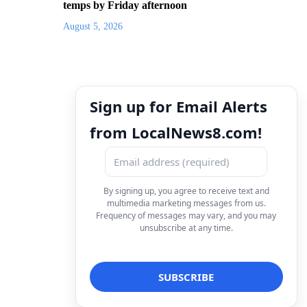
temps by Friday afternoon
August 5, 2026
Sign up for Email Alerts
from LocalNews8.com!
By signing up, you agree to receive text and
multimedia marketing messages from us.
Frequency of messages may vary, and you may
unsubscribe at any time.