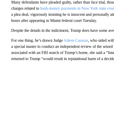
Many defendants have pleaded guilty, rather than face trial, th
charges related to
hush-money payments in New York state cour
a plea deal, vigorously insisting he is innocent and personally 
hours after appearing in Miami federal court Tuesday.
Despite the details in the indictment, Trump does have some aven
For one thing, he’s drawn Judge
Aileen Cannon
, who sided with
a special master to conduct an independent review of the seized
associated with an FBI search of Trump’s home, she said a “futu
returned to Trump “would result in reputational harm of a decide