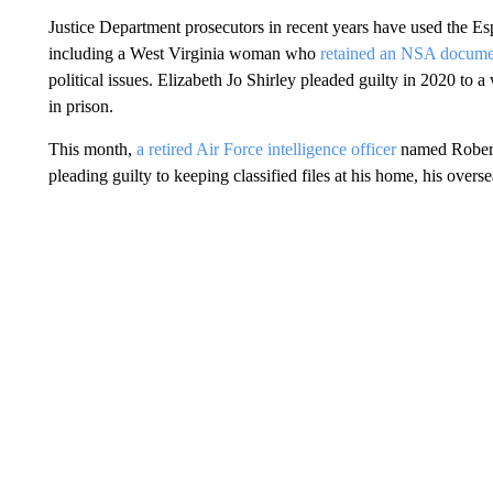
Justice Department prosecutors in recent years have used the Es
including a West Virginia woman who
retained an NSA docume
political issues. Elizabeth Jo Shirley pleaded guilty in 2020 to a
in prison.
This month,
a retired Air Force intelligence officer
named Robert 
pleading guilty to keeping classified files at his home, his overs