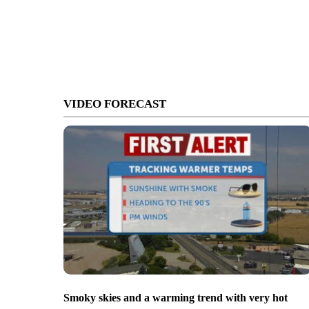
VIDEO FORECAST
Smoky skies and a warming trend with very hot