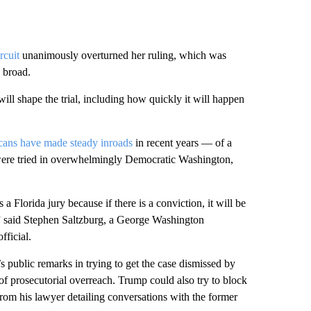
rcuit
unanimously overturned her ruling, which was
y broad.
ll shape the trial, including how quickly it will happen
ans have made steady inroads
in recent years — of a
e were tried in overwhelmingly Democratic Washington,
 a Florida jury because if there is a conviction, it will be
” said Stephen Saltzburg, a George Washington
fficial.
s public remarks in trying to get the case dismissed by
of prosecutorial overreach. Trump could also try to block
from his lawyer detailing conversations with the former