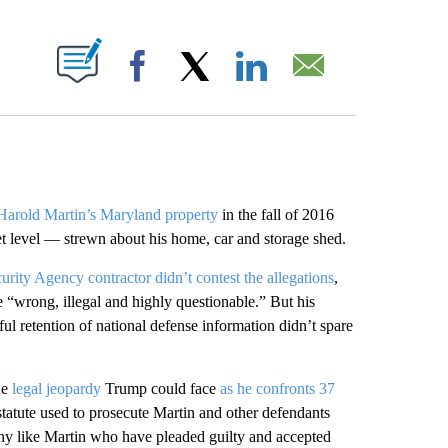
ABOUT NEW PAGES ON "".
Facebook
X
LinkedIn
Email
Harold Martin’s Maryland property
in the fall of 2016
et level — strewn about his home, car and storage shed.
urity Agency contractor didn’t contest the allegations
,
e “wrong, illegal and highly questionable.” But his
lful retention of national defense information didn’t spare
he
legal jeopardy
Trump could face
as he confronts 37
atute used to prosecute Martin and other defendants
any like Martin who have pleaded guilty and accepted