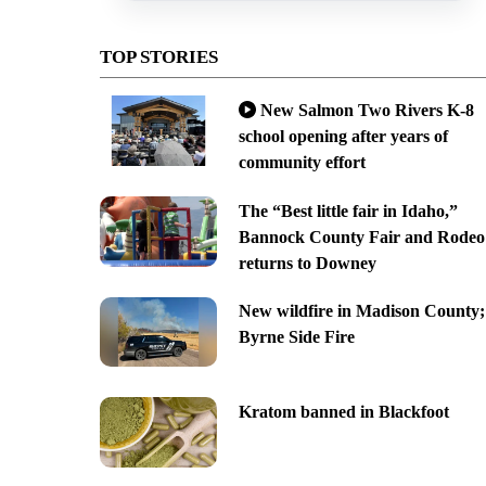
TOP STORIES
New Salmon Two Rivers K-8
school opening after years of
community effort
The “Best little fair in Idaho,”
Bannock County Fair and Rodeo
returns to Downey
New wildfire in Madison County;
Byrne Side Fire
Kratom banned in Blackfoot