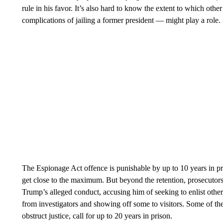
rule in his favor. It’s also hard to know the extent to which other
complications of jailing a former president — might play a role.
The Espionage Act offence is punishable by up to 10 years in priso
get close to the maximum. But beyond the retention, prosecutors 
Trump’s alleged conduct, accusing him of seeking to enlist othe
from investigators and showing off some to visitors. Some of the
obstruct justice, call for up to 20 years in prison.