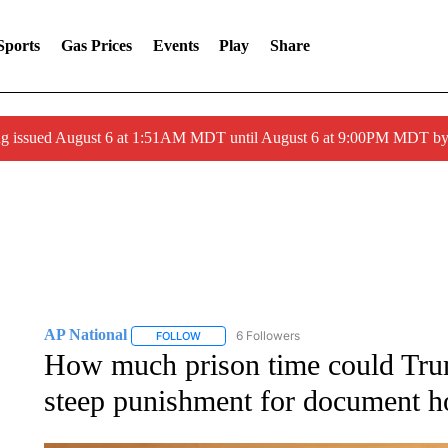
Sports
Gas Prices
Events
Play
Share
ng issued August 6 at 1:51AM MDT until August 6 at 9:00PM MDT 
AP National
6 Followers
FOLLOW
FOLLOW "AP NATIONAL" TO RECEIVE NOTIFIC
How much prison time could Trum
steep punishment for document h