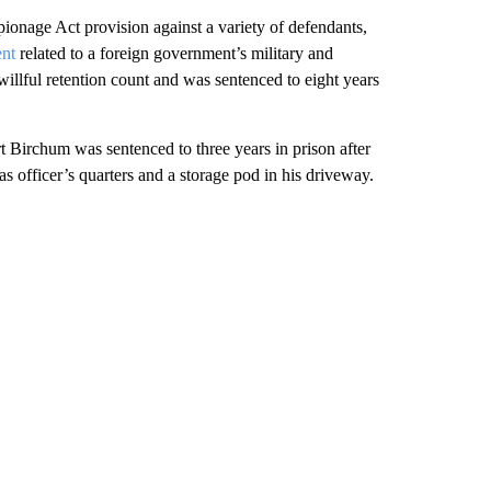
pionage Act provision against a variety of defendants,
nt
related to a foreign government’s military and
 willful retention count and was sentenced to eight years
Birchum was sentenced to three years in prison after
eas officer’s quarters and a storage pod in his driveway.