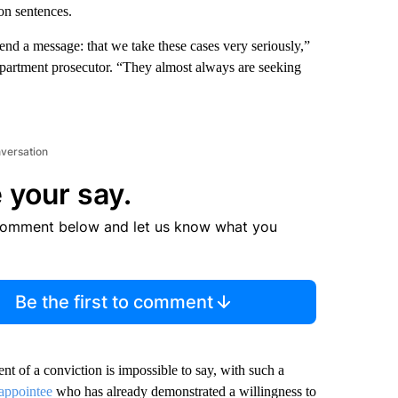
on sentences.
send a message: that we take these cases very seriously,”
partment prosecutor. “They almost always are seeking
nversation
 your say.
comment below and let us know what you
Be the first to comment
t of a conviction is impossible to say, with such a
appointee
who has already demonstrated a willingness to