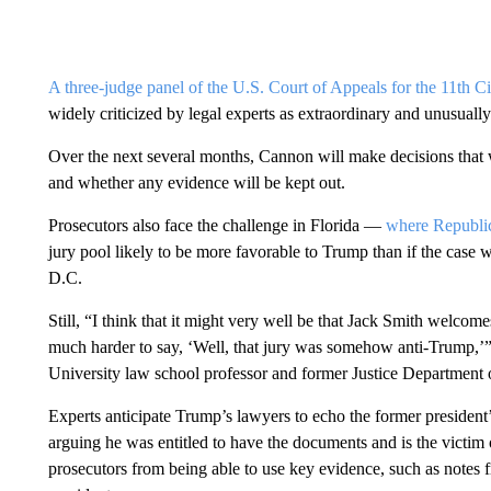
A three-judge panel of the U.S. Court of Appeals for the 11th Ci
widely criticized by legal experts as extraordinary and unusuall
Over the next several months, Cannon will make decisions that wi
and whether any evidence will be kept out.
Prosecutors also face the challenge in Florida —
where Republic
jury pool likely to be more favorable to Trump than if the cas
D.C.
Still, “I think that it might very well be that Jack Smith welcomes
much harder to say, ‘Well, that jury was somehow anti-Trump,’
University law school professor and former Justice Department o
Experts anticipate Trump’s lawyers to echo the former president’
arguing he was entitled to have the documents and is the victim 
prosecutors from being able to use key evidence, such as notes 