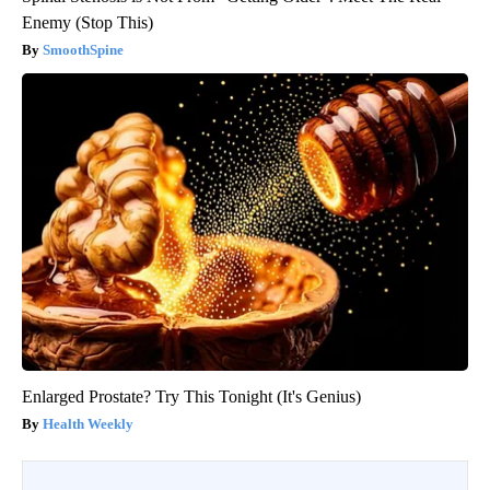
Enemy (Stop This)
SmoothSpine
Enlarged Prostate? Try This Tonight (It's Genius)
Health Weekly