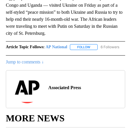
Congo and Uganda — visited Ukraine on Friday as part of a
self-styled “peace mission” to both Ukraine and Russia to try to
help end their nearly 16-month-old war. The African leaders
were traveling to meet with Putin on Saturday in the Russian
city of St. Petersburg.
Article Topic Follows:
AP National
6 Followers
FOLLOW
FOLLOW "AP NATIONAL" T
Jump to comments ↓
Associated Press
MORE NEWS