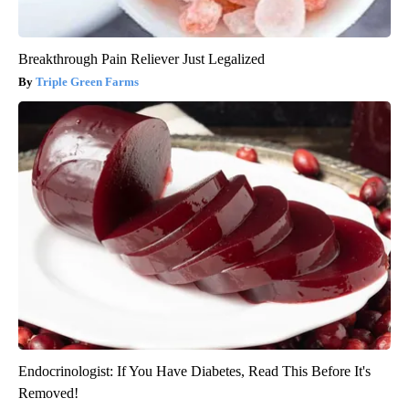
Breakthrough Pain Reliever Just Legalized
Triple Green Farms
Endocrinologist: If You Have Diabetes, Read This Before It's
Removed!