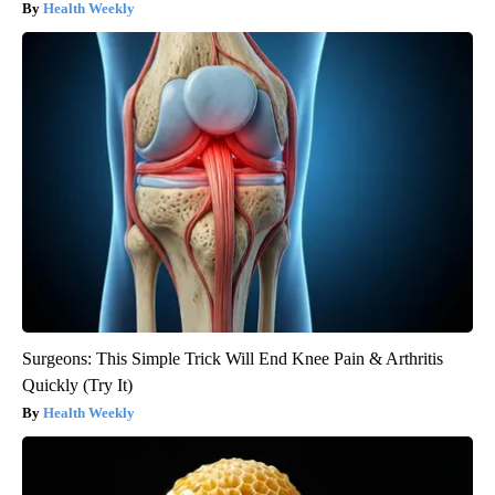
Health Weekly
Surgeons: This Simple Trick Will End Knee Pain & Arthritis
Quickly (Try It)
Health Weekly