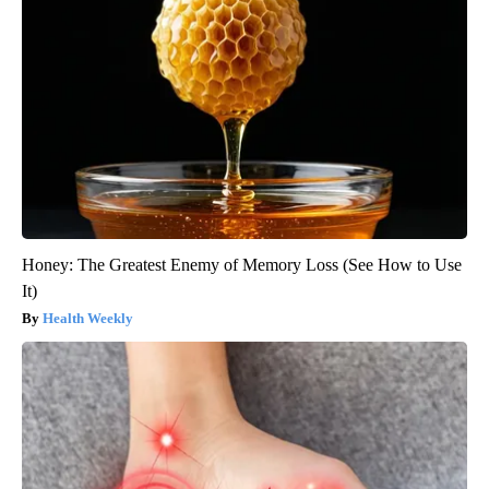
Honey: The Greatest Enemy of Memory Loss (See How to Use
It)
Health Weekly