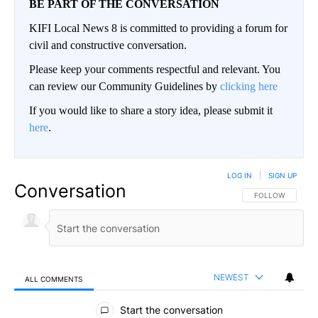
BE PART OF THE CONVERSATION
KIFI Local News 8 is committed to providing a forum for
civil and constructive conversation.
Please keep your comments respectful and relevant. You
can review our Community Guidelines by
clicking here
If you would like to share a story idea, please submit it
here
.
LOG IN
|
SIGN UP
Conversation
FOLLOW THIS CO
FOLLOW
NEWEST
ALL COMMENTS
All Comments
Start the conversation