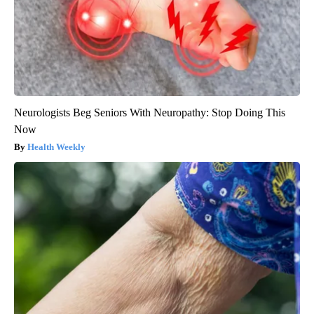
Neurologists Beg Seniors With Neuropathy: Stop Doing This
Now
Health Weekly