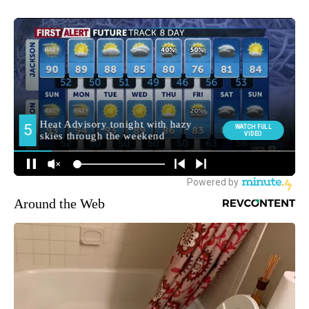
Around the Web