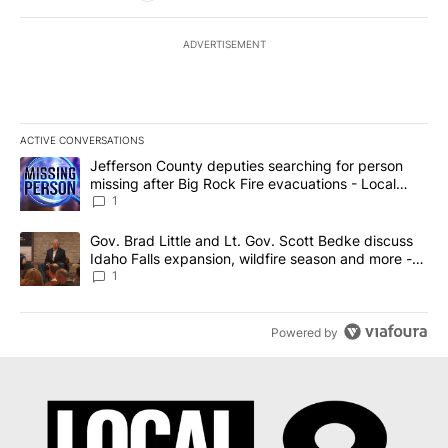
ADVERTISEMENT
ACTIVE CONVERSATIONS
The following is a list of the most commented articles in the last 7
A trending article titled "Jefferson County deputies searching fo
Jefferson County deputies searching for person
missing after Big Rock Fire evacuations - Local
News 8
1
A trending article titled "Gov. Brad Little and Lt. Gov. Scott Be
Gov. Brad Little and Lt. Gov. Scott Bedke discuss
Idaho Falls expansion, wildfire season and more -
Local News 8
1
Powered by