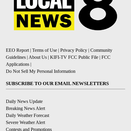
EEO Report
|
Terms of Use
|
Privacy Policy
|
Community
Guidelines
|
About Us
|
KIFI-TV FCC Public File
|
FCC
Applications
|
Do Not Sell My Personal Information
SUBSCRIBE TO OUR EMAIL NEWSLETTERS
Daily News Update
Breaking News Alert
Daily Weather Forecast
Severe Weather Alert
Contests and Promotions