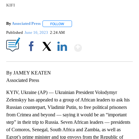
KIFI
By
Associated Press
FOLLOW
FOLLOW "" TO RECEIVE NOTIFICATIONS ABOU
Published
June 16, 2023
2:24 AM
Show More
Facebook
X
LinkedIn
By JAMEY KEATEN
Associated Press
KYIV, Ukraine (AP) — Ukrainian President Volodymyr
Zelenskyy has appealed to a group of African leaders to ask his
Russian counterpart, Vladimir Putin, to free political prisoners
from Crimea and beyond — saying it would be an “important
step” in their trip to Russia. Seven African leaders — presidents
of Comoros, Senegal, South Africa and Zambia, as well as
Egypt’s prime minister and top envoys from the Republic of