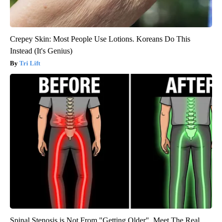
Crepey Skin: Most People Use Lotions. Koreans Do This
Instead (It's Genius)
Tri Lift
Spinal Stenosis is Not From "Getting Older". Meet The Real