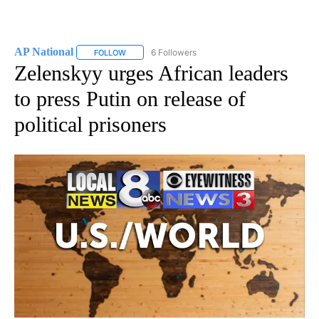
AP National
6 Followers
FOLLOW
FOLLOW "AP NATIONAL" TO RECEIVE NOTIFICATIO
Zelenskyy urges African leaders
to press Putin on release of
political prisoners