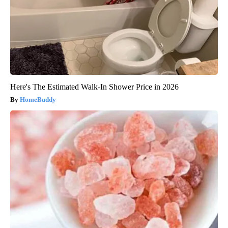
Here's The Estimated Walk-In Shower Price in 2026
HomeBuddy